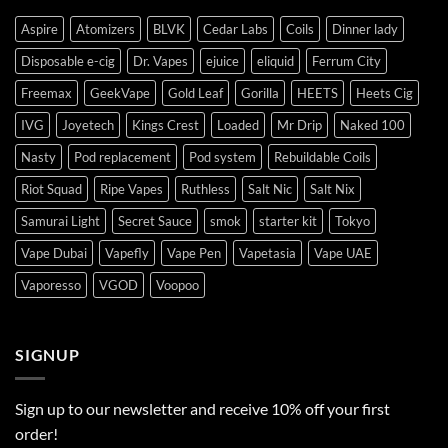
Aspire
Atomizers
BLVK
Cedar Labs
Coils
Dinner lady
Disposable e-cig
Dr. Vapes
ejuice
eliquid
Ferrum City
Freemax
GeekVape
Gold Leaf
Gorilla
HEETS
Heets Cig
IVG
Joyetech
Kings Crest
Loaded
Mr Drip
Naked 100
Nasty
Pod replacement
Pod system
Rebuildable Coils
Riot Squad
Ripe Vapes
Ruthless
Salt Nic
Salt Nix
Samurai Light
Secret Sauce
smok
starter kit
Tokyo
Vape Dubai
Vapefly
Vape Pen
Vapetasia
Vape UAE
Vaporesso
VGOD
Voopoo
SIGNUP
Sign up to our newsletter and receive 10% off your first
order!