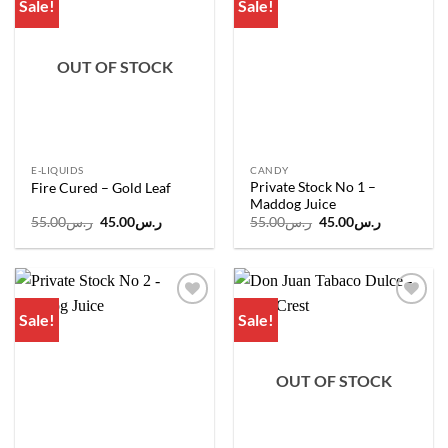
Sale!
Sale!
Add to
Add to
wishlist
wishlist
OUT OF STOCK
E-LIQUIDS
CANDY
Private Stock No 1 –
Fire Cured – Gold Leaf
Maddog Juice
Original
Current
Original
Current
55.00
ر.س
45.00
ر.س
55.00
ر.س
45.00
ر.س
price
price
price
price
was:
is:
was:
is:
ر.س55.00.
ر.س45.00.
ر.س55.00.
ر.س45.00.
Sale!
Sale!
Add to
Add to
wishlist
wishlist
OUT OF STOCK