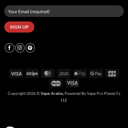
Visa
Stripe
MasterCard
Cash
Apple
Google
JCB
On
Pay
Pay
Maestro
Visa
Delivery
Electron
Copyright 2026 ©
Vape-Arabia,
Powered By Vape Pro Planet Fz
LLE