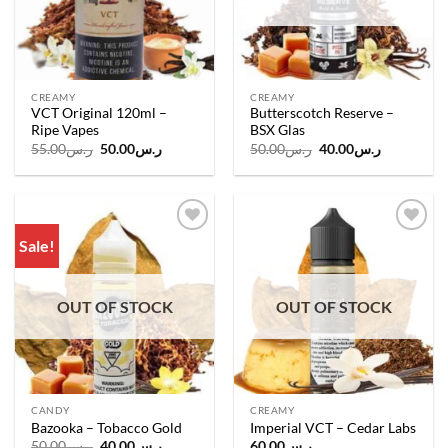
CREAMY
CREAMY
VCT Original 120ml –
Butterscotch Reserve –
Ripe Vapes
BSX Glas
Original
Current
Original
Current
55.00
ر.س
50.00
ر.س
50.00
ر.س
40.00
ر.س
price
price
price
price
was:
is:
was:
is:
ر.س55.00.
ر.س50.00.
ر.س50.00.
ر.س40.00.
Sale!
Add to
Add to
wishlist
wishlist
OUT OF STOCK
OUT OF STOCK
CANDY
CREAMY
Bazooka – Tobacco Gold
Imperial VCT – Cedar Labs
Original
Current
50.00
ر.س
40.00
ر.س
60.00
ر.س