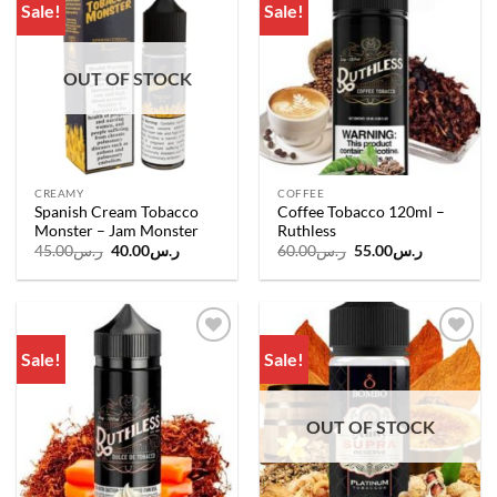
Sale!
Sale!
Add to
Add to
wishlist
wishlist
OUT OF STOCK
CREAMY
COFFEE
Spanish Cream Tobacco
Coffee Tobacco 120ml –
Monster – Jam Monster
Ruthless
Original
Current
Original
Current
45.00
ر.س
40.00
ر.س
60.00
ر.س
55.00
ر.س
price
price
price
price
was:
is:
was:
is:
ر.س45.00.
ر.س40.00.
ر.س60.00.
ر.س55.00.
Sale!
Sale!
Add to
Add to
wishlist
wishlist
OUT OF STOCK