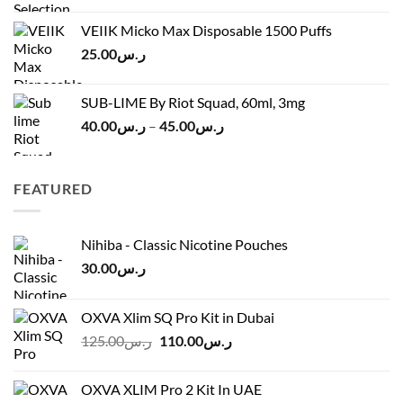
ر.س45.00
was:
is:
VEIIK Micko Max Disposable 1500 Puffs
ر.س120.00.
ر.س100.00.
25.00
ر.س
SUB-LIME By Riot Squad, 60ml, 3mg
Price
40.00
ر.س
–
45.00
ر.س
range:
ر.س40.00
through
FEATURED
ر.س45.00
Nihiba - Classic Nicotine Pouches
30.00
ر.س
OXVA Xlim SQ Pro Kit in Dubai
Original
Current
125.00
ر.س
110.00
ر.س
price
price
was:
is:
OXVA XLIM Pro 2 Kit In UAE
ر.س125.00.
ر.س110.00.