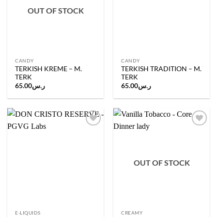
OUT OF STOCK
CANDY
CANDY
TERKISH KREME – M.
TERKISH TRADITION – M.
TERK
TERK
65.00
ر.س
65.00
ر.س
Add to
Add to
wishlist
wishlist
OUT OF STOCK
E-LIQUIDS
CREAMY