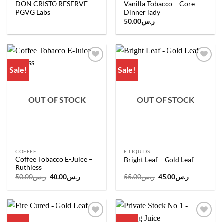
DON CRISTO RESERVE –
Vanilla Tobacco – Core
PGVG Labs
Dinner lady
50.00
ر.س
Sale!
Sale!
Add to
Add to
wishlist
wishlist
OUT OF STOCK
OUT OF STOCK
COFFEE
E-LIQUIDS
Coffee Tobacco E-Juice –
Bright Leaf – Gold Leaf
Ruthless
Original
Current
Original
Current
50.00
ر.س
40.00
ر.س
55.00
ر.س
45.00
ر.س
price
price
price
price
was:
is:
was:
is:
ر.س50.00.
ر.س40.00.
ر.س55.00.
ر.س45.00.