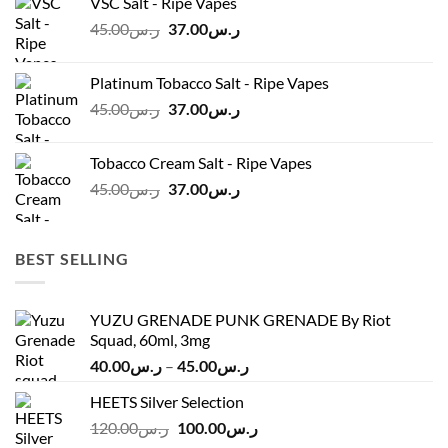
VSC Salt - Ripe Vapes
ر.س45.00.
ر.س37.00.
Original
Current
45.00
ر.س
37.00
ر.س
price
price
was:
is:
Platinum Tobacco Salt - Ripe Vapes
ر.س45.00.
ر.س37.00.
Original
Current
45.00
ر.س
37.00
ر.س
price
price
was:
is:
Tobacco Cream Salt - Ripe Vapes
ر.س45.00.
ر.س37.00.
Original
Current
45.00
ر.س
37.00
ر.س
price
price
was:
is:
ر.س45.00.
ر.س37.00.
BEST SELLING
YUZU GRENADE PUNK GRENADE By Riot
Squad, 60ml, 3mg
Price
40.00
ر.س
–
45.00
ر.س
range:
HEETS Silver Selection
ر.س40.00
Original
Current
120.00
ر.س
100.00
ر.س
through
price
price