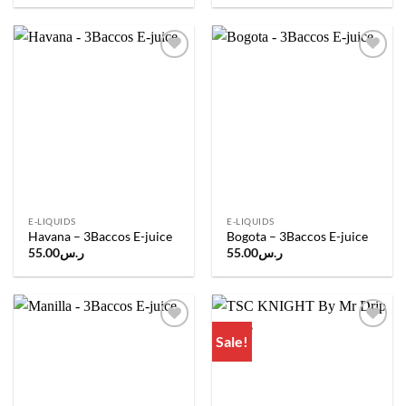
Add to
Add to
wishlist
wishlist
E-LIQUIDS
E-LIQUIDS
Havana – 3Baccos E-juice
Bogota – 3Baccos E-juice
55.00
ر.س
55.00
ر.س
Sale!
Add to
Add to
wishlist
wishlist