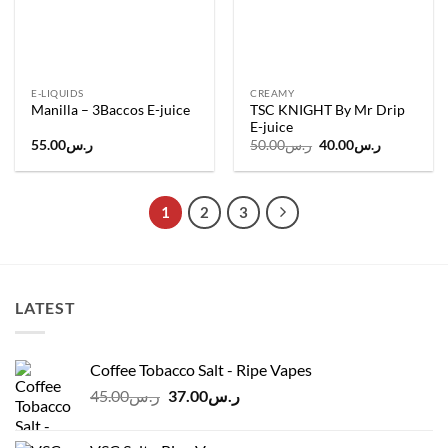
E-LIQUIDS
CREAMY
TSC KNIGHT By Mr Drip
Manilla – 3Baccos E-juice
E-juice
Original
Current
55.00
ر.س
50.00
ر.س
40.00
ر.س
price
price
was:
is:
ر.س50.00.
ر.س40.00.
1
2
3
LATEST
Coffee Tobacco Salt - Ripe Vapes
Original
Current
45.00
ر.س
37.00
ر.س
price
price
was:
is: