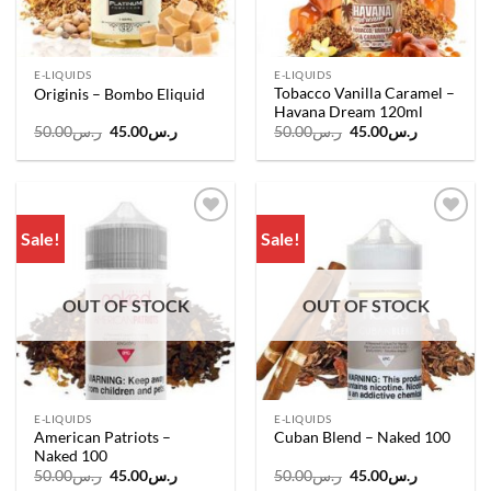
E-LIQUIDS
E-LIQUIDS
Tobacco Vanilla Caramel –
Originis – Bombo Eliquid
Havana Dream 120ml
Original
Current
Original
Current
50.00
ر.س
45.00
ر.س
50.00
ر.س
45.00
ر.س
price
price
price
price
was:
is:
was:
is:
ر.س50.00.
ر.س45.00.
ر.س50.00.
ر.س45.00.
Sale!
Sale!
Add to
Add to
wishlist
wishlist
OUT OF STOCK
OUT OF STOCK
E-LIQUIDS
E-LIQUIDS
American Patriots –
Cuban Blend – Naked 100
Naked 100
Original
Current
Original
Current
50.00
ر.س
45.00
ر.س
50.00
ر.س
45.00
ر.س
price
price
price
price