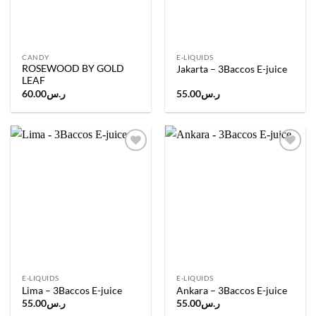
CANDY
E-LIQUIDS
ROSEWOOD BY GOLD
Jakarta – 3Baccos E-juice
LEAF
60.00
ر.س
55.00
ر.س
Add to
Add to
wishlist
wishlist
E-LIQUIDS
E-LIQUIDS
Lima – 3Baccos E-juice
Ankara – 3Baccos E-juice
55.00
ر.س
55.00
ر.س