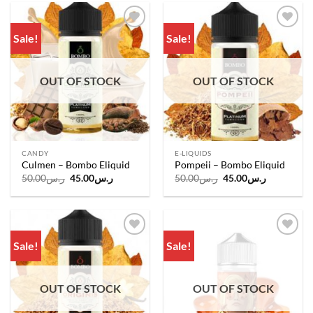
Sale!
Sale!
Add to
Add to
wishlist
wishlist
OUT OF STOCK
OUT OF STOCK
CANDY
E-LIQUIDS
Culmen – Bombo Eliquid
Pompeii – Bombo Eliquid
Original
Current
Original
Current
50.00
ر.س
45.00
ر.س
50.00
ر.س
45.00
ر.س
price
price
price
price
was:
is:
was:
is:
ر.س50.00.
ر.س45.00.
ر.س50.00.
ر.س45.00.
Sale!
Sale!
Add to
Add to
wishlist
wishlist
OUT OF STOCK
OUT OF STOCK