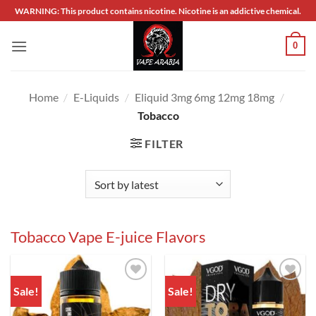
Skip
WARNING: This product contains nicotine. Nicotine is an addictive chemical.
to
content
0
Home
/
E-Liquids
/
Eliquid 3mg 6mg 12mg 18mg
/
Tobacco
FILTER
Tobacco Vape E-juice Flavors
Sale!
Sale!
Add to
Add to
wishlist
wishlist