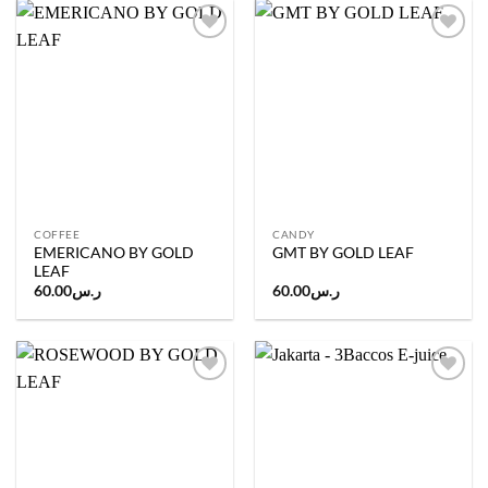
Add to
Add to
wishlist
wishlist
COFFEE
CANDY
EMERICANO BY GOLD
GMT BY GOLD LEAF
LEAF
60.00
ر.س
60.00
ر.س
Add to
Add to
wishlist
wishlist