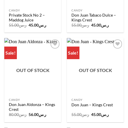
CANDY
CANDY
Private Stock No 2 –
Don Juan Tabaco Dulce –
Maddog Juice
Kings Crest
Original
Current
Original
Current
55.00
ر.س
45.00
ر.س
55.00
ر.س
45.00
ر.س
price
price
price
price
was:
is:
was:
is:
ر.س55.00.
ر.س45.00.
ر.س55.00.
ر.س45.00.
Sale!
Sale!
Add to
Add to
wishlist
wishlist
OUT OF STOCK
OUT OF STOCK
CANDY
CANDY
Don Juan Aldonza – Kings
Don Juan – Kings Crest
Crest
Original
Current
Original
Current
80.00
ر.س
56.00
ر.س
55.00
ر.س
45.00
ر.س
price
price
price
price
was:
is:
was:
is:
ر.س80.00.
ر.س56.00.
ر.س55.00.
ر.س45.00.