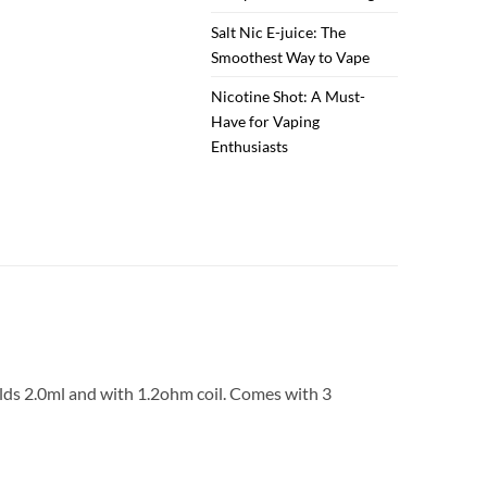
Salt Nic E-juice: The
Smoothest Way to Vape
Nicotine Shot: A Must-
Have for Vaping
Enthusiasts
olds 2.0ml and with 1.2ohm coil. Comes with 3