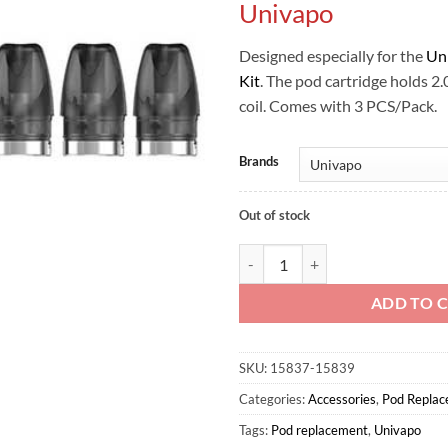
Univapo
Designed especially for the
Un
Kit
. The pod cartridge holds 2
coil. Comes with 3 PCS/Pack.
Brands
Out of stock
KIPO REPLACEMENT POD - Univa
ADD TO 
SKU:
15837-15839
Categories:
Accessories
,
Pod Repla
Tags:
Pod replacement
,
Univapo