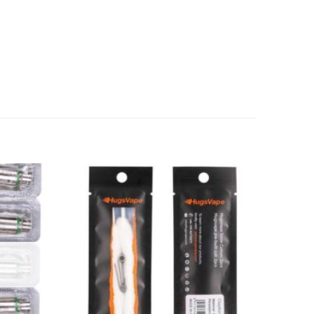
Add to
Add to
wishlist
wishlist