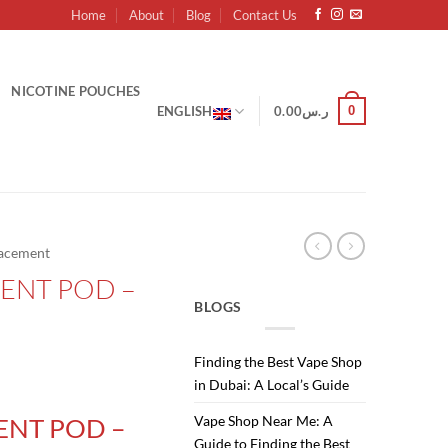
Home
About
Blog
Contact Us
NICOTINE POUCHES
0
ENGLISH
0.00
ر.س
acement
ENT POD –
BLOGS
Finding the Best Vape Shop
in Dubai: A Local’s Guide
Vape Shop Near Me: A
ENT POD –
Guide to Finding the Best