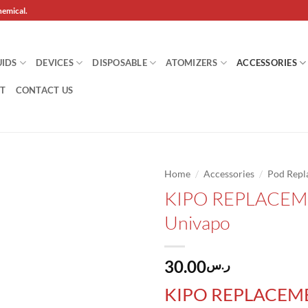
hemical.
UIDS
DEVICES
DISPOSABLE
ATOMIZERS
ACCESSORIES
T
CONTACT US
/
/
Home
Accessories
Pod Repl
KIPO REPLACEM
Add to
Univapo
wishlist
30.00
ر.س
KIPO REPLACEM