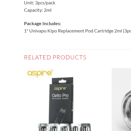
Unit: 3pcs/pack
Capacity: 2ml
Package Includes:
1* Univapo Kipo Replacement Pod Cartridge 2ml (3pc
RELATED PRODUCTS
Add to
Add to
wishlist
wishlist