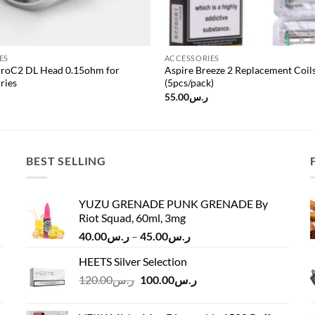
ES
ACCESSORIES
ProC2 DL Head 0.15ohm for
Aspire Breeze 2 Replacement Coil
ries
(5pcs/pack)
55.00
ر.س
BEST SELLING
YUZU GRENADE PUNK GRENADE By
Riot Squad, 60ml, 3mg
Price
40.00
ر.س
–
45.00
ر.س
range:
HEETS Silver Selection
ر.س40.00
Original
Current
120.00
ر.س
100.00
ر.س
through
price
price
ر.س45.00
was:
is: