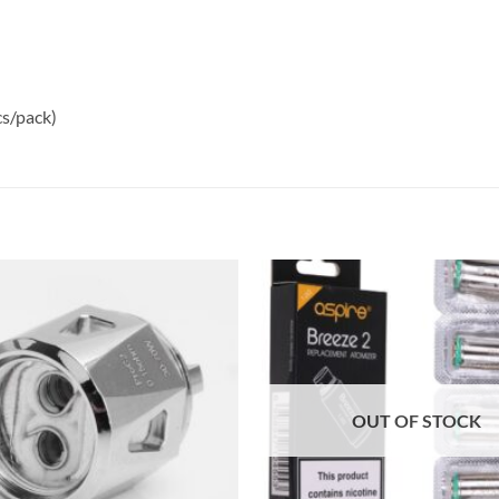
s/pack)
Add to
wishlist
OUT OF STOCK