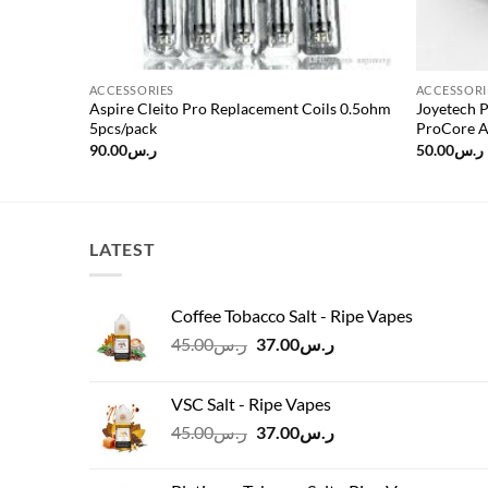
ACCESSORIES
ACCESSORI
or
Aspire Cleito Pro Replacement Coils 0.5ohm
Joyetech 
5pcs/pack
ProCore A
90.00
ر.س
50.00
ر.س
LATEST
Coffee Tobacco Salt - Ripe Vapes
Original
Current
45.00
ر.س
37.00
ر.س
price
price
was:
is:
VSC Salt - Ripe Vapes
ر.س45.00.
ر.س37.00.
Original
Current
45.00
ر.س
37.00
ر.س
price
price
was:
is: