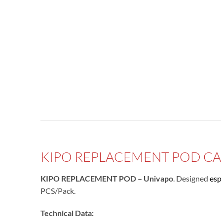
KIPO REPLACEMENT POD CAR
KIPO REPLACEMENT POD – Univapo
. Designed
esp
PCS/Pack.
Technical Data: