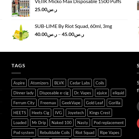
VEIIK Micko Max Disposable 1500 Puffs
ر.س120.00.
ر.س100.00.
25.00
ر.س
SUB-LIME By Riot Squad, 60ml, 3mg
Price
40.00
ر.س
–
45.00
ر.س
range:
ر.س40.00
through
ر.س45.00
TAGS
S
Aspire
Atomizers
BLVK
Cedar Labs
Coils
f
Dinner lady
Disposable e-cig
Dr. Vapes
ejuice
eliquid
Ferrum City
Freemax
GeekVape
Gold Leaf
Gorilla
HEETS
Heets Cig
IVG
Joyetech
Kings Crest
Loaded
Mr Drip
Naked 100
Nasty
Pod replacement
Pod system
Rebuildable Coils
Riot Squad
Ripe Vapes