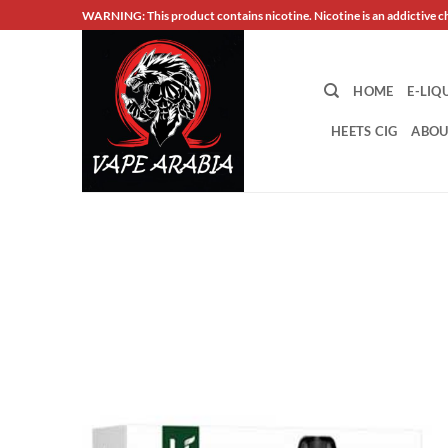
Skip
WARNING: This product contains nicotine. Nicotine is an addictive c
to
content
HOME
E-LIQ
HEETS CIG
ABOU