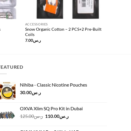
ACCESSORIES
s
Snow Organic Cotton – 2 PCS+2 Pre-Built
Coils
7.00
ر.س
FEATURED
Nihiba - Classic Nicotine Pouches
30.00
ر.س
OXVA Xlim SQ Pro Kit in Dubai
Original
Current
125.00
ر.س
110.00
ر.س
price
price
was:
is: