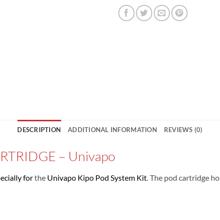
DESCRIPTION
ADDITIONAL INFORMATION
REVIEWS (0)
TRIDGE – Univapo
ecially for
the
Univapo Kipo Pod System Kit
. The pod cartridge h