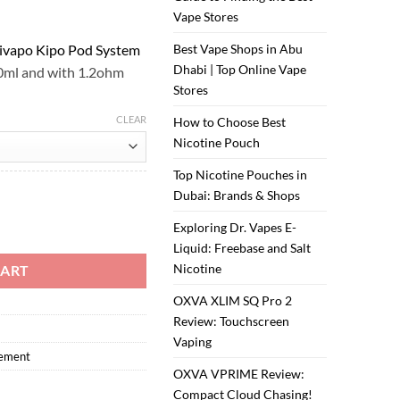
Vape Stores
ivapo Kipo Pod System
Best Vape Shops in Abu
Dhabi | Top Online Vape
.0ml and with 1.2ohm
Stores
CLEAR
How to Choose Best
Nicotine Pouch
Top Nicotine Pouches in
Dubai: Brands & Shops
po quantity
Exploring Dr. Vapes E-
Liquid: Freebase and Salt
Nicotine
CART
OXVA XLIM SQ Pro 2
Review: Touchscreen
Vaping
cement
OXVA VPRIME Review:
Compact Cloud Chasing!