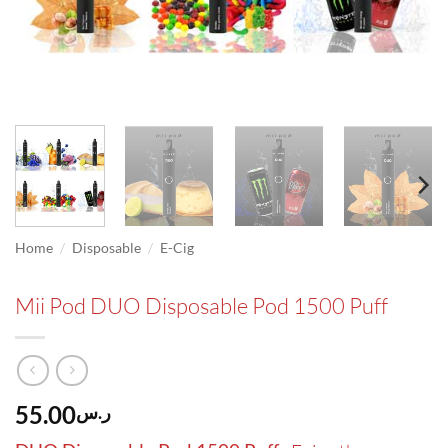
/
/
Home
Disposable
E-Cig
Mii Pod DUO Disposable Pod 1500 Puff
55.00
ر.س