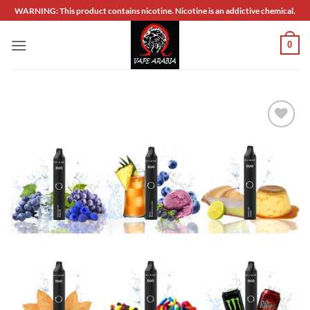
Skip
WARNING: This product contains nicotine. Nicotine is an addictive chemical.
to
content
0
Add to
wishlist