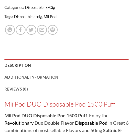
Categories:
Disposable
,
E-Cig
Tags:
Disposable e-cig
,
Mii Pod
DESCRIPTION
ADDITIONAL INFORMATION
REVIEWS (0)
Mii Pod DUO Disposable Pod 1500 Puff
Mii Pod DUO Disposable Pod 1500 Puff
. Enjoy the
Revolutionary
Duo Double Flavor
Disposable Pod
in Great 6
combinations of most sellable Flavors and 50mg
Saltnic E-