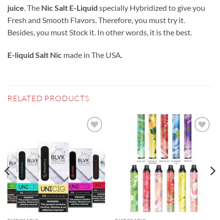
juice
. The
Nic Salt E-Liquid
specially Hybridized to give you
Fresh and Smooth Flavors. Therefore, you must try it.
Besides, you must Stock it. In other words, it is the best.
E-liquid Salt Nic
made in The USA
.
RELATED PRODUCTS
Add to
Add to
wishlist
wishlist