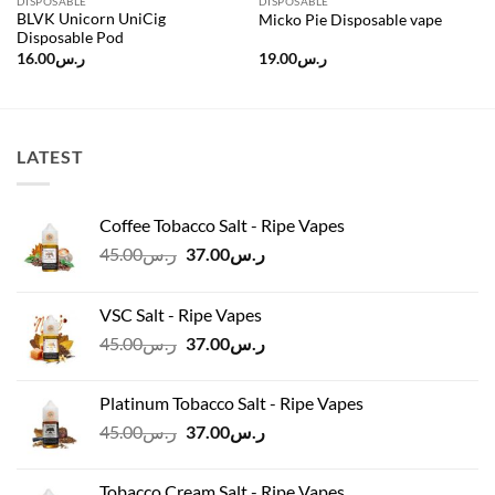
DISPOSABLE
DISPOSABLE
BLVK Unicorn UniCig
Micko Pie Disposable vape
Disposable Pod
16.00
ر.س
19.00
ر.س
LATEST
Coffee Tobacco Salt - Ripe Vapes
Original
Current
45.00
ر.س
37.00
ر.س
price
price
was:
is:
VSC Salt - Ripe Vapes
ر.س45.00.
ر.س37.00.
Original
Current
45.00
ر.س
37.00
ر.س
price
price
was:
is:
Platinum Tobacco Salt - Ripe Vapes
ر.س45.00.
ر.س37.00.
Original
Current
45.00
ر.س
37.00
ر.س
price
price
was:
is:
Tobacco Cream Salt - Ripe Vapes