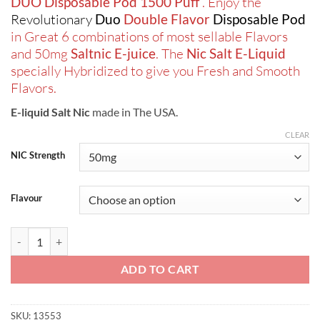
DUO Disposable Pod 1500 Puff
. Enjoy the
Revolutionary
Duo
Double Flavor
Disposable Pod
in Great 6 combinations of most sellable Flavors
and 50mg
Saltnic E-juice
. The
Nic Salt E-Liquid
specially Hybridized to give you Fresh and Smooth
Flavors.
E-liquid Salt Nic
made in The USA.
CLEAR
NIC Strength
Flavour
Mii Pod DUO Disposable Pod 1500 Puff quantity
ADD TO CART
SKU:
13553