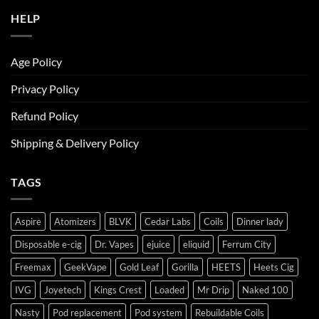
HELP
Age Policy
Privacy Policy
Refund Policy
Shipping & Delivery Policy
TAGS
Aspire
Atomizers
BLVK
Cedar Labs
Coils
Dinner lady
Disposable e-cig
Dr. Vapes
ejuice
eliquid
Ferrum City
Freemax
GeekVape
Gold Leaf
Gorilla
HEETS
Heets Cig
IVG
Joyetech
Kings Crest
Loaded
Mr Drip
Naked 100
Nasty
Pod replacement
Pod system
Rebuildable Coils