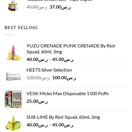
ر.س45.00.
ر.س37.00.
Original
Current
45.00
ر.س
37.00
ر.س
price
price
was:
is:
ر.س45.00.
ر.س37.00.
BEST SELLING
YUZU GRENADE PUNK GRENADE By Riot
Squad, 60ml, 3mg
Price
40.00
ر.س
–
45.00
ر.س
range:
HEETS Silver Selection
ر.س40.00
Original
Current
120.00
ر.س
100.00
ر.س
through
price
price
ر.س45.00
was:
is:
VEIIK Micko Max Disposable 1500 Puffs
ر.س120.00.
ر.س100.00.
25.00
ر.س
SUB-LIME By Riot Squad, 60ml, 3mg
Price
40.00
ر.س
–
45.00
ر.س
range: