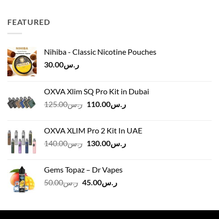
ر.س40.00
through
FEATURED
ر.س45.00
Nihiba - Classic Nicotine Pouches
30.00
ر.س
OXVA Xlim SQ Pro Kit in Dubai
Original
Current
125.00
ر.س
110.00
ر.س
price
price
was:
is:
OXVA XLIM Pro 2 Kit In UAE
ر.س125.00.
ر.س110.00.
Original
Current
140.00
ر.س
130.00
ر.س
price
price
was:
is:
Gems Topaz – Dr Vapes
ر.س140.00.
ر.س130.00.
Original
Current
50.00
ر.س
45.00
ر.س
price
price
was:
is:
ر.س50.00.
ر.س45.00.