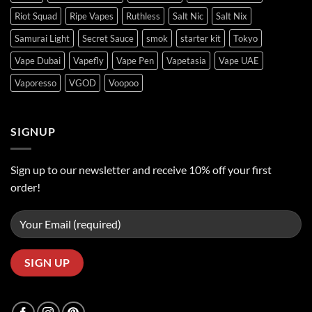
Riot Squad
Ripe Vapes
Ruthless
Salt Nic
Salt Nix
Samurai Light
Secret Sauce
smok
starter kit
Tokyo
Vape Dubai
Vapefly
Vape Pen
Vapetasia
Vape UAE
Vaporesso
VGOD
Voopoo
SIGNUP
Sign up to our newsletter and receive 10% off your first
order!