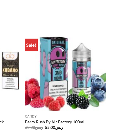
Sale!
Add to
Add to
wishlist
wishlist
CANDY
ck
Berry Rush By Air Factory 100ml
Original
Current
60.00
ر.س
55.00
ر.س