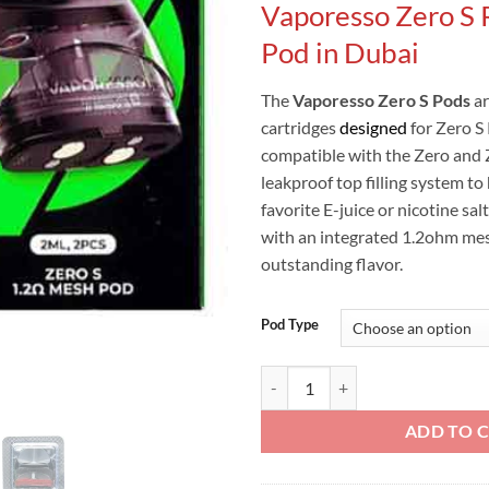
Vaporesso Zero S
was:
Pod in Dubai
The
Vaporesso Zero S Pods
a
cartridges
designed
for Zero S
compatible with the Zero and 
leakproof top filling system to
favorite E-juice or nicotine sa
with an integrated 1.2ohm mesh
outstanding flavor.
Pod Type
VAPORESSO ZERO S PODS CARTR
ADD TO 