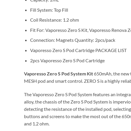
Fill System: Top Fill
Coil Resistance: 1.2 ohm
Fit For: Vaporesso Zero S Kit, Vaporesso Renova Z
Connection: Magnets Quantity: 2pcs/pack
Vaporesso Zero S Pod Cartridge PACKAGE LIST
2pcs Vaporesso Zero S Pod Cartridge
Vaporesso Zero S Pod System Kit
650mAh, the new to
MESH pod and smart control. ZERO S is a highly relia
The Vaporesso Zero S Pod System features an integrat
alloy, the chassis of the Zero S Pod System is impervio
detecting the resistance of the installed pod, selectin
buttons and screens to make the most out of the 650m
and 1.2 ohm.