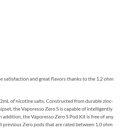
 satisfaction and great flavors thanks to the 1.2 ohm
2mL of nicotine salts. Constructed from durable zinc-
ipset, the Vaporesso Zero S is capable of intelligently
n addition, the Vaporesso Zero S Pod Kit is free of any
ll previous Zero pods that are rated between 1.0 ohm