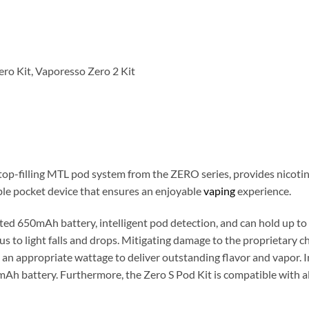
ero Kit, Vaporesso Zero 2 Kit
p-filling MTL pod system from the ZERO series, provides nicotine
ble pocket device that ensures an enjoyable
vaping
experience.
ed 650mAh battery, intelligent pod detection, and can hold up to 
us to light falls and drops. Mitigating damage to the proprietary ch
g an appropriate wattage to deliver outstanding flavor and vapor. I
Ah battery. Furthermore, the Zero S Pod Kit is compatible with a