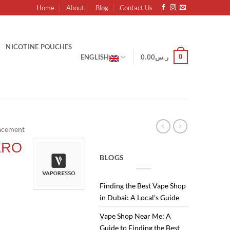
Home
About
Blog
Contact Us
NICOTINE POUCHES
0
ENGLISH
0.00
ر.س
acement
ERO
BLOGS
Finding the Best Vape Shop
in Dubai: A Local’s Guide
Current
Vape Shop Near Me: A
price
Guide to Finding the Best