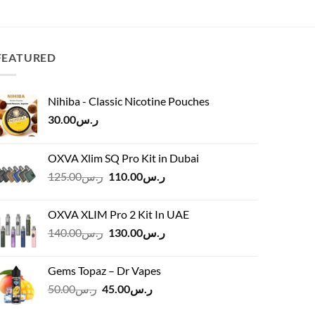
price
price
was:
is:
ر.س60.00.
ر.س55.00.
FEATURED
Nihiba - Classic Nicotine Pouches
30.00
ر.س
OXVA Xlim SQ Pro Kit in Dubai
Original
Current
125.00
ر.س
110.00
ر.س
price
price
was:
is:
OXVA XLIM Pro 2 Kit In UAE
ر.س125.00.
ر.س110.00.
Original
Current
140.00
ر.س
130.00
ر.س
price
price
was:
is:
Gems Topaz – Dr Vapes
ر.س140.00.
ر.س130.00.
Original
Current
50.00
ر.س
45.00
ر.س
price
price