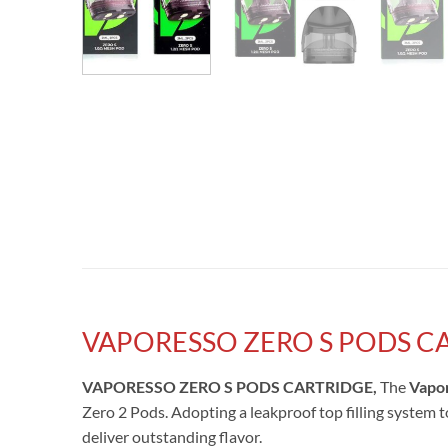
VAPORESSO ZERO S PODS C
VAPORESSO ZERO S PODS CARTRIDGE,
The
Vapor
Zero 2 Pods. Adopting a leakproof top filling system t
deliver outstanding flavor.