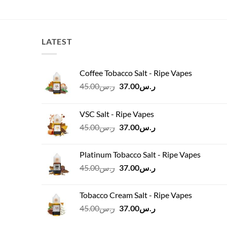
price
price
was:
is:
ر.س200.00.
ر.س180.00.
LATEST
Coffee Tobacco Salt - Ripe Vapes
Original
Current
45.00
ر.س
37.00
ر.س
price
price
was:
is:
VSC Salt - Ripe Vapes
ر.س45.00.
ر.س37.00.
Original
Current
45.00
ر.س
37.00
ر.س
price
price
was:
is:
Platinum Tobacco Salt - Ripe Vapes
ر.س45.00.
ر.س37.00.
Original
Current
45.00
ر.س
37.00
ر.س
price
price
was:
is:
Tobacco Cream Salt - Ripe Vapes
ر.س45.00.
ر.س37.00.
Original
Current
45.00
ر.س
37.00
ر.س
price
price