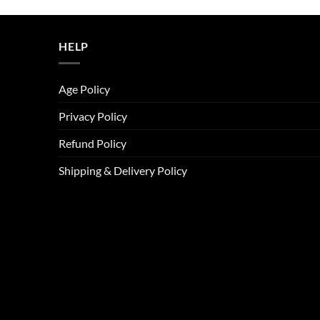
was:
is:
ر.س45.00.
ر.س37.00.
HELP
Age Policy
Privacy Policy
Refund Policy
Shipping & Delivery Policy