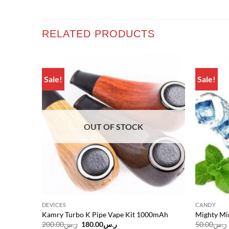
RELATED PRODUCTS
Sale!
Sale!
Add to
Add to
wishlist
wishlist
OUT OF STOCK
DEVICES
CANDY
Kamry Turbo K Pipe Vape Kit 1000mAh
Mighty Mi
Original
Current
200.00
ر.س
180.00
ر.س
50.00
ر.س