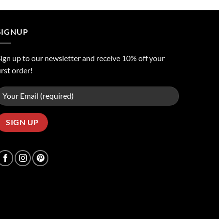
was:
is:
ر.س50.00.
ر.س45.00.
SIGNUP
ign up to our newsletter and receive 10% off your
irst order!