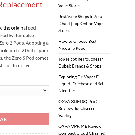
 Replacement
is:
Vape Stores
ر.س30.00.
ر.س25.00.
Best Vape Shops in Abu
Dhabi | Top Online Vape
re
the original
pod
Stores
 Pod System, also
How to Choose Best
Zero 2 Pods. Adopting a
Nicotine Pouch
 hold up to 2.0ml of your
lts, the Zero S Pod comes
Top Nicotine Pouches in
 coil to deliver
Dubai: Brands & Shops
Exploring Dr. Vapes E-
Liquid: Freebase and Salt
Nicotine
OXVA XLIM SQ Pro 2
IDGE quantity
Review: Touchscreen
Vaping
CART
OXVA VPRIME Review:
Compact Cloud Chasing!