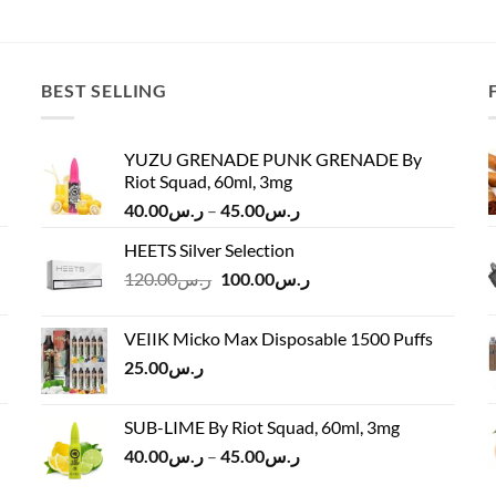
price
price
was:
is:
ر.س50.00.
ر.س40.00.
BEST SELLING
YUZU GRENADE PUNK GRENADE By
Riot Squad, 60ml, 3mg
Price
40.00
ر.س
–
45.00
ر.س
range:
HEETS Silver Selection
ر.س40.00
Original
Current
120.00
ر.س
100.00
ر.س
through
price
price
ر.س45.00
was:
is:
VEIIK Micko Max Disposable 1500 Puffs
ر.س120.00.
ر.س100.00.
25.00
ر.س
SUB-LIME By Riot Squad, 60ml, 3mg
Price
40.00
ر.س
–
45.00
ر.س
range: