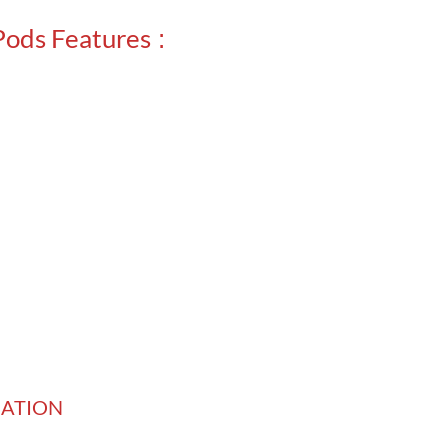
Pods Features
:
ICATION