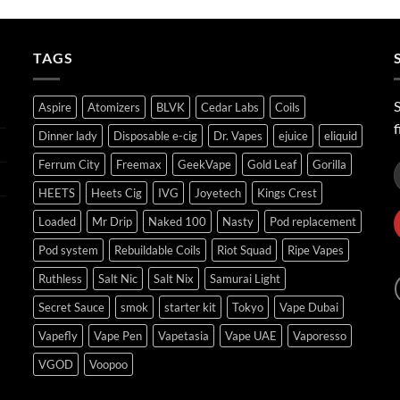
ر.س40.00
through
ر.س45.00
TAGS
S
Aspire
Atomizers
BLVK
Cedar Labs
Coils
f
Dinner lady
Disposable e-cig
Dr. Vapes
ejuice
eliquid
Ferrum City
Freemax
GeekVape
Gold Leaf
Gorilla
HEETS
Heets Cig
IVG
Joyetech
Kings Crest
Loaded
Mr Drip
Naked 100
Nasty
Pod replacement
Pod system
Rebuildable Coils
Riot Squad
Ripe Vapes
Ruthless
Salt Nic
Salt Nix
Samurai Light
Secret Sauce
smok
starter kit
Tokyo
Vape Dubai
Vapefly
Vape Pen
Vapetasia
Vape UAE
Vaporesso
VGOD
Voopoo