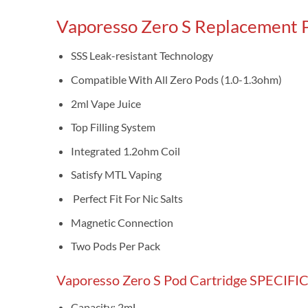
Vaporesso Zero S Replacement 
SSS Leak-resistant Technology
Compatible With All Zero Pods (1.0-1.3ohm)
2ml Vape Juice
Top Filling System
Integrated 1.2ohm Coil
Satisfy MTL Vaping
Perfect Fit For Nic Salts
Magnetic Connection
Two Pods Per Pack
Vaporesso Zero S Pod Cartridge SPECIF
Capacity: 2mL