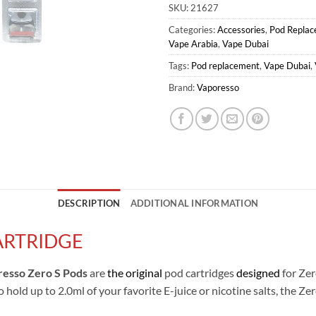
SKU:
21627
Categories:
Accessories
,
Pod Repla
Vape Arabia
,
Vape Dubai
Tags:
Pod replacement
,
Vape Dubai
,
Brand:
Vaporesso
DESCRIPTION
ADDITIONAL INFORMATION
ARTRIDGE
esso Zero S Pods
are
the original
pod cartridges
designed
for Zer
o hold up to 2.0ml of your favorite E-juice or nicotine salts, the 