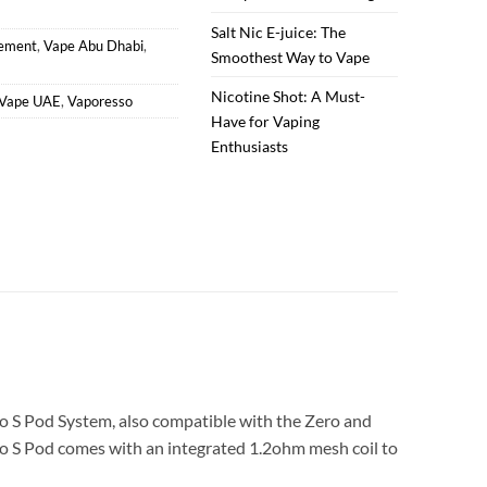
Salt Nic E-juice: The
cement
,
Vape Abu Dhabi
,
Smoothest Way to Vape
Nicotine Shot: A Must-
Vape UAE
,
Vaporesso
Have for Vaping
Enthusiasts
o S Pod System, also compatible with the Zero and
Zero S Pod comes with an integrated 1.2ohm mesh coil to