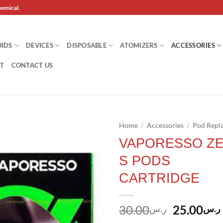
hemical.
UIDS
DEVICES
DISPOSABLE
ATOMIZERS
ACCESSORIES
T
CONTACT US
Home
Accessories
Pod Repl
/
/
VAPORESSO Z
Add to
S PODS
wishlist
CARTRIDGE
Original
30.00
25.00
ر.س
ر.س
price