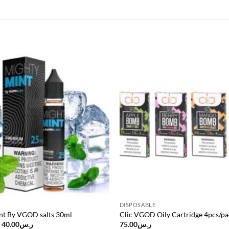
Add to
wishlist
DISPOSABLE
nt By VGOD salts 30ml
Clic VGOD Oily Cartridge 4pcs/pa
Original
Current
40.00
ر.س
75.00
ر.س