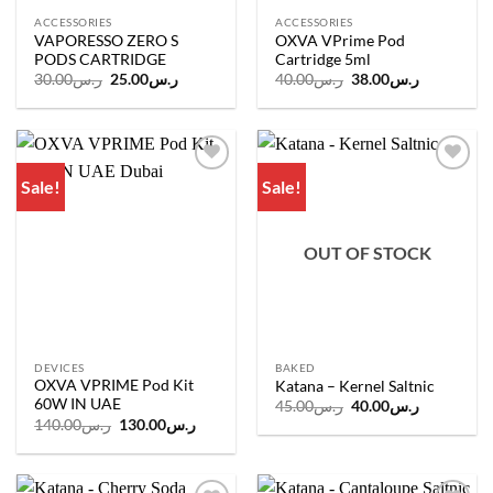
ACCESSORIES
ACCESSORIES
VAPORESSO ZERO S
OXVA VPrime Pod
PODS CARTRIDGE
Cartridge 5ml
Original
Current
Original
Current
30.00
ر.س
25.00
ر.س
40.00
ر.س
38.00
ر.س
price
price
price
price
was:
is:
was:
is:
ر.س30.00.
ر.س25.00.
ر.س40.00.
ر.س38.00.
Sale!
Sale!
Add to
Add to
wishlist
wishlist
OUT OF STOCK
DEVICES
BAKED
OXVA VPRIME Pod Kit
Katana – Kernel Saltnic
60W IN UAE
Original
Current
45.00
ر.س
40.00
ر.س
price
price
Original
Current
140.00
ر.س
130.00
ر.س
was:
is:
price
price
ر.س45.00.
ر.س40.00.
was:
is:
ر.س140.00.
ر.س130.00.