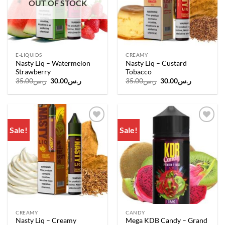
OUT OF STOCK
E-LIQUIDS
CREAMY
Nasty Liq – Watermelon
Nasty Liq – Custard
Strawberry
Tobacco
Original
Current
Original
Current
35.00
ر.س
30.00
ر.س
35.00
ر.س
30.00
ر.س
price
price
price
price
was:
is:
was:
is:
ر.س35.00.
ر.س30.00.
ر.س35.00.
ر.س30.00.
Sale!
Sale!
Add to
Add to
wishlist
wishlist
CREAMY
CANDY
Nasty Liq – Creamy
Mega KDB Candy – Grand