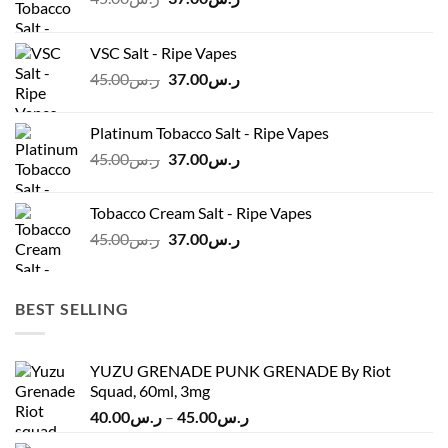
price
price
was:
is:
VSC Salt - Ripe Vapes
ر.س45.00.
ر.س37.00.
Original
Current
45.00
ر.س
37.00
ر.س
price
price
was:
is:
Platinum Tobacco Salt - Ripe Vapes
ر.س45.00.
ر.س37.00.
Original
Current
45.00
ر.س
37.00
ر.س
price
price
was:
is:
Tobacco Cream Salt - Ripe Vapes
ر.س45.00.
ر.س37.00.
Original
Current
45.00
ر.س
37.00
ر.س
price
price
was:
is:
ر.س45.00.
ر.س37.00.
BEST SELLING
YUZU GRENADE PUNK GRENADE By Riot
Squad, 60ml, 3mg
Price
40.00
ر.س
–
45.00
ر.س
range: