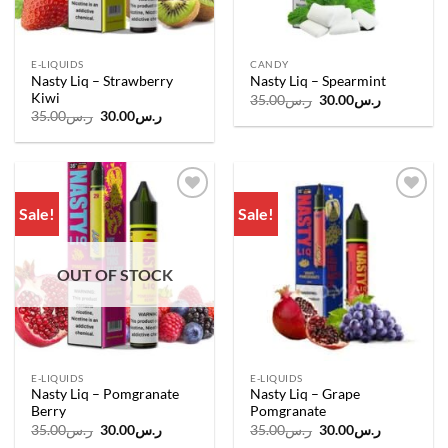
E-LIQUIDS
CANDY
Nasty Liq – Strawberry
Nasty Liq – Spearmint
Kiwi
Original
Current
35.00
ر.س
30.00
ر.س
price
price
Original
Current
35.00
ر.س
30.00
ر.س
was:
is:
price
price
ر.س35.00.
ر.س30.00.
was:
is:
ر.س35.00.
ر.س30.00.
Sale!
Sale!
Add to
Add to
wishlist
wishlist
OUT OF STOCK
E-LIQUIDS
E-LIQUIDS
Nasty Liq – Pomgranate
Nasty Liq – Grape
Berry
Pomgranate
Original
Current
Original
Current
35.00
ر.س
30.00
ر.س
35.00
ر.س
30.00
ر.س
price
price
price
price