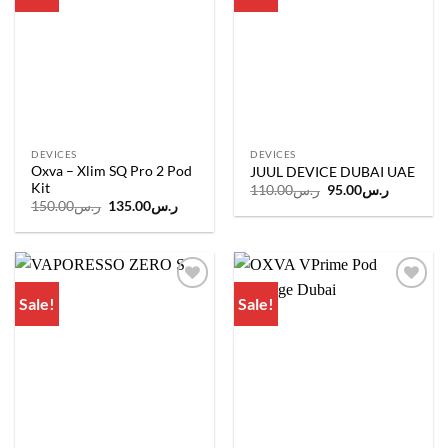
wishlist
wishlist
DEVICES
DEVICES
Oxva – Xlim SQ Pro 2 Pod
JUUL DEVICE DUBAI UAE
Kit
Original
Current
110.00
ر.س
95.00
ر.س
price
price
Original
Current
150.00
ر.س
135.00
ر.س
was:
is:
price
price
ر.س110.00.
was:
is:
ر.س150.00.
ر.س135.00.
Sale!
Sale!
Add to
Add to
wishlist
wishlist