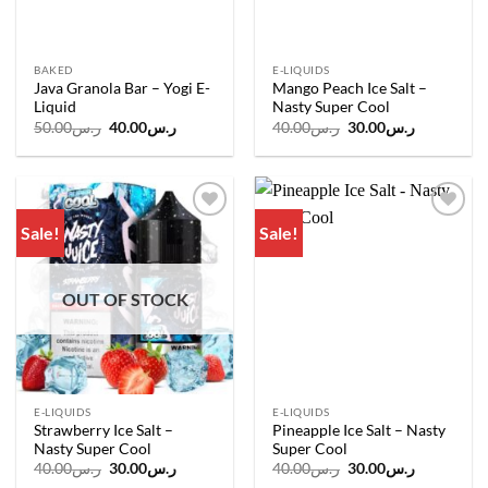
BAKED
E-LIQUIDS
Java Granola Bar – Yogi E-
Mango Peach Ice Salt –
Liquid
Nasty Super Cool
Original
Current
Original
Current
50.00
ر.س
40.00
ر.س
40.00
ر.س
30.00
ر.س
price
price
price
price
was:
is:
was:
is:
ر.س50.00.
ر.س40.00.
ر.س40.00.
ر.س30.00.
Sale!
Sale!
Add to
Add to
wishlist
wishlist
OUT OF STOCK
E-LIQUIDS
E-LIQUIDS
Strawberry Ice Salt –
Pineapple Ice Salt – Nasty
Nasty Super Cool
Super Cool
Original
Current
Original
Current
40.00
ر.س
30.00
ر.س
40.00
ر.س
30.00
ر.س
price
price
price
price