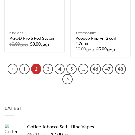
DEVICES
ACCESSORIES
Voopoo Pnp Vm2 coil
VGOD Pro S Pod System
1.2ohm
Original
Current
60.00
ر.س
50.00
ر.س
price
price
Original
Current
50.00
ر.س
45.00
ر.س
was:
is:
price
price
ر.س60.00.
ر.س50.00.
was:
is:
ر.س50.00.
ر.س45.00.
1
2
3
4
5
…
46
47
48
LATEST
Coffee Tobacco Salt - Ripe Vapes
Original
Current
45.00
ر.س
37.00
ر.س