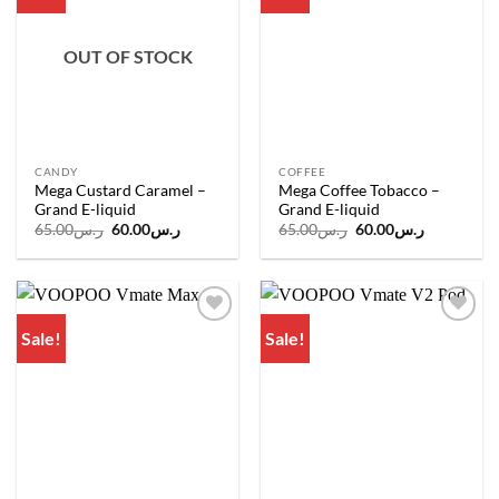
wishlist
wishlist
OUT OF STOCK
CANDY
COFFEE
Mega Custard Caramel –
Mega Coffee Tobacco –
Grand E-liquid
Grand E-liquid
Original
Current
Original
Current
65.00
ر.س
60.00
ر.س
65.00
ر.س
60.00
ر.س
price
price
price
price
was:
is:
was:
is:
ر.س65.00.
ر.س60.00.
ر.س65.00.
ر.س60.00.
Sale!
Sale!
Add to
Add to
wishlist
wishlist