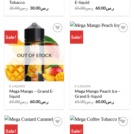
Tobacco
E-liquid
Original
Current
Original
Current
35.00
ر.س
30.00
ر.س
65.00
ر.س
60.00
ر.س
price
price
price
price
was:
is:
was:
is:
ر.س35.00.
ر.س30.00.
ر.س65.00.
ر.س60.00.
Sale!
Sale!
Add to
Add to
wishlist
wishlist
OUT OF STOCK
E-LIQUIDS
E-LIQUIDS
Mega Mango – Grand E-
Mega Mango Peach Ice –
liquid
Grand E-liquid
Original
Current
Original
Current
65.00
ر.س
60.00
ر.س
65.00
ر.س
60.00
ر.س
price
price
price
price
was:
is:
was:
is:
ر.س65.00.
ر.س60.00.
ر.س65.00.
ر.س60.00.
Sale!
Sale!
Add to
Add to