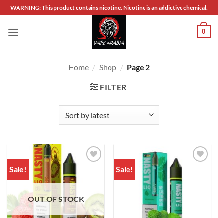
Skip
WARNING: This product contains nicotine. Nicotine is an addictive chemical.
to
content
0
Home
/
Shop
/
Page 2
FILTER
Sale!
Sale!
Add to
Add to
wishlist
wishlist
OUT OF STOCK