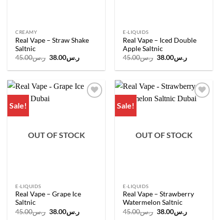
CREAMY
E-LIQUIDS
Real Vape – Straw Shake
Real Vape – Iced Double
Saltnic
Apple Saltnic
Original
Current
Original
Current
45.00
ر.س
38.00
ر.س
45.00
ر.س
38.00
ر.س
price
price
price
price
was:
is:
was:
is:
ر.س45.00.
ر.س38.00.
ر.س45.00.
ر.س38.00.
Sale!
Sale!
Add to
Add to
wishlist
wishlist
OUT OF STOCK
OUT OF STOCK
E-LIQUIDS
E-LIQUIDS
Real Vape – Grape Ice
Real Vape – Strawberry
Saltnic
Watermelon Saltnic
Original
Current
Original
Current
45.00
ر.س
38.00
ر.س
45.00
ر.س
38.00
ر.س
price
price
price
price