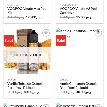
DEVICES
ACCESSORIES
VOOPOO Vmate Max Pod
VOOPOO Vmate V2 Pod
Kit
Cartridge
Original
Current
Original
Current
130.00
ر.س
120.00
ر.س
40.00
ر.س
35.00
ر.س
price
price
price
price
was:
is:
was:
is:
ر.س130.00.
ر.س120.00.
ر.س40.00.
ر.س35.00.
Sale!
Sale!
Add to
Add to
wishlist
wishlist
OUT OF STOCK
BAKED
BAKED
Vanilla Tobacco Granola
Apple Cinnamon Granola
Bar – Yogi E-Liquid
Bar – Yogi E-Liquid
Original
Current
Original
Current
50.00
ر.س
40.00
ر.س
50.00
ر.س
40.00
ر.س
price
price
price
price
was:
is:
was:
is:
ر.س50.00.
ر.س40.00.
ر.س50.00.
ر.س40.00.