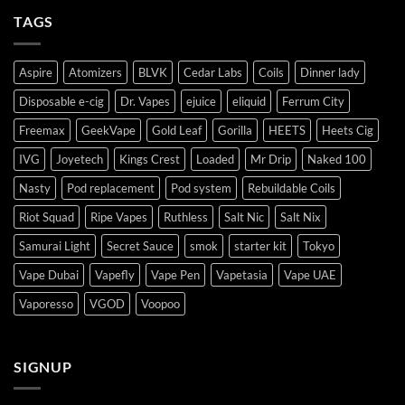
TAGS
Aspire
Atomizers
BLVK
Cedar Labs
Coils
Dinner lady
Disposable e-cig
Dr. Vapes
ejuice
eliquid
Ferrum City
Freemax
GeekVape
Gold Leaf
Gorilla
HEETS
Heets Cig
IVG
Joyetech
Kings Crest
Loaded
Mr Drip
Naked 100
Nasty
Pod replacement
Pod system
Rebuildable Coils
Riot Squad
Ripe Vapes
Ruthless
Salt Nic
Salt Nix
Samurai Light
Secret Sauce
smok
starter kit
Tokyo
Vape Dubai
Vapefly
Vape Pen
Vapetasia
Vape UAE
Vaporesso
VGOD
Voopoo
SIGNUP