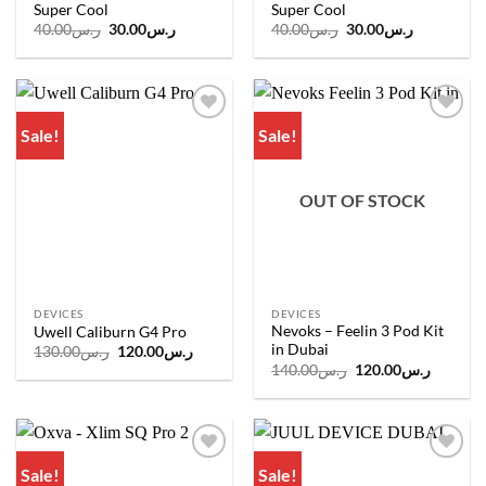
Super Cool
Super Cool
Original
Current
Original
Current
40.00
ر.س
30.00
ر.س
40.00
ر.س
30.00
ر.س
price
price
price
price
was:
is:
was:
is:
ر.س40.00.
ر.س30.00.
ر.س40.00.
ر.س30.00.
Sale!
Sale!
Add to
Add to
wishlist
wishlist
OUT OF STOCK
DEVICES
DEVICES
Nevoks – Feelin 3 Pod Kit
Uwell Caliburn G4 Pro
in Dubai
Original
Current
130.00
ر.س
120.00
ر.س
price
price
Original
Current
140.00
ر.س
120.00
ر.س
was:
is:
price
price
ر.س130.00.
ر.س120.00.
was:
is:
ر.س140.00.
Sale!
Sale!
Add to
Add to