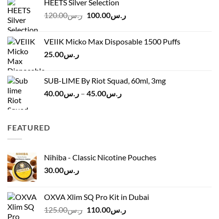
HEETS Silver Selection
ر.س40.00
Original
Current
120.00
ر.س
100.00
ر.س
through
price
price
ر.س45.00
was:
is:
VEIIK Micko Max Disposable 1500 Puffs
ر.س120.00.
ر.س100.00.
25.00
ر.س
SUB-LIME By Riot Squad, 60ml, 3mg
Price
40.00
ر.س
–
45.00
ر.س
range:
ر.س40.00
through
FEATURED
ر.س45.00
Nihiba - Classic Nicotine Pouches
30.00
ر.س
OXVA Xlim SQ Pro Kit in Dubai
Original
Current
125.00
ر.س
110.00
ر.س