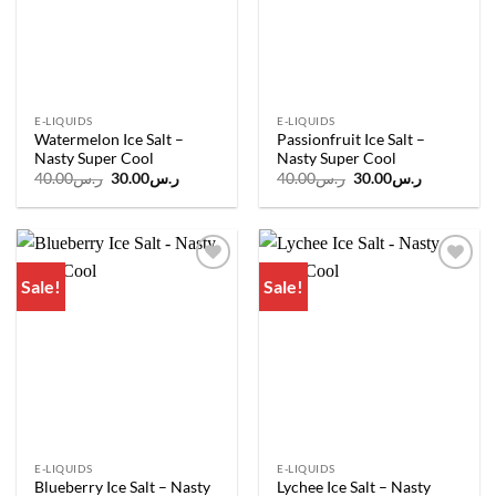
E-LIQUIDS
E-LIQUIDS
Watermelon Ice Salt –
Passionfruit Ice Salt –
Nasty Super Cool
Nasty Super Cool
Original
Current
Original
Current
40.00
ر.س
30.00
ر.س
40.00
ر.س
30.00
ر.س
price
price
price
price
was:
is:
was:
is:
ر.س40.00.
ر.س30.00.
ر.س40.00.
ر.س30.00.
Sale!
Sale!
Add to
Add to
wishlist
wishlist
E-LIQUIDS
E-LIQUIDS
Blueberry Ice Salt – Nasty
Lychee Ice Salt – Nasty