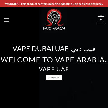
Skip
WARNING: This product contains nicotine. Nicotine is an addictive chemical.
to
content
0
VAPE DUBAI UAE
فيب دبي
.
WELCOME TO VAPE ARABIA
VAPE UAE
SHOP NOW