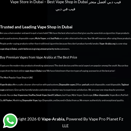
Vape Store in Dubai – Best Vape Shop in Dubai فيب دبي افضل متجر
فيب في دبي
Trusted and Leading Vape Shop in
Dubai
Are you a chain smoker and want to quit a toxic habit? We have the best alternatives that give you the same kick as cigarettes. Vape products
such as pod systems, disposable vapes,
Myle Vapor
, and
Juul Pods
are a safer alternative for you. Your life will improve after using these products.
People prefer vaping products rather than traditional cigarettes because they don’t produce harmful smoke.
Vape-Arabia.org
is a one-stop
vape shop in Dubai, and it believes in giving utmost priority to its
customers.
Buy Premium Vapes from Vape Arabia at The Best Price
Vapes are the modern-day products of smoking substances! The sleek devices and the social aspect are popular among the youth. You can buy
vapes from the best online
vape shop in Dubai
now! We have listed more than ten types of vaping accessories at the best price!
The Most Popular Vape Shop in UAE
Vape Arabia
offers a safer, cleaner alternative with pod systems,
Disposable vapes
, Elf bar,
pod salt
, myle disposable, vozol disposable,
Tugboat
vape
and more. Give up the harmful smoke and embrace a better way to experience satisfaction. We are your one-stop shop for premium
brands. You can
buy Vaporesso
,
VooPoo
,
Smok Vape
,
Uwell Caliburn
, Juul Vape, Myle Vapor, Geekvape,
Elfbar disposable
, Vapes Bars, Pod Salt
Go,
Al Fhaker
, Maskking
Disposable Vape
, Isgo Disposable, and beyond in Dubai from us. We ensure authenticity and exceptional quality.
Copyright 2026 ©
Vape-Arabia,
Powered By Vape Pro Planet Fz
LLE