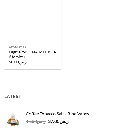
wishlist
ATOMIZERS
Digiflavor ETNA MTL RDA
Atomizer
50.00
ر.س
LATEST
Coffee Tobacco Salt - Ripe Vapes
Original
Current
45.00
ر.س
37.00
ر.س
price
price