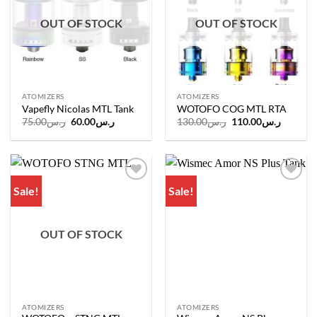
OUT OF STOCK
OUT OF STOCK
ATOMIZERS
ATOMIZERS
Vapefly Nicolas MTL Tank
WOTOFO COG MTL RTA
Original
Current
Original
Current
75.00
ر.س
60.00
ر.س
130.00
ر.س
110.00
ر.س
price
price
price
price
was:
is:
was:
is:
ر.س75.00.
ر.س60.00.
ر.س130.00.
Sale!
Sale!
Add to
Add to
wishlist
wishlist
OUT OF STOCK
ATOMIZERS
ATOMIZERS