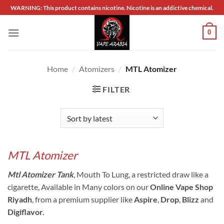
Skip
WARNING: This product contains nicotine. Nicotine is an addictive chemical.
to
content
0
Home
/
Atomizers
/
MTL Atomizer
FILTER
MTL Atomizer
Mtl Atomizer Tank
, Mouth To Lung, a restricted draw like a
cigarette, Available in Many colors on our
Online Vape Shop
Riyadh
, from a premium supplier like
Aspire
,
Drop
,
Blizz
and
Digiflavor.