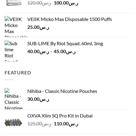
Original
Current
120.00
ر.س
100.00
ر.س
through
price
price
ر.س45.00
was:
is:
VEIIK Micko Max Disposable 1500 Puffs
ر.س120.00.
ر.س100.00.
25.00
ر.س
SUB-LIME By Riot Squad, 60ml, 3mg
Price
40.00
ر.س
–
45.00
ر.س
range:
ر.س40.00
through
FEATURED
ر.س45.00
Nihiba - Classic Nicotine Pouches
30.00
ر.س
OXVA Xlim SQ Pro Kit in Dubai
Original
Current
125.00
ر.س
110.00
ر.س
price
price
was:
is: