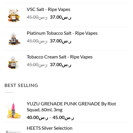
was:
is:
VSC Salt - Ripe Vapes
ر.س45.00.
ر.س37.00.
Original
Current
45.00
ر.س
37.00
ر.س
price
price
was:
is:
Platinum Tobacco Salt - Ripe Vapes
ر.س45.00.
ر.س37.00.
Original
Current
45.00
ر.س
37.00
ر.س
price
price
was:
is:
Tobacco Cream Salt - Ripe Vapes
ر.س45.00.
ر.س37.00.
Original
Current
45.00
ر.س
37.00
ر.س
price
price
was:
is:
ر.س45.00.
ر.س37.00.
BEST SELLING
YUZU GRENADE PUNK GRENADE By Riot
Squad, 60ml, 3mg
Price
40.00
ر.س
–
45.00
ر.س
range:
HEETS Silver Selection
ر.س40.00