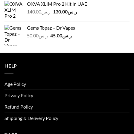
OXVA XLIM Pro 2 Kit In UAE
ر.س125.00.
ر.س110.00.
Original
Current
140.00
ر.س
130.00
ر.س
price
price
was:
is:
Gems Topaz – Dr Vapes
ر.س140.00.
ر.س130.00.
Original
Current
50.00
ر.س
45.00
ر.س
price
price
was:
is:
ر.س50.00.
ر.س45.00.
HELP
Age Policy
Privacy Policy
Refund Policy
Shipping & Delivery Policy