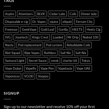
TAGS
Aspire
Atomizers
BLVK
Cedar Labs
Coils
Dinner lady
Disposable e-cig
Dr. Vapes
ejuice
eliquid
Ferrum City
Freemax
GeekVape
Gold Leaf
Gorilla
HEETS
Heets Cig
IVG
Joyetech
Kings Crest
Loaded
Mr Drip
Naked 100
Nasty
Pod replacement
Pod system
Rebuildable Coils
Riot Squad
Ripe Vapes
Ruthless
Salt Nic
Salt Nix
Samurai Light
Secret Sauce
smok
starter kit
Tokyo
Vape Dubai
Vapefly
Vape Pen
Vapetasia
Vape UAE
Vaporesso
VGOD
Voopoo
SIGNUP
Sign up to our newsletter and receive 10% off your first