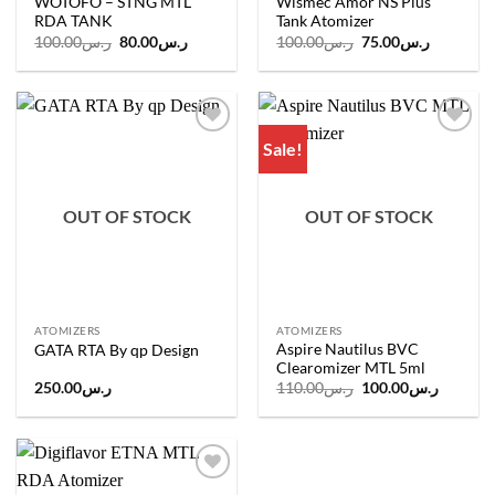
WOTOFO – STNG MTL
Wismec Amor NS Plus
RDA TANK
Tank Atomizer
Original
Current
Original
Current
100.00
ر.س
80.00
ر.س
100.00
ر.س
75.00
ر.س
price
price
price
price
was:
is:
was:
is:
ر.س100.00.
ر.س80.00.
ر.س100.00.
Sale!
Add to
Add to
wishlist
wishlist
OUT OF STOCK
OUT OF STOCK
ATOMIZERS
ATOMIZERS
Aspire Nautilus BVC
GATA RTA By qp Design
Clearomizer MTL 5ml
Original
Current
250.00
ر.س
110.00
ر.س
100.00
ر.س
price
price
was:
is:
ر.س110.00.
Add to