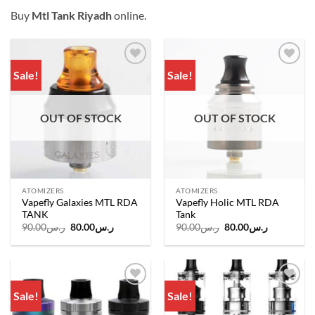
Buy
Mtl Tank Riyadh
online.
Sale!
Sale!
Add to
Add to
wishlist
wishlist
OUT OF STOCK
OUT OF STOCK
ATOMIZERS
ATOMIZERS
Vapefly Galaxies MTL RDA
Vapefly Holic MTL RDA
TANK
Tank
Original
Current
Original
Current
90.00
ر.س
80.00
ر.س
90.00
ر.س
80.00
ر.س
price
price
price
price
was:
is:
was:
is:
ر.س90.00.
ر.س80.00.
ر.س90.00.
ر.س80.00.
Sale!
Sale!
Add to
Add to
wishlist
wishlist