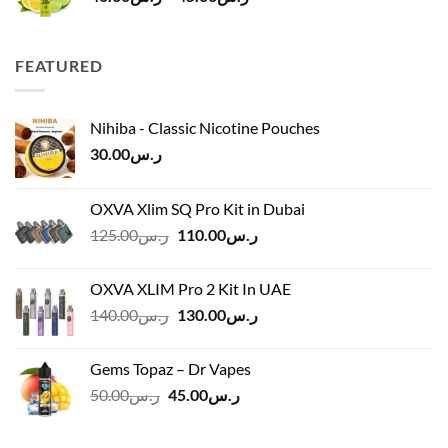
range:
ر.س40.00
through
FEATURED
ر.س45.00
Nihiba - Classic Nicotine Pouches
30.00
ر.س
OXVA Xlim SQ Pro Kit in Dubai
Original
Current
125.00
ر.س
110.00
ر.س
price
price
was:
is:
OXVA XLIM Pro 2 Kit In UAE
ر.س125.00.
ر.س110.00.
Original
Current
140.00
ر.س
130.00
ر.س
price
price
was:
is:
Gems Topaz – Dr Vapes
ر.س140.00.
ر.س130.00.
Original
Current
50.00
ر.س
45.00
ر.س
price
price
was:
is: