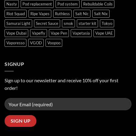
Nasty
Pod replacement
Pod system
Rebuildable Coils
Riot Squad
Ripe Vapes
Ruthless
Salt Nic
Salt Nix
Samurai Light
Secret Sauce
smok
starter kit
Tokyo
Vape Dubai
Vapefly
Vape Pen
Vapetasia
Vape UAE
Vaporesso
VGOD
Voopoo
SIGNUP
Sign up to our newsletter and receive 10% off your first
order!