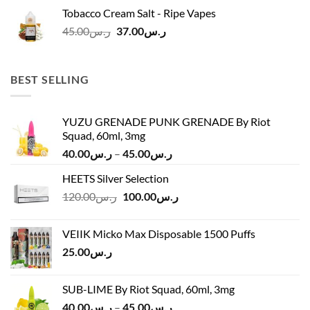
was:
is:
Tobacco Cream Salt - Ripe Vapes
ر.س45.00.
ر.س37.00.
Original
Current
45.00
ر.س
37.00
ر.س
price
price
was:
is:
ر.س45.00.
ر.س37.00.
BEST SELLING
YUZU GRENADE PUNK GRENADE By Riot
Squad, 60ml, 3mg
Price
40.00
ر.س
–
45.00
ر.س
range:
HEETS Silver Selection
ر.س40.00
Original
Current
120.00
ر.س
100.00
ر.س
through
price
price
ر.س45.00
was:
is:
VEIIK Micko Max Disposable 1500 Puffs
ر.س120.00.
ر.س100.00.
25.00
ر.س
SUB-LIME By Riot Squad, 60ml, 3mg
Price
40.00
ر.س
–
45.00
ر.س