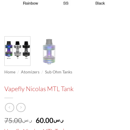
/
/
Home
Atomizers
Sub Ohm Tanks
Vapefly Nicolas MTL Tank
Original
Current
75.00
60.00
ر.س
ر.س
price
price