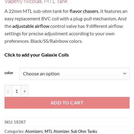
Vapefly Nicolas. MTL Tank
was:
is:
ر.س75.00.
ر.س60.00.
A 22mm MTL sub-ohm tank for
flavor chasers
. It features an
easy replacement BVC coil with a plug-pull mechanism. And
the
adjustable airflow
control valve has 9 different airflow
settings for precise adjustment according to your own
preferences. Black/SS/Rainbow colors.
Click to add your Galaxie Coils
color
Vapefly Nicolas MTL Tank quantity
ADD TO CART
SKU:
18387
Categories:
Atomizers
,
MTL Atomizer
,
Sub Ohm Tanks