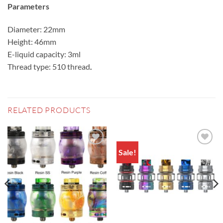
Parameters
Diameter: 22mm
Height: 46mm
E-liquid capacity: 3ml
Thread type: 510 thread
.
RELATED PRODUCTS
Sale!
Add to
Add to
wishlist
wishlist