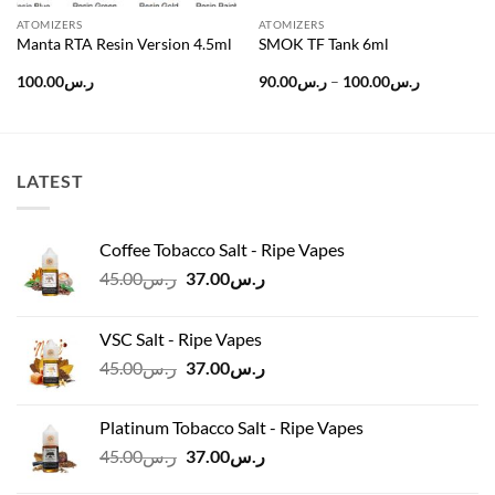
ATOMIZERS
ATOMIZERS
Manta RTA Resin Version 4.5ml
SMOK TF Tank 6ml
Price
100.00
ر.س
90.00
ر.س
–
100.00
ر.س
range:
ر.س90.00
through
ر.س100.0
LATEST
Coffee Tobacco Salt - Ripe Vapes
Original
Current
45.00
ر.س
37.00
ر.س
price
price
was:
is:
VSC Salt - Ripe Vapes
ر.س45.00.
ر.س37.00.
Original
Current
45.00
ر.س
37.00
ر.س
price
price
was:
is:
Platinum Tobacco Salt - Ripe Vapes
ر.س45.00.
ر.س37.00.
Original
Current
45.00
ر.س
37.00
ر.س
price
price