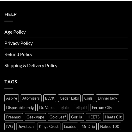
ر.س50.00.
ر.س45.00.
HELP
Age Policy
Privacy Policy
Refund Policy
Shipping & Delivery Policy
TAGS
Aspire
Atomizers
BLVK
Cedar Labs
Coils
Dinner lady
Disposable e-cig
Dr. Vapes
ejuice
eliquid
Ferrum City
Freemax
GeekVape
Gold Leaf
Gorilla
HEETS
Heets Cig
IVG
Joyetech
Kings Crest
Loaded
Mr Drip
Naked 100