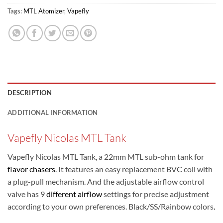
Tags:
MTL Atomizer
,
Vapefly
DESCRIPTION
ADDITIONAL INFORMATION
Vapefly Nicolas MTL Tank
Vapefly Nicolas MTL Tank, a 22mm MTL sub-ohm tank for
flavor chasers
. It features an easy replacement BVC coil with
a plug-pull mechanism. And the adjustable airflow control
valve has 9
different airflow
settings for precise adjustment
according to your own preferences. Black/SS/Rainbow colors
.