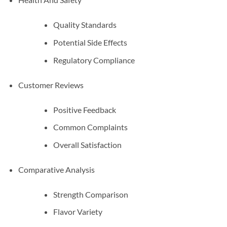
Quality Standards
Potential Side Effects
Regulatory Compliance
Customer Reviews
Positive Feedback
Common Complaints
Overall Satisfaction
Comparative Analysis
Strength Comparison
Flavor Variety