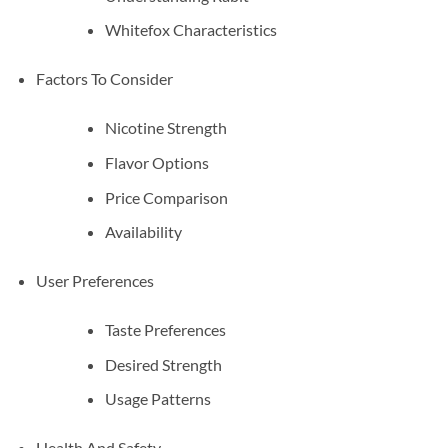
Whitefox Characteristics
Factors To Consider
Nicotine Strength
Flavor Options
Price Comparison
Availability
User Preferences
Taste Preferences
Desired Strength
Usage Patterns
Health And Safety