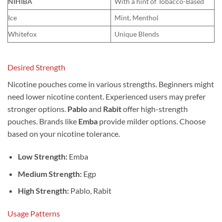
NIHIBA
With a hint of Tobacco-Based
Ice
Mint, Menthol
Whitefox
Unique Blends
Desired Strength
Nicotine pouches come in various strengths. Beginners might
need lower nicotine content. Experienced users may prefer
stronger options.
Pablo
and
Rabit
offer high-strength
pouches. Brands like
Emba
provide milder options. Choose
based on your nicotine tolerance.
Low Strength:
Emba
Medium Strength:
Egp
High Strength:
Pablo, Rabit
Usage Patterns