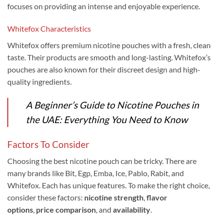
focuses on providing an intense and enjoyable experience.
Whitefox Characteristics
Whitefox offers premium nicotine pouches with a fresh, clean
taste. Their products are smooth and long-lasting. Whitefox’s
pouches are also known for their discreet design and high-
quality ingredients.
A Beginner’s Guide to Nicotine Pouches in
the UAE: Everything You Need to Know
Factors To Consider
Choosing the best nicotine pouch can be tricky. There are
many brands like Bit, Egp, Emba, Ice, Pablo, Rabit, and
Whitefox. Each has unique features. To make the right choice,
consider these factors:
nicotine strength
,
flavor
options
,
price comparison
, and
availability
.