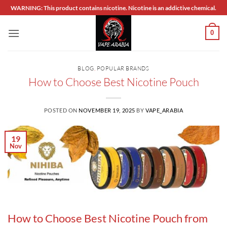
Skip
WARNING: This product contains nicotine. Nicotine is an addictive chemical.
to
content
0
BLOG
,
POPULAR BRANDS
How to Choose Best Nicotine Pouch
POSTED ON
NOVEMBER 19, 2025
BY
VAPE_ARABIA
19
Nov
How to Choose Best Nicotine Pouch from