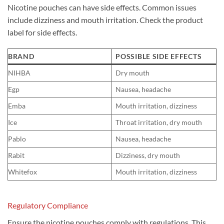
Nicotine pouches can have side effects. Common issues
include dizziness and mouth irritation. Check the product
label for side effects.
BRAND
POSSIBLE SIDE EFFECTS
NIHBA
Dry mouth
Egp
Nausea, headache
Emba
Mouth irritation, dizziness
Ice
Throat irritation, dry mouth
Pablo
Nausea, headache
Rabit
Dizziness, dry mouth
Whitefox
Mouth irritation, dizziness
Regulatory Compliance
Ensure the nicotine pouches comply with regulations. This