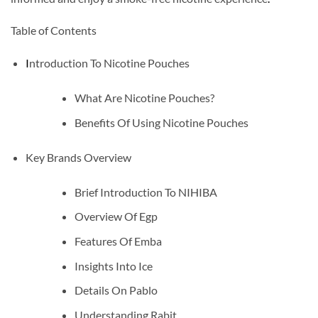
Table of Contents
I
ntroduction To Nicotine Pouches
What Are Nicotine Pouches?
Benefits Of Using Nicotine Pouches
Key Brands Overview
Brief Introduction To NIHIBA
Overview Of Egp
Features Of Emba
Insights Into Ice
Details On Pablo
Understanding Rabit