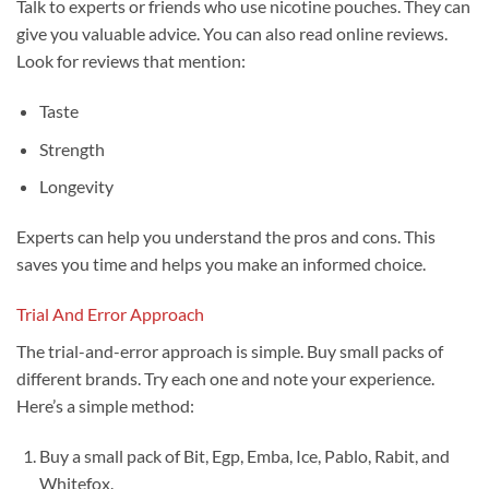
Talk to experts or friends who use nicotine pouches. They can
give you valuable advice. You can also read online reviews.
Look for reviews that mention:
Taste
Strength
Longevity
Experts can help you understand the pros and cons. This
saves you time and helps you make an informed choice.
Trial And Error Approach
The trial-and-error approach is simple. Buy small packs of
different brands. Try each one and note your experience.
Here’s a simple method:
Buy a small pack of Bit, Egp, Emba, Ice, Pablo, Rabit, and
Whitefox.