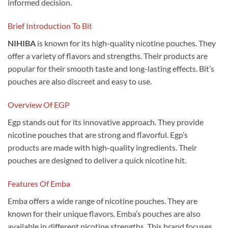
informed decision.
Brief Introduction To Bit
NIHIBA
is known for its high-quality nicotine pouches. They
offer a variety of flavors and strengths. Their products are
popular for their smooth taste and long-lasting effects. Bit’s
pouches are also discreet and easy to use.
Overview Of EGP
Egp stands out for its innovative approach. They provide
nicotine pouches that are strong and flavorful. Egp’s
products are made with high-quality ingredients. Their
pouches are designed to deliver a quick nicotine hit.
Features Of Emba
Emba offers a wide range of nicotine pouches. They are
known for their unique flavors. Emba’s pouches are also
available in different nicotine strengths. This brand focuses