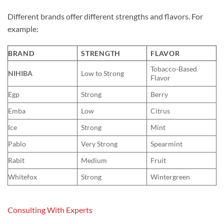
Different brands offer different strengths and flavors. For
example:
BRAND
STRENGTH
FLAVOR
Tobacco-Based
NIHIBA
Low to Strong
Flavor
Egp
Strong
Berry
Emba
Low
Citrus
Ice
Strong
Mint
Pablo
Very Strong
Spearmint
Rabit
Medium
Fruit
Whitefox
Strong
Wintergreen
Consulting With Experts