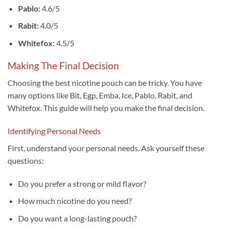
Pablo:
4.6/5
Rabit:
4.0/5
Whitefox:
4.5/5
Making The Final Decision
Choosing the best nicotine pouch can be tricky. You have
many options like Bit, Egp, Emba, Ice, Pablo, Rabit, and
Whitefox. This guide will help you make the final decision.
Identifying Personal Needs
First, understand your personal needs. Ask yourself these
questions:
Do you prefer a strong or mild flavor?
How much nicotine do you need?
Do you want a long-lasting pouch?