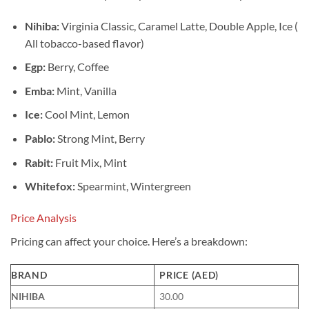
Nihiba:
Virginia Classic, Caramel Latte, Double Apple, Ice (
All tobacco-based flavor)
Egp:
Berry, Coffee
Emba:
Mint, Vanilla
Ice:
Cool Mint, Lemon
Pablo:
Strong Mint, Berry
Rabit:
Fruit Mix, Mint
Whitefox:
Spearmint, Wintergreen
Price Analysis
Pricing can affect your choice. Here’s a breakdown:
BRAND
PRICE (AED)
NIHIBA
30.00