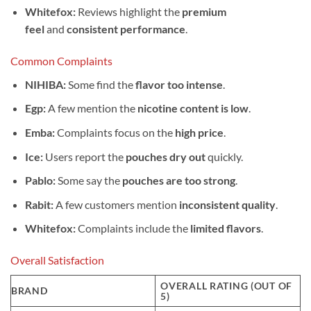
Whitefox:
Reviews highlight the
premium
feel
and
consistent performance
.
Common Complaints
NIHIBA:
Some find the
flavor too intense
.
Egp:
A few mention the
nicotine content is low
.
Emba:
Complaints focus on the
high price
.
Ice:
Users report the
pouches dry out
quickly.
Pablo:
Some say the
pouches are too strong
.
Rabit:
A few customers mention
inconsistent quality
.
Whitefox:
Complaints include the
limited flavors
.
Overall Satisfaction
OVERALL RATING (OUT OF
BRAND
5)