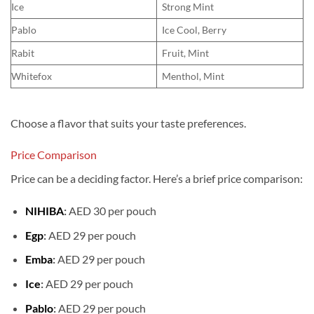
Ice
Strong Mint
Pablo
Ice Cool, Berry
Rabit
Fruit, Mint
Whitefox
Menthol, Mint
Choose a flavor that suits your taste preferences.
Price Comparison
Price can be a deciding factor. Here’s a brief price comparison:
NIHIBA
:
AED 30 per pouch
Egp
:
AED 29 per pouch
Emba
:
AED 29 per pouch
Ice
:
AED 29 per pouch
Pablo
:
AED 29 per pouch