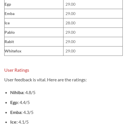
Egp
29.00
Emba
29.00
Ice
28.00
Pablo
29.00
Rabit
29.00
Whitefox
29.00
User Ratings
User feedback is vital. Here are the ratings:
Nihiba:
4.8/5
Egp:
4.4/5
Emba:
4.3/5
Ice:
4.1/5