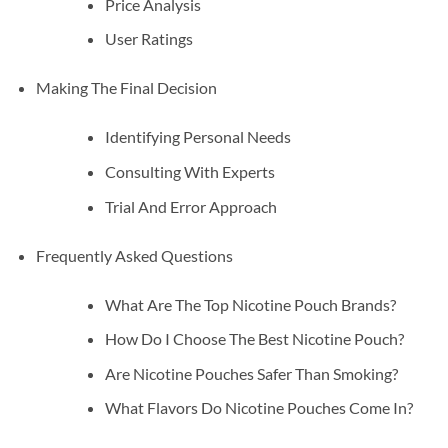
Price Analysis
User Ratings
Making The Final Decision
Identifying Personal Needs
Consulting With Experts
Trial And Error Approach
Frequently Asked Questions
What Are The Top Nicotine Pouch Brands?
How Do I Choose The Best Nicotine Pouch?
Are Nicotine Pouches Safer Than Smoking?
What Flavors Do Nicotine Pouches Come In?