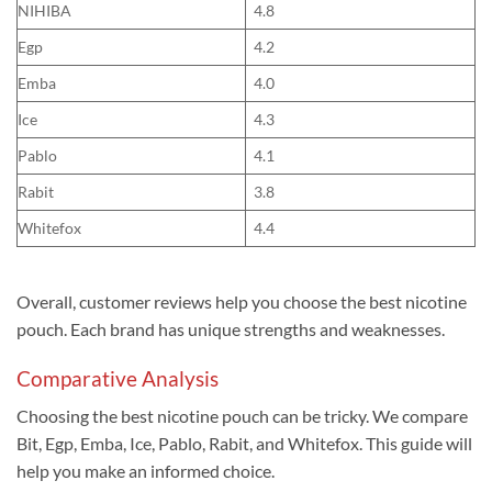
NIHIBA
4.8
Egp
4.2
Emba
4.0
Ice
4.3
Pablo
4.1
Rabit
3.8
Whitefox
4.4
Overall, customer reviews help you choose the best nicotine
pouch. Each brand has unique strengths and weaknesses.
Comparative Analysis
Choosing the best nicotine pouch can be tricky. We compare
Bit, Egp, Emba, Ice, Pablo, Rabit, and Whitefox. This guide will
help you make an informed choice.