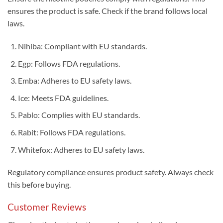
ensures the product is safe. Check if the brand follows local
laws.
Nihiba: Compliant with EU standards.
Egp: Follows FDA regulations.
Emba: Adheres to EU safety laws.
Ice: Meets FDA guidelines.
Pablo: Complies with EU standards.
Rabit: Follows FDA regulations.
Whitefox: Adheres to EU safety laws.
Regulatory compliance ensures product safety. Always check
this before buying.
Customer Reviews