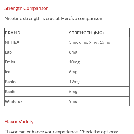
Strength Comparison
Nicotine strength is crucial. Here’s a comparison:
BRAND
STRENGTH (MG)
NIHIBA
3mg, 6mg, 9mg , 15mg
Egp
8mg
Emba
10mg
Ice
6mg
Pablo
12mg
Rabit
5mg
Whitefox
9mg
Flavor Variety
Flavor can enhance your experience. Check the options: