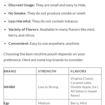
Discreet Usage:
They are small and easy to hide.
No Smoke:
They do not produce smoke or smell.
Less Harmful:
They do not contain tobacco.
Variety of Flavors:
Available in many flavors like mint,
berry, and citrus.
Convenient:
Easy to use anywhere, anytime.
Choosing the best nicotine pouch depends on your
preference. Here are some top brands to consider:
BRAND
STRENGTH
FLAVORS
Virginia Classic,
Caramel Latte,
NIHIBA
Low to Strong
Double Apple, Ice (
All tobacco-based
flavor)
Egp
Medium
Berry, Mint