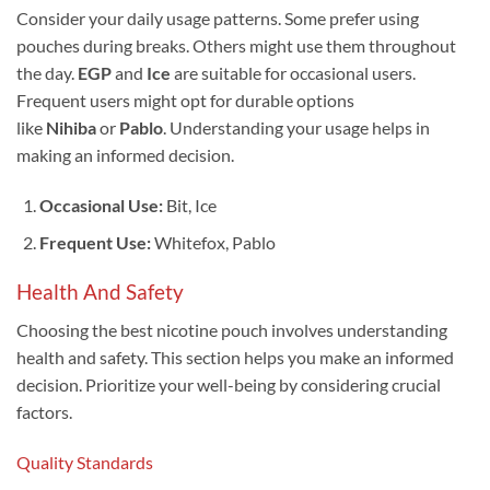
Consider your daily usage patterns. Some prefer using
pouches during breaks. Others might use them throughout
the day.
EGP
and
Ice
are suitable for occasional users.
Frequent users might opt for durable options
like
Nihiba
or
Pablo
. Understanding your usage helps in
making an informed decision.
Occasional Use:
Bit, Ice
Frequent Use:
Whitefox, Pablo
Health And Safety
Choosing the best nicotine pouch involves understanding
health and safety. This section helps you make an informed
decision. Prioritize your well-being by considering crucial
factors.
Quality Standards