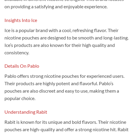
on providing a satisfying and enjoyable experience.
Insights Into Ice
Ice is a popular brand with a cool, refreshing flavor. Their
nicotine pouches are designed to be smooth and long-lasting.
Ice’s products are also known for their high quality and
consistency.
Details On Pablo
Pablo offers strong nicotine pouches for experienced users.
Their products are highly potent and flavorful. Pablo’s
pouches are also discreet and easy to use, making them a
popular choice.
Understanding Rabit
Rabit is known for its unique and bold flavors. Their nicotine
pouches are high-quality and offer a strong nicotine hit. Rabit