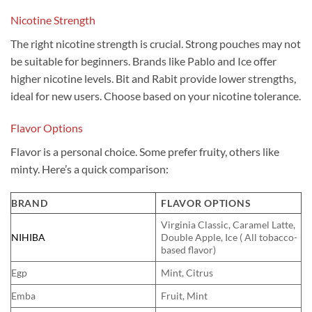
Nicotine Strength
The right nicotine strength is crucial. Strong pouches may not
be suitable for beginners. Brands like Pablo and Ice offer
higher nicotine levels. Bit and Rabit provide lower strengths,
ideal for new users. Choose based on your nicotine tolerance.
Flavor Options
Flavor is a personal choice. Some prefer fruity, others like
minty. Here’s a quick comparison:
BRAND
FLAVOR OPTIONS
Virginia Classic, Caramel Latte,
NIHIBA
Double Apple, Ice ( All tobacco-
based flavor)
Egp
Mint, Citrus
Emba
Fruit, Mint