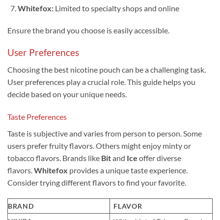
Whitefox:
Limited to specialty shops and online
Ensure the brand you choose is easily accessible.
User Preferences
Choosing the best nicotine pouch can be a challenging task.
User preferences play a crucial role. This guide helps you
decide based on your unique needs.
Taste Preferences
Taste is subjective and varies from person to person. Some
users prefer fruity flavors. Others might enjoy minty or
tobacco flavors. Brands like
Bit
and
Ice
offer diverse
flavors.
Whitefox
provides a unique taste experience.
Consider trying different flavors to find your favorite.
BRAND
FLAVOR