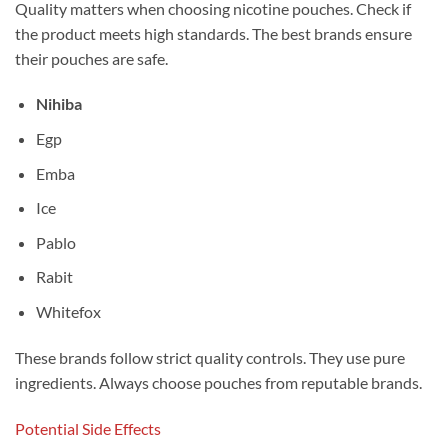
Quality matters when choosing nicotine pouches. Check if
the product meets high standards. The best brands ensure
their pouches are safe.
Nihiba
Egp
Emba
Ice
Pablo
Rabit
Whitefox
These brands follow strict quality controls. They use pure
ingredients. Always choose pouches from reputable brands.
Potential Side Effects