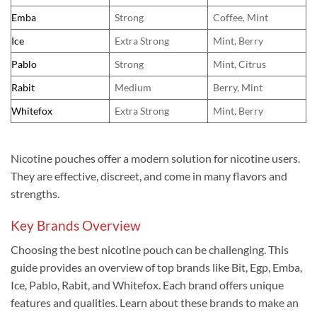
Emba
Strong
Coffee, Mint
Ice
Extra Strong
Mint, Berry
Pablo
Strong
Mint, Citrus
Rabit
Medium
Berry, Mint
Whitefox
Extra Strong
Mint, Berry
Nicotine pouches offer a modern solution for nicotine users.
They are effective, discreet, and come in many flavors and
strengths.
Key Brands Overview
Choosing the best nicotine pouch can be challenging. This
guide provides an overview of top brands like Bit, Egp, Emba,
Ice, Pablo, Rabit, and Whitefox. Each brand offers unique
features and qualities. Learn about these brands to make an