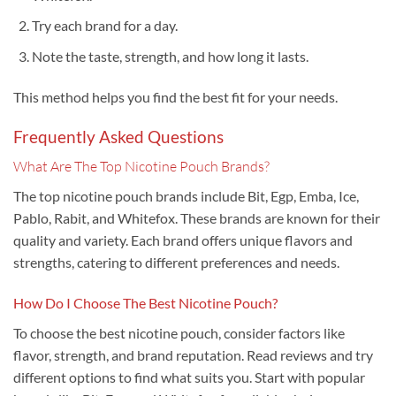
Try each brand for a day.
Note the taste, strength, and how long it lasts.
This method helps you find the best fit for your needs.
Frequently Asked Questions
What Are The Top Nicotine Pouch Brands?
The top nicotine pouch brands include Bit, Egp, Emba, Ice,
Pablo, Rabit, and Whitefox. These brands are known for their
quality and variety. Each brand offers unique flavors and
strengths, catering to different preferences and needs.
How Do I Choose The Best Nicotine Pouch?
To choose the best nicotine pouch, consider factors like
flavor, strength, and brand reputation. Read reviews and try
different options to find what suits you. Start with popular