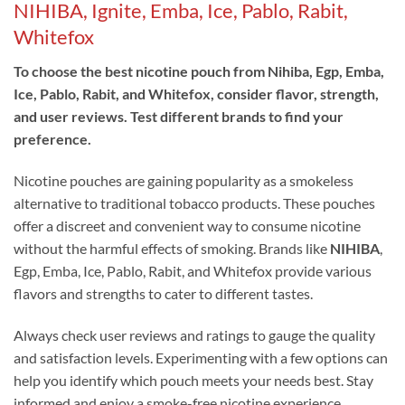
NIHIBA, Ignite, Emba, Ice, Pablo, Rabit,
Whitefox
To choose the best nicotine pouch from Nihiba, Egp, Emba,
Ice, Pablo, Rabit, and Whitefox, consider flavor, strength,
and user reviews. Test different brands to find your
preference.
Nicotine pouches are gaining popularity as a smokeless
alternative to traditional tobacco products. These pouches
offer a discreet and convenient way to consume nicotine
without the harmful effects of smoking. Brands like
NIHIBA
,
Egp, Emba, Ice, Pablo, Rabit, and Whitefox provide various
flavors and strengths to cater to different tastes.
Always check user reviews and ratings to gauge the quality
and satisfaction levels. Experimenting with a few options can
help you identify which pouch meets your needs best. Stay
informed and enjoy a smoke-free nicotine experience
.