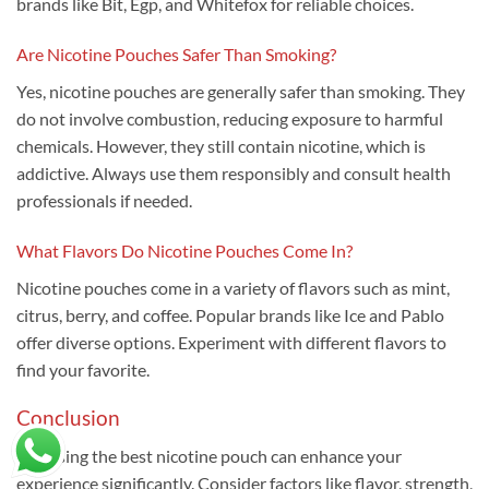
brands like Bit, Egp, and Whitefox for reliable choices.
Are Nicotine Pouches Safer Than Smoking?
Yes, nicotine pouches are generally safer than smoking. They
do not involve combustion, reducing exposure to harmful
chemicals. However, they still contain nicotine, which is
addictive. Always use them responsibly and consult health
professionals if needed.
What Flavors Do Nicotine Pouches Come In?
Nicotine pouches come in a variety of flavors such as mint,
citrus, berry, and coffee. Popular brands like Ice and Pablo
offer diverse options. Experiment with different flavors to
find your favorite.
Conclusion
Choosing the best nicotine pouch can enhance your
experience significantly. Consider factors like flavor, strength,