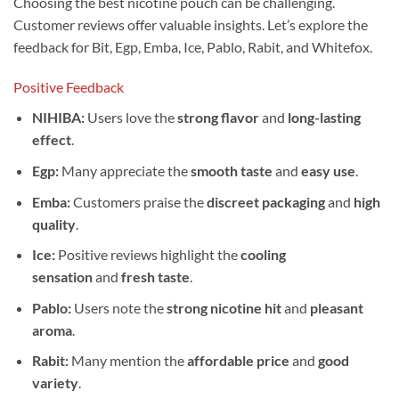
Choosing the best nicotine pouch can be challenging.
Customer reviews offer valuable insights. Let’s explore the
feedback for Bit, Egp, Emba, Ice, Pablo, Rabit, and Whitefox.
Positive Feedback
NIHIBA:
Users love the
strong flavor
and
long-lasting
effect
.
Egp:
Many appreciate the
smooth taste
and
easy use
.
Emba:
Customers praise the
discreet packaging
and
high
quality
.
Ice:
Positive reviews highlight the
cooling
sensation
and
fresh taste
.
Pablo:
Users note the
strong nicotine hit
and
pleasant
aroma
.
Rabit:
Many mention the
affordable price
and
good
variety
.