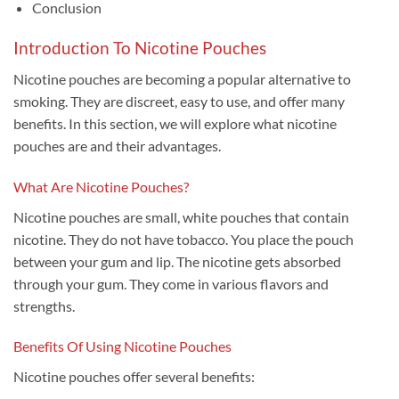
Conclusion
Introduction To Nicotine Pouches
Nicotine pouches are becoming a popular alternative to
smoking. They are discreet, easy to use, and offer many
benefits. In this section, we will explore what nicotine
pouches are and their advantages.
What Are Nicotine Pouches?
Nicotine pouches are small, white pouches that contain
nicotine. They do not have tobacco. You place the pouch
between your gum and lip. The nicotine gets absorbed
through your gum. They come in various flavors and
strengths.
Benefits Of Using Nicotine Pouches
Nicotine pouches offer several benefits: