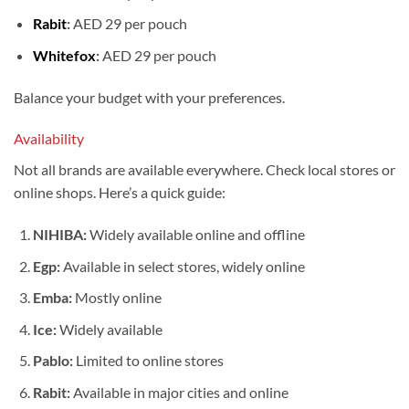
Rabit
:
AED 29 per pouch
Whitefox
:
AED 29 per pouch
Balance your budget with your preferences.
Availability
Not all brands are available everywhere. Check local stores or
online shops. Here’s a quick guide:
NIHIBA:
Widely available online and offline
Egp:
Available in select stores, widely online
Emba:
Mostly online
Ice:
Widely available
Pablo:
Limited to online stores
Rabit:
Available in major cities and online