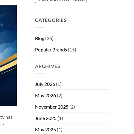
CATEGORIES
Blog
(36)
Popular Brands
(15)
ARCHIVES
July 2026
(1)
May 2026
(2)
November 2025
(2)
ty has
June 2025
(1)
pe
May 2025
(1)