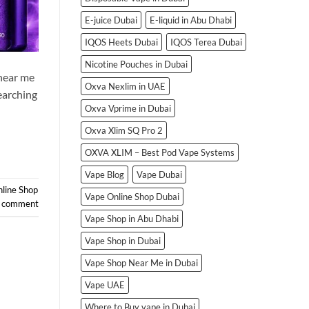
E-juice Dubai
E-liquid in Abu Dhabi
IQOS Heets Dubai
IQOS Terea Dubai
Nicotine Pouches in Dubai
 near me
Oxva Nexlim in UAE
earching
Oxva Vprime in Dubai
Oxva Xlim SQ Pro 2
OXVA XLIM – Best Pod Vape Systems
Vape Blog
Vape Dubai
line Shop
Vape Online Shop Dubai
a comment
Vape Shop in Abu Dhabi
Vape Shop in Dubai
Vape Shop Near Me in Dubai
Vape UAE
Where to Buy vape in Dubai