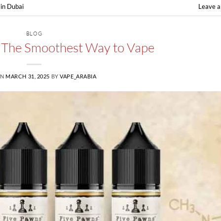
in Dubai
Leave 
BLOG
e: The Smoothest Way to Vape
ON
MARCH 31, 2025
BY
VAPE_ARABIA