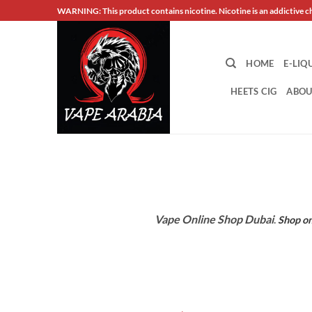
Skip
WARNING: This product contains nicotine. Nicotine is an addictive c
to
content
HOME
E-LIQ
HEETS CIG
ABOU
Vape Online Shop Dubai
.
Shop on