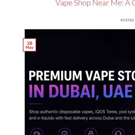
Vape Shop Near Me: A Gu
POSTED
28
May