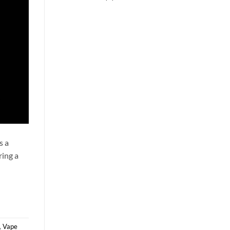
s a
ring a
,
Vape