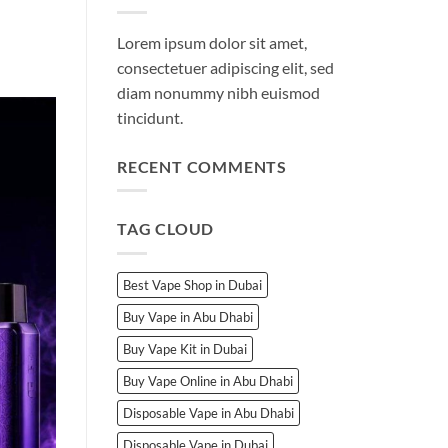
Lorem ipsum dolor sit amet,
consectetuer adipiscing elit, sed
diam nonummy nibh euismod
tincidunt.
RECENT COMMENTS
TAG CLOUD
Best Vape Shop in Dubai
Buy Vape in Abu Dhabi
Buy Vape Kit in Dubai
Buy Vape Online in Abu Dhabi
Disposable Vape in Abu Dhabi
Disposable Vape in Dubai