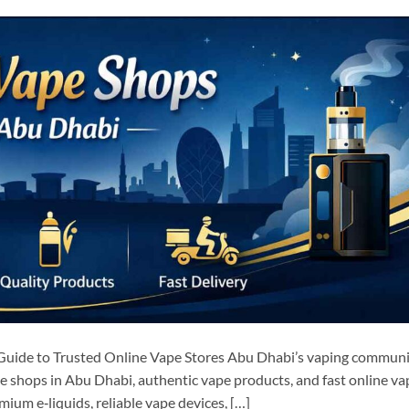
Guide to Trusted Online Vape Stores Abu Dhabi’s vaping communi
pe shops in Abu Dhabi, authentic vape products, and fast online va
ium e‑liquids, reliable vape devices, […]