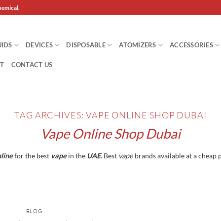
hemical.
UIDS
DEVICES
DISPOSABLE
ATOMIZERS
ACCESSORIES
T
CONTACT US
TAG ARCHIVES:
VAPE ONLINE SHOP DUBAI
Vape Online Shop Dubai
line
for the best
vape
in the
UAE
. Best
vape
brands available at a cheap p
BLOG