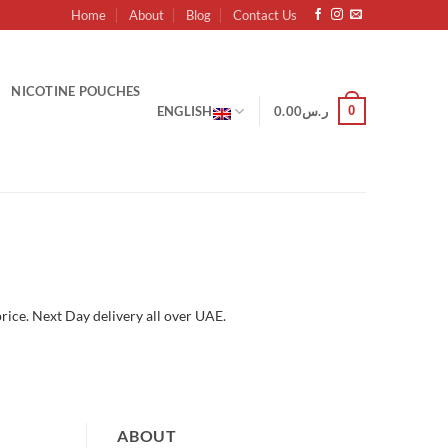
Home
About
Blog
Contact Us
NICOTINE POUCHES
0
ENGLISH
0.00
ر.س
rice. Next Day delivery all over UAE.
ABOUT