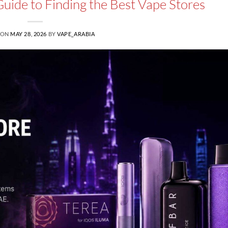
ide to Finding the Best Vape Stores
 ON
MAY 28, 2026
BY
VAPE_ARABIA