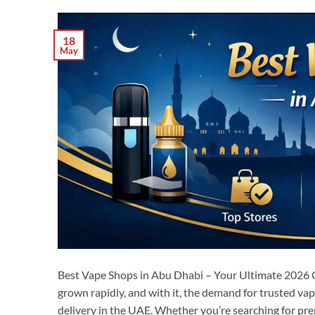
18
May
Best Vape Shops in Abu Dhabi – Your Ultimate 2026 
grown rapidly, and with it, the demand for trusted va
delivery in the UAE. Whether you’re searching for prem