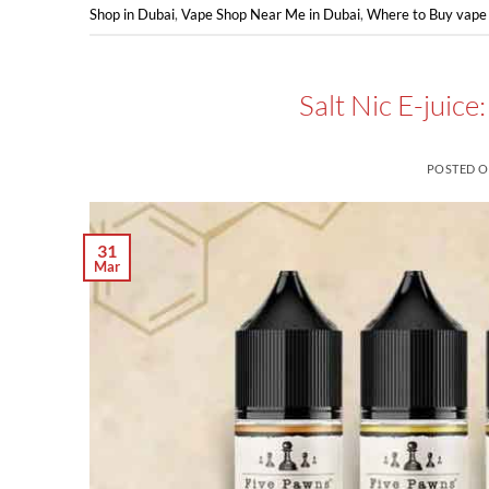
Shop in Dubai
,
Vape Shop Near Me in Dubai
,
Where to Buy vape 
Salt Nic E-juic
POSTED 
31
Mar