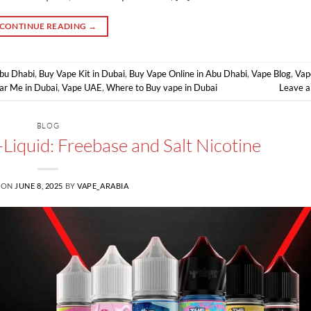
CONTINUE READING
→
Abu Dhabi
,
Buy Vape Kit in Dubai
,
Buy Vape Online in Abu Dhabi
,
Vape Blog
,
Vap
ar Me in Dubai
,
Vape UAE
,
Where to Buy vape in Dubai
Leave 
BLOG
-Liquid: Freebase and Salt Nicotine
 ON
JUNE 8, 2025
BY
VAPE_ARABIA