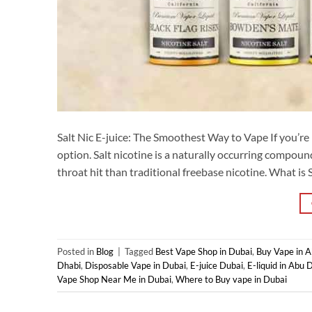
Salt Nic E-juice: The Smoothest Way to Vape If you’re l
option. Salt nicotine is a naturally occurring compoun
throat hit than traditional freebase nicotine. What is Sa
Posted in
Blog
|
Tagged
Best Vape Shop in Dubai
,
Buy Vape in 
Dhabi
,
Disposable Vape in Dubai
,
E-juice Dubai
,
E-liquid in Abu 
Vape Shop Near Me in Dubai
,
Where to Buy vape in Dubai