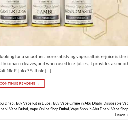
ooking for a smoother, more satisfying vape, saltnic e-juice is the 
d in tobacco leaves, and when used in e-juices, it provides a smoot
lt Nic E-juice? Salt nic […]
CONTINUE READING
→
Abu Dhabi
,
Buy Vape Kit in Dubai
,
Buy Vape Online in Abu Dhabi
,
Disposable Vap
Dhabi
,
Vape Dubai
,
Vape Online Shop Dubai
,
Vape Shop in Abu Dhabi
,
Vape Shop
Leave 