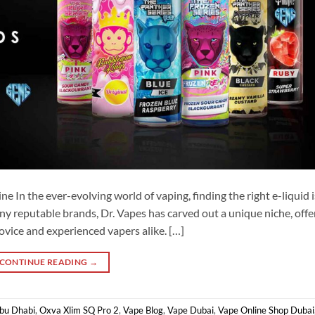
e In the ever-evolving world of vaping, finding the right e-liquid i
y reputable brands, Dr. Vapes has carved out a unique niche, offe
ovice and experienced vapers alike. […]
CONTINUE READING
→
Abu Dhabi
,
Oxva Xlim SQ Pro 2
,
Vape Blog
,
Vape Dubai
,
Vape Online Shop Dubai