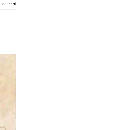
a comment