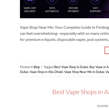
Vape Shop Near Me: Your Complete Guide to Finding t
can feel overwhelming—especially with so many onlin
for premium e‑liquids, disposable vapes, pod systems
Posted in
Blog
|
Tagged
Best Vape Shop in Dubai
,
Buy Vape in 
Dubai
,
Vape Shop in Abu Dhabi
,
Vape Shop Near Me in Dubai
,
V
Best Vape Shops in A
POSTED