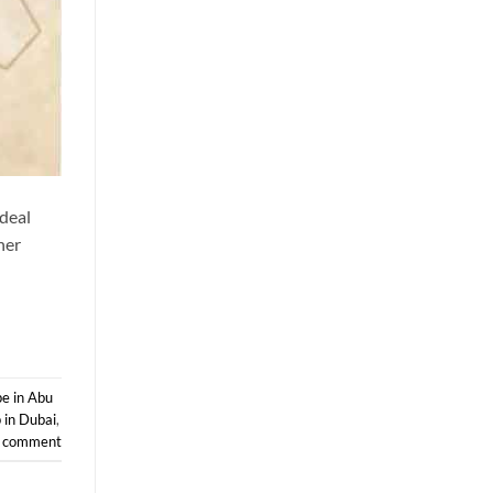
ideal
her
e in Abu
 in Dubai
,
a comment