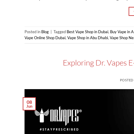
Posted in
Blog
|
Tagged
Best Vape Shop in Dubai
,
Buy Vape in 
Vape Online Shop Dubai
,
Vape Shop in Abu Dhabi
,
Vape Shop Ne
Exploring Dr. Vapes E
POSTED
08
Jun