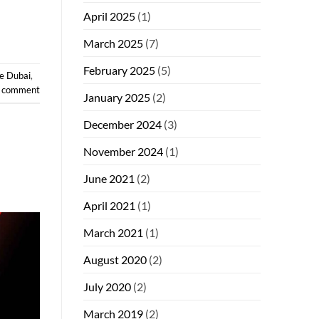
April 2025
(1)
March 2025
(7)
February 2025
(5)
e Dubai
,
a comment
January 2025
(2)
December 2024
(3)
November 2024
(1)
June 2021
(2)
April 2021
(1)
March 2021
(1)
August 2020
(2)
July 2020
(2)
March 2019
(2)