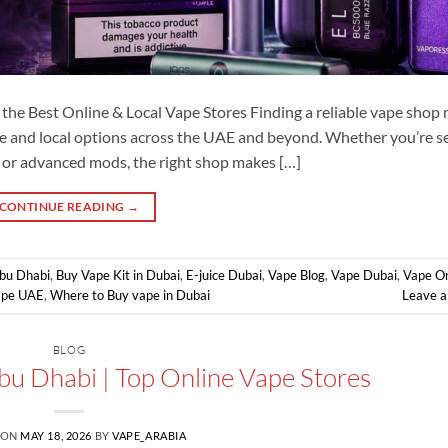
he Best Online & Local Vape Stores Finding a reliable vape shop
e and local options across the UAE and beyond. Whether you’re s
, or advanced mods, the right shop makes […]
CONTINUE READING
→
Abu Dhabi
,
Buy Vape Kit in Dubai
,
E-juice Dubai
,
Vape Blog
,
Vape Dubai
,
Vape On
ape UAE
,
Where to Buy vape in Dubai
Leave 
BLOG
bu Dhabi | Top Online Vape Stores
 ON
MAY 18, 2026
BY
VAPE_ARABIA