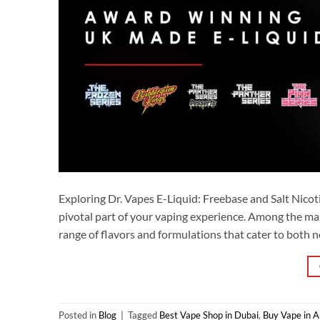
Exploring Dr. Vapes E-Liquid: Freebase and Salt Nicotin
pivotal part of your vaping experience. Among the man
range of flavors and formulations that cater to both n
Posted in
Blog
|
Tagged
Best Vape Shop in Dubai
,
Buy Vape in 