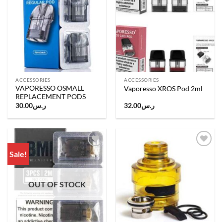
wishlist
wishlist
ACCESSORIES
ACCESSORIES
VAPORESSO OSMALL
Vaporesso XROS Pod 2ml
REPLACEMENT PODS
30.00
ر.س
32.00
ر.س
Sale!
Add to
Add to
wishlist
wishlist
OUT OF STOCK