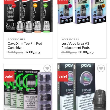
wishlist
wishlist
ACCESSORIES
ACCESSORIES
Oxva Xlim Top Fill Pod
Lost Vape Ursa V3
Cartridge
Replacement Pods
Original
Current
Original
Current
40.00
ر.س
37.00
ر.س
40.00
ر.س
30.00
ر.س
price
price
price
price
was:
is:
was:
is:
ر.س40.00.
ر.س37.00.
ر.س40.00.
ر.س30.00.
Sale!
Sale!
Add to
Add to
wishlist
wishlist