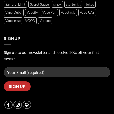
Samurai Light
Secret Sauce
smok
starter kit
Tokyo
Vape Dubai
Vapefly
Vape Pen
Vapetasia
Vape UAE
Vaporesso
VGOD
Voopoo
SIGNUP
Sign up to our newsletter and receive 10% off your first
order!