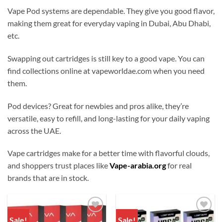
Vape Pod systems are dependable. They give you good flavor,
making them great for everyday vaping in Dubai, Abu Dhabi,
etc.
Swapping out cartridges is still key to a good vape. You can
find collections online at vapeworldae.com when you need
them.
Pod devices? Great for newbies and pros alike, they’re
versatile, easy to refill, and long-lasting for your daily vaping
across the UAE.
Vape cartridges make for a better time with flavorful clouds,
and shoppers trust places like
Vape-arabia.org
for real
brands that are in stock.
Sale!
Sale!
Add to
Add to