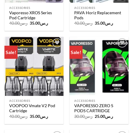
ACCESSORIES
ACCESSORIES
Vaporesso XROS Series
PAVA Horiz Replacement
Pod Cartridge
Pods
Original
Current
Original
Current
40.00
ر.س
35.00
ر.س
40.00
ر.س
35.00
ر.س
price
price
price
price
was:
is:
was:
is:
ر.س40.00.
ر.س35.00.
ر.س40.00.
ر.س35.00.
Sale!
Sale!
Add to
Add to
wishlist
wishlist
ACCESSORIES
ACCESSORIES
VOOPOO Vmate V2 Pod
VAPORESSO ZERO S
Cartridge
PODS CARTRIDGE
Original
Current
Original
Current
40.00
ر.س
35.00
ر.س
30.00
ر.س
25.00
ر.س
price
price
price
price
was:
is:
was:
is:
ر.س40.00.
ر.س35.00.
ر.س30.00.
ر.س25.00.