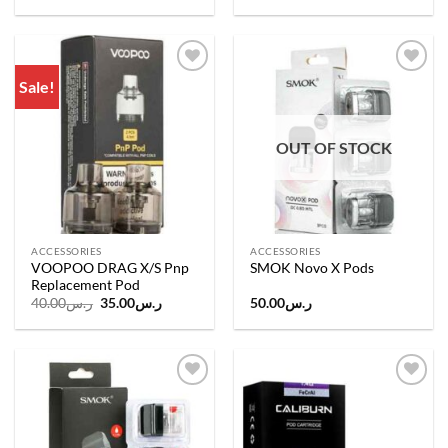
Sale!
Add to
Add to
wishlist
wishlist
OUT OF STOCK
ACCESSORIES
ACCESSORIES
VOOPOO DRAG X/S Pnp
SMOK Novo X Pods
Replacement Pod
Original
Current
40.00
ر.س
35.00
ر.س
50.00
ر.س
price
price
was:
is:
ر.س40.00.
ر.س35.00.
Add to
Add to
wishlist
wishlist