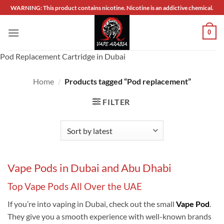
Skip
WARNING: This product contains nicotine. Nicotine is an addictive chemical.
to
content
0
Pod Replacement Cartridge in Dubai
Home
/
Products tagged “Pod replacement”
FILTER
Vape Pods in Dubai and Abu Dhabi
Top Vape Pods All Over the UAE
If you’re into vaping in Dubai, check out the small
Vape Pod
.
They give you a smooth experience with well-known brands