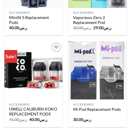
ACCESSORIES
ACCESSORIES
Minifit S Replacement
Vaporesso Zero 2
Pods
Replacement Pod
Original
Current
40.00
ر.س
30.00
ر.س
29.00
ر.س
price
price
was:
is:
ر.س30.00.
ر.س29.00.
Sale!
Add to
Add to
wishlist
wishlist
ACCESSORIES
ACCESSORIES
UWELL CALIBURN KOKO
Mi Pod Replacement Pods
REPLACEMENT PODS
Original
Current
45.00
ر.س
40.00
ر.س
30.00
ر.س
price
price
was:
is:
ر.س45.00.
ر.س40.00.