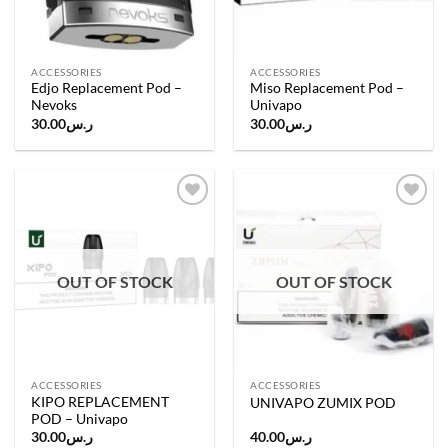
ACCESSORIES
ACCESSORIES
Edjo Replacement Pod –
Miso Replacement Pod –
Nevoks
Univapo
30.00
ر.س
30.00
ر.س
Add to
Add to
wishlist
wishlist
OUT OF STOCK
OUT OF STOCK
ACCESSORIES
ACCESSORIES
KIPO REPLACEMENT
UNIVAPO ZUMIX POD
POD – Univapo
30.00
ر.س
40.00
ر.س