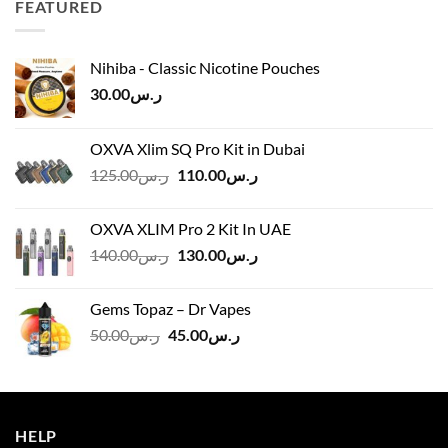
FEATURED
ر.س45.00
Nihiba - Classic Nicotine Pouches
30.00
ر.س
OXVA Xlim SQ Pro Kit in Dubai
Original
Current
125.00
ر.س
110.00
ر.س
price
price
was:
is:
OXVA XLIM Pro 2 Kit In UAE
ر.س125.00.
ر.س110.00.
Original
Current
140.00
ر.س
130.00
ر.س
price
price
was:
is:
Gems Topaz – Dr Vapes
ر.س140.00.
ر.س130.00.
Original
Current
50.00
ر.س
45.00
ر.س
price
price
was:
is:
ر.س50.00.
ر.س45.00.
HELP