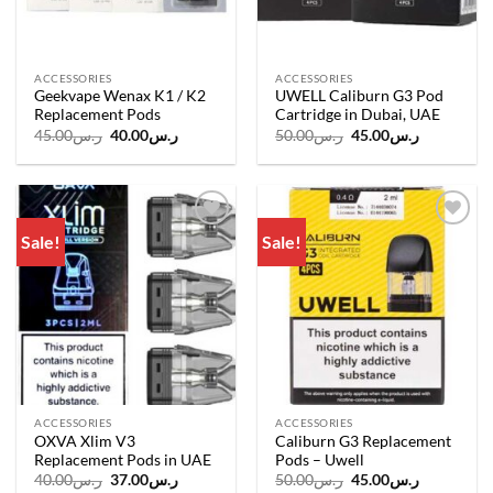
ACCESSORIES
ACCESSORIES
Geekvape Wenax K1 / K2
UWELL Caliburn G3 Pod
Replacement Pods
Cartridge in Dubai, UAE
Original
Current
Original
Current
45.00
ر.س
40.00
ر.س
50.00
ر.س
45.00
ر.س
price
price
price
price
was:
is:
was:
is:
ر.س45.00.
ر.س40.00.
ر.س50.00.
ر.س45.00.
Sale!
Sale!
Add to
Add to
wishlist
wishlist
ACCESSORIES
ACCESSORIES
OXVA Xlim V3
Caliburn G3 Replacement
Replacement Pods in UAE
Pods – Uwell
Original
Current
Original
Current
40.00
ر.س
37.00
ر.س
50.00
ر.س
45.00
ر.س