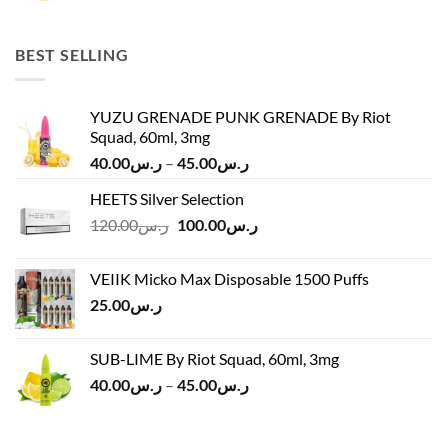
price
price
was:
is:
ر.س45.00.
ر.س37.00.
BEST SELLING
YUZU GRENADE PUNK GRENADE By Riot
Squad, 60ml, 3mg
Price
40.00
ر.س
–
45.00
ر.س
range:
HEETS Silver Selection
ر.س40.00
Original
Current
120.00
ر.س
100.00
ر.س
through
price
price
ر.س45.00
was:
is:
VEIIK Micko Max Disposable 1500 Puffs
ر.س120.00.
ر.س100.00.
25.00
ر.س
SUB-LIME By Riot Squad, 60ml, 3mg
Price
40.00
ر.س
–
45.00
ر.س
range:
ر.س40.00
through