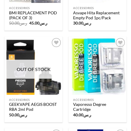
ACCESSORIES
ACCESSORIES
BMI REPLACEMENT POD
Asvape Hita Replacement
(PACK OF 3)
Empty Pod 1pc/Pack
Original
Current
50.00
ر.س
45.00
ر.س
30.00
ر.س
price
price
was:
is:
ر.س50.00.
ر.س45.00.
Add to
Add to
wishlist
wishlist
OUT OF STOCK
ACCESSORIES
ACCESSORIES
GEEKVAPE AEGIS BOOST
Vaporesso Degree
RBA 2ml Pod
Cartridge
50.00
ر.س
40.00
ر.س