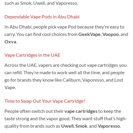
such as Smok, Uwell, and Vaporesso.
Dependable Vape Pods in Abu Dhabi
In Abu Dhabi, people pick vape Pod because they’re easy to
carry. You can find cool choices from
GeekVape
,
Voopoo
, and
Oxva
.
Vape Cartridges in the UAE
Across the UAE, vapers are checking out vape cartridges you
can refill. They’re made to work well all the time, and people
go for brands they know like Caliburn, Vaporesso, and Lost
Vape.
Time to Swap Out Your Vape Cartridge?
People often switch out their
vape cartridges
to keep the
taste strong and the vapor good. They want stuff that’s high-
quality from brands such as
Uwell
,
Smok
, and
Vaporesso
.