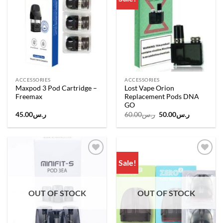
wishlist
wishlist
ACCESSORIES
ACCESSORIES
Maxpod 3 Pod Cartridge –
Lost Vape Orion
Freemax
Replacement Pods DNA
GO
Original
Current
45.00
ر.س
60.00
ر.س
50.00
ر.س
price
price
was:
is:
ر.س60.00.
ر.س50.00.
Sale!
Add to
Add to
wishlist
wishlist
OUT OF STOCK
OUT OF STOCK