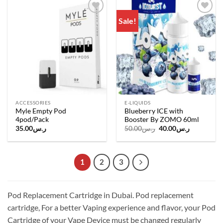
Sale!
Add to
Add to
wishlist
wishlist
ACCESSORIES
E-LIQUIDS
Myle Empty Pod
Blueberry ICE with
4pod/Pack
Booster By ZOMO 60ml
Original
Current
35.00
ر.س
50.00
ر.س
40.00
ر.س
price
price
was:
is:
ر.س50.00.
ر.س40.00.
1
2
3
Pod Replacement Cartridge in Dubai. Pod replacement
cartridge, For a better Vaping experience and flavor, your Pod
Cartridge of your Vape Device must be changed regularly