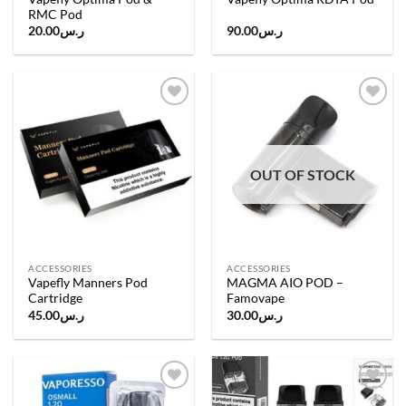
RMC Pod
20.00
ر.س
90.00
ر.س
Add to
Add to
wishlist
wishlist
OUT OF STOCK
ACCESSORIES
ACCESSORIES
Vapefly Manners Pod
MAGMA AIO POD –
Cartridge
Famovape
45.00
ر.س
30.00
ر.س
Add to
Add to