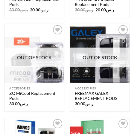
Pods
Replacement Pods
Original
Current
Original
Current
30.00
ر.س
20.00
ر.س
30.00
ر.س
20.00
ر.س
price
price
price
price
was:
is:
was:
is:
ر.س30.00.
ر.س20.00.
ر.س30.00.
ر.س20.00.
Add to
Add to
wishlist
wishlist
OUT OF STOCK
OUT OF STOCK
ACCESSORIES
ACCESSORIES
ZQ MiCool Replacement
FREEMAX GALEX
Pods
REPLACEMENT PODS
30.00
ر.س
30.00
ر.س
Sale!
Add to
Add to