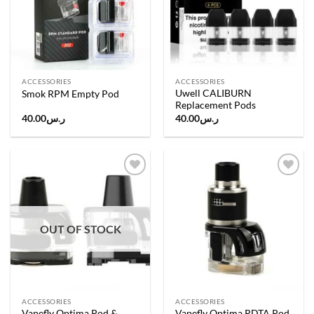
ACCESSORIES
ACCESSORIES
Uwell CALIBURN
Smok RPM Empty Pod
Replacement Pods
40.00
ر.س
40.00
ر.س
Add to
Add to
wishlist
wishlist
OUT OF STOCK
ACCESSORIES
ACCESSORIES
Vapefly Optima Pod &
Vapefly Optima RDTA Pod