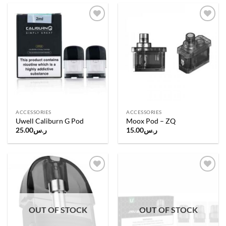
Add to
Add to
wishlist
wishlist
ACCESSORIES
ACCESSORIES
Uwell Caliburn G Pod
Moox Pod – ZQ
25.00
ر.س
15.00
ر.س
Add to
Add to
wishlist
wishlist
OUT OF STOCK
OUT OF STOCK