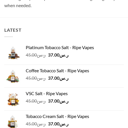
when needed.
LATEST
Platinum Tobacco Salt - Ripe Vapes
Original
Current
45.00
ر.س
37.00
ر.س
price
price
was:
is:
Coffee Tobacco Salt - Ripe Vapes
ر.س45.00.
ر.س37.00.
Original
Current
45.00
ر.س
37.00
ر.س
price
price
was:
is:
VSC Salt - Ripe Vapes
ر.س45.00.
ر.س37.00.
Original
Current
45.00
ر.س
37.00
ر.س
price
price
was:
is:
Tobacco Cream Salt - Ripe Vapes
ر.س45.00.
ر.س37.00.
Original
Current
45.00
ر.س
37.00
ر.س