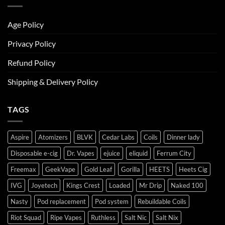
Age Policy
Privacy Policy
Refund Policy
Shipping & Delivery Policy
TAGS
Aspire
Atomizers
BLVK
Cedar Labs
Coils
Dinner lady
Disposable e-cig
Dr. Vapes
ejuice
eliquid
Ferrum City
Freemax
GeekVape
Gold Leaf
Gorilla
HEETS
Heets Cig
IVG
Joyetech
Kings Crest
Loaded
Mr Drip
Naked 100
Nasty
Pod replacement
Pod system
Rebuildable Coils
Riot Squad
Ripe Vapes
Ruthless
Salt Nic
Salt Nix