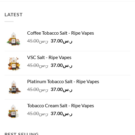
LATEST
Coffee Tobacco Salt - Ripe Vapes
Original
Current
45.00
ر.س
37.00
ر.س
price
price
was:
is:
VSC Salt - Ripe Vapes
ر.س45.00.
ر.س37.00.
Original
Current
45.00
ر.س
37.00
ر.س
price
price
was:
is:
Platinum Tobacco Salt - Ripe Vapes
ر.س45.00.
ر.س37.00.
Original
Current
45.00
ر.س
37.00
ر.س
price
price
was:
is:
Tobacco Cream Salt - Ripe Vapes
ر.س45.00.
ر.س37.00.
Original
Current
45.00
ر.س
37.00
ر.س
price
price
was:
is:
ر.س45.00.
ر.س37.00.
BEST SELLING