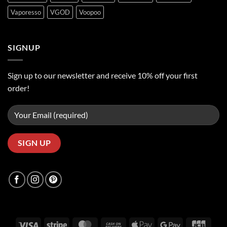
Vaporesso
VGOD
Voopoo
SIGNUP
Sign up to our newsletter and receive 10% off your first
order!
Visa
Stripe
MasterCard
Cash
Apple
Google
JCB