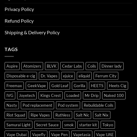
Privacy Policy
Refund Policy
Shipping & Delivery Policy
TAGS
Aspire
Atomizers
BLVK
Cedar Labs
Coils
Dinner lady
Disposable e-cig
Dr. Vapes
ejuice
eliquid
Ferrum City
Freemax
GeekVape
Gold Leaf
Gorilla
HEETS
Heets Cig
IVG
Joyetech
Kings Crest
Loaded
Mr Drip
Naked 100
Nasty
Pod replacement
Pod system
Rebuildable Coils
Riot Squad
Ripe Vapes
Ruthless
Salt Nic
Salt Nix
Samurai Light
Secret Sauce
smok
starter kit
Tokyo
Vape Dubai
Vapefly
Vape Pen
Vapetasia
Vape UAE