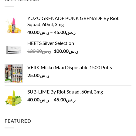
YUZU GRENADE PUNK GRENADE By Riot
Squad, 60ml, 3mg
Price
40.00
ر.س
–
45.00
ر.س
range:
HEETS Silver Selection
ر.س40.00
Original
Current
120.00
ر.س
100.00
ر.س
through
price
price
ر.س45.00
was:
is:
VEIIK Micko Max Disposable 1500 Puffs
ر.س120.00.
ر.س100.00.
25.00
ر.س
SUB-LIME By Riot Squad, 60ml, 3mg
Price
40.00
ر.س
–
45.00
ر.س
range:
ر.س40.00
through
FEATURED
ر.س45.00