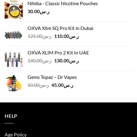
Nihiba - Classic Nicotine Pouches
30.00
ر.س
OXVA Xlim SQ Pro Kit in Dubai
Original
Current
125.00
ر.س
110.00
ر.س
price
price
was:
is:
OXVA XLIM Pro 2 Kit In UAE
ر.س125.00.
ر.س110.00.
Original
Current
140.00
ر.س
130.00
ر.س
price
price
was:
is:
Gems Topaz – Dr Vapes
ر.س140.00.
ر.س130.00.
Original
Current
50.00
ر.س
45.00
ر.س
price
price
was:
is:
ر.س50.00.
ر.س45.00.
HELP
Age Policy