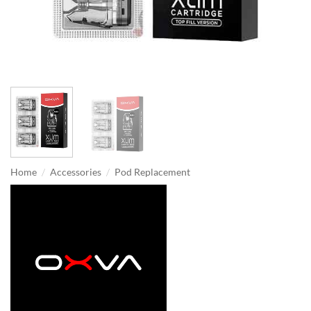
/
/
Home
Accessories
Pod Replacement