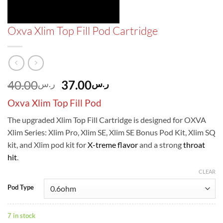
Oxva Xlim Top Fill Pod Cartridge
Original
Current
40.00
37.00
ر.س
ر.س
price
price
Oxva Xlim Top Fill Pod
was:
is:
ر.س40.00.
ر.س37.00.
The upgraded Xlim Top Fill Cartridge is designed for OXVA
Xlim Series: Xlim Pro, Xlim SE, Xlim SE Bonus Pod Kit, Xlim SQ
kit, and Xlim pod kit for
X-treme flavor
and a strong
throat
hit
.
CLEAR
Pod Type
7 in stock