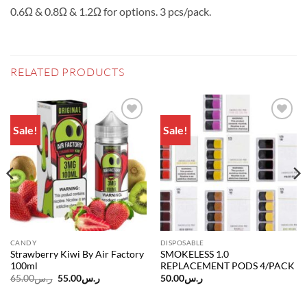
0.6Ω & 0.8Ω & 1.2Ω for options. 3 pcs/pack.
RELATED PRODUCTS
Sale!
Sale!
Add to
Add to
wishlist
wishlist
CANDY
DISPOSABLE
Strawberry Kiwi By Air Factory
SMOKELESS 1.0
100ml
REPLACEMENT PODS 4/PACK
Original
Current
65.00
ر.س
55.00
ر.س
50.00
ر.س
price
price
was:
is:
ر.س65.00.
ر.س55.00.