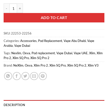
Oxva Xlim Top Fill Pod Cartridge quantity
ADD TO CART
SKU:
22253-22256
Categories:
Accessories
,
Pod Replacement
,
Vape Abu Dhabi
,
Vape
Arabia
,
Vape Dubai
Tags:
Nexlim
,
Oxva
,
Pod replacement
,
Vape Dubai
,
Vape UAE
,
Xlim
,
Xlim
Pro 2
,
Xlim SQ Pro
,
Xlim SQ Pro 2
Brand:
NeXlim
,
Oxva
,
Xlim Pro 2
,
Xlim SQ Pro
,
Xlim SQ Pro 2
,
Xlim V3
DESCRIPTION