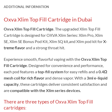
ADDITIONAL INFORMATION
Oxva Xlim Top Fill Cartridge in Dubai
Oxva Xlim Top Fill Cartridge
.
The upgraded Xlim Top Fill
Cartridge is designed for OXVA Xlim Series: Xlim Pro, Xlim
SE, Xlim SE Bonus Pod Kit, Xlim SQ kit,and Xlim pod kit for
X-
treme flavor
and a strong throat hit.
Experience smooth, flavorful vaping with the
Oxva Xlim Top
Fill Cartridge
. Designed for convenience and performance,
each pod features a
top-fill system
for easy refills and a
0.4Ω
mesh coil
for rich flavor
and dense vapor. With a
3ml e-liquid
capacity
, these cartridges deliver consistent satisfaction and
are
compatible with the Xlim series devices
.
There are three types of Oxva Xlim Top Fill
cartridges
: