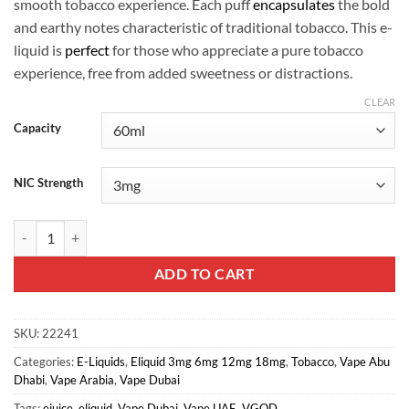
smooth tobacco experience. Each puff
encapsulates
the bold
and earthy notes characteristic of traditional tobacco. This e-
liquid is
perfect
for those who appreciate a pure tobacco
experience, free from added sweetness or distractions.
CLEAR
Capacity
NIC Strength
VGOD Dry Tobacco 3mg 60ml quantity
ADD TO CART
SKU:
22241
Categories:
E-Liquids
,
Eliquid 3mg 6mg 12mg 18mg
,
Tobacco
,
Vape Abu
Dhabi
,
Vape Arabia
,
Vape Dubai
Tags:
ejuice
,
eliquid
,
Vape Dubai
,
Vape UAE
,
VGOD