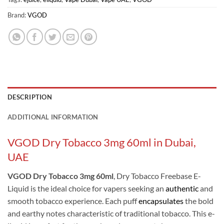
Brand:
VGOD
DESCRIPTION
ADDITIONAL INFORMATION
VGOD Dry Tobacco 3mg 60ml in Dubai,
UAE
VGOD Dry Tobacco 3mg 60ml
, Dry Tobacco Freebase E-
Liquid is the ideal choice for vapers seeking an
authentic
and
smooth tobacco experience. Each puff
encapsulates
the bold
and earthy notes characteristic of traditional tobacco. This e-