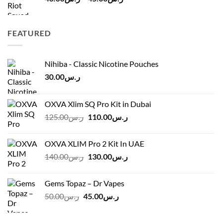
range:
ر.س40.00
through
FEATURED
ر.س45.00
Nihiba - Classic Nicotine Pouches
30.00
ر.س
OXVA Xlim SQ Pro Kit in Dubai
Original
Current
125.00
ر.س
110.00
ر.س
price
price
was:
is:
OXVA XLIM Pro 2 Kit In UAE
ر.س125.00.
ر.س110.00.
Original
Current
140.00
ر.س
130.00
ر.س
price
price
was:
is:
Gems Topaz – Dr Vapes
ر.س140.00.
ر.س130.00.
Original
Current
50.00
ر.س
45.00
ر.س
price
price
was:
is: