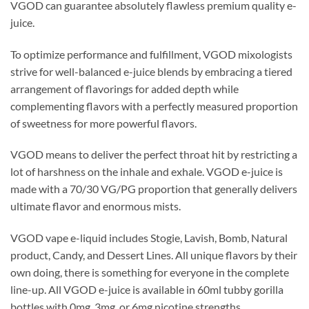
VGOD can guarantee absolutely flawless premium quality e-
juice.
To optimize performance and fulfillment, VGOD mixologists
strive for well-balanced e-juice blends by embracing a tiered
arrangement of flavorings for added depth while
complementing flavors with a perfectly measured proportion
of sweetness for more powerful flavors.
VGOD means to deliver the perfect throat hit by restricting a
lot of harshness on the inhale and exhale. VGOD e-juice is
made with a 70/30 VG/PG proportion that generally delivers
ultimate flavor and enormous mists.
VGOD vape e-liquid includes Stogie, Lavish, Bomb, Natural
product, Candy, and Dessert Lines. All unique flavors by their
own doing, there is something for everyone in the complete
line-up. All VGOD e-juice is available in 60ml tubby gorilla
bottles with 0mg, 3mg, or 6mg nicotine strengths.