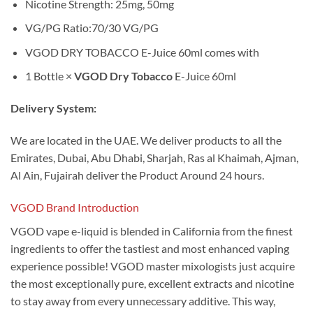
Nicotine Strength: 25mg, 50mg
VG/PG Ratio:70/30 VG/PG
VGOD DRY TOBACCO E-Juice 60ml comes with
1 Bottle ×
VGOD Dry Tobacco
E-Juice 60ml
Delivery System:
We are located in the UAE. We deliver products to all the
Emirates, Dubai, Abu Dhabi, Sharjah, Ras al Khaimah, Ajman,
Al Ain, Fujairah deliver the Product Around 24 hours.
VGOD Brand Introduction
VGOD vape e-liquid is blended in California from the finest
ingredients to offer the tastiest and most enhanced vaping
experience possible! VGOD master mixologists just acquire
the most exceptionally pure, excellent extracts and nicotine
to stay away from every unnecessary additive. This way,