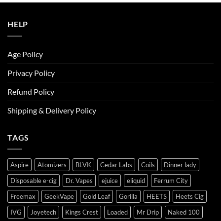
ر.س50.00.
ر.س45.00.
HELP
Age Policy
Privacy Policy
Refund Policy
Shipping & Delivery Policy
TAGS
Aspire
Atomizers
BLVK
Cedar Labs
Coils
Dinner lady
Disposable e-cig
Dr. Vapes
ejuice
eliquid
Ferrum City
Freemax
GeekVape
Gold Leaf
Gorilla
HEETS
Heets Cig
IVG
Joyetech
Kings Crest
Loaded
Mr Drip
Naked 100