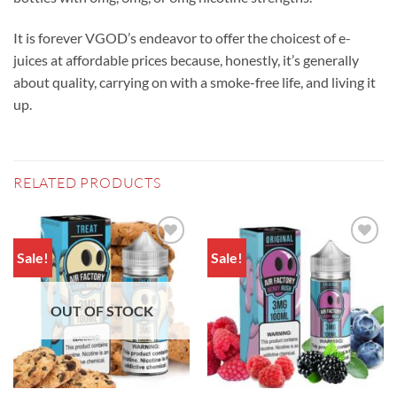
It is forever VGOD’s endeavor to offer the choicest of e-
juices at affordable prices because, honestly, it’s generally
about quality, carrying on with a smoke-free life, and living it
up.
RELATED PRODUCTS
Sale!
Sale!
Add to
Add to
wishlist
wishlist
OUT OF STOCK