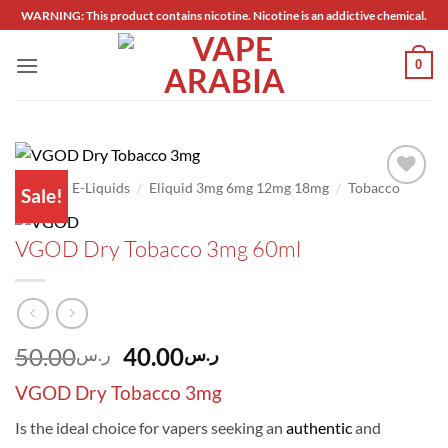
Skip
WARNING: This product contains nicotine. Nicotine is an addictive chemical.
to
content
0
/
/
/
Home
E-Liquids
Eliquid 3mg 6mg 12mg 18mg
Tobacco
Sale!
Add to
wishlist
VGOD Dry Tobacco 3mg 60ml
Original
Current
50.00
40.00
ر.س
ر.س
price
price
VGOD Dry Tobacco 3mg
was:
is:
ر.س50.00.
ر.س40.00.
Is the ideal choice for vapers seeking an
authentic
and