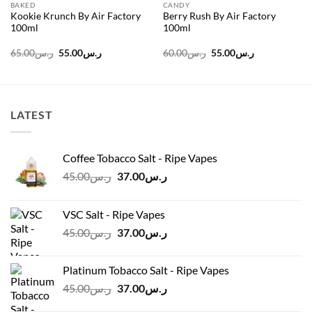
BAKED
CANDY
Kookie Krunch By Air Factory
Berry Rush By Air Factory
100ml
100ml
Original
Current
Original
Current
65.00
ر.س
55.00
ر.س
60.00
ر.س
55.00
ر.س
price
price
price
price
was:
is:
was:
is:
ر.س65.00.
ر.س55.00.
ر.س60.00.
ر.س55.00.
LATEST
Coffee Tobacco Salt - Ripe Vapes
Original
Current
45.00
ر.س
37.00
ر.س
price
price
was:
is:
VSC Salt - Ripe Vapes
ر.س45.00.
ر.س37.00.
Original
Current
45.00
ر.س
37.00
ر.س
price
price
was:
is:
Platinum Tobacco Salt - Ripe Vapes
ر.س45.00.
ر.س37.00.
Original
Current
45.00
ر.س
37.00
ر.س
price
price