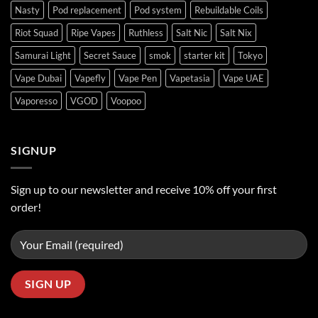
Nasty
Pod replacement
Pod system
Rebuildable Coils
Riot Squad
Ripe Vapes
Ruthless
Salt Nic
Salt Nix
Samurai Light
Secret Sauce
smok
starter kit
Tokyo
Vape Dubai
Vapefly
Vape Pen
Vapetasia
Vape UAE
Vaporesso
VGOD
Voopoo
SIGNUP
Sign up to our newsletter and receive 10% off your first
order!