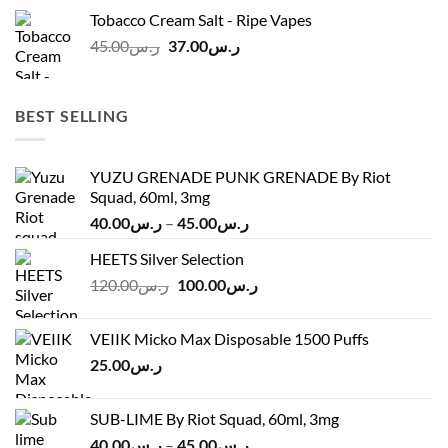
was:
is:
Tobacco Cream Salt - Ripe Vapes
ر.س45.00.
ر.س37.00.
Original
Current
45.00
ر.س
37.00
ر.س
price
price
was:
is:
ر.س45.00.
ر.س37.00.
BEST SELLING
YUZU GRENADE PUNK GRENADE By Riot
Squad, 60ml, 3mg
Price
40.00
ر.س
–
45.00
ر.س
range:
HEETS Silver Selection
ر.س40.00
Original
Current
120.00
ر.س
100.00
ر.س
through
price
price
ر.س45.00
was:
is:
VEIIK Micko Max Disposable 1500 Puffs
ر.س120.00.
ر.س100.00.
25.00
ر.س
SUB-LIME By Riot Squad, 60ml, 3mg
Price
40.00
ر.س
–
45.00
ر.س