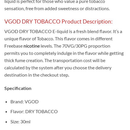
liquid is perfect for those who value a pure tobacco
sensation, free from added sweetness or distractions.
VGOD DRY TOBACCO Product Description:
VGOD DRY TOBACCO E-liquid is a fresh blend flavor. It’s a
unique flavor of Tobacco. This flavor comes in different
Freebase
nicotine
levels. The 70VG/30PG proportion
permits you to completely indulge in the flavor while getting
thick fume creation. The transportation cost will be
calculated by the system after you choose the delivery
destination in the checkout step
.
Specification
Brand: VGOD
Flavor: DRY TOBACCO
Size: 30ml