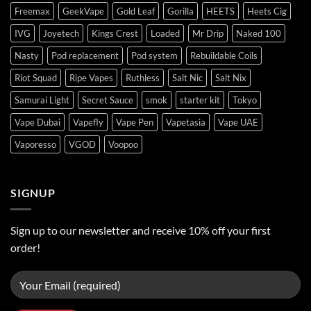
Freemax
GeekVape
Gold Leaf
Gorilla
HEETS
Heets Cig
IVG
Joyetech
Kings Crest
Loaded
Mr Drip
Naked 100
Nasty
Pod replacement
Pod system
Rebuildable Coils
Riot Squad
Ripe Vapes
Ruthless
Salt Nic
Salt Nix
Samurai Light
Secret Sauce
smok
starter kit
Tokyo
Vape Dubai
Vapefly
Vape Pen
Vapetasia
Vape UAE
Vaporesso
VGOD
Voopoo
SIGNUP
Sign up to our newsletter and receive 10% off your first
order!