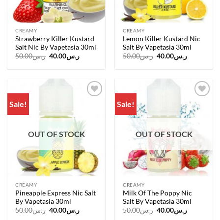
CREAMY
CREAMY
Strawberry Killer Kustard
Lemon Killer Kustard Nic
Salt Nic By Vapetasia 30ml
Salt By Vapetasia 30ml
Original
Current
Original
Current
50.00
ر.س
40.00
ر.س
50.00
ر.س
40.00
ر.س
price
price
price
price
was:
is:
was:
is:
ر.س50.00.
ر.س40.00.
ر.س50.00.
ر.س40.00.
Sale!
Sale!
Add to
Add to
wishlist
wishlist
OUT OF STOCK
OUT OF STOCK
CREAMY
CREAMY
Pineapple Express Nic Salt
Milk Of The Poppy Nic
By Vapetasia 30ml
Salt By Vapetasia 30ml
Original
Current
Original
Current
50.00
ر.س
40.00
ر.س
50.00
ر.س
40.00
ر.س
price
price
price
price