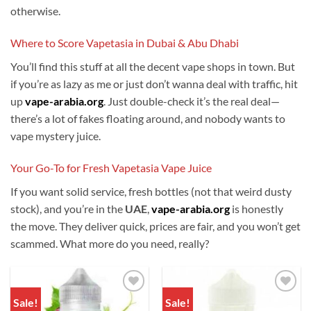
otherwise.
Where to Score Vapetasia in Dubai & Abu Dhabi
You’ll find this stuff at all the decent vape shops in town. But
if you’re as lazy as me or just don’t wanna deal with traffic, hit
up
vape-arabia.org
. Just double-check it’s the real deal—
there’s a lot of fakes floating around, and nobody wants to
vape mystery juice.
Your Go-To for Fresh Vapetasia Vape Juice
If you want solid service, fresh bottles (not that weird dusty
stock), and you’re in the
UAE
,
vape-arabia.org
is honestly
the move. They deliver quick, prices are fair, and you won’t get
scammed. What more do you need, really?
Sale!
Sale!
Add to
Add to
wishlist
wishlist