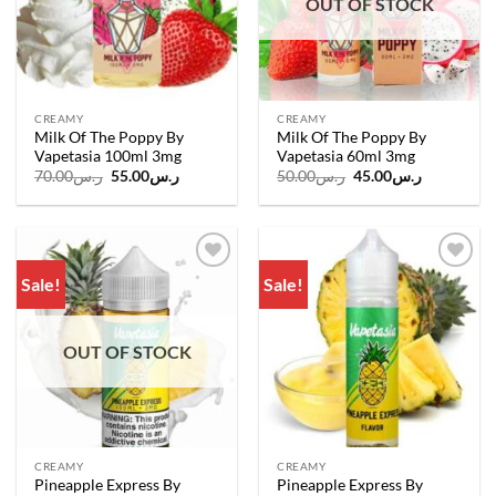
OUT OF STOCK
CREAMY
CREAMY
Milk Of The Poppy By
Milk Of The Poppy By
Vapetasia 100ml 3mg
Vapetasia 60ml 3mg
Original
Current
Original
Current
70.00
ر.س
55.00
ر.س
50.00
ر.س
45.00
ر.س
price
price
price
price
was:
is:
was:
is:
ر.س70.00.
ر.س55.00.
ر.س50.00.
ر.س45.00.
Sale!
Sale!
Add to
Add to
wishlist
wishlist
OUT OF STOCK
CREAMY
CREAMY
Pineapple Express By
Pineapple Express By