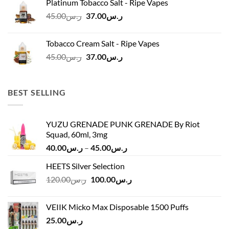
Platinum Tobacco Salt - Ripe Vapes
ر.س45.00.
ر.س37.00.
Original
Current
45.00
ر.س
37.00
ر.س
price
price
was:
is:
Tobacco Cream Salt - Ripe Vapes
ر.س45.00.
ر.س37.00.
Original
Current
45.00
ر.س
37.00
ر.س
price
price
was:
is:
ر.س45.00.
ر.س37.00.
BEST SELLING
YUZU GRENADE PUNK GRENADE By Riot
Squad, 60ml, 3mg
Price
40.00
ر.س
–
45.00
ر.س
range:
HEETS Silver Selection
ر.س40.00
Original
Current
120.00
ر.س
100.00
ر.س
through
price
price
ر.س45.00
was:
is:
VEIIK Micko Max Disposable 1500 Puffs
ر.س120.00.
ر.س100.00.
25.00
ر.س