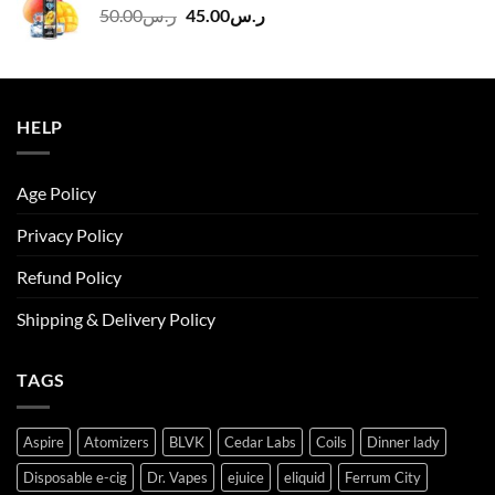
Original
Current
50.00
ر.س
45.00
ر.س
price
price
was:
is:
ر.س50.00.
ر.س45.00.
HELP
Age Policy
Privacy Policy
Refund Policy
Shipping & Delivery Policy
TAGS
Aspire
Atomizers
BLVK
Cedar Labs
Coils
Dinner lady
Disposable e-cig
Dr. Vapes
ejuice
eliquid
Ferrum City