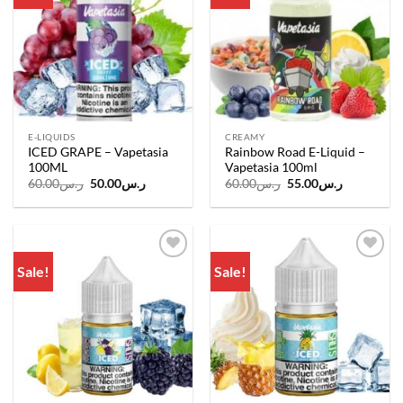
E-LIQUIDS
CREAMY
ICED GRAPE – Vapetasia
Rainbow Road E-Liquid –
100ML
Vapetasia 100ml
Original
Current
Original
Current
60.00
ر.س
50.00
ر.س
60.00
ر.س
55.00
ر.س
price
price
price
price
was:
is:
was:
is:
ر.س60.00.
ر.س50.00.
ر.س60.00.
ر.س55.00.
Sale!
Sale!
Add to
Add to
wishlist
wishlist