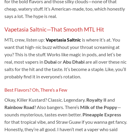
for the bold flavors and those silky clouds—none of that
cheap, watery stuff. It’s American-made, too, which honestly
says a lot. The hype is real.
Vapetasia Saltnic—That Smooth MTL Hit
MTL crew, listen up:
Vapetasia Saltnic
is where it’s at. You
want that high-nic buzz without your throat screaming at
you? This is the stuff. Works like magic in pods, and let’s be
real, most vapers in
Dubai
or
Abu Dhabi
are all over these nic
salts for the hit and the taste. It’s become a staple. Like, you’ll
probably find it in everyone’s rotation.
Best Flavors? Oh, There’s a Few
Okay, Killer Kustard? Classic. Legendary.
Royalty II
and
Rainbow Road
? Also bangers. There’s
Milk of the Poppy
—
sounds mysterious, tastes even better.
Pineapple Express
for that tropical vibe, and Straw Guaw if you wanna get fancy.
Honestly, they’re all good. I haven’t met a vaper who said