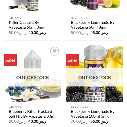
CREAMY
BEVERAGES
Killer Custard By
Blackberry Lemonade By
Vapetasia 60ml 3mg
Vapetasia 60ml 3mg
Original
Current
Original
Current
50.00
ر.س
40.00
ر.س
50.00
ر.س
45.00
ر.س
price
price
price
price
was:
is:
was:
is:
ر.س50.00.
ر.س40.00.
ر.س50.00.
ر.س45.00.
Sale!
Sale!
Add to
Add to
wishlist
wishlist
OUT OF STOCK
OUT OF STOCK
CREAMY
BEVERAGES
Blueberry Killer Kustard
Blackberry Lemonade By
Salt Nic By Vapetasia 30ml
Vapetasia 100ml 3mg
Original
Current
Original
Current
50.00
ر.س
40.00
ر.س
70.00
ر.س
55.00
ر.س
price
price
price
price