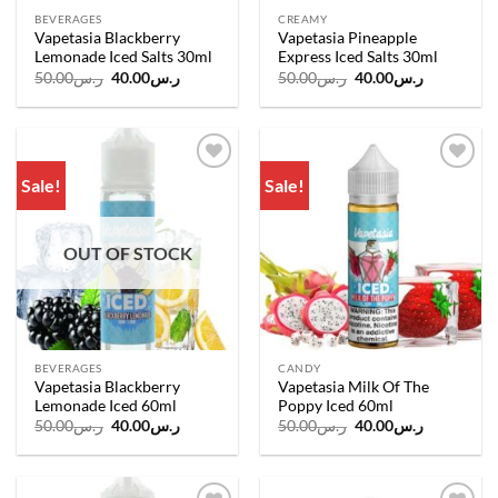
BEVERAGES
CREAMY
Vapetasia Blackberry
Vapetasia Pineapple
Lemonade Iced Salts 30ml
Express Iced Salts 30ml
Original
Current
Original
Current
50.00
ر.س
40.00
ر.س
50.00
ر.س
40.00
ر.س
price
price
price
price
was:
is:
was:
is:
ر.س50.00.
ر.س40.00.
ر.س50.00.
ر.س40.00.
Sale!
Sale!
Add to
Add to
wishlist
wishlist
OUT OF STOCK
BEVERAGES
CANDY
Vapetasia Blackberry
Vapetasia Milk Of The
Lemonade Iced 60ml
Poppy Iced 60ml
Original
Current
Original
Current
50.00
ر.س
40.00
ر.س
50.00
ر.س
40.00
ر.س
price
price
price
price
was:
is:
was:
is:
ر.س50.00.
ر.س40.00.
ر.س50.00.
ر.س40.00.