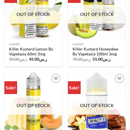
wishlist
wishlist
OUT OF STOCK
OUT OF STOCK
CANDY
CANDY
Killer Kustard Lemon By
Killer Kustard Honeydew
Vapetasia 60ml 3mg
By Vapetasia 100ml 3mg
Original
Current
Original
Current
50.00
ر.س
45.00
ر.س
70.00
ر.س
55.00
ر.س
price
price
price
price
was:
is:
was:
is:
ر.س50.00.
ر.س45.00.
ر.س70.00.
ر.س55.00.
Sale!
Sale!
Add to
Add to
wishlist
wishlist
OUT OF STOCK
OUT OF STOCK