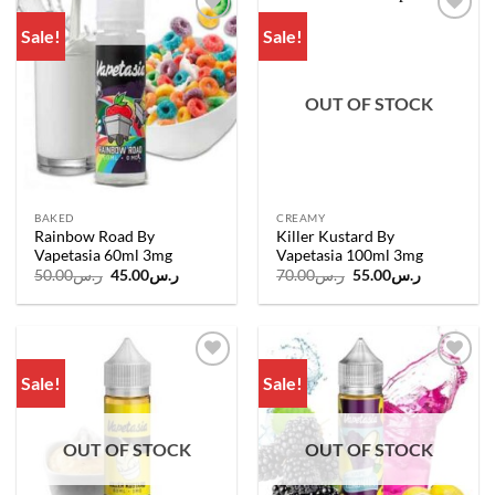
Sale!
Sale!
Add to
Add to
wishlist
wishlist
OUT OF STOCK
BAKED
CREAMY
Rainbow Road By
Killer Kustard By
Vapetasia 60ml 3mg
Vapetasia 100ml 3mg
Original
Current
Original
Current
50.00
ر.س
45.00
ر.س
70.00
ر.س
55.00
ر.س
price
price
price
price
was:
is:
was:
is:
ر.س50.00.
ر.س45.00.
ر.س70.00.
ر.س55.00.
Sale!
Sale!
Add to
Add to
wishlist
wishlist
OUT OF STOCK
OUT OF STOCK