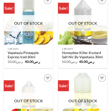
Sale!
Sale!
Add to
Add to
wishlist
wishlist
OUT OF STOCK
OUT OF STOCK
CREAMY
CREAMY
Vapetasia Pineapple
Honeydew Killer Kustard
Express Iced 60ml
Salt Nic By Vapetasia 30ml
Original
Current
Original
Current
50.00
ر.س
40.00
ر.س
50.00
ر.س
40.00
ر.س
price
price
price
price
was:
is:
was:
is:
ر.س50.00.
ر.س40.00.
ر.س50.00.
ر.س40.00.
Sale!
Sale!
Add to
Add to
wishlist
wishlist
OUT OF STOCK
OUT OF STOCK