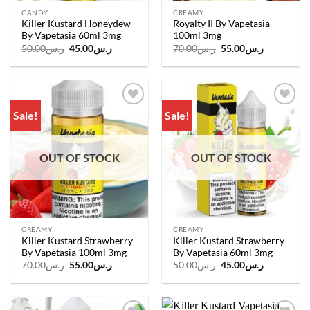
CANDY
CREAMY
Killer Kustard Honeydew
Royalty II By Vapetasia
By Vapetasia 60ml 3mg
100ml 3mg
Original
Current
Original
Current
50.00
ر.س
45.00
ر.س
70.00
ر.س
55.00
ر.س
price
price
price
price
was:
is:
was:
is:
ر.س50.00.
ر.س45.00.
ر.س70.00.
ر.س55.00.
Sale!
Sale!
Add to
Add to
wishlist
wishlist
OUT OF STOCK
OUT OF STOCK
CREAMY
CREAMY
Killer Kustard Strawberry
Killer Kustard Strawberry
By Vapetasia 100ml 3mg
By Vapetasia 60ml 3mg
Original
Current
Original
Current
70.00
ر.س
55.00
ر.س
50.00
ر.س
45.00
ر.س
price
price
price
price
was:
is:
was:
is:
ر.س70.00.
ر.س55.00.
ر.س50.00.
ر.س45.00.