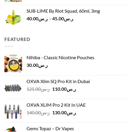
SUB-LIME By Riot Squad, 60ml, 3mg
Price
40.00
ر.س
–
45.00
ر.س
range:
ر.س40.00
through
FEATURED
ر.س45.00
Nihiba - Classic Nicotine Pouches
30.00
ر.س
OXVA Xlim SQ Pro Kit in Dubai
Original
Current
125.00
ر.س
110.00
ر.س
price
price
was:
is:
OXVA XLIM Pro 2 Kit In UAE
ر.س125.00.
ر.س110.00.
Original
Current
140.00
ر.س
130.00
ر.س
price
price
was:
is:
Gems Topaz – Dr Vapes
ر.س140.00.
ر.س130.00.