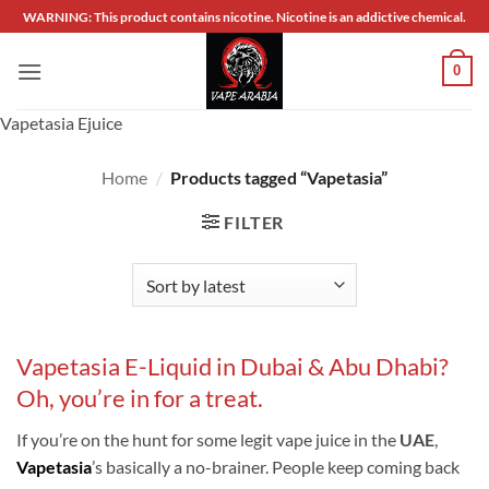
Skip
WARNING: This product contains nicotine. Nicotine is an addictive chemical.
to
content
0
Vapetasia Ejuice
Home
/
Products tagged “Vapetasia”
FILTER
Vapetasia E-Liquid in Dubai & Abu Dhabi?
Oh, you’re in for a treat.
If you’re on the hunt for some legit vape juice in the
UAE
,
Vapetasia
’s basically a no-brainer. People keep coming back