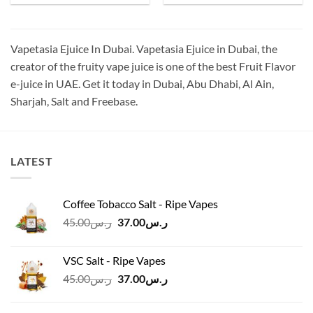
was:
is:
was:
is:
ر.س50.00.
ر.س40.00.
ر.س70.00.
ر.س55.00.
Vapetasia Ejuice In Dubai. Vapetasia Ejuice in Dubai, the
creator of the fruity vape juice is one of the best Fruit Flavor
e-juice in UAE. Get it today in Dubai, Abu Dhabi, Al Ain,
Sharjah, Salt and Freebase.
LATEST
Coffee Tobacco Salt - Ripe Vapes
Original
Current
45.00
ر.س
37.00
ر.س
price
price
was:
is:
VSC Salt - Ripe Vapes
ر.س45.00.
ر.س37.00.
Original
Current
45.00
ر.س
37.00
ر.س
price
price
was:
is: