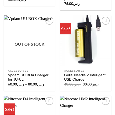
75.00
ر.س
Sale!
Add to
Add to
wishlist
wishlist
OUT OF STOCK
ACCESSORIES
ACCESSORIES
Vpdam UU BOX Charger
Golisi Needle 2 Intelligent
for JU-UL
USB Charger
60.00
ر.س
80.00
ر.س
Price
Original
30.00
ر.س
Current
–
40.00
ر.س
range:
price
price
ر.س60.00
was:
is:
through
ر.س40.00.
ر
ر.س80.00
Sale!
Add to
Add to
wishlist
wishlist