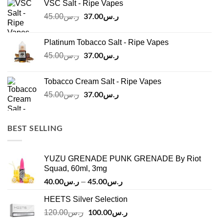
VSC Salt - Ripe Vapes
ر.س45.00.
ر.س37.00.
Original
37.00
ر.س
Current
45.00
ر.س
price
price
was:
is:
Platinum Tobacco Salt - Ripe Vapes
ر.س45.00.
ر.س37.00.
Original
37.00
ر.س
Current
45.00
ر.س
price
price
was:
is:
Tobacco Cream Salt - Ripe Vapes
ر.س45.00.
ر.س37.00.
Original
37.00
ر.س
Current
45.00
ر.س
price
price
was:
is:
ر.س45.00.
ر.س37.00.
BEST SELLING
YUZU GRENADE PUNK GRENADE By Riot
Squad, 60ml, 3mg
40.00
ر.س
45.00
ر.س
Price
–
range:
HEETS Silver Selection
ر.س40.00
Original
100.00
ر.س
through
Current
120.00
ر.س