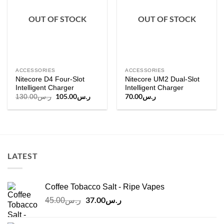
OUT OF STOCK
OUT OF STOCK
ACCESSORIES
ACCESSORIES
Nitecore D4 Four-Slot
Nitecore UM2 Dual-Slot
Intelligent Charger
Intelligent Charger
Original
105.00
ر.س
Current
70.00
ر.س
130.00
ر.س
price
price
was:
is:
ر.س130.00.
ر.س105.00.
LATEST
Coffee Tobacco Salt - Ripe Vapes
Original
37.00
ر.س
Current
45.00
ر.س
price
price
was:
is: