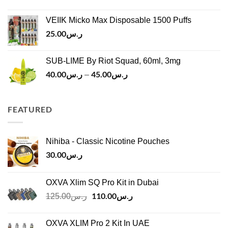
price
price
ر.س45.00
was:
is:
VEIIK Micko Max Disposable 1500 Puffs
ر.س120.00.
ر.س100.00.
25.00
ر.س
SUB-LIME By Riot Squad, 60ml, 3mg
40.00
ر.س
45.00
ر.س
Price
–
range:
ر.س40.00
through
FEATURED
ر.س45.00
Nihiba - Classic Nicotine Pouches
30.00
ر.س
OXVA Xlim SQ Pro Kit in Dubai
Original
110.00
ر.س
Current
125.00
ر.س
price
price
was:
is:
OXVA XLIM Pro 2 Kit In UAE
ر.س125.00.
ر.س110.00.