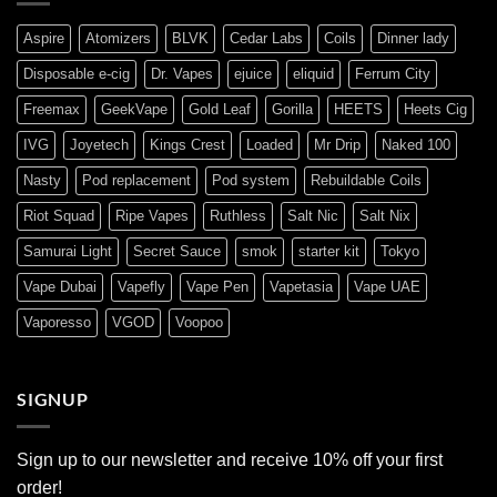
Aspire
Atomizers
BLVK
Cedar Labs
Coils
Dinner lady
Disposable e-cig
Dr. Vapes
ejuice
eliquid
Ferrum City
Freemax
GeekVape
Gold Leaf
Gorilla
HEETS
Heets Cig
IVG
Joyetech
Kings Crest
Loaded
Mr Drip
Naked 100
Nasty
Pod replacement
Pod system
Rebuildable Coils
Riot Squad
Ripe Vapes
Ruthless
Salt Nic
Salt Nix
Samurai Light
Secret Sauce
smok
starter kit
Tokyo
Vape Dubai
Vapefly
Vape Pen
Vapetasia
Vape UAE
Vaporesso
VGOD
Voopoo
SIGNUP
Sign up to our newsletter and receive 10% off your first
order!