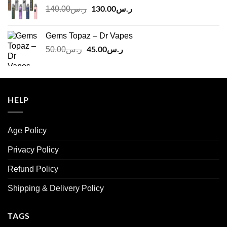
Original
130.00
ر.س
Current
140.00
ر.س
price
price
was:
is:
Gems Topaz – Dr Vapes
ر.س140.00.
ر.س130.00.
Original
45.00
ر.س
Current
50.00
ر.س
price
price
was:
is:
ر.س50.00.
ر.س45.00.
HELP
Age Policy
Privacy Policy
Refund Policy
Shipping & Delivery Policy
TAGS