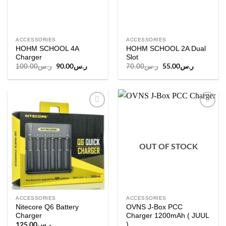
ACCESSORIES
ACCESSORIES
HOHM SCHOOL 4A
HOHM SCHOOL 2A Dual
Charger
Slot
Original
90.00
ر.س
Current
Original
55.00
ر.س
Current
100.00
ر.س
70.00
ر.س
price
price
price
price
was:
is:
was:
is:
ر.س100.00.
ر.س90.00.
ر.س70.00.
ر
Add to
Add to
wishlist
wishlist
OUT OF STOCK
ACCESSORIES
ACCESSORIES
Nitecore Q6 Battery
OVNS J-Box PCC
Charger
Charger 1200mAh ( JUUL
)
125.00
ر.س