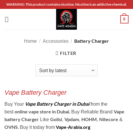
Skip
WARNING: This product contains nicotine. Nicotine is an addictive chemical.
to
content
0
Battery Charger
Home
/
Accessories
/
FILTER
Vape Battery Charger
Vape Battery Charger in Dubai
Buy Your
from the
online vape store in
Dubai.
Vape
best
Buy Reliable Brand
battery Charger
Golisi
Vpdam
HOHM
Nitecore
Like
,
,
,
&
OVNS.
Vape-Arabia.org
Buy it today from