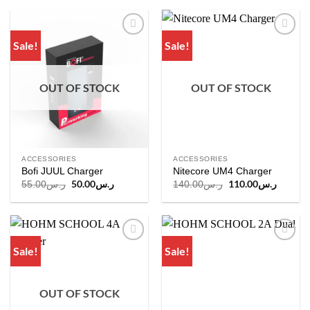
Sale!
Sale!
Add to
Add to
wishlist
wishlist
OUT OF STOCK
OUT OF STOCK
ACCESSORIES
ACCESSORIES
Bofi JUUL Charger
Nitecore UM4 Charger
Original
50.00
ر.س
Current
Original
110.00
ر.س
Current
55.00
ر.س
140.00
ر.س
price
price
price
price
was:
is:
was:
is:
ر.س55.00.
ر.س50.00.
ر.س140.00.
Sale!
Sale!
Add to
Add to
wishlist
wishlist
OUT OF STOCK