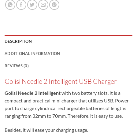
DESCRIPTION
ADDITIONAL INFORMATION
REVIEWS (0)
Golisi Needle 2 Intelligent USB Charger
Golisi Needle 2 Intelligent
with two battery slots. It is a
compact and practical mini charger that utilizes USB. Power
port to charge cylindrical rechargeable batteries of lengths
ranging from 32mm to 70mm. Therefore, it is easy to use
.
Besides, it will ease your charging usage.