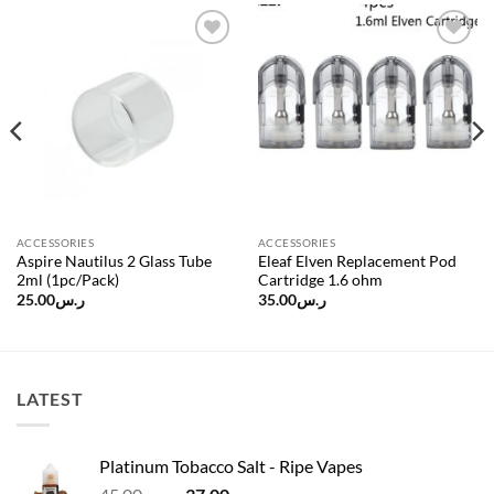
Add to
Add to
wishlist
wishlist
ACCESSORIES
ACCESSORIES
Aspire Nautilus 2 Glass Tube
Eleaf Elven Replacement Pod
2ml (1pc/Pack)
Cartridge 1.6 ohm
25.00
ر.س
35.00
ر.س
LATEST
Platinum Tobacco Salt - Ripe Vapes
Original
Current