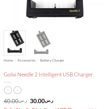
/
/
Home
Accessories
Battery Charger
Golisi Needle 2 Intelligent USB Charger
Original
Current
40.00
30.00
ر.س
ر.س
price
price