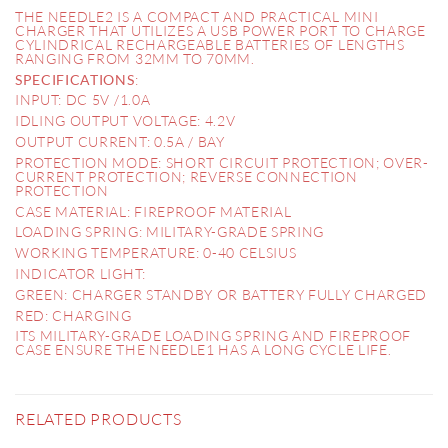
THE NEEDLE2 IS A COMPACT AND PRACTICAL MINI
CHARGER THAT UTILIZES A USB POWER PORT TO CHARGE
CYLINDRICAL RECHARGEABLE BATTERIES OF LENGTHS
RANGING FROM 32MM TO 70MM.
:
SPECIFICATIONS
INPUT: DC 5V /1.0A
IDLING OUTPUT VOLTAGE: 4.2V
OUTPUT CURRENT: 0.5A / BAY
PROTECTION MODE: SHORT CIRCUIT PROTECTION; OVER-
CURRENT PROTECTION; REVERSE CONNECTION
PROTECTION
CASE MATERIAL: FIREPROOF MATERIAL
LOADING SPRING: MILITARY-GRADE SPRING
WORKING TEMPERATURE: 0-40 CELSIUS
INDICATOR LIGHT:
GREEN: CHARGER STANDBY OR BATTERY FULLY CHARGED
RED: CHARGING
ITS MILITARY-GRADE LOADING SPRING AND FIREPROOF
CASE ENSURE THE NEEDLE1 HAS A LONG CYCLE LIFE.
RELATED PRODUCTS