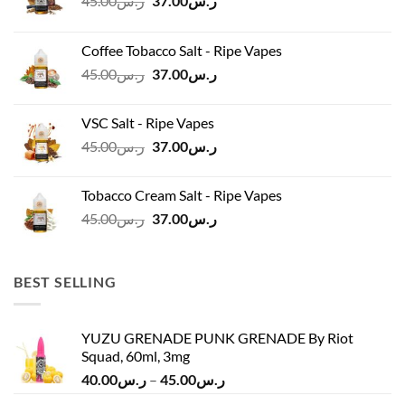
45.00
ر.س
37.00
ر.س
price
price
was:
is:
Coffee Tobacco Salt - Ripe Vapes
ر.س45.00.
ر.س37.00.
Original
Current
45.00
ر.س
37.00
ر.س
price
price
was:
is:
VSC Salt - Ripe Vapes
ر.س45.00.
ر.س37.00.
Original
Current
45.00
ر.س
37.00
ر.س
price
price
was:
is:
Tobacco Cream Salt - Ripe Vapes
ر.س45.00.
ر.س37.00.
Original
Current
45.00
ر.س
37.00
ر.س
price
price
was:
is:
ر.س45.00.
ر.س37.00.
BEST SELLING
YUZU GRENADE PUNK GRENADE By Riot
Squad, 60ml, 3mg
Price
40.00
ر.س
–
45.00
ر.س
range: