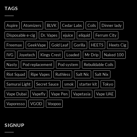
TAGS
Aspire
Atomizers
BLVK
Cedar Labs
Coils
Dinner lady
Disposable e-cig
Dr. Vapes
ejuice
eliquid
Ferrum City
Freemax
GeekVape
Gold Leaf
Gorilla
HEETS
Heets Cig
IVG
Joyetech
Kings Crest
Loaded
Mr Drip
Naked 100
Nasty
Pod replacement
Pod system
Rebuildable Coils
Riot Squad
Ripe Vapes
Ruthless
Salt Nic
Salt Nix
Samurai Light
Secret Sauce
smok
starter kit
Tokyo
Vape Dubai
Vapefly
Vape Pen
Vapetasia
Vape UAE
Vaporesso
VGOD
Voopoo
SIGNUP