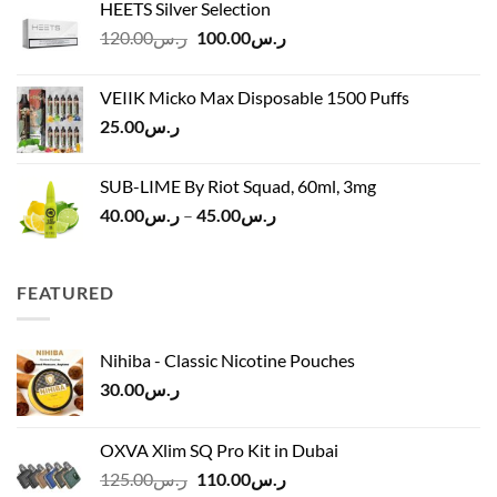
HEETS Silver Selection
ر.س40.00
Original
Current
120.00
ر.س
100.00
ر.س
through
price
price
ر.س45.00
was:
is:
VEIIK Micko Max Disposable 1500 Puffs
ر.س120.00.
ر.س100.00.
25.00
ر.س
SUB-LIME By Riot Squad, 60ml, 3mg
Price
40.00
ر.س
–
45.00
ر.س
range:
ر.س40.00
through
FEATURED
ر.س45.00
Nihiba - Classic Nicotine Pouches
30.00
ر.س
OXVA Xlim SQ Pro Kit in Dubai
Original
Current
125.00
ر.س
110.00
ر.س