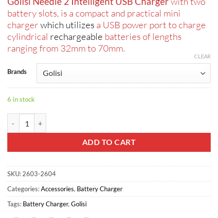
Golisi Needle 2 Intelligent USB Charger
with two
was:
is:
battery slots, is a compact and practical mini
ر.س40.00.
ر.س30.00.
charger
which utilizes
a USB power port to charge
cylindrical
rechargeable
batteries of lengths
ranging from 32mm to 70mm.
CLEAR
Brands
6 in stock
Golisi Needle 2 Intelligent USB Charger quantity
ADD TO CART
SKU:
2603-2604
Categories:
Accessories
,
Battery Charger
Tags:
Battery Charger
,
Golisi