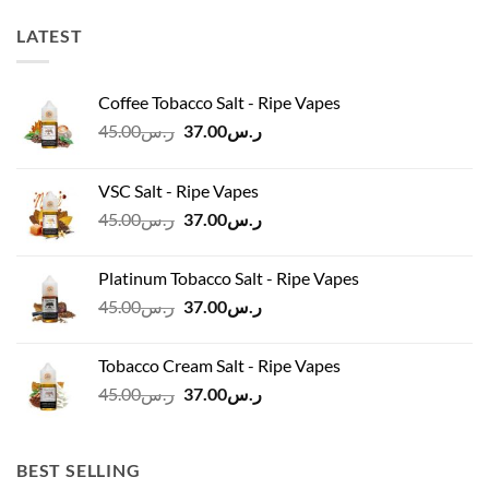
LATEST
Coffee Tobacco Salt - Ripe Vapes
Original
Current
45.00
ر.س
37.00
ر.س
price
price
was:
is:
VSC Salt - Ripe Vapes
ر.س45.00.
ر.س37.00.
Original
Current
45.00
ر.س
37.00
ر.س
price
price
was:
is:
Platinum Tobacco Salt - Ripe Vapes
ر.س45.00.
ر.س37.00.
Original
Current
45.00
ر.س
37.00
ر.س
price
price
was:
is:
Tobacco Cream Salt - Ripe Vapes
ر.س45.00.
ر.س37.00.
Original
Current
45.00
ر.س
37.00
ر.س
price
price
was:
is:
ر.س45.00.
ر.س37.00.
BEST SELLING