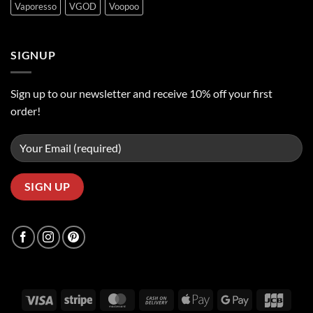
Vaporesso
VGOD
Voopoo
SIGNUP
Sign up to our newsletter and receive 10% off your first
order!
Visa
Stripe
MasterCard
Cash
Apple
Google
JCB