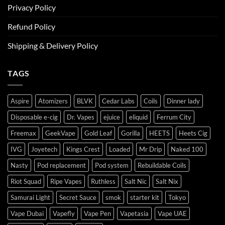
Privacy Policy
Refund Policy
Shipping & Delivery Policy
TAGS
Aspire
Atomizers
BLVK
Cedar Labs
Coils
Dinner lady
Disposable e-cig
Dr. Vapes
ejuice
eliquid
Ferrum City
Freemax
GeekVape
Gold Leaf
Gorilla
HEETS
Heets Cig
IVG
Joyetech
Kings Crest
Loaded
Mr Drip
Naked 100
Nasty
Pod replacement
Pod system
Rebuildable Coils
Riot Squad
Ripe Vapes
Ruthless
Salt Nic
Salt Nix
Samurai Light
Secret Sauce
smok
starter kit
Tokyo
Vape Dubai
Vapefly
Vape Pen
Vapetasia
Vape UAE