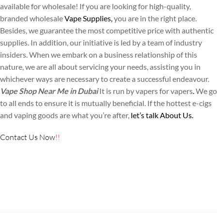
available for wholesale! If you are looking for high-quality,
branded wholesale
Vape Supplies,
you are in the right place.
Besides, we guarantee the most competitive price with authentic
supplies. In addition, our initiative is led by a team of industry
insiders. When we embark on a business relationship of this
nature, we are all about servicing your needs, assisting you in
whichever ways are necessary to create a successful endeavour.
Vape Shop Near Me in Dubai
It is run by vapers for vapers
.
We go
to all ends to ensure it is mutually beneficial. If the hottest e-cigs
and vaping goods are what you’re after,
let’s talk About Us.
Contact Us
Now
!!