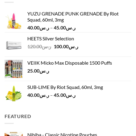
YUZU GRENADE PUNK GRENADE By Riot
Squad, 60ml, 3mg
Price
40.00
ر.س
–
45.00
ر.س
range:
HEETS Silver Selection
ر.س40.00
Original
Current
120.00
ر.س
100.00
ر.س
through
price
price
ر.س45.00
was:
is:
VEIIK Micko Max Disposable 1500 Puffs
ر.س120.00.
ر.س100.00.
25.00
ر.س
SUB-LIME By Riot Squad, 60ml, 3mg
Price
40.00
ر.س
–
45.00
ر.س
range:
ر.س40.00
through
FEATURED
ر.س45.00
Nihiba - Classic Nicotine Pouches