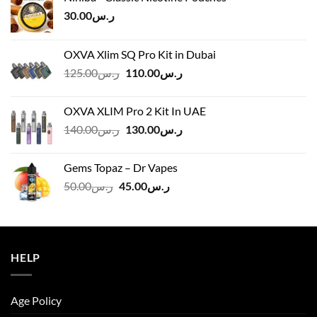
30.00
ر.س
OXVA Xlim SQ Pro Kit in Dubai
Original
Current
125.00
ر.س
110.00
ر.س
price
price
was:
is:
OXVA XLIM Pro 2 Kit In UAE
ر.س125.00.
ر.س110.00.
Original
Current
140.00
ر.س
130.00
ر.س
price
price
was:
is:
Gems Topaz – Dr Vapes
ر.س140.00.
ر.س130.00.
Original
Current
50.00
ر.س
45.00
ر.س
price
price
was:
is:
ر.س50.00.
ر.س45.00.
HELP
Age Policy