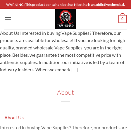
Skip
WARNING: This product contains nicotine. Nicotine is an addictive chemical.
to
content
0
About Us Interested in buying Vape Supplies? Therefore, our
products are available for wholesale! If you are looking for high-
quality, branded wholesale Vape Supplies, you are in the right
place. Besides, we guarantee the most competitive price with
authentic supplies. In addition, our initiative is led by a team of
industry insiders. When we embark […]
About
About Us
Interested in buying Vape Supplies? Therefore, our products are