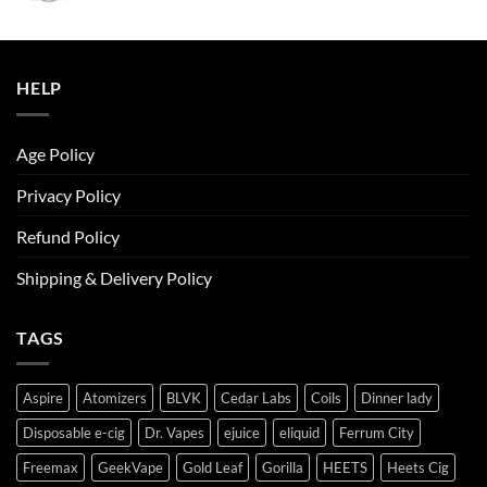
was:
is:
ر.س50.00.
ر.س45.00.
HELP
Age Policy
Privacy Policy
Refund Policy
Shipping & Delivery Policy
TAGS
Aspire
Atomizers
BLVK
Cedar Labs
Coils
Dinner lady
Disposable e-cig
Dr. Vapes
ejuice
eliquid
Ferrum City
Freemax
GeekVape
Gold Leaf
Gorilla
HEETS
Heets Cig