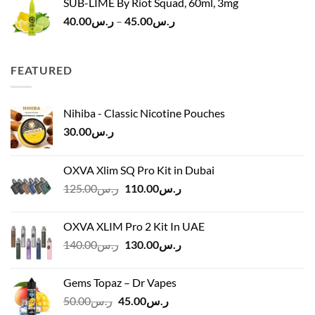
SUB-LIME By Riot Squad, 60ml, 3mg
Price
40.00
ر.س
–
45.00
ر.س
range:
ر.س40.00
through
FEATURED
ر.س45.00
Nihiba - Classic Nicotine Pouches
30.00
ر.س
OXVA Xlim SQ Pro Kit in Dubai
Original
Current
125.00
ر.س
110.00
ر.س
price
price
was:
is:
OXVA XLIM Pro 2 Kit In UAE
ر.س125.00.
ر.س110.00.
Original
Current
140.00
ر.س
130.00
ر.س
price
price
was:
is:
Gems Topaz – Dr Vapes
ر.س140.00.
ر.س130.00.
Original
Current
50.00
ر.س
45.00
ر.س
price
price