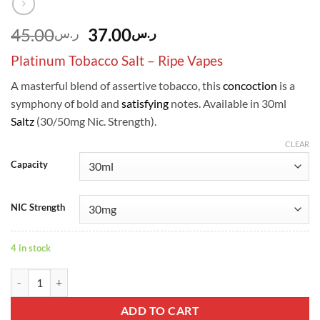
Original
Current
45.00
37.00
ر.س
ر.س
price
price
Platinum Tobacco Salt – Ripe Vapes
was:
is:
ر.س45.00.
ر.س37.00.
A masterful blend of assertive tobacco, this
concoction
is a
symphony of bold and
satisfying
notes. Available in 30ml
Saltz
(30/50mg Nic. Strength).
CLEAR
Capacity
NIC Strength
4 in stock
Platinum Tobacco Salt - Ripe Vapes quantity
ADD TO CART