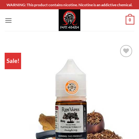
Skip
WARNING: This product contains nicotine. Nicotine is an addictive chemical.
to
content
0
Sale!
Add to
wishlist