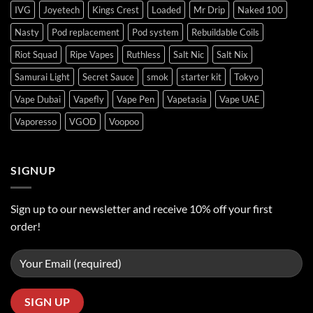
IVG
Joyetech
Kings Crest
Loaded
Mr Drip
Naked 100
Nasty
Pod replacement
Pod system
Rebuildable Coils
Riot Squad
Ripe Vapes
Ruthless
Salt Nic
Salt Nix
Samurai Light
Secret Sauce
smok
starter kit
Tokyo
Vape Dubai
Vapefly
Vape Pen
Vapetasia
Vape UAE
Vaporesso
VGOD
Voopoo
SIGNUP
Sign up to our newsletter and receive 10% off your first
order!