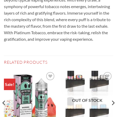
symphony of powerful tobacco notes emerges, intertwining
layers of rich and gratifying flavors. Immerse yourself in the
rich complexity of this blend, where every puff is a tribute to
the mastery of flavor, from the first draw to the last exhale.
With Platinum Tobacco, embrace the risk-taking, relish the
gratification, and improve your vaping experience
.
RELATED PRODUCTS
Sale!
Add to
Add to
wishlist
wishlist
OUT OF STOCK