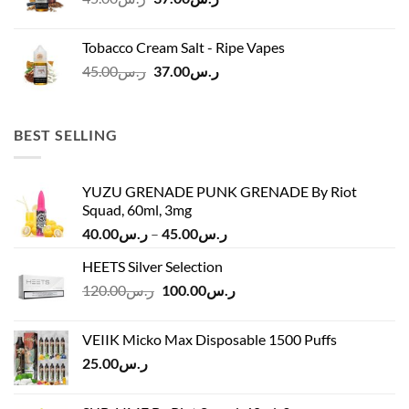
price
price
was:
is:
Tobacco Cream Salt - Ripe Vapes
ر.س45.00.
ر.س37.00.
Original
Current
45.00
ر.س
37.00
ر.س
price
price
was:
is:
ر.س45.00.
ر.س37.00.
BEST SELLING
YUZU GRENADE PUNK GRENADE By Riot
Squad, 60ml, 3mg
Price
40.00
ر.س
–
45.00
ر.س
range:
HEETS Silver Selection
ر.س40.00
Original
Current
120.00
ر.س
100.00
ر.س
through
price
price
ر.س45.00
was:
is:
VEIIK Micko Max Disposable 1500 Puffs
ر.س120.00.
ر.س100.00.
25.00
ر.س