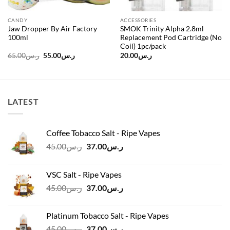
CANDY
ACCESSORIES
Jaw Dropper By Air Factory
SMOK Trinity Alpha 2.8ml
100ml
Replacement Pod Cartridge (No
Coil) 1pc/pack
Original
Current
65.00
ر.س
55.00
ر.س
20.00
ر.س
price
price
was:
is:
ر.س65.00.
ر.س55.00.
LATEST
Coffee Tobacco Salt - Ripe Vapes
Original
Current
45.00
ر.س
37.00
ر.س
price
price
was:
is:
VSC Salt - Ripe Vapes
ر.س45.00.
ر.س37.00.
Original
Current
45.00
ر.س
37.00
ر.س
price
price
was:
is:
Platinum Tobacco Salt - Ripe Vapes
ر.س45.00.
ر.س37.00.
Original
Current
45.00
ر.س
37.00
ر.س