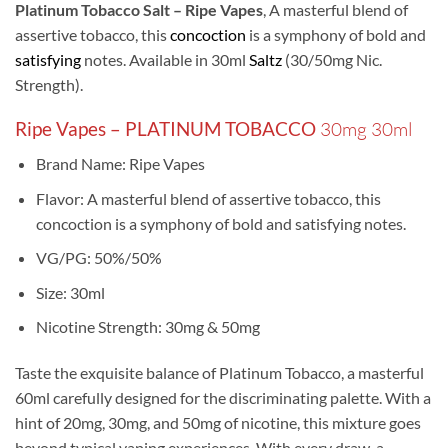
Platinum Tobacco Salt – Ripe Vapes
, A masterful blend of
assertive tobacco, this
concoction
is a symphony of bold and
satisfying
notes. Available in 30ml
Saltz
(30/50mg Nic.
Strength).
Ripe Vapes – PLATINUM TOBACCO
30mg 30ml
Brand Name: Ripe Vapes
Flavor: A masterful blend of assertive tobacco, this
concoction is a symphony of bold and satisfying notes.
VG/PG: 50%/50%
Size: 30ml
Nicotine Strength: 30mg & 50mg
Taste the exquisite balance of Platinum Tobacco, a masterful
60ml carefully designed for the discriminating palette. With a
hint of 20mg, 30mg, and 50mg of nicotine, this mixture goes
beyond typical vaping experiences. With every draw, a