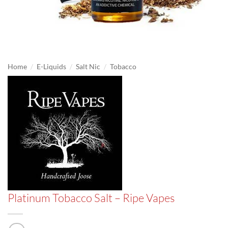
/
/
/
Home
E-Liquids
Salt Nic
Tobacco
Platinum Tobacco Salt – Ripe Vapes