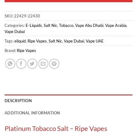
SKU:
22429-22430
Categories:
E-Liquids
,
Salt Nic
,
Tobacco
,
Vape Abu Dhabi
,
Vape Arabia
,
Vape Dubai
Tags:
eliquid
,
Ripe Vapes
,
Salt Nic
,
Vape Dubai
,
Vape UAE
Brand:
Ripe Vapes
DESCRIPTION
ADDITIONAL INFORMATION
Platinum Tobacco Salt – Ripe Vapes