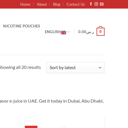
Home
About
Blog
Contact Us
NICOTINE POUCHES
0
ENGLISH
0.00
ر.س
Sorted
Showing all 20 results
by
latest
 Flavor e-juice in UAE. Get it today in Dubai, Abu Dhabi,