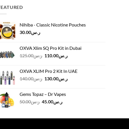
FEATURED
Nihiba - Classic Nicotine Pouches
30.00
ر.س
OXVA Xlim SQ Pro Kit in Dubai
Original
Current
125.00
ر.س
110.00
ر.س
price
price
was:
is:
OXVA XLIM Pro 2 Kit In UAE
ر.س125.00.
ر.س110.00.
Original
Current
140.00
ر.س
130.00
ر.س
price
price
was:
is:
Gems Topaz – Dr Vapes
ر.س140.00.
ر.س130.00.
Original
Current
50.00
ر.س
45.00
ر.س
price
price
was:
is:
ر.س50.00.
ر.س45.00.