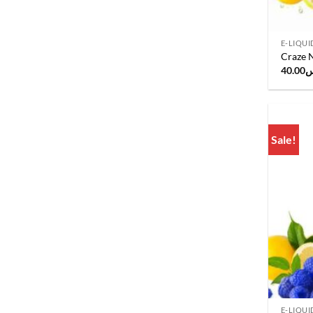
E-LIQUI
Craze N
40.00
ر
Sale!
E-LIQUI