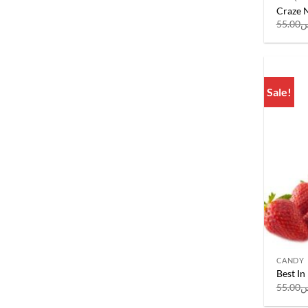
Craze N
55.00
ر
Sale!
CANDY
Best In
55.00
ر