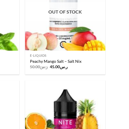
OUT OF STOCK
E-LIQUIDS
Peachy Mango Salt – Salt Nix
Original
Current
50.00
ر.س
45.00
ر.س
price
price
was:
is:
.
ر.س50.00.
ر.س45.00.
Add to
Add to
wishlist
wishlist