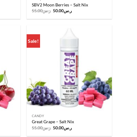
SBV2 Moon Berries – Salt Nix
Original
Current
55.00
ر.س
50.00
ر.س
price
price
was:
is:
.
ر.س55.00.
ر.س50.00.
Sale!
Add to
Add to
wishlist
wishlist
CANDY
Great Grape – Salt Nix
Original
Current
55.00
ر.س
50.00
ر.س
price
price
was:
is: