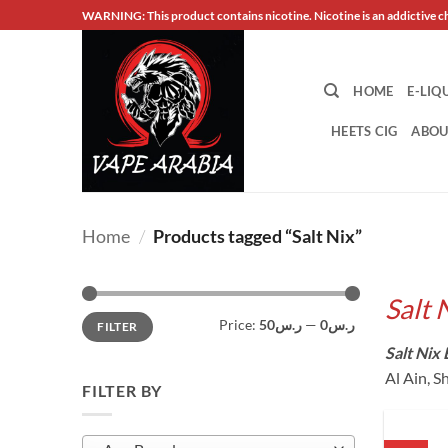
Skip
WARNING: This product contains nicotine. Nicotine is an addictive c
to
content
HOME
E-LIQ
HEETS CIG
ABOU
Home
/
Products tagged “Salt Nix”
Salt 
Min
Max
Price:
ر.س50
—
ر.س0
FILTER
price
price
Salt Nix 
Al Ain, S
FILTER BY