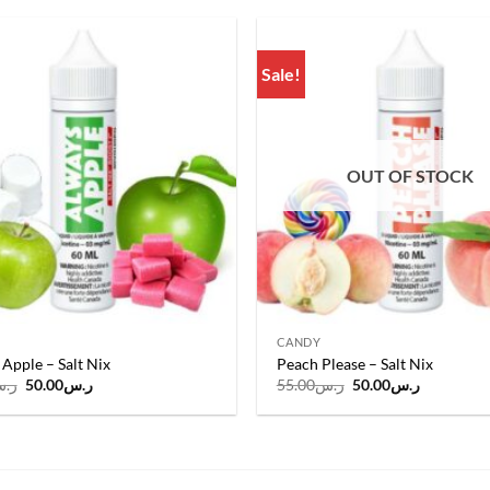
ر.س55.00.
ر.س50.00.
ر.س55.00.
ر.س50.00
Sale!
Add to
wishlist
OUT OF STOCK
CANDY
Apple – Salt Nix
Peach Please – Salt Nix
Original
Current
Original
Current
.س
50.00
ر.س
55.00
ر.س
50.00
ر.س
price
price
price
price
was:
is:
was:
is:
ر.س55.00.
ر.س50.00.
ر.س55.00.
ر.س50.00