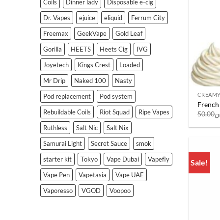
Coils
Dinner lady
Disposable e-cig
Dr. Vapes
ejuice
eliquid
Ferrum City
Freemax
GeekVape
Gold Leaf
Gorilla
HEETS
Heets Cig
IVG
Joyetech
Kings Crest
Loaded
Mr Drip
Naked 100
Nasty
CREAM
Pod replacement
Pod system
French 
Rebuildable Coils
Riot Squad
Ripe Vapes
50.00
ر
Ruthless
Salt Nic
Salt Nix
Samurai Light
Secret Sauce
smok
starter kit
Tokyo
Vape Dubai
Vapefly
Sale!
Vape Pen
Vapetasia
Vape UAE
Vaporesso
VGOD
Voopoo