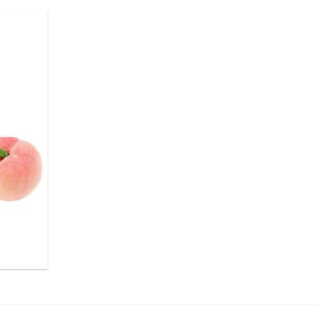
.
ر.س55.00.
ر.س50.00.
Add to
wishlist
.