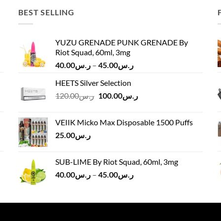
BEST SELLING
YUZU GRENADE PUNK GRENADE By
Riot Squad, 60ml, 3mg
Price
40.00
ر.س
–
45.00
ر.س
range:
HEETS Silver Selection
ر.س40.00
Original
Current
120.00
ر.س
100.00
ر.س
through
price
price
ر.س45.00
was:
is:
VEIIK Micko Max Disposable 1500 Puffs
ر.س120.00.
ر.س100.00.
25.00
ر.س
SUB-LIME By Riot Squad, 60ml, 3mg
Price
40.00
ر.س
–
45.00
ر.س
range:
ر.س40.00
through
ر.س45.00