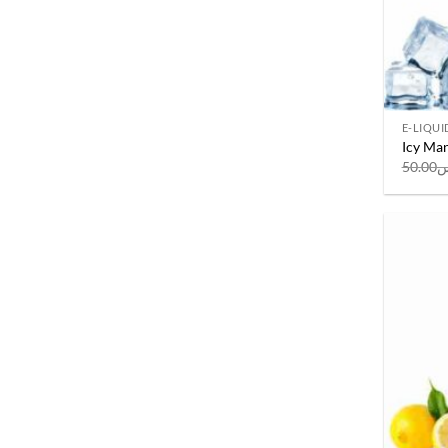
E-LIQUI
Icy Man
50.00
ر