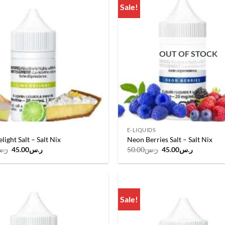
Sale!
Add to
wishlist
OUT OF STOCK
E-LIQUIDS
light Salt – Salt Nix
Neon Berries Salt – Salt Nix
Original
Current
Original
Current
.س
45.00
ر.س
50.00
ر.س
45.00
ر.س
price
price
price
price
was:
is:
was:
is:
ر.س50.00.
ر.س45.00.
ر.س50.00.
ر.س45.00
Sale!
Add to
wishlist