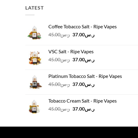
LATEST
Coffee Tobacco Salt - Ripe Vapes
Original
Current
45.00
ر.س
37.00
ر.س
price
price
was:
is:
VSC Salt - Ripe Vapes
ر.س45.00.
ر.س37.00.
Original
Current
45.00
ر.س
37.00
ر.س
price
price
was:
is:
Platinum Tobacco Salt - Ripe Vapes
ر.س45.00.
ر.س37.00.
Original
Current
45.00
ر.س
37.00
ر.س
price
price
was:
is:
Tobacco Cream Salt - Ripe Vapes
ر.س45.00.
ر.س37.00.
Original
Current
45.00
ر.س
37.00
ر.س
price
price
was:
is:
ر.س45.00.
ر.س37.00.