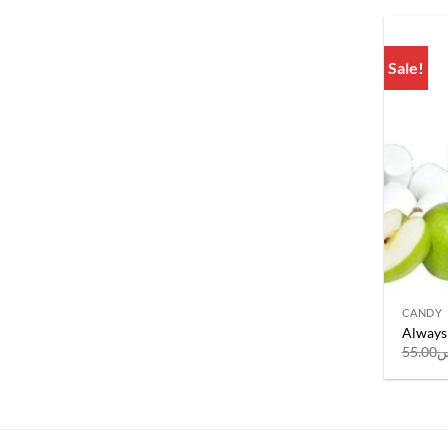
Sale!
CANDY
Always 
55.00
ر