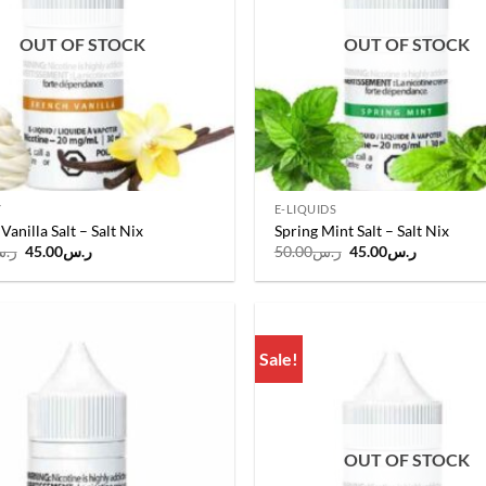
OUT OF STOCK
OUT OF STOCK
Y
E-LIQUIDS
Vanilla Salt – Salt Nix
Spring Mint Salt – Salt Nix
Original
Current
Original
Current
.س
45.00
ر.س
50.00
ر.س
45.00
ر.س
price
price
price
price
was:
is:
was:
is:
ر.س50.00.
ر.س45.00.
ر.س50.00.
ر.س45.00
Sale!
Add to
wishlist
OUT OF STOCK