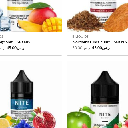
DS
E-LIQUIDS
go Salt – Salt Nix
Northern Classic salt – Salt Nix
Original
Current
Original
Current
.س
45.00
ر.س
50.00
ر.س
45.00
ر.س
price
price
price
price
was:
is:
was:
is:
ر.س50.00.
ر.س45.00.
ر.س50.00.
ر.س45.00
Add to
wishlist