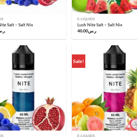
DS
E-LIQUIDS
ite Salt – Salt Nix
Lush Nite Salt – Salt Nix
.س
40.00
ر.س
Sale!
Add to
wishlist
DS
E-LIQUIDS