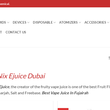
hemical.
UIDS
DEVICES
DISPOSABLE
ATOMIZERS
ACCESSORIES
T
CONTACT US
Nix Ejuice Dubai
Ejuice
, the creator of the fruity vape juice is one of the best Fruit
harjah, Salt and Freebase.
Best Vape Juice In Fujairah