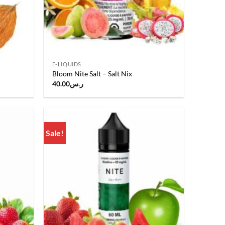
E-LIQUIDS
Bloom Nite Salt – Salt Nix
40.00
ر.س
.
Sale!
Add to
Add to
wishlist
wishlist