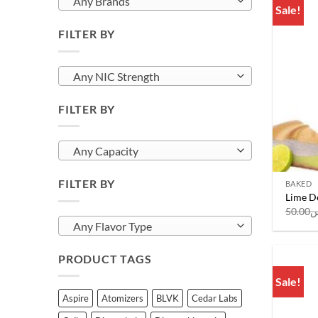
Any Brands
Sale!
FILTER BY
Any NIC Strength
FILTER BY
Any Capacity
FILTER BY
BAKED
Lime De
50.00
ر
Any Flavor Type
PRODUCT TAGS
Sale!
Aspire
Atomizers
BLVK
Cedar Labs