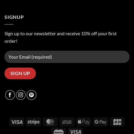
SIGNUP
Sign up to our newsletter and receive 10% off your first
order!
Visa
Stripe
MasterCard
Cash
Apple
Google
JCB
On
Pay
Pay
Maestro
Visa