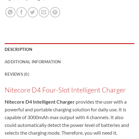
DESCRIPTION
ADDITIONAL INFORMATION
REVIEWS (0)
Nitecore D4 Four-Slot Intelligent Charger
Nitecore D4 Intelligent Charger
provides the user with a
powerful and portable charging solution for daily use. It is
capable of 3000mAh max output with 4 channels. It also
could automatically detect the power level of batteries and
selects the charging mode. Therefore, you will need it
.