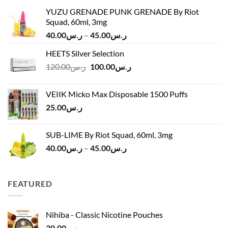
YUZU GRENADE PUNK GRENADE By Riot
Squad, 60ml, 3mg
Price
40.00
ر.س
–
45.00
ر.س
range:
HEETS Silver Selection
ر.س40.00
Original
Current
120.00
ر.س
100.00
ر.س
through
price
price
ر.س45.00
was:
is:
VEIIK Micko Max Disposable 1500 Puffs
ر.س120.00.
ر.س100.00.
25.00
ر.س
SUB-LIME By Riot Squad, 60ml, 3mg
Price
40.00
ر.س
–
45.00
ر.س
range:
ر.س40.00
through
FEATURED
ر.س45.00
Nihiba - Classic Nicotine Pouches
30.00
ر.س