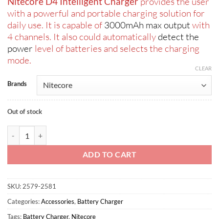
Nitecore D4 Intelligent Charger
provides the user
was:
is:
with a powerful and portable charging solution for
ر.س130.00.
ر.س105.00.
daily use. It is capable of
3000mAh max output
with
4 channels. It also could automatically
detect the
power
level of batteries and selects the charging
mode.
CLEAR
Brands
Out of stock
Nitecore D4 Four-Slot Intelligent Charger quantity
ADD TO CART
SKU:
2579-2581
Categories:
Accessories
,
Battery Charger
Tags:
Battery Charger
,
Nitecore