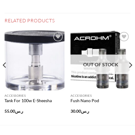
RELATED PRODUCTS
Add to
Add to
wishlist
wishlist
OUT OF STOCK
ACCESSORIES
ACCESSORIES
Tank For 100w E-Sheesha
Fush Nano Pod
55.00
ر.س
30.00
ر.س