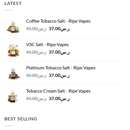
LATEST
Coffee Tobacco Salt - Ripe Vapes
Original
Current
45.00
ر.س
37.00
ر.س
price
price
was:
is:
VSC Salt - Ripe Vapes
ر.س45.00.
ر.س37.00.
Original
Current
45.00
ر.س
37.00
ر.س
price
price
was:
is:
Platinum Tobacco Salt - Ripe Vapes
ر.س45.00.
ر.س37.00.
Original
Current
45.00
ر.س
37.00
ر.س
price
price
was:
is:
Tobacco Cream Salt - Ripe Vapes
ر.س45.00.
ر.س37.00.
Original
Current
45.00
ر.س
37.00
ر.س
price
price
was:
is:
ر.س45.00.
ر.س37.00.
BEST SELLING