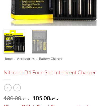
/
/
Home
Accessories
Battery Charger
Nitecore D4 Four-Slot Intelligent Charger
Original
Current
130.00
105.00
ر.س
ر.س
price
price