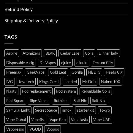
Refund Policy
Shipping & Delivery Policy
TAGS
Aspire
Atomizers
BLVK
Cedar Labs
Coils
Dinner lady
Disposable e-cig
Dr. Vapes
ejuice
eliquid
Ferrum City
Freemax
GeekVape
Gold Leaf
Gorilla
HEETS
Heets Cig
IVG
Joyetech
Kings Crest
Loaded
Mr Drip
Naked 100
Nasty
Pod replacement
Pod system
Rebuildable Coils
Riot Squad
Ripe Vapes
Ruthless
Salt Nic
Salt Nix
Samurai Light
Secret Sauce
smok
starter kit
Tokyo
Vape Dubai
Vapefly
Vape Pen
Vapetasia
Vape UAE
Vaporesso
VGOD
Voopoo