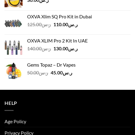
OXVA Xlim SQ Pro Kit in Dubai
Original
Current
125.00
ر.س
110.00
ر.س
price
price
was:
is:
OXVA XLIM Pro 2 Kit In UAE
ر.س125.00.
ر.س110.00.
Original
Current
140.00
ر.س
130.00
ر.س
price
price
was:
is:
Gems Topaz – Dr Vapes
ر.س140.00.
ر.س130.00.
Original
Current
50.00
ر.س
45.00
ر.س
price
price
was:
is:
ر.س50.00.
ر.س45.00.
HELP
Age Policy
Privacy Policy