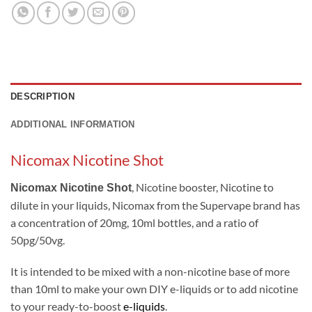
DESCRIPTION
ADDITIONAL INFORMATION
Nicomax Nicotine Shot
, Nicotine booster,
Nicotine to
Nicomax Nicotine Shot
dilute in your liquids, Nicomax from the Supervape brand has
a concentration of 20mg, 10ml bottles, and a ratio of
50pg/50vg.
It is intended to be mixed with a non-nicotine base of more
than 10ml to make your own DIY e-liquids or to add nicotine
to your ready-to-boost
e-liquids
.