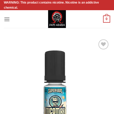
Skip
WARNING: This product contains nicotine. Nicotine is an addictive
chemical.
to
content
0
Add to
wishlist