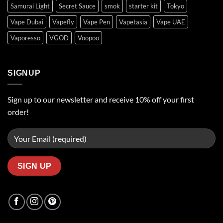
Samurai Light
Secret Sauce
smok
starter kit
Tokyo
Vape Dubai
Vapefly
Vape Pen
Vapetasia
Vape UAE
Vaporesso
VGOD
Voopoo
SIGNUP
Sign up to our newsletter and receive 10% off your first
order!