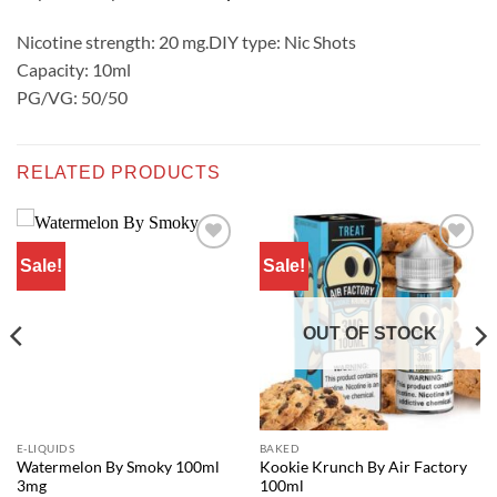
Nicotine strength: 20 mg.
DIY type: Nic Shots
Capacity: 10ml
PG/VG: 50/50
RELATED PRODUCTS
Sale!
Sale!
Add to
Add to
wishlist
wishlist
OUT OF STOCK
E-LIQUIDS
BAKED
Watermelon By Smoky 100ml
Kookie Krunch By Air Factory
3mg
100ml