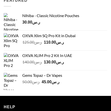
FEATURED
ر.س45.00
Nihiba - Classic Nicotine Pouches
30.00
ر.س
OXVA Xlim SQ Pro Kit in Dubai
Original
Current
125.00
ر.س
110.00
ر.س
price
price
was:
is:
OXVA XLIM Pro 2 Kit In UAE
ر.س125.00.
ر.س110.00.
Original
Current
140.00
ر.س
130.00
ر.س
price
price
was:
is:
Gems Topaz – Dr Vapes
ر.س140.00.
ر.س130.00.
Original
Current
50.00
ر.س
45.00
ر.س
price
price
was:
is:
ر.س50.00.
ر.س45.00.
HELP