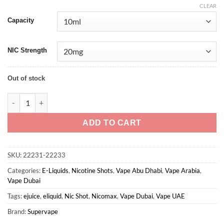
CLEAR
Capacity
NIC Strength
Out of stock
Nicomax Nicotine Shot - Supervape quantity
ADD TO CART
SKU:
22231-22233
Categories:
E-Liquids
,
Nicotine Shots
,
Vape Abu Dhabi
,
Vape Arabia
,
Vape Dubai
Tags:
ejuice
,
eliquid
,
Nic Shot
,
Nicomax
,
Vape Dubai
,
Vape UAE
Brand:
Supervape