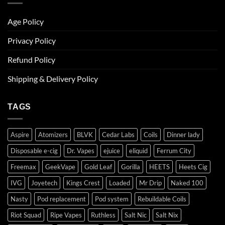
Age Policy
Privacy Policy
Refund Policy
Shipping & Delivery Policy
TAGS
Aspire
Atomizers
BLVK
Cedar Labs
Coils
Dinner lady
Disposable e-cig
Dr. Vapes
ejuice
eliquid
Ferrum City
Freemax
GeekVape
Gold Leaf
Gorilla
HEETS
Heets Cig
IVG
Joyetech
Kings Crest
Loaded
Mr Drip
Naked 100
Nasty
Pod replacement
Pod system
Rebuildable Coils
Riot Squad
Ripe Vapes
Ruthless
Salt Nic
Salt Nix