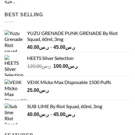
was:
is:
ر.س45.00.
ر.س37.00.
BEST SELLING
YUZU GRENADE PUNK GRENADE By Riot
Squad, 60ml, 3mg
Price
–
40.00
ر.س
45.00
ر.س
range:
HEETS Silver Selection
ر.س40.00
Original
through
Current
120.00
ر.س
100.00
ر.س
price
price
ر.س45.00
was:
is:
VEIIK Micko Max Disposable 1500 Puffs
ر.س120.00.
ر.س100.00.
25.00
ر.س
SUB-LIME By Riot Squad, 60ml, 3mg
Price
–
40.00
ر.س
45.00
ر.س
range:
ر.س40.00
through