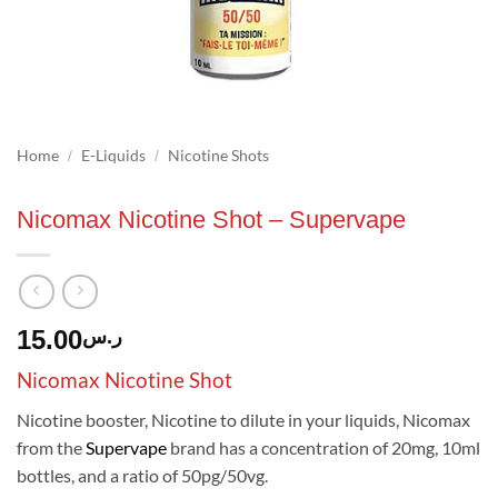
Home
E-Liquids
Nicotine Shots
/
/
Nicomax Nicotine Shot – Supervape
15.00
ر.س
Nicomax Nicotine Shot
Nicotine booster,
Nicotine to dilute in your liquids, Nicomax
from the
Supervape
brand has a concentration of 20mg, 10ml
bottles, and a ratio of 50pg/50vg.