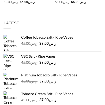
Original
Current
Original
Current
65.00
ر.س
65.00
ر.س
45.00
ر.س
55.00
ر.س
price
price
price
price
was:
is:
was:
is:
ر.س65.00.
ر.س45.00.
ر.س65.00.
ر.س55.00.
LATEST
Coffee Tobacco Salt - Ripe Vapes
Original
Current
45.00
ر.س
37.00
ر.س
price
price
was:
is:
VSC Salt - Ripe Vapes
ر.س45.00.
ر.س37.00.
Original
Current
45.00
ر.س
37.00
ر.س
price
price
was:
is:
Platinum Tobacco Salt - Ripe Vapes
ر.س45.00.
ر.س37.00.
Original
Current
45.00
ر.س
37.00
ر.س
price
price
was:
is:
Tobacco Cream Salt - Ripe Vapes
ر.س45.00.
ر.س37.00.
Original
Current
45.00
ر.س
37.00
ر.س
price
price