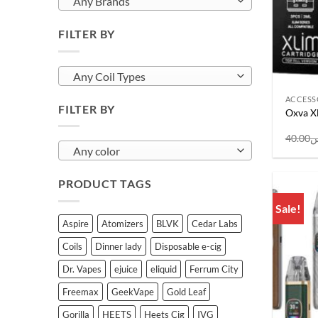
Any Brands
FILTER BY
Any Coil Types
ACCESS
FILTER BY
Oxva Xl
40.00
ر
Any color
PRODUCT TAGS
Sale!
Aspire
Atomizers
BLVK
Cedar Labs
Coils
Dinner lady
Disposable e-cig
Dr. Vapes
ejuice
eliquid
Ferrum City
Freemax
GeekVape
Gold Leaf
Gorilla
HEETS
Heets Cig
IVG