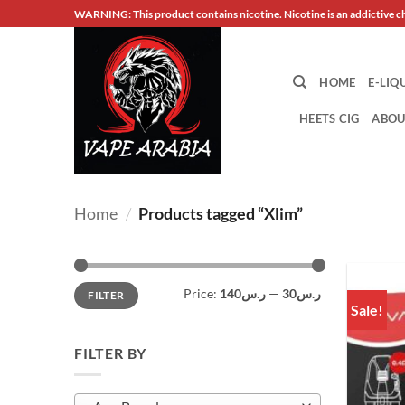
Skip
WARNING: This product contains nicotine. Nicotine is an addictive c
to
content
HOME
E-LIQ
HEETS CIG
ABOU
Home
/
Products tagged “Xlim”
Min
Max
Price:
ر.س140
—
ر.س30
FILTER
price
price
Sale!
FILTER BY