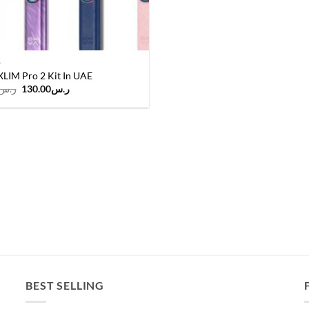
S
LIM Pro 2 Kit In UAE
Original
Current
ر.س
130.00
ر.س
price
price
was:
is:
ر.س140.00.
ر.س130.00.
BEST SELLING