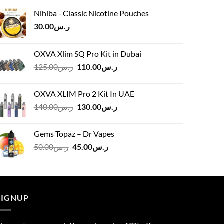
Nihiba - Classic Nicotine Pouches
30.00
ر.س
OXVA Xlim SQ Pro Kit in Dubai
Original
Current
125.00
ر.س
110.00
ر.س
price
price
was:
is:
OXVA XLIM Pro 2 Kit In UAE
ر.س125.00.
ر.س110.00.
Original
Current
140.00
ر.س
130.00
ر.س
price
price
was:
is:
Gems Topaz – Dr Vapes
ر.س140.00.
ر.س130.00.
Original
Current
50.00
ر.س
45.00
ر.س
price
price
was:
is:
ر.س50.00.
ر.س45.00.
SIGNUP