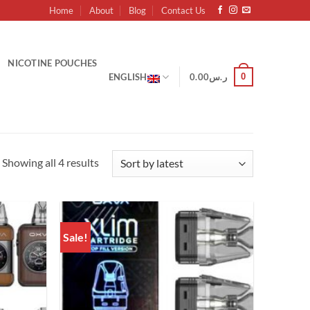
Home
About
Blog
Contact Us
NICOTINE POUCHES
0
ENGLISH
0.00
ر.س
Sorted
Showing all 4 results
by
latest
Sale!
Add to
Add to
wishlist
wishlist