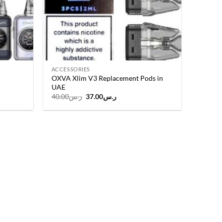
ACCESSORIES
OXVA Xlim V3 Replacement Pods in
UAE
t
Original
Current
40.00
ر.س
37.00
ر.س
price
price
was:
is:
ر.س135.00.
ر.س40.00.
ر.س37.00.