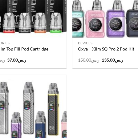
ORIES
DEVICES
im Top Fill Pod Cartridge
Oxva – Xlim SQ Pro 2 Pod Kit
Original
Current
Original
Curren
.س
37.00
ر.س
150.00
ر.س
135.00
ر.س
price
price
price
price
was:
is:
was:
is:
ر.س40.00.
ر.س37.00.
ر.س150.00.
Add to
wishlist