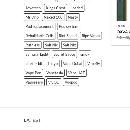
Joyetech
Kings Crest
Loaded
Mr Drip
Naked 100
Nasty
Pod replacement
Pod system
DEVICE
OXVA X
Rebuildable Coils
Riot Squad
Ripe Vapes
140.00
Ruthless
Salt Nic
Salt Nix
Samurai Light
Secret Sauce
smok
starter kit
Tokyo
Vape Dubai
Vapefly
Vape Pen
Vapetasia
Vape UAE
Vaporesso
VGOD
Voopoo
LATEST