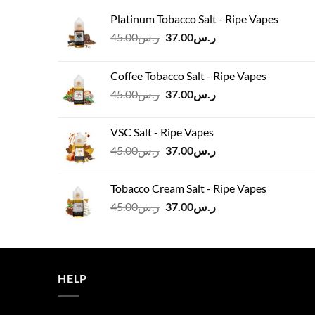
Platinum Tobacco Salt - Ripe Vapes
Original
Current
45.00
ر.س
37.00
ر.س
price
price
was:
is:
Coffee Tobacco Salt - Ripe Vapes
ر.س45.00.
ر.س37.00.
Original
Current
45.00
ر.س
37.00
ر.س
price
price
was:
is:
VSC Salt - Ripe Vapes
ر.س45.00.
ر.س37.00.
Original
Current
45.00
ر.س
37.00
ر.س
price
price
was:
is:
Tobacco Cream Salt - Ripe Vapes
ر.س45.00.
ر.س37.00.
Original
Current
45.00
ر.س
37.00
ر.س
price
price
was:
is:
ر.س45.00.
ر.س37.00.
HELP