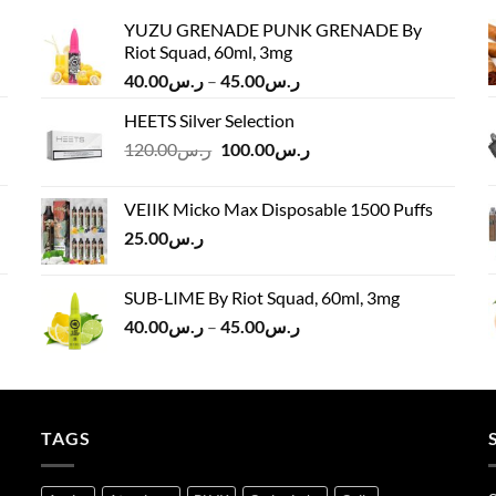
YUZU GRENADE PUNK GRENADE By
Riot Squad, 60ml, 3mg
Price
40.00
ر.س
–
45.00
ر.س
range:
HEETS Silver Selection
ر.س40.00
Original
Current
120.00
ر.س
100.00
ر.س
through
price
price
ر.س45.00
was:
is:
VEIIK Micko Max Disposable 1500 Puffs
ر.س120.00.
ر.س100.00.
25.00
ر.س
SUB-LIME By Riot Squad, 60ml, 3mg
Price
40.00
ر.س
–
45.00
ر.س
range:
ر.س40.00
through
ر.س45.00
TAGS