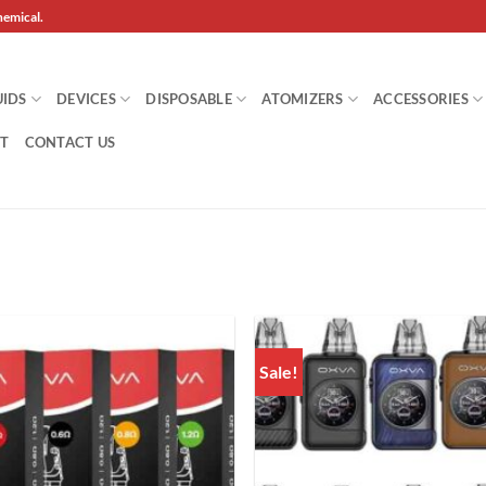
hemical.
UIDS
DEVICES
DISPOSABLE
ATOMIZERS
ACCESSORIES
T
CONTACT US
Sale!
Add to
wishlist