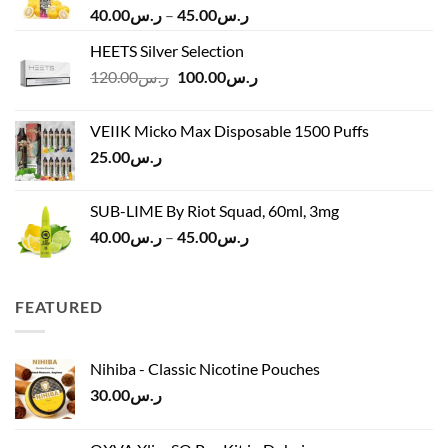
Price
40.00
ر.س
–
45.00
ر.س
range:
HEETS Silver Selection
ر.س40.00
Original
Current
120.00
ر.س
100.00
ر.س
through
price
price
ر.س45.00
was:
is:
VEIIK Micko Max Disposable 1500 Puffs
ر.س120.00.
ر.س100.00.
25.00
ر.س
SUB-LIME By Riot Squad, 60ml, 3mg
Price
40.00
ر.س
–
45.00
ر.س
range:
ر.س40.00
through
FEATURED
ر.س45.00
Nihiba - Classic Nicotine Pouches
30.00
ر.س