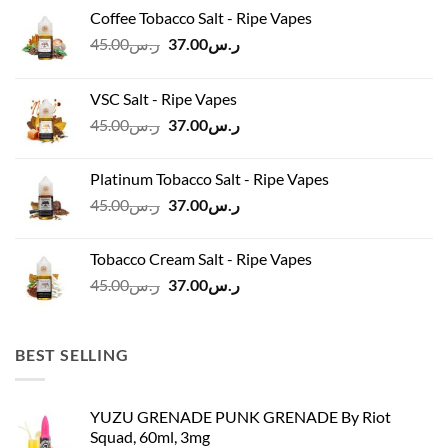
Coffee Tobacco Salt - Ripe Vapes
Original
Current
45.00
ر.س
37.00
ر.س
price
price
was:
is:
VSC Salt - Ripe Vapes
ر.س45.00.
ر.س37.00.
Original
Current
45.00
ر.س
37.00
ر.س
price
price
was:
is:
Platinum Tobacco Salt - Ripe Vapes
ر.س45.00.
ر.س37.00.
Original
Current
45.00
ر.س
37.00
ر.س
price
price
was:
is:
Tobacco Cream Salt - Ripe Vapes
ر.س45.00.
ر.س37.00.
Original
Current
45.00
ر.س
37.00
ر.س
price
price
was:
is:
ر.س45.00.
ر.س37.00.
BEST SELLING
YUZU GRENADE PUNK GRENADE By Riot
Squad, 60ml, 3mg