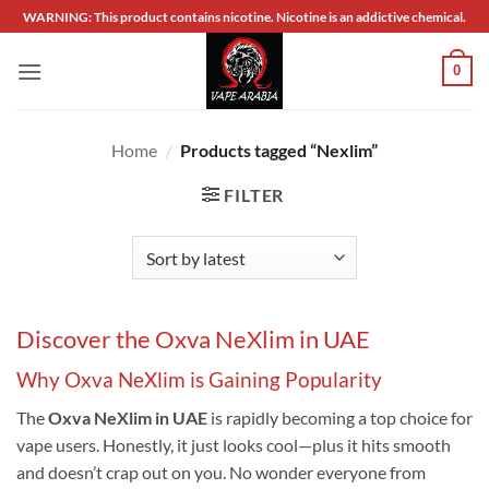
Skip
WARNING: This product contains nicotine. Nicotine is an addictive chemical.
to
content
0
Home
/
Products tagged “Nexlim”
FILTER
Discover the Oxva NeXlim in UAE
Why Oxva NeXlim is Gaining Popularity
The
Oxva NeXlim in UAE
is rapidly becoming a top choice for
vape users. Honestly, it just looks cool—plus it hits smooth
and doesn’t crap out on you. No wonder everyone from