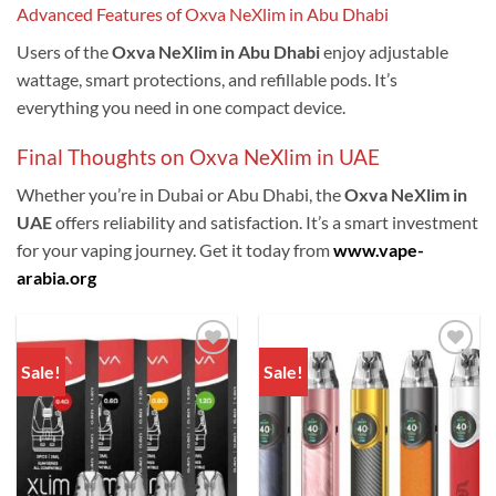
Advanced Features of Oxva NeXlim in Abu Dhabi
Users of the
Oxva NeXlim in Abu Dhabi
enjoy adjustable
wattage, smart protections, and refillable pods. It’s
everything you need in one compact device.
Final Thoughts on Oxva NeXlim in UAE
Whether you’re in Dubai or Abu Dhabi, the
Oxva NeXlim in
UAE
offers reliability and satisfaction. It’s a smart investment
for your vaping journey. Get it today from
www.vape-
arabia.org
Sale!
Sale!
Add to
Add to
wishlist
wishlist