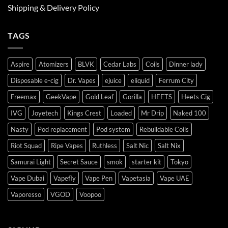
Shipping & Delivery Policy
TAGS
Aspire
Atomizers
BLVK
Cedar Labs
Coils
Dinner lady
Disposable e-cig
Dr. Vapes
ejuice
eliquid
Ferrum City
Freemax
GeekVape
Gold Leaf
Gorilla
HEETS
Heets Cig
IVG
Joyetech
Kings Crest
Loaded
Mr Drip
Naked 100
Nasty
Pod replacement
Pod system
Rebuildable Coils
Riot Squad
Ripe Vapes
Ruthless
Salt Nic
Salt Nix
Samurai Light
Secret Sauce
smok
starter kit
Tokyo
Vape Dubai
Vapefly
Vape Pen
Vapetasia
Vape UAE
Vaporesso
VGOD
Voopoo