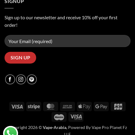
SIGNUP
Sign up to our newsletter and receive 10% off your first
order!
Visa
Stripe
MasterCard
Cash
Apple
Google
JCB
On
Pay
Pay
Maestro
Visa
Delivery
Electron
Copyright 2026 ©
Vape-Arabia,
Powered By Vape Pro Planet Fz
LLE