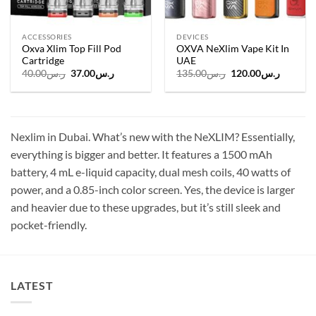
ACCESSORIES
DEVICES
Oxva Xlim Top Fill Pod
OXVA NeXlim Vape Kit In
Cartridge
UAE
Original
Current
Original
Current
40.00
ر.س
37.00
ر.س
135.00
ر.س
120.00
ر.س
price
price
price
price
was:
is:
was:
is:
ر.س40.00.
ر.س37.00.
ر.س135.00.
Nexlim in Dubai. What’s new with the NeXLIM? Essentially,
everything is bigger and better. It features a 1500 mAh
battery, 4 mL e-liquid capacity, dual mesh coils, 40 watts of
power, and a 0.85-inch color screen. Yes, the device is larger
and heavier due to these upgrades, but it’s still sleek and
pocket-friendly.
LATEST