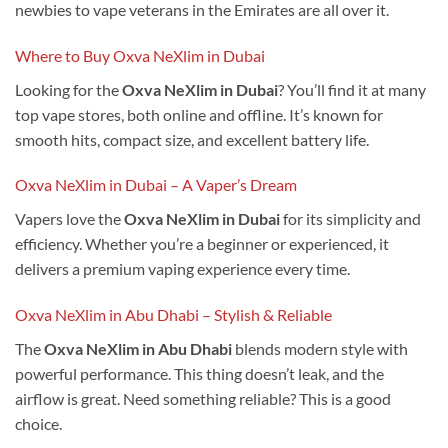
newbies to vape veterans in the Emirates are all over it.
Where to Buy Oxva NeXlim in Dubai
Looking for the
Oxva NeXlim in Dubai
? You’ll find it at many
top vape stores, both online and offline. It’s known for
smooth hits, compact size, and excellent battery life.
Oxva NeXlim in Dubai – A Vaper’s Dream
Vapers love the
Oxva NeXlim in Dubai
for its simplicity and
efficiency. Whether you’re a beginner or experienced, it
delivers a premium vaping experience every time.
Oxva NeXlim in Abu Dhabi – Stylish & Reliable
The
Oxva NeXlim in Abu Dhabi
blends modern style with
powerful performance. This thing doesn’t leak, and the
airflow is great. Need something reliable? This is a good
choice.