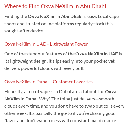
Where to Find Oxva NeXlim in Abu Dhabi
Finding the
Oxva NeXlim in Abu Dhabi
is easy. Local vape
shops and trusted online platforms regularly stock this
sought-after device.
Oxva NeXlim in UAE – Lightweight Power
One of the standout features of the
Oxva NeXlim in UAE
is
its lightweight design. It slips easily into your pocket yet
delivers powerful clouds with every puff.
Oxva NeXlim in Dubai – Customer Favorites
Honestly, a ton of vapers in Dubai are all about the
Oxva
NeXlim in Dubai
. Why? The thing just delivers—smooth
clouds every time, and you don’t have to swap out coils every
other week. It’s basically the go-to if you’re chasing good
flavor and don’t wanna mess with constant maintenance.