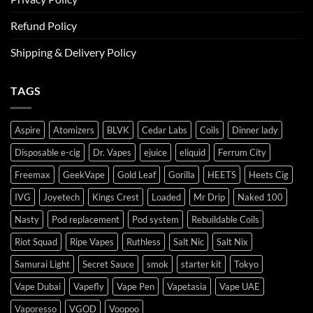
Refund Policy
Shipping & Delivery Policy
TAGS
Aspire
Atomizers
BLVK
Cedar Labs
Coils
Dinner lady
Disposable e-cig
Dr. Vapes
ejuice
eliquid
Ferrum City
Freemax
GeekVape
Gold Leaf
Gorilla
HEETS
Heets Cig
IVG
Joyetech
Kings Crest
Loaded
Mr Drip
Naked 100
Nasty
Pod replacement
Pod system
Rebuildable Coils
Riot Squad
Ripe Vapes
Ruthless
Salt Nic
Salt Nix
Samurai Light
Secret Sauce
smok
starter kit
Tokyo
Vape Dubai
Vapefly
Vape Pen
Vapetasia
Vape UAE
Vaporesso
VGOD
Voopoo