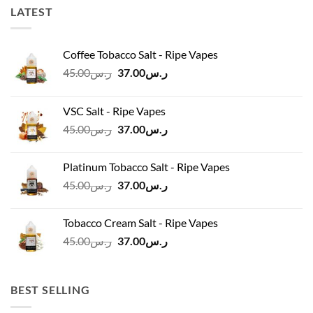
LATEST
Coffee Tobacco Salt - Ripe Vapes
Original
Current
45.00
ر.س
37.00
ر.س
price
price
was:
is:
VSC Salt - Ripe Vapes
ر.س45.00.
ر.س37.00.
Original
Current
45.00
ر.س
37.00
ر.س
price
price
was:
is:
Platinum Tobacco Salt - Ripe Vapes
ر.س45.00.
ر.س37.00.
Original
Current
45.00
ر.س
37.00
ر.س
price
price
was:
is:
Tobacco Cream Salt - Ripe Vapes
ر.س45.00.
ر.س37.00.
Original
Current
45.00
ر.س
37.00
ر.س
price
price
was:
is:
ر.س45.00.
ر.س37.00.
BEST SELLING