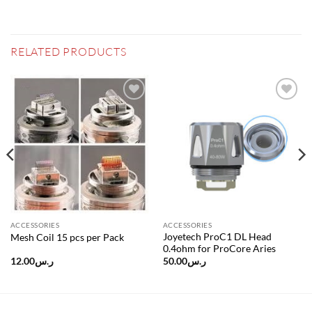
RELATED PRODUCTS
Add to
Add to
wishlist
wishlist
ACCESSORIES
ACCESSORIES
Joyetech ProC1 DL Head
Mesh Coil 15 pcs per Pack
0.4ohm for ProCore Aries
12.00
ر.س
50.00
ر.س