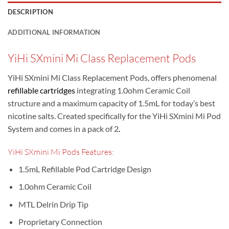
DESCRIPTION
ADDITIONAL INFORMATION
YiHi SXmini Mi Class Replacement Pods
YiHi SXmini Mi Class Replacement Pods, offers phenomenal
refillable cartridges
integrating 1.0ohm Ceramic Coil
structure and a maximum capacity of 1.5mL for today’s best
nicotine salts. Created specifically for the YiHi SXmini Mi Pod
System and comes in a pack of 2
.
YiHi SXmini Mi Pods Features:
1.5mL Refillable Pod Cartridge Design
1.0ohm Ceramic Coil
MTL Delrin Drip Tip
Proprietary Connection