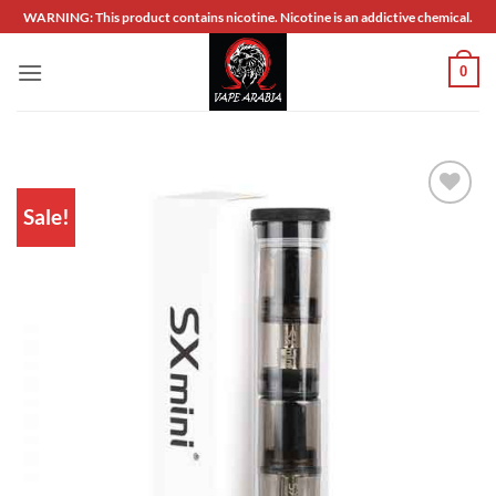
Skip
WARNING: This product contains nicotine. Nicotine is an addictive chemical.
to
content
0
Sale!
Add to
wishlist