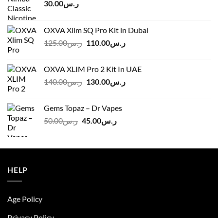
30.00
ر.س
OXVA Xlim SQ Pro Kit in Dubai
Original
Current
125.00
ر.س
110.00
ر.س
price
price
was:
is:
OXVA XLIM Pro 2 Kit In UAE
ر.س125.00.
ر.س110.00.
Original
Current
140.00
ر.س
130.00
ر.س
price
price
was:
is:
Gems Topaz – Dr Vapes
ر.س140.00.
ر.س130.00.
Original
Current
50.00
ر.س
45.00
ر.س
price
price
was:
is:
ر.س50.00.
ر.س45.00.
HELP
Age Policy
Privacy Policy