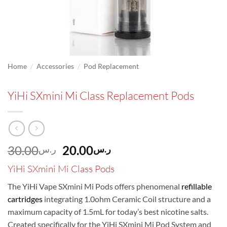
/
/
Home
Accessories
Pod Replacement
YiHi SXmini Mi Class Replacement Pods
Original
Current
30.00
20.00
ر.س
ر.س
price
price
YiHi SXmini Mi Class Pods
was:
is:
ر.س30.00.
ر.س20.00.
The YiHi Vape SXmini Mi Pods offers phenomenal
refillable
cartridges
integrating 1.0ohm Ceramic Coil structure and a
maximum capacity of 1.5mL for today’s best nicotine salts.
Created specifically for the YiHi SXmini Mi Pod System and