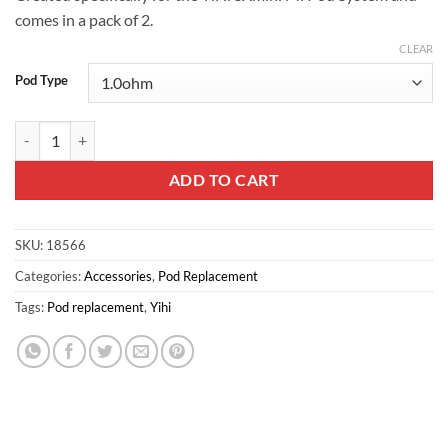
comes in a pack of 2.
CLEAR
Pod Type
YiHi SXmini Mi Class Replacement Pods quantity
ADD TO CART
SKU:
18566
Categories:
Accessories
,
Pod Replacement
Tags:
Pod replacement
,
Yihi