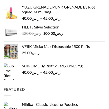
YUZU GRENADE PUNK GRENADE By Riot
Squad, 60ml, 3mg
Price
40.00
ر.س
–
45.00
ر.س
range:
HEETS Silver Selection
ر.س40.00
Original
Current
120.00
ر.س
100.00
ر.س
through
price
price
ر.س45.00
was:
is:
VEIIK Micko Max Disposable 1500 Puffs
ر.س120.00.
ر.س100.00.
25.00
ر.س
SUB-LIME By Riot Squad, 60ml, 3mg
Price
40.00
ر.س
–
45.00
ر.س
range:
ر.س40.00
through
FEATURED
ر.س45.00
Nihiba - Classic Nicotine Pouches