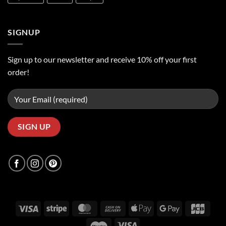
SIGNUP
Sign up to our newsletter and receive 10% off your first
order!
Visa
Stripe
MasterCard
Cash
Apple
Google
JCB
On
Pay
Pay
Maestro
Visa