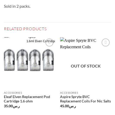
Sold in 2 packs
.
RELATED PRODUCTS
Add to
Add to
wishlist
wishlist
OUT OF STOCK
ACCESSORIES
ACCESSORIES
Eleaf Elven Replacement Pod
Aspire Spryte BVC
Cartridge 1.6 ohm
Replacement Coils For Nic Salts
35.00
ر.س
45.00
ر.س