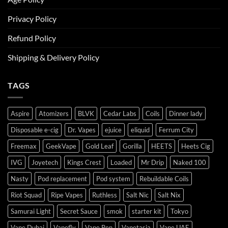
Privacy Policy
Refund Policy
Shipping & Delivery Policy
TAGS
Aspire
Atomizers
BLVK
Cedar Labs
Coils
Dinner lady
Disposable e-cig
Dr. Vapes
ejuice
eliquid
Ferrum City
Freemax
GeekVape
Gold Leaf
Gorilla
HEETS
Heets Cig
IVG
Joyetech
Kings Crest
Loaded
Mr Drip
Naked 100
Nasty
Pod replacement
Pod system
Rebuildable Coils
Riot Squad
Ripe Vapes
Ruthless
Salt Nic
Salt Nix
Samurai Light
Secret Sauce
smok
starter kit
Tokyo
Vape Dubai
Vapefly
Vape Pen
Vapetasia
Vape UAE