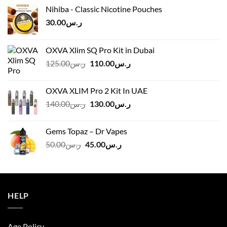
Nihiba - Classic Nicotine Pouches
30.00
ر.س
OXVA Xlim SQ Pro Kit in Dubai
Original
Current
125.00
ر.س
110.00
ر.س
price
price
was:
is:
OXVA XLIM Pro 2 Kit In UAE
ر.س125.00.
ر.س110.00.
Original
Current
140.00
ر.س
130.00
ر.س
price
price
was:
is:
Gems Topaz – Dr Vapes
ر.س140.00.
ر.س130.00.
Original
Current
50.00
ر.س
45.00
ر.س
price
price
was:
is:
ر.س50.00.
ر.س45.00.
HELP
Age Policy