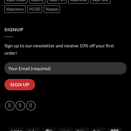
Vaporesso
VGOD
Voopoo
SIGNUP
Sign up to our newsletter and receive 10% off your first
order!