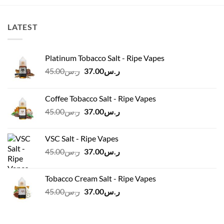
LATEST
Platinum Tobacco Salt - Ripe Vapes
Original
Current
45.00
ر.س
37.00
ر.س
price
price
was:
is:
Coffee Tobacco Salt - Ripe Vapes
ر.س45.00.
ر.س37.00.
Original
Current
45.00
ر.س
37.00
ر.س
price
price
was:
is:
VSC Salt - Ripe Vapes
ر.س45.00.
ر.س37.00.
Original
Current
45.00
ر.س
37.00
ر.س
price
price
was:
is:
Tobacco Cream Salt - Ripe Vapes
ر.س45.00.
ر.س37.00.
Original
Current
45.00
ر.س
37.00
ر.س
price
price
was:
is:
ر.س45.00.
ر.س37.00.