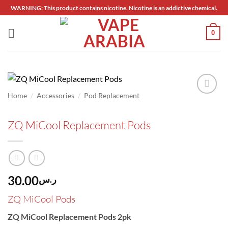
Skip
WARNING: This product contains nicotine. Nicotine is an addictive chemical.
to
content
0
/
/
Home
Accessories
Pod Replacement
Add to
wishlist
ZQ MiCool Replacement Pods
30.00
ر.س
ZQ MiCool Pods
ZQ MiCool Replacement Pods 2pk