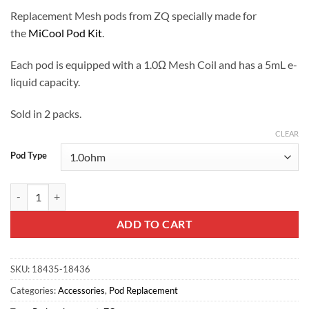
Replacement Mesh pods from ZQ specially made for
the
MiCool Pod Kit
.
Each pod is equipped with a 1.0Ω Mesh Coil and has a 5mL e-
liquid capacity.
Sold in 2 packs.
CLEAR
Pod Type
ZQ MiCool Replacement Pods quantity
ADD TO CART
SKU:
18435-18436
Categories:
Accessories
,
Pod Replacement