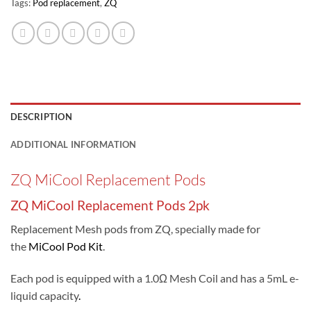
Tags:
Pod replacement
,
ZQ
DESCRIPTION
ADDITIONAL INFORMATION
ZQ MiCool Replacement Pods
ZQ MiCool Replacement Pods 2pk
Replacement Mesh pods from ZQ, specially made for
the
MiCool Pod Kit
.
Each pod is equipped with a 1.0Ω Mesh Coil and has a 5mL e-
liquid capacity
.