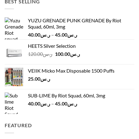
BEST SELLING
YUZU GRENADE PUNK GRENADE By Riot
Squad, 60ml, 3mg
Price
40.00
ر.س
–
45.00
ر.س
range:
HEETS Silver Selection
ر.س40.00
Original
Current
120.00
ر.س
100.00
ر.س
through
price
price
ر.س45.00
was:
is:
VEIIK Micko Max Disposable 1500 Puffs
ر.س120.00.
ر.س100.00.
25.00
ر.س
SUB-LIME By Riot Squad, 60ml, 3mg
Price
40.00
ر.س
–
45.00
ر.س
range:
ر.س40.00
through
FEATURED
ر.س45.00