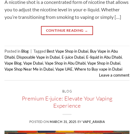
A nicotine shot is a concentrated form of nicotine that allows
you to adjust the nicotine level in your e-liquid. Whether
you’re transitioning from smoking to vaping or simply […]
CONTINUE READING
→
Posted in
Blog
|
Tagged
Best Vape Shop in Dubai
,
Buy Vape in Abu
Dhabi
,
Disposable Vape in Dubai
,
E-juice Dubai
,
E-liquid in Abu Dhabi
,
Vape Blog
,
Vape Dubai
,
Vape Shop in Abu Dhabi
,
Vape Shop in Dubai
,
Vape Shop Near Me in Dubai
,
Vape UAE
,
Where to Buy vape in Dubai
Leave a comment
BLOG
Premium E-juice: Elevate Your Vaping
Experience
POSTED ON
MARCH 31, 2025
BY
VAPE_ARABIA