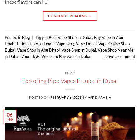
these flavors can […]
CONTINUE READING
→
Posted in
Blog
|
Tagged
Best Vape Shop in Dubai
,
Buy Vape in Abu
Dhabi
,
E-liquid in Abu Dhabi
,
Vape Blog
,
Vape Dubai
,
Vape Online Shop
Dubai
,
Vape Shop in Abu Dhabi
,
Vape Shop in Dubai
,
Vape Shop Near Me
in Dubai
,
Vape UAE
,
Where to Buy vape in Dubai
Leave a comment
BLOG
Exploring Ripe Vapes E-Juice in Dubai
POSTED ON
FEBRUARY 6, 2025
BY
VAPE_ARABIA
06
Feb