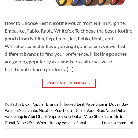
How to Choose Best Nicotine Pouch from NIHIBA, Ignite,
Emba, Ice, Pablo, Rabit, Whitefox To choose the best nicotine
pouch from Nihiba, Egp, Emba, Ice, Pablo, Rabit, and
Whitefox, consider flavor, strength, and user reviews. Test
different brands to find your preference. Nicotine pouches
are gaining popularity as a smokeless alternative to
traditional tobacco products. […]
CONTINUE READING
→
Posted in
Blog
,
Popular Brands
|
Tagged
Best Vape Shop in Dubai
,
Buy
Vape in Abu Dhabi
,
Nicotine Pouches in Dubai
,
Vape Blog
,
Vape Dubai
,
Vape Shop in Abu Dhabi
,
Vape Shop in Dubai
,
Vape Shop Near Me in
Dubai
,
Vape UAE
,
Where to Buy vape in Dubai
Leave a comment