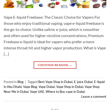
Vape E-liquid Freebase: The Classic Choice for Vapers For
those who enjoy traditional vaping, vape e-liquid freebase is
the go-to choice. Unlike saltnic e-juice, which is smoother
and often used for higher nicotine concentrations, Premium
Freebase e-liquid is ideal for vapers who prefer a more
intense throat hit and higher vapor production. What is Vape
[…]
CONTINUE READING
→
Posted in
Blog
|
Tagged
Best Vape Shop in Dubai
,
E-juice Dubai
,
E-liquid
in Abu Dhabi
,
Vape Blog
,
Vape Dubai
,
Vape Shop in Dubai
,
Vape Shop
Near Me in Dubai
,
Vape UAE
,
Where to Buy vape in Dubai
Leave a comment