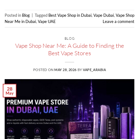
Posted in
Blog
|
Tagged
Best Vape Shop in Dubai
,
Vape Dubai
,
Vape Shop
Near Me in Dubai
,
Vape UAE
Leave a comment
BLOG
Vape Shop Near Me: A Guide to Finding the
Best Vape Stores
POSTED ON
MAY 28, 2026
BY
VAPE_ARABIA
28
May