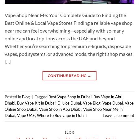
Vape Shop Near Me: Your Complete Guide to Finding the
Best Online & Local Vape Stores Finding a reliable vape shop
near me can feel overwhelming—especially with so many
online and local options across the UAE and beyond.
Whether you’re searching for premium e‑liquids, disposable
vapes, pod systems, or advanced mods, the right shop makes
[…]
CONTINUE READING
→
Posted in
Blog
|
Tagged
Best Vape Shop in Dubai
,
Buy Vape in Abu
Dhabi
,
Buy Vape Kit in Dubai
,
E-juice Dubai
,
Vape Blog
,
Vape Dubai
,
Vape
Online Shop Dubai
,
Vape Shop in Abu Dhabi
,
Vape Shop Near Me in
Dubai
,
Vape UAE
,
Where to Buy vape in Dubai
Leave a comment
BLOG