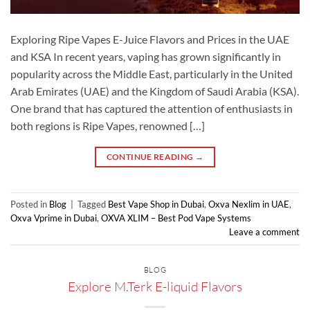
Exploring Ripe Vapes E-Juice Flavors and Prices in the UAE
and KSA In recent years, vaping has grown significantly in
popularity across the Middle East, particularly in the United
Arab Emirates (UAE) and the Kingdom of Saudi Arabia (KSA).
One brand that has captured the attention of enthusiasts in
both regions is Ripe Vapes, renowned […]
CONTINUE READING
→
Posted in
Blog
|
Tagged
Best Vape Shop in Dubai
,
Oxva Nexlim in UAE
,
Oxva Vprime in Dubai
,
OXVA XLIM – Best Pod Vape Systems
Leave a comment
BLOG
Explore M.Terk E-liquid Flavors