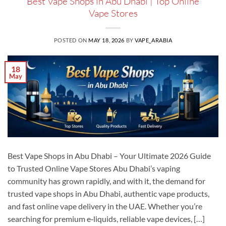
Best Vape Shops in Abu Dhabi | Top Online
Vape Stores
POSTED ON
MAY 18, 2026
BY
VAPE_ARABIA
18
May
Best Vape Shops in Abu Dhabi – Your Ultimate 2026 Guide
to Trusted Online Vape Stores Abu Dhabi’s vaping
community has grown rapidly, and with it, the demand for
trusted vape shops in Abu Dhabi, authentic vape products,
and fast online vape delivery in the UAE. Whether you’re
searching for premium e‑liquids, reliable vape devices, […]