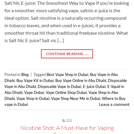
Salt Nic E-juice: The Smoothest Way to Vape If you’re looking
for a smoother, more satisfying vape, saltnic e-juice is the
ideal option. Salt nicotine is a naturally occurring compound
in tobacco leaves, and when used in e-juices, it provides a
smoother throat hit than traditional freebase nicotine. What
is Salt Nic E-juice? Salt nic […]
CONTINUE READING
→
Posted in
Blog
|
Tagged
Best Vape Shop in Dubai
,
Buy Vape in Abu
Dhabi
,
Buy Vape Kit in Dubai
,
Buy Vape Online in Abu Dhabi
,
Disposable
Vape in Abu Dhabi
,
Disposable Vape in Dubai
,
E-juice Dubai
,
E-liquid in
Abu Dhabi
,
Vape Dubai
,
Vape Online Shop Dubai
,
Vape Shop in Abu
Dhabi
,
Vape Shop in Dubai
,
Vape Shop Near Me in Dubai
,
Where to Buy
vape in Dubai
Leave a comment
BLOG
Nicotine Shot: A Must-Have for Vaping