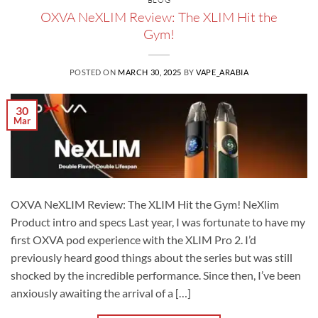
BLOG
OXVA NeXLIM Review: The XLIM Hit the
Gym!
POSTED ON
MARCH 30, 2025
BY
VAPE_ARABIA
30
Mar
OXVA NeXLIM Review: The XLIM Hit the Gym! NeXlim
Product intro and specs Last year, I was fortunate to have my
first OXVA pod experience with the XLIM Pro 2. I’d
previously heard good things about the series but was still
shocked by the incredible performance. Since then, I’ve been
anxiously awaiting the arrival of a […]