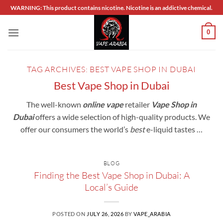
Skip
WARNING: This product contains nicotine. Nicotine is an addictive chemical.
to
content
0
TAG ARCHIVES:
BEST VAPE SHOP IN DUBAI
Best Vape Shop in Dubai
The well-known
online vape
retailer
Vape Shop in
Dubai
offers a wide selection of high-quality products. We
offer our consumers the world’s
best
e-liquid tastes …
BLOG
Finding the Best Vape Shop in Dubai: A
Local’s Guide
POSTED ON
JULY 26, 2026
BY
VAPE_ARABIA