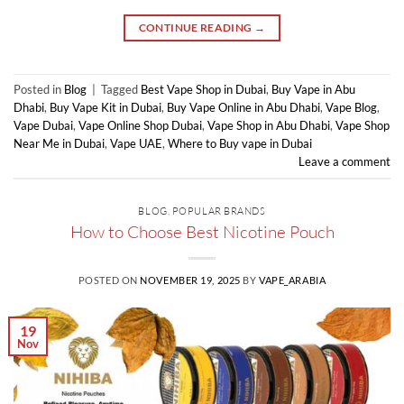
CONTINUE READING
→
Posted in
Blog
|
Tagged
Best Vape Shop in Dubai
,
Buy Vape in Abu
Dhabi
,
Buy Vape Kit in Dubai
,
Buy Vape Online in Abu Dhabi
,
Vape Blog
,
Vape Dubai
,
Vape Online Shop Dubai
,
Vape Shop in Abu Dhabi
,
Vape Shop
Near Me in Dubai
,
Vape UAE
,
Where to Buy vape in Dubai
Leave a comment
BLOG
,
POPULAR BRANDS
How to Choose Best Nicotine Pouch
POSTED ON
NOVEMBER 19, 2025
BY
VAPE_ARABIA
19
Nov