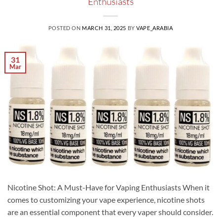
Enthusiasts
POSTED ON
MARCH 31, 2025
BY
VAPE_ARABIA
31
Mar
Nicotine Shot: A Must-Have for Vaping Enthusiasts When it
comes to customizing your vape experience, nicotine shots
are an essential component that every vaper should consider.