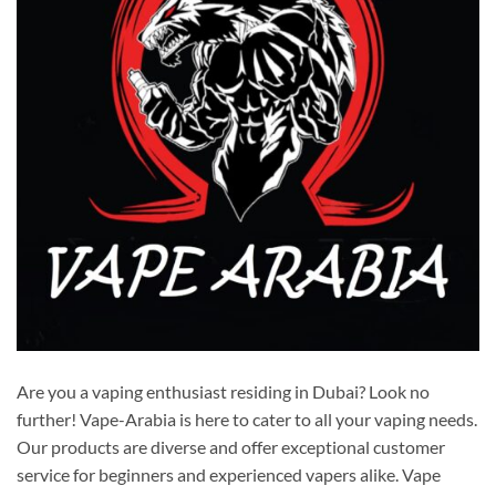
Are you a vaping enthusiast residing in Dubai? Look no
further! Vape-Arabia is here to cater to all your vaping needs.
Our products are diverse and offer exceptional customer
service for beginners and experienced vapers alike. Vape