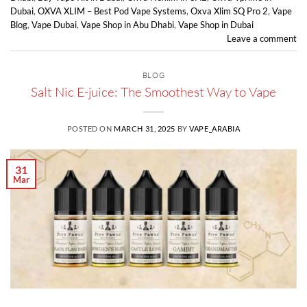
Dubai
,
OXVA XLIM – Best Pod Vape Systems
,
Oxva Xlim SQ Pro 2
,
Vape
Blog
,
Vape Dubai
,
Vape Shop in Abu Dhabi
,
Vape Shop in Dubai
Leave a comment
BLOG
Salt Nic E-juice: The Smoothest Way to Vape
POSTED ON
MARCH 31, 2025
BY
VAPE_ARABIA
31
Mar