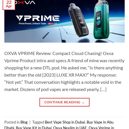
22
Apr
OXVA VPRIME Review: Compact Cloud Chasing! Oxva
Vprime Product intro and specs A friend of mine was recently
shopping for a new DTL pod. He asked me, “Is there anything
better than the old [2023] LUXE XR MAX?” My response:
“Not yet.” That conversation highlights a notable void in the
market. Dozens of pod vapes are released yearly, […]
CONTINUE READING
→
Posted in
Blog
|
Tagged
Best Vape Shop in Dubai
,
Buy Vape in Abu
Dhabi
,
Buy Vape Kit in Dubai
,
Oxva Nexlim in UAE
,
Oxva Vprime in