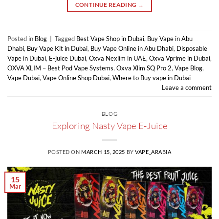
CONTINUE READING
→
Posted in
Blog
|
Tagged
Best Vape Shop in Dubai
,
Buy Vape in Abu
Dhabi
,
Buy Vape Kit in Dubai
,
Buy Vape Online in Abu Dhabi
,
Disposable
Vape in Dubai
,
E-juice Dubai
,
Oxva Nexlim in UAE
,
Oxva Vprime in Dubai
,
OXVA XLIM – Best Pod Vape Systems
,
Oxva Xlim SQ Pro 2
,
Vape Blog
,
Vape Dubai
,
Vape Online Shop Dubai
,
Where to Buy vape in Dubai
Leave a comment
BLOG
Exploring Nasty Vape E-Juice
POSTED ON
MARCH 15, 2025
BY
VAPE_ARABIA
15
Mar