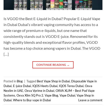
Is VGOD the Best E-Liquid in Dubai? Popular E-Liquid Vape
in Dubai Dubai’s vibrant vaping community has access to a
wide range of premium e-liquids, but one name that
consistently stands out is VGOD E-juice. Renowned for its
high-quality blends and exceptional flavor profiles, VGOD
has become a top choice among vapers in Dubai. The VGOD
[…]
CONTINUE READING
→
Posted in
Blog
|
Tagged
Best Vape Shop in Dubai
,
Disposable Vape in
Dubai
,
E-juice Dubai
,
IQOS Heets Dubai
,
IQOS Terea Dubai
,
Oxva
Nexlim in UAE
,
Oxva Vprime in Dubai
,
OXVA XLIM – Best Pod Vape
Systems
,
Oxva Xlim SQ Pro 2
,
Vape Blog
,
Vape Dubai
,
Vape Shop in
Dubai
,
Where to Buy vape in Dubai
Leave a comment