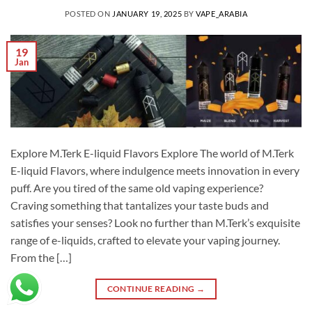
POSTED ON
JANUARY 19, 2025
BY
VAPE_ARABIA
19
Jan
Explore M.Terk E-liquid Flavors Explore The world of M.Terk
E-liquid Flavors, where indulgence meets innovation in every
puff. Are you tired of the same old vaping experience?
Craving something that tantalizes your taste buds and
satisfies your senses? Look no further than M.Terk’s exquisite
range of e-liquids, crafted to elevate your vaping journey.
From the […]
CONTINUE READING
→