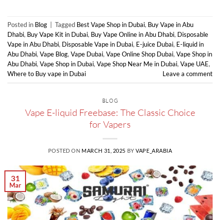
Posted in
Blog
|
Tagged
Best Vape Shop in Dubai
,
Buy Vape in Abu
Dhabi
,
Buy Vape Kit in Dubai
,
Buy Vape Online in Abu Dhabi
,
Disposable
Vape in Abu Dhabi
,
Disposable Vape in Dubai
,
E-juice Dubai
,
E-liquid in
Abu Dhabi
,
Vape Blog
,
Vape Dubai
,
Vape Online Shop Dubai
,
Vape Shop in
Abu Dhabi
,
Vape Shop in Dubai
,
Vape Shop Near Me in Dubai
,
Vape UAE
,
Where to Buy vape in Dubai
Leave a comment
BLOG
Vape E-liquid Freebase: The Classic Choice
for Vapers
POSTED ON
MARCH 31, 2025
BY
VAPE_ARABIA
31
Mar