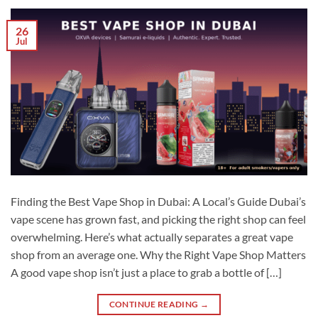
26
Jul
Finding the Best Vape Shop in Dubai: A Local’s Guide Dubai’s
vape scene has grown fast, and picking the right shop can feel
overwhelming. Here’s what actually separates a great vape
shop from an average one. Why the Right Vape Shop Matters
A good vape shop isn’t just a place to grab a bottle of […]
CONTINUE READING
→