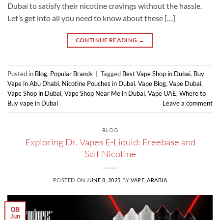
Dubai to satisfy their nicotine cravings without the hassle.
Let’s get into all you need to know about these […]
CONTINUE READING
→
Posted in
Blog
,
Popular Brands
|
Tagged
Best Vape Shop in Dubai
,
Buy
Vape in Abu Dhabi
,
Nicotine Pouches in Dubai
,
Vape Blog
,
Vape Dubai
,
Vape Shop in Dubai
,
Vape Shop Near Me in Dubai
,
Vape UAE
,
Where to
Buy vape in Dubai
Leave a comment
BLOG
Exploring Dr. Vapes E-Liquid: Freebase and
Salt Nicotine
POSTED ON
JUNE 8, 2025
BY
VAPE_ARABIA
08
Jun