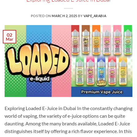
POSTED ON
MARCH 2, 2025
BY
VAPE_ARABIA
02
Mar
Exploring Loaded E-Juice in Dubai In the constantly changing
world of vaping, the variety of e-juice options can be quite
daunting. Among the many brands available, Loaded E-Juice
distinguishes itself by offering a rich flavor experience. In this