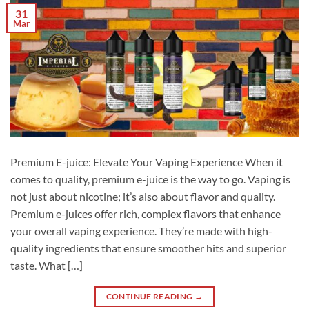
31
Mar
Premium E-juice: Elevate Your Vaping Experience When it
comes to quality, premium e-juice is the way to go. Vaping is
not just about nicotine; it’s also about flavor and quality.
Premium e-juices offer rich, complex flavors that enhance
your overall vaping experience. They’re made with high-
quality ingredients that ensure smoother hits and superior
taste. What […]
CONTINUE READING
→