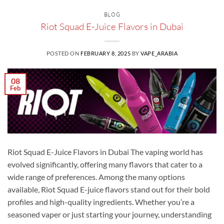
BLOG
Riot Squad E-Juice Flavors in Dubai
POSTED ON
FEBRUARY 8, 2025
BY
VAPE_ARABIA
08
Feb
Riot Squad E-Juice Flavors in Dubai The vaping world has
evolved significantly, offering many flavors that cater to a
wide range of preferences. Among the many options
available, Riot Squad E-juice flavors stand out for their bold
profiles and high-quality ingredients. Whether you’re a
seasoned vaper or just starting your journey, understanding