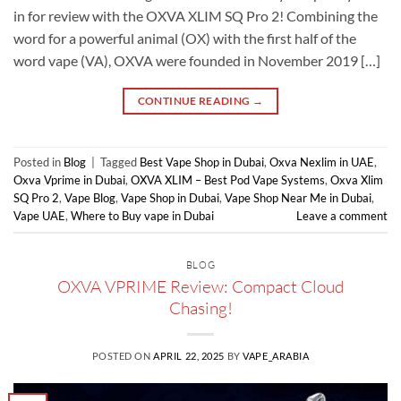
in for review with the OXVA XLIM SQ Pro 2! Combining the
word for a powerful animal (OX) with the first half of the
word vape (VA), OXVA were founded in November 2019 […]
CONTINUE READING
→
Posted in
Blog
|
Tagged
Best Vape Shop in Dubai
,
Oxva Nexlim in UAE
,
Oxva Vprime in Dubai
,
OXVA XLIM – Best Pod Vape Systems
,
Oxva Xlim
SQ Pro 2
,
Vape Blog
,
Vape Shop in Dubai
,
Vape Shop Near Me in Dubai
,
Vape UAE
,
Where to Buy vape in Dubai
Leave a comment
BLOG
OXVA VPRIME Review: Compact Cloud
Chasing!
POSTED ON
APRIL 22, 2025
BY
VAPE_ARABIA