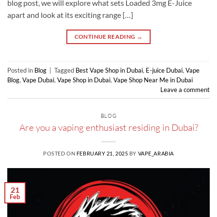
blog post, we will explore what sets Loaded 3mg E-Juice
apart and look at its exciting range […]
CONTINUE READING
→
Posted in
Blog
|
Tagged
Best Vape Shop in Dubai
,
E-juice Dubai
,
Vape
Blog
,
Vape Dubai
,
Vape Shop in Dubai
,
Vape Shop Near Me in Dubai
Leave a comment
BLOG
Are you a vaping enthusiast residing in Dubai?
POSTED ON
FEBRUARY 21, 2025
BY
VAPE_ARABIA
21
Feb