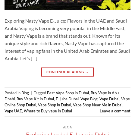
Exploring Nasty Vape E-Juice: Flavors in the UAE and Saudi
Arabia Vaping is becoming very popular in the Middle East,
and Nasty Vape is a brand that stands out. Known for its
unique style and rich flavors, Nasty Vape has captured the
interest of vaping fans in the United Arab Emirates and Saudi
Arabia. Let’s […]
CONTINUE READING
→
Posted in
Blog
|
Tagged
Best Vape Shop in Dubai
,
Buy Vape in Abu
Dhabi
,
Buy Vape Kit in Dubai
,
E-juice Dubai
,
Vape Blog
,
Vape Dubai
,
Vape
Online Shop Dubai
,
Vape Shop in Dubai
,
Vape Shop Near Me in Dubai
,
Vape UAE
,
Where to Buy vape in Dubai
Leave a comment
BLOG
Exploring Loaded E-Juice in Dubai