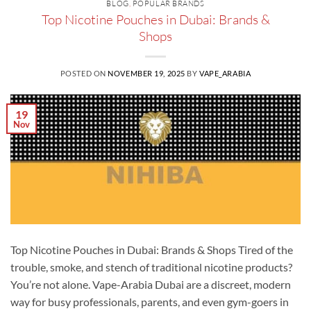
BLOG
,
POPULAR BRANDS
Top Nicotine Pouches in Dubai: Brands &
Shops
POSTED ON
NOVEMBER 19, 2025
BY
VAPE_ARABIA
19
Nov
Top Nicotine Pouches in Dubai: Brands & Shops Tired of the
trouble, smoke, and stench of traditional nicotine products?
You’re not alone. Vape-Arabia Dubai are a discreet, modern
way for busy professionals, parents, and even gym-goers in