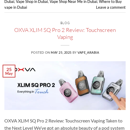
Dubai
,
Vape Shop in Dubai
,
Vape Shop Near Me in Dubai
,
Where to Buy
vape in Dubai
Leave a comment
BLOG
OXVA XLIM SQ Pro 2 Review: Touchscreen
Vaping
POSTED ON
MAY 25, 2025
BY
VAPE_ARABIA
25
May
OXVA XLIM SQ Pro 2 Review: Touchscreen Vaping Taken to
the Next Level We’ve got an absolute beauty of a pod system