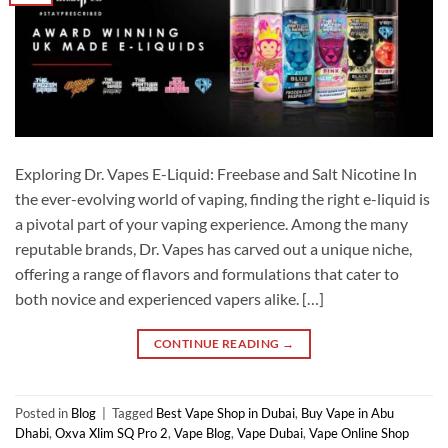
Exploring Dr. Vapes E-Liquid: Freebase and Salt Nicotine In
the ever-evolving world of vaping, finding the right e-liquid is
a pivotal part of your vaping experience. Among the many
reputable brands, Dr. Vapes has carved out a unique niche,
offering a range of flavors and formulations that cater to
both novice and experienced vapers alike. […]
CONTINUE READING
→
Posted in
Blog
|
Tagged
Best Vape Shop in Dubai
,
Buy Vape in Abu
Dhabi
,
Oxva Xlim SQ Pro 2
,
Vape Blog
,
Vape Dubai
,
Vape Online Shop