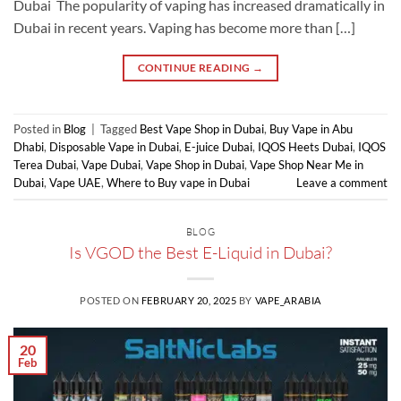
Dubai The popularity of vaping has increased dramatically in
Dubai in recent years. Vaping has become more than […]
CONTINUE READING
→
Posted in
Blog
|
Tagged
Best Vape Shop in Dubai
,
Buy Vape in Abu
Dhabi
,
Disposable Vape in Dubai
,
E-juice Dubai
,
IQOS Heets Dubai
,
IQOS
Terea Dubai
,
Vape Dubai
,
Vape Shop in Dubai
,
Vape Shop Near Me in
Dubai
,
Vape UAE
,
Where to Buy vape in Dubai
Leave a comment
BLOG
Is VGOD the Best E-Liquid in Dubai?
POSTED ON
FEBRUARY 20, 2025
BY
VAPE_ARABIA
20
Feb