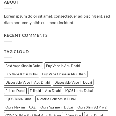
ABOUT
Lorem ipsum dolor sit amet, consectetuer adipiscing elit, sed
diam nonummy nibh euismod tincidunt.
RECENT COMMENTS
TAG CLOUD
Best Vape Shop in Dubai
Buy Vape in Abu Dhabi
Buy Vape Kit in Dubai
Buy Vape Online in Abu Dhabi
Disposable Vape in Abu Dhabi
Disposable Vape in Dubai
E-juice Dubai
E-liquid in Abu Dhabi
IQOS Heets Dubai
IQOS Terea Dubai
Nicotine Pouches in Dubai
Oxva Nexlim in UAE
Oxva Vprime in Dubai
Oxva Xlim SQ Pro 2
OXVA XLIM – Best Pod Vape Systems
Vape Blog
Vape Dubai