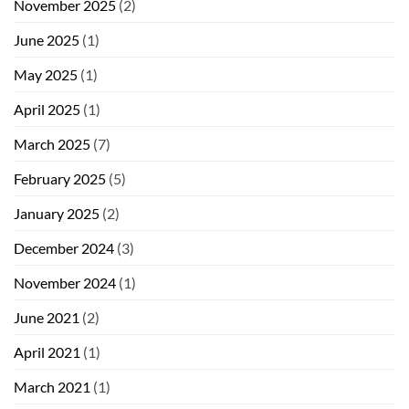
November 2025
(2)
June 2025
(1)
May 2025
(1)
April 2025
(1)
March 2025
(7)
February 2025
(5)
January 2025
(2)
December 2024
(3)
November 2024
(1)
June 2021
(2)
April 2021
(1)
March 2021
(1)