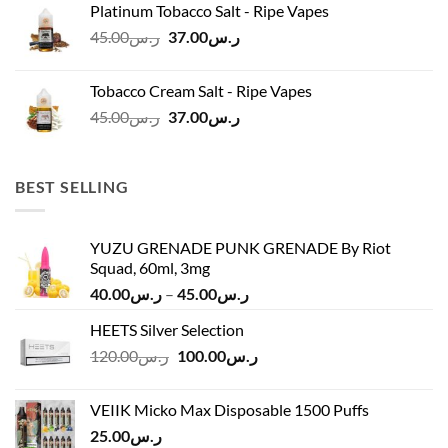
Platinum Tobacco Salt - Ripe Vapes
ر.س45.00.
ر.س37.00.
Original
Current
45.00
ر.س
37.00
ر.س
price
price
was:
is:
Tobacco Cream Salt - Ripe Vapes
ر.س45.00.
ر.س37.00.
Original
Current
45.00
ر.س
37.00
ر.س
price
price
was:
is:
ر.س45.00.
ر.س37.00.
BEST SELLING
YUZU GRENADE PUNK GRENADE By Riot
Squad, 60ml, 3mg
Price
40.00
ر.س
–
45.00
ر.س
range:
HEETS Silver Selection
ر.س40.00
Original
Current
120.00
ر.س
100.00
ر.س
through
price
price
ر.س45.00
was:
is:
VEIIK Micko Max Disposable 1500 Puffs
ر.س120.00.
ر.س100.00.
25.00
ر.س