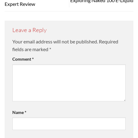
Exploring Naked 100 E-Liquid
Expert Review
Leave a Reply
Your email address will not be published.
Required
fields are marked
*
Comment
*
Name
*