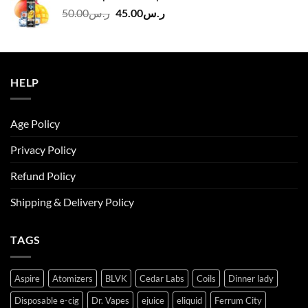
ر.س140.00.
ر.س130.00.
Original
Current
50.00
ر.س
45.00
ر.س
price
price
was:
is:
ر.س50.00.
ر.س45.00.
HELP
Age Policy
Privacy Policy
Refund Policy
Shipping & Delivery Policy
TAGS
Aspire
Atomizers
BLVK
Cedar Labs
Coils
Dinner lady
Disposable e-cig
Dr. Vapes
ejuice
eliquid
Ferrum City