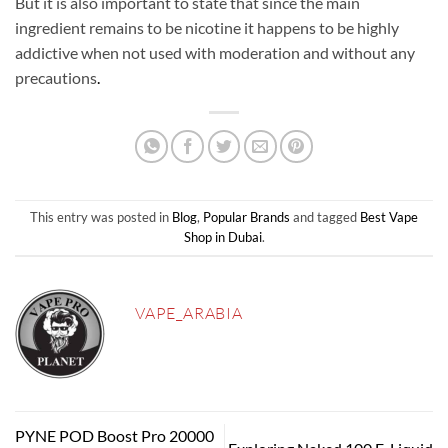
But it is also important to state that since the main
ingredient remains to be nicotine it happens to be highly
addictive when not used with moderation and without any
precautions
.
This entry was posted in
Blog
,
Popular Brands
and tagged
Best Vape
Shop in Dubai
.
VAPE_ARABIA
PYNE POD Boost Pro 20000