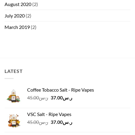
August 2020
(2)
July 2020
(2)
March 2019
(2)
LATEST
Coffee Tobacco Salt - Ripe Vapes
Original
Current
45.00
ر.س
37.00
ر.س
price
price
was:
is:
VSC Salt - Ripe Vapes
ر.س45.00.
ر.س37.00.
Original
Current
45.00
ر.س
37.00
ر.س
price
price
was:
is: