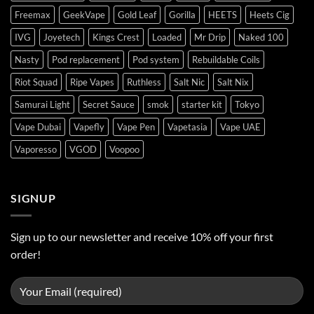
Freemax
GeekVape
Gold Leaf
Gorilla
HEETS
Heets Cig
IVG
Joyetech
Kings Crest
Loaded
Mr Drip
Naked 100
Nasty
Pod replacement
Pod system
Rebuildable Coils
Riot Squad
Ripe Vapes
Ruthless
Salt Nic
Salt Nix
Samurai Light
Secret Sauce
smok
starter kit
Tokyo
Vape Dubai
Vapefly
Vape Pen
Vapetasia
Vape UAE
Vaporesso
VGOD
Voopoo
SIGNUP
Sign up to our newsletter and receive 10% off your first
order!