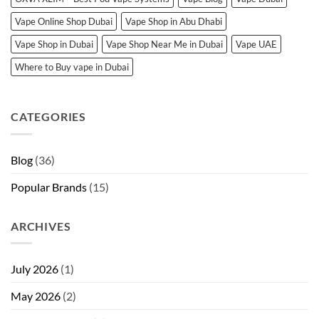
Vape Online Shop Dubai
Vape Shop in Abu Dhabi
Vape Shop in Dubai
Vape Shop Near Me in Dubai
Vape UAE
Where to Buy vape in Dubai
CATEGORIES
Blog
(36)
Popular Brands
(15)
ARCHIVES
July 2026
(1)
May 2026
(2)