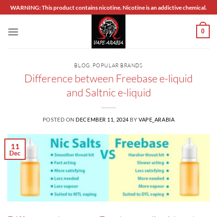
Skip
WARNING: This product contains nicotine. Nicotine is an addictive chemical.
to
content
0
BLOG
,
POPULAR BRANDS
Difference between Freebase e-liquid
and Saltnic e-liquid
POSTED ON
DECEMBER 11, 2024
BY
VAPE_ARABIA
11
Dec