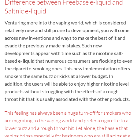
Difference between Freebase e-liquid and
Saltnic e-liquid
Venturing more into the vaping world, which is considered
relatively new and still prone to development, you will come
across new inventions and ways to make the best of it and
evade the previously made mistakes. Such new
developments appear with time such as the nicotine salt-
based
e-liquid
that numerous consumers are flocking to even
the cigarette-smoking ones. This new implementation offers
smokers the same buzz or kicks at a lower budget. In
addition, the users will be able to enjoy higher nicotine level
products without struggling with the effects of a rough
throat hit that is usually associated with the other products.
This feeling has always been a huge turn-off for smokers who
are migrating to the vaping world and prefer a cigarette to a
lower buzz and a rough throat hit. Let alone, the hassle that
vaping brings especially for beginners who are still going at a