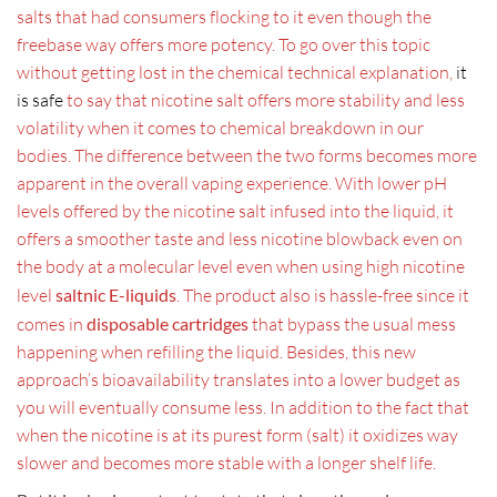
salts that had consumers flocking to it even though the
freebase way offers more potency. To go over this topic
without getting lost in the chemical technical explanation,
it
is safe
to say that nicotine salt offers more stability and less
volatility when it comes to chemical breakdown in our
bodies. The difference between the two forms becomes more
apparent in the overall vaping experience. With lower pH
levels offered by the nicotine salt infused into the liquid, it
offers a smoother taste and less nicotine blowback even on
the body at a molecular level even when using high nicotine
level
saltnic E-liquids
. The product also is hassle-free since it
comes in
disposable cartridges
that bypass the usual mess
happening when refilling the liquid. Besides, this new
approach’s bioavailability translates into a lower budget as
you will eventually consume less. In addition to the fact that
when the nicotine is at its purest form (salt) it oxidizes way
slower and becomes more stable with a longer shelf life.