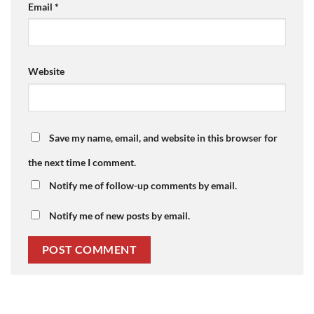
Email
*
Website
Save my name, email, and website in this browser for
the next time I comment.
Notify me of follow-up comments by email.
Notify me of new posts by email.