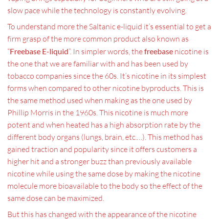
slow pace while the technology is constantly evolving.
To understand more the Saltanic e-liquid it’s essential to get a
firm grasp of the more common product also known as
“
Freebase E-liquid
”. In simpler words, the
freebase
nicotine is
the one that we are familiar with and has been used by
tobacco companies since the 60s. It’s nicotine in its simplest
forms when compared to other nicotine byproducts. This is
the same method used when making as the one used by
Phillip Morris in the 1960s. This nicotine is much more
potent and when heated has a high absorption rate by the
different body organs (lungs, brain, etc.…). This method has
gained traction and popularity since it offers customers a
higher hit and a stronger buzz than previously available
nicotine while using the same dose by making the nicotine
molecule more bioavailable to the body so the effect of the
same dose can be maximized.
But this has changed with the appearance of the nicotine