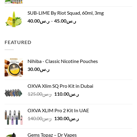
SUB-LIME By Riot Squad, 60ml, 3mg
Price
40.00
ر.س
–
45.00
ر.س
range:
ر.س40.00
through
FEATURED
ر.س45.00
Nihiba - Classic Nicotine Pouches
30.00
ر.س
OXVA Xlim SQ Pro Kit in Dubai
Original
Current
125.00
ر.س
110.00
ر.س
price
price
was:
is:
OXVA XLIM Pro 2 Kit In UAE
ر.س125.00.
ر.س110.00.
Original
Current
140.00
ر.س
130.00
ر.س
price
price
was:
is:
Gems Topaz – Dr Vapes