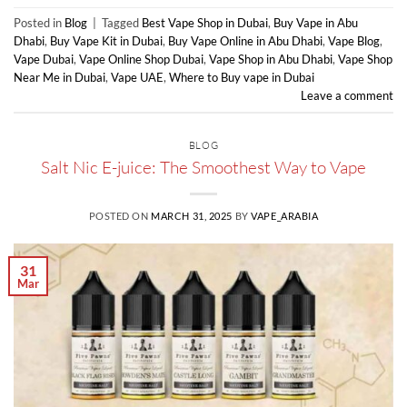
Posted in
Blog
|
Tagged
Best Vape Shop in Dubai
,
Buy Vape in Abu
Dhabi
,
Buy Vape Kit in Dubai
,
Buy Vape Online in Abu Dhabi
,
Vape Blog
,
Vape Dubai
,
Vape Online Shop Dubai
,
Vape Shop in Abu Dhabi
,
Vape Shop
Near Me in Dubai
,
Vape UAE
,
Where to Buy vape in Dubai
Leave a comment
BLOG
Salt Nic E-juice: The Smoothest Way to Vape
POSTED ON
MARCH 31, 2025
BY
VAPE_ARABIA
31
Mar