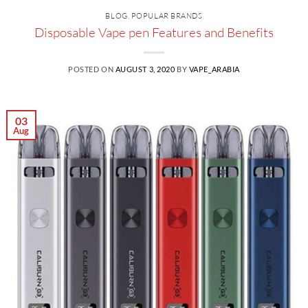
BLOG
,
POPULAR BRANDS
Disposable Vape pen Features and Benefits
POSTED ON
AUGUST 3, 2020
BY
VAPE_ARABIA
03
Aug