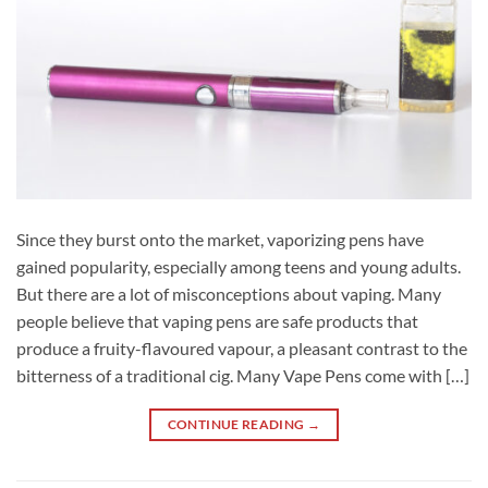
Since they burst onto the market, vaporizing pens have
gained popularity, especially among teens and young adults.
But there are a lot of misconceptions about vaping. Many
people believe that vaping pens are safe products that
produce a fruity-flavoured vapour, a pleasant contrast to the
bitterness of a traditional cig. Many Vape Pens come with […]
CONTINUE READING
→