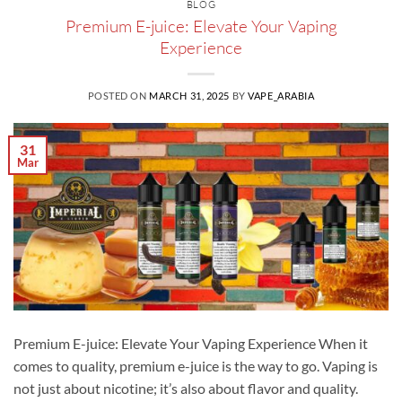
BLOG
Premium E-juice: Elevate Your Vaping
Experience
POSTED ON
MARCH 31, 2025
BY
VAPE_ARABIA
31
Mar
Premium E-juice: Elevate Your Vaping Experience When it
comes to quality, premium e-juice is the way to go. Vaping is
not just about nicotine; it’s also about flavor and quality.