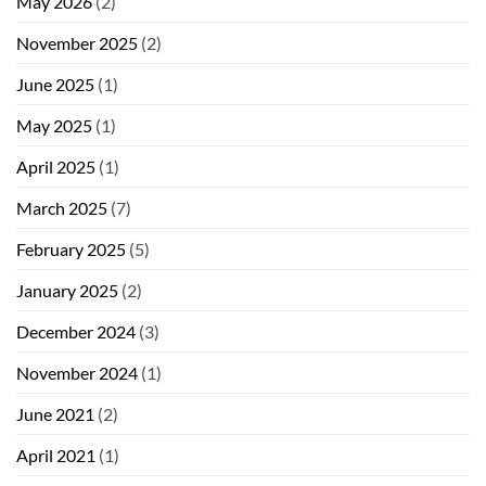
May 2026
(2)
November 2025
(2)
June 2025
(1)
May 2025
(1)
April 2025
(1)
March 2025
(7)
February 2025
(5)
January 2025
(2)
December 2024
(3)
November 2024
(1)
June 2021
(2)
April 2021
(1)