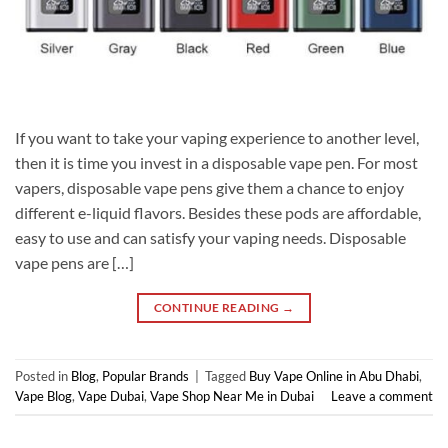
If you want to take your vaping experience to another level,
then it is time you invest in a disposable vape pen. For most
vapers, disposable vape pens give them a chance to enjoy
different e-liquid flavors. Besides these pods are affordable,
easy to use and can satisfy your vaping needs. Disposable
vape pens are […]
CONTINUE READING
→
Posted in
Blog
,
Popular Brands
|
Tagged
Buy Vape Online in Abu Dhabi
,
Vape Blog
,
Vape Dubai
,
Vape Shop Near Me in Dubai
Leave a comment