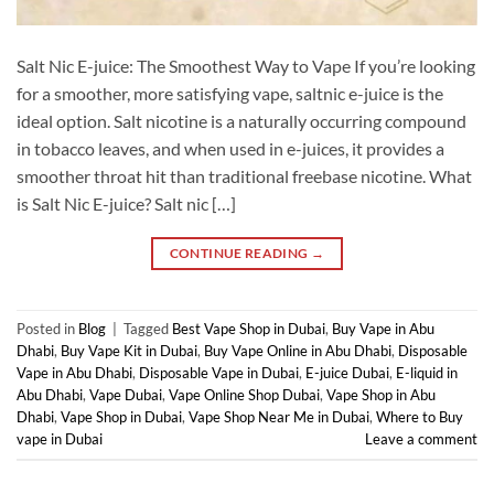
Salt Nic E-juice: The Smoothest Way to Vape If you’re looking
for a smoother, more satisfying vape, saltnic e-juice is the
ideal option. Salt nicotine is a naturally occurring compound
in tobacco leaves, and when used in e-juices, it provides a
smoother throat hit than traditional freebase nicotine. What
is Salt Nic E-juice? Salt nic […]
CONTINUE READING
→
Posted in
Blog
|
Tagged
Best Vape Shop in Dubai
,
Buy Vape in Abu
Dhabi
,
Buy Vape Kit in Dubai
,
Buy Vape Online in Abu Dhabi
,
Disposable
Vape in Abu Dhabi
,
Disposable Vape in Dubai
,
E-juice Dubai
,
E-liquid in
Abu Dhabi
,
Vape Dubai
,
Vape Online Shop Dubai
,
Vape Shop in Abu
Dhabi
,
Vape Shop in Dubai
,
Vape Shop Near Me in Dubai
,
Where to Buy
vape in Dubai
Leave a comment