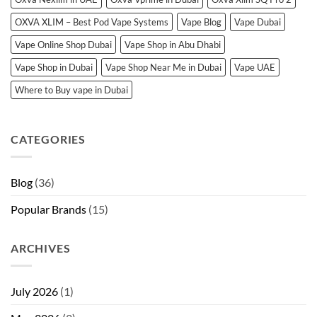
OXVA XLIM – Best Pod Vape Systems
Vape Blog
Vape Dubai
Vape Online Shop Dubai
Vape Shop in Abu Dhabi
Vape Shop in Dubai
Vape Shop Near Me in Dubai
Vape UAE
Where to Buy vape in Dubai
CATEGORIES
Blog
(36)
Popular Brands
(15)
ARCHIVES
July 2026
(1)