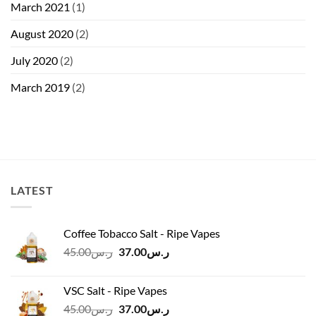
March 2021
(1)
August 2020
(2)
July 2020
(2)
March 2019
(2)
LATEST
Coffee Tobacco Salt - Ripe Vapes
Original
Current
45.00
ر.س
37.00
ر.س
price
price
was:
is:
VSC Salt - Ripe Vapes
ر.س45.00.
ر.س37.00.
Original
Current
45.00
ر.س
37.00
ر.س