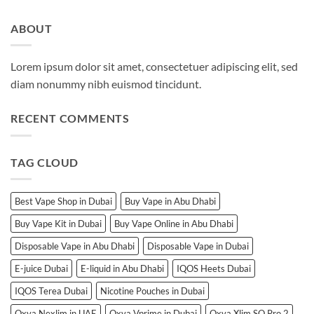
ABOUT
Lorem ipsum dolor sit amet, consectetuer adipiscing elit, sed
diam nonummy nibh euismod tincidunt.
RECENT COMMENTS
TAG CLOUD
Best Vape Shop in Dubai
Buy Vape in Abu Dhabi
Buy Vape Kit in Dubai
Buy Vape Online in Abu Dhabi
Disposable Vape in Abu Dhabi
Disposable Vape in Dubai
E-juice Dubai
E-liquid in Abu Dhabi
IQOS Heets Dubai
IQOS Terea Dubai
Nicotine Pouches in Dubai
Oxva Nexlim in UAE
Oxva Vprime in Dubai
Oxva Xlim SQ Pro 2