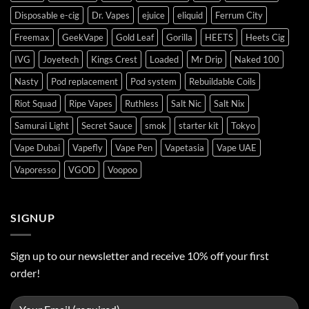
Disposable e-cig
Dr. Vapes
ejuice
eliquid
Ferrum City
Freemax
GeekVape
Gold Leaf
Gorilla
HEETS
Heets Cig
IVG
Joyetech
Kings Crest
Loaded
Mr Drip
Naked 100
Nasty
Pod replacement
Pod system
Rebuildable Coils
Riot Squad
Ripe Vapes
Ruthless
Salt Nic
Salt Nix
Samurai Light
Secret Sauce
smok
starter kit
Tokyo
Vape Dubai
Vapefly
Vape Pen
Vapetasia
Vape UAE
Vaporesso
VGOD
Voopoo
SIGNUP
Sign up to our newsletter and receive 10% off your first
order!