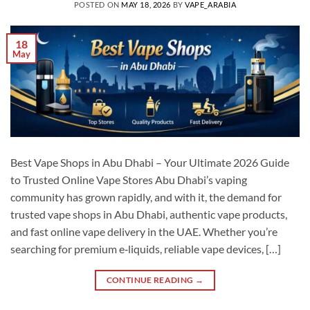
POSTED ON
MAY 18, 2026
BY
VAPE_ARABIA
18
May
Best Vape Shops in Abu Dhabi – Your Ultimate 2026 Guide
to Trusted Online Vape Stores Abu Dhabi’s vaping
community has grown rapidly, and with it, the demand for
trusted vape shops in Abu Dhabi, authentic vape products,
and fast online vape delivery in the UAE. Whether you’re
searching for premium e‑liquids, reliable vape devices, […]
CONTINUE READING
→