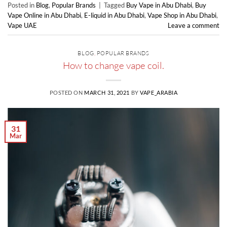
Posted in
Blog
,
Popular Brands
|
Tagged
Buy Vape in Abu Dhabi
,
Buy
Vape Online in Abu Dhabi
,
E-liquid in Abu Dhabi
,
Vape Shop in Abu Dhabi
,
Vape UAE
Leave a comment
BLOG
,
POPULAR BRANDS
How to change vape coil.
POSTED ON
MARCH 31, 2021
BY
VAPE_ARABIA
31
Mar