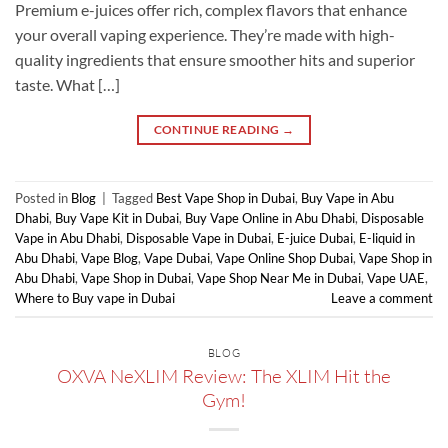
Premium e-juices offer rich, complex flavors that enhance
your overall vaping experience. They’re made with high-
quality ingredients that ensure smoother hits and superior
taste. What […]
CONTINUE READING
→
Posted in
Blog
|
Tagged
Best Vape Shop in Dubai
,
Buy Vape in Abu
Dhabi
,
Buy Vape Kit in Dubai
,
Buy Vape Online in Abu Dhabi
,
Disposable
Vape in Abu Dhabi
,
Disposable Vape in Dubai
,
E-juice Dubai
,
E-liquid in
Abu Dhabi
,
Vape Blog
,
Vape Dubai
,
Vape Online Shop Dubai
,
Vape Shop in
Abu Dhabi
,
Vape Shop in Dubai
,
Vape Shop Near Me in Dubai
,
Vape UAE
,
Where to Buy vape in Dubai
Leave a comment
BLOG
OXVA NeXLIM Review: The XLIM Hit the
Gym!