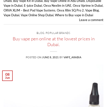
Dhabi
,
Buy Vape Kit in Dubai
,
Buy Vape Online in Abu Dhabi
,
Disposable
Vape in Dubai
,
E-juice Dubai
,
Oxva Nexlim in UAE
,
Oxva Vprime in Dubai
,
OXVA XLIM – Best Pod Vape Systems
,
Oxva Xlim SQ Pro 2
,
Vape Blog
,
Vape Dubai
,
Vape Online Shop Dubai
,
Where to Buy vape in Dubai
Leave a comment
BLOG
,
POPULAR BRANDS
Buy vape pen online at the lowest prices in
Dubai.
POSTED ON
JUNE 8, 2021
BY
VAPE_ARABIA
08
Jun