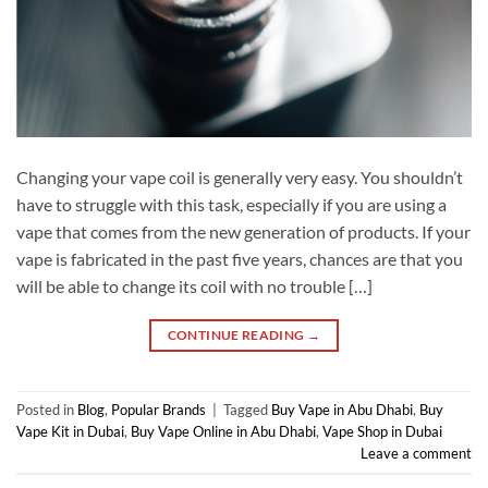
Changing your vape coil is generally very easy. You shouldn’t
have to struggle with this task, especially if you are using a
vape that comes from the new generation of products. If your
vape is fabricated in the past five years, chances are that you
will be able to change its coil with no trouble […]
CONTINUE READING
→
Posted in
Blog
,
Popular Brands
|
Tagged
Buy Vape in Abu Dhabi
,
Buy
Vape Kit in Dubai
,
Buy Vape Online in Abu Dhabi
,
Vape Shop in Dubai
Leave a comment