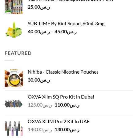
ر.س120.00.
ر.س100.00.
25.00
ر.س
SUB-LIME By Riot Squad, 60ml, 3mg
Price
40.00
ر.س
–
45.00
ر.س
range:
ر.س40.00
through
FEATURED
ر.س45.00
Nihiba - Classic Nicotine Pouches
30.00
ر.س
OXVA Xlim SQ Pro Kit in Dubai
Original
Current
125.00
ر.س
110.00
ر.س
price
price
was:
is:
OXVA XLIM Pro 2 Kit In UAE
ر.س125.00.
ر.س110.00.
Original
Current
140.00
ر.س
130.00
ر.س
price
price