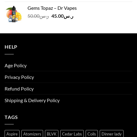
was:
is:
Gems Topaz – Dr Vapes
ر.س140.00.
ر.س130.00.
Original
Current
50.00
ر.س
45.00
ر.س
price
price
was:
is:
ر.س50.00.
ر.س45.00.
HELP
Age Policy
Privacy Policy
Refund Policy
Shipping & Delivery Policy
TAGS
Aspire
Atomizers
BLVK
Cedar Labs
Coils
Dinner lady