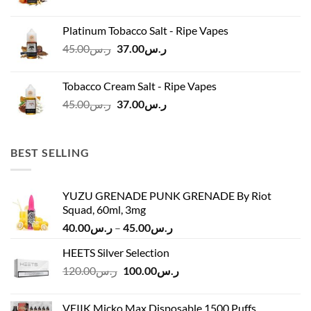
price
price
was:
is:
Platinum Tobacco Salt - Ripe Vapes
ر.س45.00.
ر.س37.00.
Original
Current
45.00
ر.س
37.00
ر.س
price
price
was:
is:
Tobacco Cream Salt - Ripe Vapes
ر.س45.00.
ر.س37.00.
Original
Current
45.00
ر.س
37.00
ر.س
price
price
was:
is:
ر.س45.00.
ر.س37.00.
BEST SELLING
YUZU GRENADE PUNK GRENADE By Riot
Squad, 60ml, 3mg
Price
40.00
ر.س
–
45.00
ر.س
range:
HEETS Silver Selection
ر.س40.00
Original
Current
120.00
ر.س
100.00
ر.س
through
price
price
ر.س45.00
was:
is:
VEIIK Micko Max Disposable 1500 Puffs