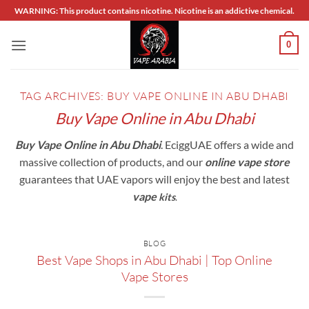
Skip
WARNING: This product contains nicotine. Nicotine is an addictive chemical.
to
content
0
TAG ARCHIVES:
BUY VAPE ONLINE IN ABU DHABI
Buy Vape Online in Abu Dhabi
Buy Vape Online in Abu Dhabi
. EciggUAE offers a wide and
massive collection of products, and our
online vape store
guarantees that UAE vapors will enjoy the best and latest
vape
k
its
.
BLOG
Best Vape Shops in Abu Dhabi | Top Online
Vape Stores