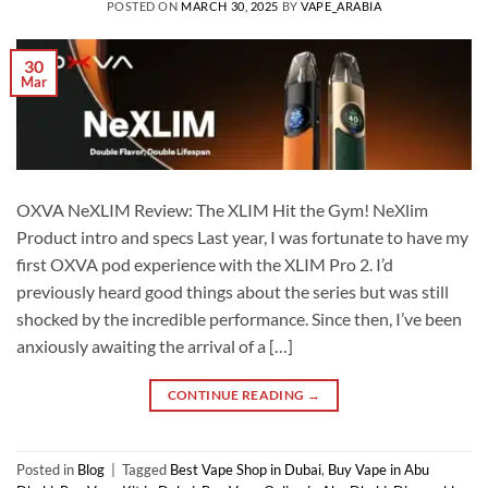
POSTED ON
MARCH 30, 2025
BY
VAPE_ARABIA
30
Mar
OXVA NeXLIM Review: The XLIM Hit the Gym! NeXlim
Product intro and specs Last year, I was fortunate to have my
first OXVA pod experience with the XLIM Pro 2. I’d
previously heard good things about the series but was still
shocked by the incredible performance. Since then, I’ve been
anxiously awaiting the arrival of a […]
CONTINUE READING
→
Posted in
Blog
|
Tagged
Best Vape Shop in Dubai
,
Buy Vape in Abu