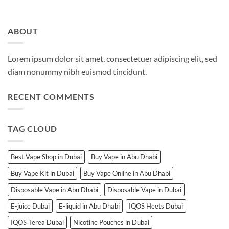
ABOUT
Lorem ipsum dolor sit amet, consectetuer adipiscing elit, sed
diam nonummy nibh euismod tincidunt.
RECENT COMMENTS
TAG CLOUD
Best Vape Shop in Dubai
Buy Vape in Abu Dhabi
Buy Vape Kit in Dubai
Buy Vape Online in Abu Dhabi
Disposable Vape in Abu Dhabi
Disposable Vape in Dubai
E-juice Dubai
E-liquid in Abu Dhabi
IQOS Heets Dubai
IQOS Terea Dubai
Nicotine Pouches in Dubai