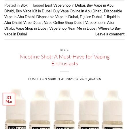
Posted in
Blog
|
Tagged
Best Vape Shop in Dubai
,
Buy Vape in Abu
Dhabi
,
Buy Vape Kit in Dubai
,
Buy Vape Online in Abu Dhabi
,
Disposable
Vape in Abu Dhabi
,
Disposable Vape in Dubai
,
E-juice Dubai
,
E-liquid in
Abu Dhabi
,
Vape Dubai
,
Vape Online Shop Dubai
,
Vape Shop in Abu
Dhabi
,
Vape Shop in Dubai
,
Vape Shop Near Me in Dubai
,
Where to Buy
vape in Dubai
Leave a comment
BLOG
Nicotine Shot: A Must-Have for Vaping
Enthusiasts
POSTED ON
MARCH 31, 2025
BY
VAPE_ARABIA
31
Mar