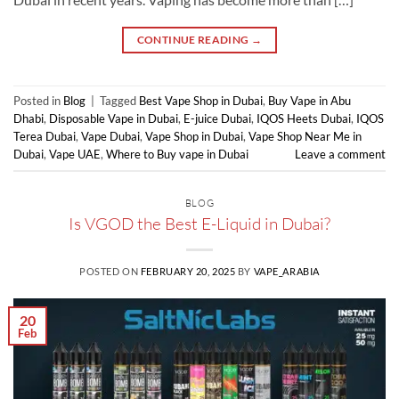
CONTINUE READING
→
Posted in
Blog
|
Tagged
Best Vape Shop in Dubai
,
Buy Vape in Abu
Dhabi
,
Disposable Vape in Dubai
,
E-juice Dubai
,
IQOS Heets Dubai
,
IQOS
Terea Dubai
,
Vape Dubai
,
Vape Shop in Dubai
,
Vape Shop Near Me in
Dubai
,
Vape UAE
,
Where to Buy vape in Dubai
Leave a comment
BLOG
Is VGOD the Best E-Liquid in Dubai?
POSTED ON
FEBRUARY 20, 2025
BY
VAPE_ARABIA
20
Feb