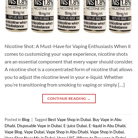
Nicotine Shot: A Must-Have for Vaping Enthusiasts When it
comes to customizing your vape experience, nicotine shots
are an essential component that every vaper should consider.
A nicotine shot is a concentrated form of nicotine that allows
you to adjust the nicotine level in your e-liquid. Whether
you’re transitioning from smoking to vaping or simply […]
CONTINUE READING
→
Posted in
Blog
|
Tagged
Best Vape Shop in Dubai
,
Buy Vape in Abu
Dhabi
,
Disposable Vape in Dubai
,
E-juice Dubai
,
E-liquid in Abu Dhabi
,
Vape Blog
,
Vape Dubai
,
Vape Shop in Abu Dhabi
,
Vape Shop in Dubai
,