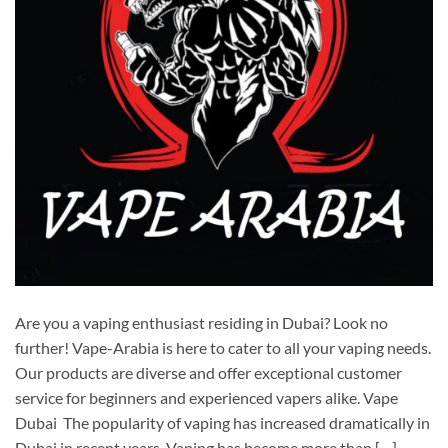
Are you a vaping enthusiast residing in Dubai? Look no
further! Vape-Arabia is here to cater to all your vaping needs.
Our products are diverse and offer exceptional customer
service for beginners and experienced vapers alike. Vape
Dubai The popularity of vaping has increased dramatically in
Dubai in recent years. Vaping has become more than […]