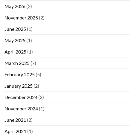
May 2026
(2)
November 2025
(2)
June 2025
(1)
May 2025
(1)
April 2025
(1)
March 2025
(7)
February 2025
(5)
January 2025
(2)
December 2024
(3)
November 2024
(1)
June 2021
(2)
April 2021
(1)