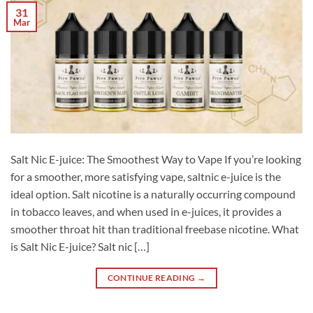
31
Mar
Salt Nic E-juice: The Smoothest Way to Vape If you’re looking
for a smoother, more satisfying vape, saltnic e-juice is the
ideal option. Salt nicotine is a naturally occurring compound
in tobacco leaves, and when used in e-juices, it provides a
smoother throat hit than traditional freebase nicotine. What
is Salt Nic E-juice? Salt nic […]
CONTINUE READING
→