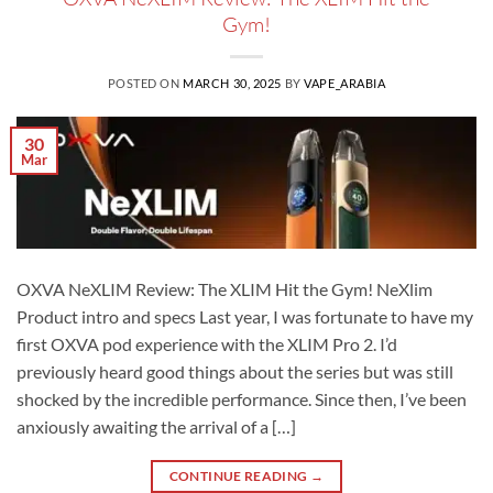
Gym!
POSTED ON
MARCH 30, 2025
BY
VAPE_ARABIA
30
Mar
OXVA NeXLIM Review: The XLIM Hit the Gym! NeXlim
Product intro and specs Last year, I was fortunate to have my
first OXVA pod experience with the XLIM Pro 2. I’d
previously heard good things about the series but was still
shocked by the incredible performance. Since then, I’ve been
anxiously awaiting the arrival of a […]
CONTINUE READING
→