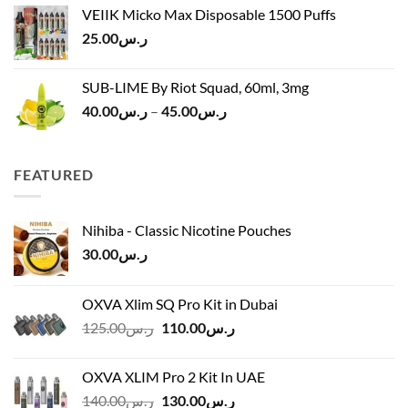
was:
is:
VEIIK Micko Max Disposable 1500 Puffs
ر.س120.00.
ر.س100.00.
25.00
ر.س
SUB-LIME By Riot Squad, 60ml, 3mg
Price
40.00
ر.س
–
45.00
ر.س
range:
ر.س40.00
through
FEATURED
ر.س45.00
Nihiba - Classic Nicotine Pouches
30.00
ر.س
OXVA Xlim SQ Pro Kit in Dubai
Original
Current
125.00
ر.س
110.00
ر.س
price
price
was:
is:
OXVA XLIM Pro 2 Kit In UAE
ر.س125.00.
ر.س110.00.
Original
Current
140.00
ر.س
130.00
ر.س