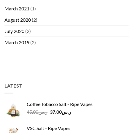
March 2021
(1)
August 2020
(2)
July 2020
(2)
March 2019
(2)
LATEST
Coffee Tobacco Salt - Ripe Vapes
Original
Current
45.00
ر.س
37.00
ر.س
price
price
was:
is:
VSC Salt - Ripe Vapes
ر.س45.00.
ر.س37.00.