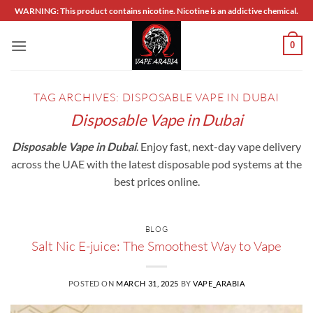
Skip
WARNING: This product contains nicotine. Nicotine is an addictive chemical.
to
content
0
TAG ARCHIVES:
DISPOSABLE VAPE IN DUBAI
Disposable Vape in Dubai
Disposable Vape in Dubai
. Enjoy fast, next-day vape delivery
across the UAE with the latest disposable pod systems at the
best prices online.
BLOG
Salt Nic E-juice: The Smoothest Way to Vape
POSTED ON
MARCH 31, 2025
BY
VAPE_ARABIA