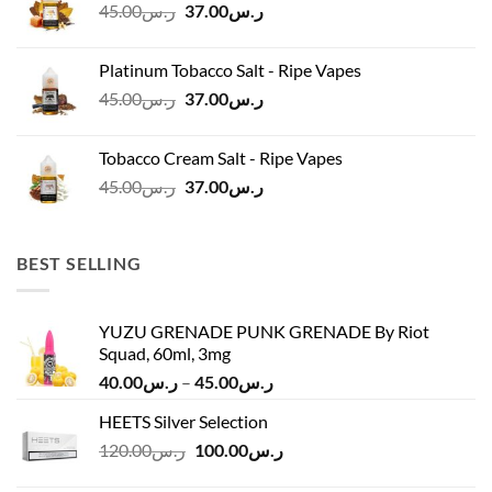
Original
Current
45.00
ر.س
37.00
ر.س
price
price
was:
is:
Platinum Tobacco Salt - Ripe Vapes
ر.س45.00.
ر.س37.00.
Original
Current
45.00
ر.س
37.00
ر.س
price
price
was:
is:
Tobacco Cream Salt - Ripe Vapes
ر.س45.00.
ر.س37.00.
Original
Current
45.00
ر.س
37.00
ر.س
price
price
was:
is:
ر.س45.00.
ر.س37.00.
BEST SELLING
YUZU GRENADE PUNK GRENADE By Riot
Squad, 60ml, 3mg
Price
40.00
ر.س
–
45.00
ر.س
range:
HEETS Silver Selection
ر.س40.00
Original
Current
120.00
ر.س
100.00
ر.س
through
price
price
ر.س45.00