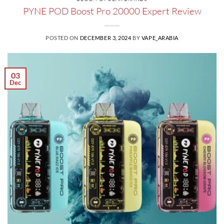
PYNE POD Boost Pro 20000 Expert Review
POSTED ON
DECEMBER 3, 2024
BY
VAPE_ARABIA
03
Dec