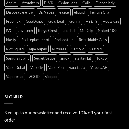
Aspire
Atomizers
BLVK
Cedar Labs
Coils
Dinner lady
Disposable e-cig
Dr. Vapes
ejuice
eliquid
Ferrum City
Freemax
GeekVape
Gold Leaf
Gorilla
HEETS
Heets Cig
IVG
Joyetech
Kings Crest
Loaded
Mr Drip
Naked 100
Nasty
Pod replacement
Pod system
Rebuildable Coils
Riot Squad
Ripe Vapes
Ruthless
Salt Nic
Salt Nix
Samurai Light
Secret Sauce
smok
starter kit
Tokyo
Vape Dubai
Vapefly
Vape Pen
Vapetasia
Vape UAE
Vaporesso
VGOD
Voopoo
SIGNUP
Sign up to our newsletter and receive 10% off your first
order!