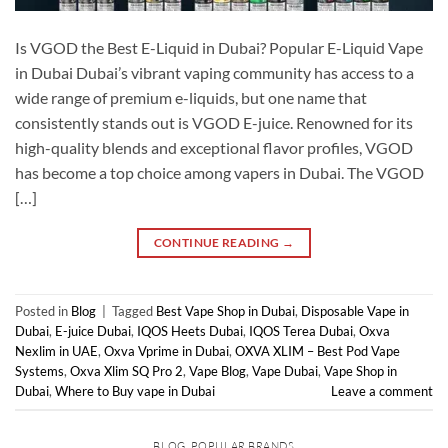
Is VGOD the Best E-Liquid in Dubai? Popular E-Liquid Vape
in Dubai Dubai’s vibrant vaping community has access to a
wide range of premium e-liquids, but one name that
consistently stands out is VGOD E-juice. Renowned for its
high-quality blends and exceptional flavor profiles, VGOD
has become a top choice among vapers in Dubai. The VGOD
[…]
CONTINUE READING
→
Posted in
Blog
|
Tagged
Best Vape Shop in Dubai
,
Disposable Vape in
Dubai
,
E-juice Dubai
,
IQOS Heets Dubai
,
IQOS Terea Dubai
,
Oxva
Nexlim in UAE
,
Oxva Vprime in Dubai
,
OXVA XLIM – Best Pod Vape
Systems
,
Oxva Xlim SQ Pro 2
,
Vape Blog
,
Vape Dubai
,
Vape Shop in
Dubai
,
Where to Buy vape in Dubai
Leave a comment
BLOG
,
POPULAR BRANDS