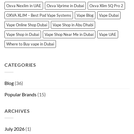
Oxva Nexlim in UAE
Oxva Vprime in Dubai
Oxva Xlim SQ Pro 2
OXVA XLIM – Best Pod Vape Systems
Vape Blog
Vape Dubai
Vape Online Shop Dubai
Vape Shop in Abu Dhabi
Vape Shop in Dubai
Vape Shop Near Me in Dubai
Vape UAE
Where to Buy vape in Dubai
CATEGORIES
Blog
(36)
Popular Brands
(15)
ARCHIVES
July 2026
(1)