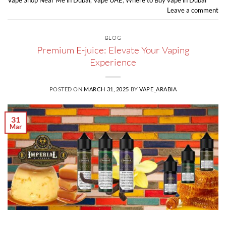
Vape Shop Near Me in Dubai
,
Vape UAE
,
Where to Buy vape in Dubai
Leave a comment
BLOG
Premium E-juice: Elevate Your Vaping
Experience
POSTED ON
MARCH 31, 2025
BY
VAPE_ARABIA
31
Mar