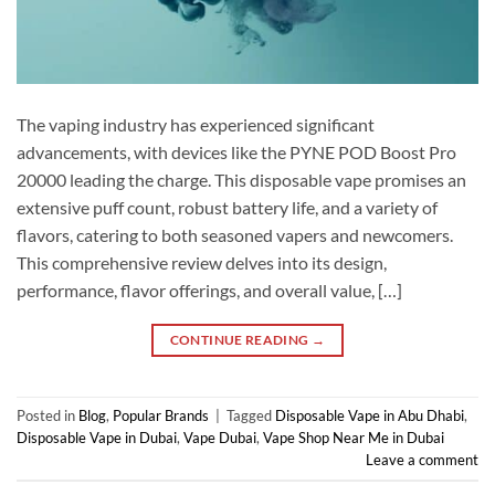
The vaping industry has experienced significant
advancements, with devices like the PYNE POD Boost Pro
20000 leading the charge. This disposable vape promises an
extensive puff count, robust battery life, and a variety of
flavors, catering to both seasoned vapers and newcomers.
This comprehensive review delves into its design,
performance, flavor offerings, and overall value, […]
CONTINUE READING
→
Posted in
Blog
,
Popular Brands
|
Tagged
Disposable Vape in Abu Dhabi
,
Disposable Vape in Dubai
,
Vape Dubai
,
Vape Shop Near Me in Dubai
Leave a comment