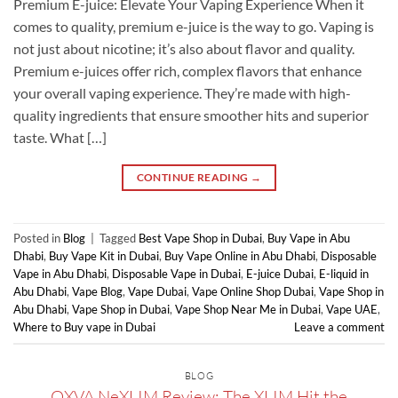
Premium E-juice: Elevate Your Vaping Experience When it
comes to quality, premium e-juice is the way to go. Vaping is
not just about nicotine; it’s also about flavor and quality.
Premium e-juices offer rich, complex flavors that enhance
your overall vaping experience. They’re made with high-
quality ingredients that ensure smoother hits and superior
taste. What […]
CONTINUE READING
→
Posted in
Blog
|
Tagged
Best Vape Shop in Dubai
,
Buy Vape in Abu
Dhabi
,
Buy Vape Kit in Dubai
,
Buy Vape Online in Abu Dhabi
,
Disposable
Vape in Abu Dhabi
,
Disposable Vape in Dubai
,
E-juice Dubai
,
E-liquid in
Abu Dhabi
,
Vape Blog
,
Vape Dubai
,
Vape Online Shop Dubai
,
Vape Shop in
Abu Dhabi
,
Vape Shop in Dubai
,
Vape Shop Near Me in Dubai
,
Vape UAE
,
Where to Buy vape in Dubai
Leave a comment
BLOG
OXVA NeXLIM Review: The XLIM Hit the