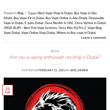
Posted in
Blog
|
Tagged
Best Vape Shop in Dubai
,
Buy Vape in Abu
Dhabi
,
Buy Vape Kit in Dubai
,
Buy Vape Online in Abu Dhabi
,
Disposable
Vape in Dubai
,
E-juice Dubai
,
Oxva Nexlim in UAE
,
Oxva Vprime in Dubai
,
OXVA XLIM – Best Pod Vape Systems
,
Oxva Xlim SQ Pro 2
,
Vape Blog
,
Vape Dubai
,
Vape Online Shop Dubai
,
Where to Buy vape in Dubai
Leave a comment
BLOG
Are you a vaping enthusiast residing in Dubai?
POSTED ON
FEBRUARY 21, 2025
BY
VAPE_ARABIA
21
Feb