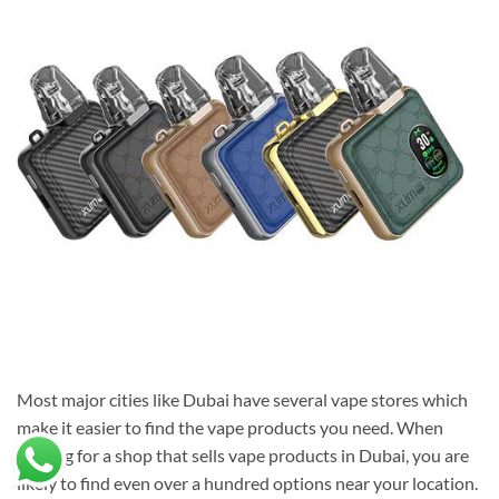
Most major cities like Dubai have several vape stores which
make it easier to find the vape products you need. When
looking for a shop that sells vape products in Dubai, you are
likely to find even over a hundred options near your location.