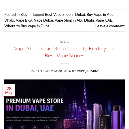
Posted in
Blog
|
Tagged
Best Vape Shop in Dubai
,
Buy Vape in Abu
Dhabi
,
Vape Blog
,
Vape Dubai
,
Vape Shop in Abu Dhabi
,
Vape UAE
,
Where to Buy vape in Dubai
Leave a comment
BLOG
Vape Shop Near Me: A Guide to Finding the
Best Vape Stores
POSTED ON
MAY 28, 2026
BY
VAPE_ARABIA
28
May