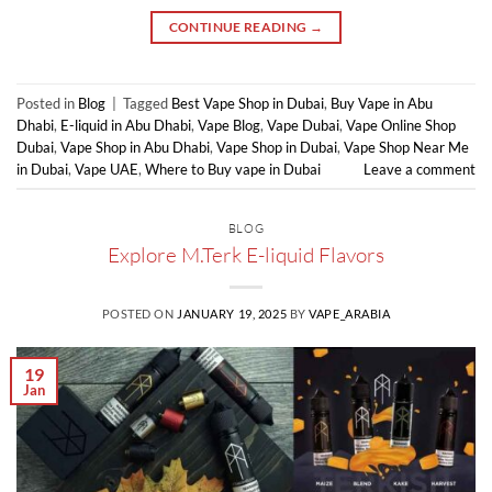
CONTINUE READING
→
Posted in
Blog
|
Tagged
Best Vape Shop in Dubai
,
Buy Vape in Abu
Dhabi
,
E-liquid in Abu Dhabi
,
Vape Blog
,
Vape Dubai
,
Vape Online Shop
Dubai
,
Vape Shop in Abu Dhabi
,
Vape Shop in Dubai
,
Vape Shop Near Me
in Dubai
,
Vape UAE
,
Where to Buy vape in Dubai
Leave a comment
BLOG
Explore M.Terk E-liquid Flavors
POSTED ON
JANUARY 19, 2025
BY
VAPE_ARABIA
19
Jan