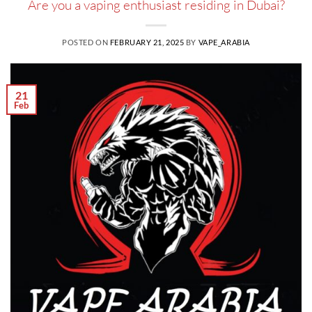
Are you a vaping enthusiast residing in Dubai?
POSTED ON
FEBRUARY 21, 2025
BY
VAPE_ARABIA
21
Feb