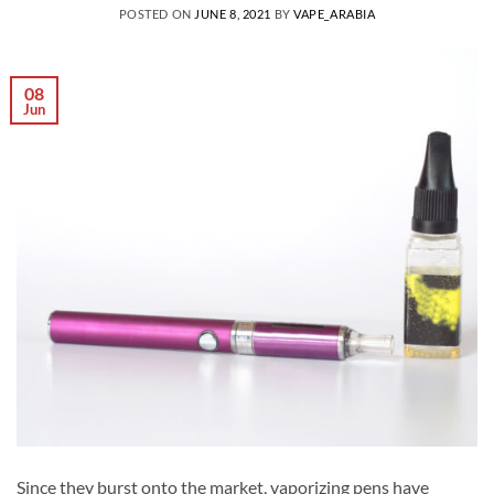
POSTED ON
JUNE 8, 2021
BY
VAPE_ARABIA
08
Jun
Since they burst onto the market, vaporizing pens have