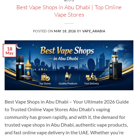
Best Vape Shops in Abu Dhabi | Top Online
Vape Stores
POSTED ON
MAY 18, 2026
BY
VAPE_ARABIA
18
May
Best Vape Shops in Abu Dhabi – Your Ultimate 2026 Guide
to Trusted Online Vape Stores Abu Dhabi’s vaping
community has grown rapidly, and with it, the demand for
trusted vape shops in Abu Dhabi, authentic vape products,
and fast online vape delivery in the UAE. Whether you’re