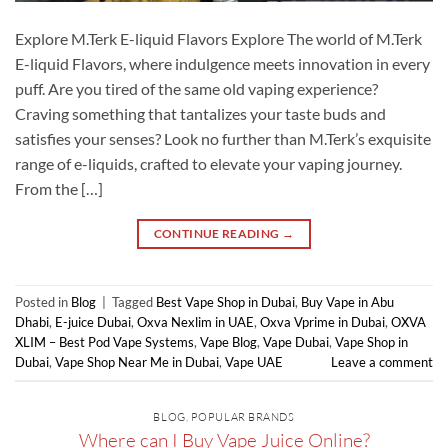
Explore M.Terk E-liquid Flavors Explore The world of M.Terk
E-liquid Flavors, where indulgence meets innovation in every
puff. Are you tired of the same old vaping experience?
Craving something that tantalizes your taste buds and
satisfies your senses? Look no further than M.Terk’s exquisite
range of e-liquids, crafted to elevate your vaping journey.
From the […]
CONTINUE READING
→
Posted in
Blog
|
Tagged
Best Vape Shop in Dubai
,
Buy Vape in Abu
Dhabi
,
E-juice Dubai
,
Oxva Nexlim in UAE
,
Oxva Vprime in Dubai
,
OXVA
XLIM – Best Pod Vape Systems
,
Vape Blog
,
Vape Dubai
,
Vape Shop in
Dubai
,
Vape Shop Near Me in Dubai
,
Vape UAE
Leave a comment
BLOG
,
POPULAR BRANDS
Where can I Buy Vape Juice Online?