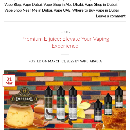
Vape Blog
,
Vape Dubai
,
Vape Shop in Abu Dhabi
,
Vape Shop in Dubai
,
Vape Shop Near Me in Dubai
,
Vape UAE
,
Where to Buy vape in Dubai
Leave a comment
BLOG
Premium E-juice: Elevate Your Vaping
Experience
POSTED ON
MARCH 31, 2025
BY
VAPE_ARABIA
31
Mar