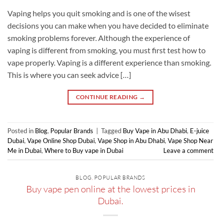
Vaping helps you quit smoking and is one of the wisest
decisions you can make when you have decided to eliminate
smoking problems forever. Although the experience of
vaping is different from smoking, you must first test how to
vape properly. Vaping is a different experience than smoking.
This is where you can seek advice […]
CONTINUE READING
→
Posted in
Blog
,
Popular Brands
|
Tagged
Buy Vape in Abu Dhabi
,
E-juice
Dubai
,
Vape Online Shop Dubai
,
Vape Shop in Abu Dhabi
,
Vape Shop Near
Me in Dubai
,
Where to Buy vape in Dubai
Leave a comment
BLOG
,
POPULAR BRANDS
Buy vape pen online at the lowest prices in
Dubai.