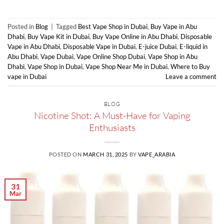
Posted in
Blog
|
Tagged
Best Vape Shop in Dubai
,
Buy Vape in Abu
Dhabi
,
Buy Vape Kit in Dubai
,
Buy Vape Online in Abu Dhabi
,
Disposable
Vape in Abu Dhabi
,
Disposable Vape in Dubai
,
E-juice Dubai
,
E-liquid in
Abu Dhabi
,
Vape Dubai
,
Vape Online Shop Dubai
,
Vape Shop in Abu
Dhabi
,
Vape Shop in Dubai
,
Vape Shop Near Me in Dubai
,
Where to Buy
vape in Dubai
Leave a comment
BLOG
Nicotine Shot: A Must-Have for Vaping
Enthusiasts
POSTED ON
MARCH 31, 2025
BY
VAPE_ARABIA
31
Mar