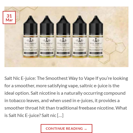
31
Mar
Salt Nic E-juice: The Smoothest Way to Vape If you’re looking
for a smoother, more satisfying vape, saltnic e-juice is the
ideal option. Salt nicotine is a naturally occurring compound
in tobacco leaves, and when used in e-juices, it provides a
smoother throat hit than traditional freebase nicotine. What
is Salt Nic E-juice? Salt nic […]
CONTINUE READING
→