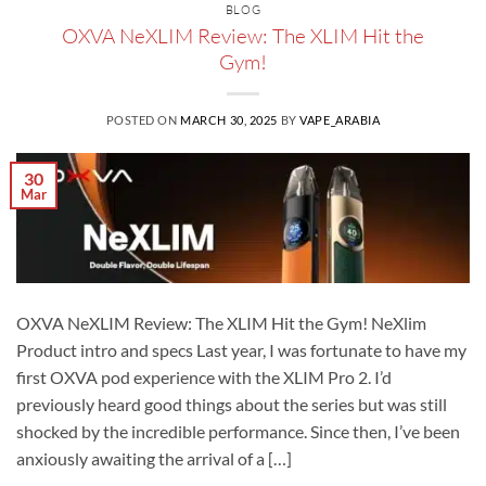
BLOG
OXVA NeXLIM Review: The XLIM Hit the
Gym!
POSTED ON
MARCH 30, 2025
BY
VAPE_ARABIA
30
Mar
OXVA NeXLIM Review: The XLIM Hit the Gym! NeXlim
Product intro and specs Last year, I was fortunate to have my
first OXVA pod experience with the XLIM Pro 2. I’d
previously heard good things about the series but was still
shocked by the incredible performance. Since then, I’ve been
anxiously awaiting the arrival of a […]