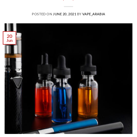
POSTED ON
JUNE 20, 2021
BY
VAPE_ARABIA
20
Jun