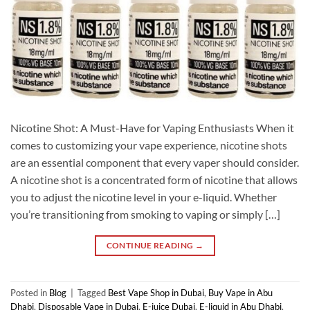
Nicotine Shot: A Must-Have for Vaping Enthusiasts When it
comes to customizing your vape experience, nicotine shots
are an essential component that every vaper should consider.
A nicotine shot is a concentrated form of nicotine that allows
you to adjust the nicotine level in your e-liquid. Whether
you’re transitioning from smoking to vaping or simply […]
CONTINUE READING
→
Posted in
Blog
|
Tagged
Best Vape Shop in Dubai
,
Buy Vape in Abu
Dhabi
,
Disposable Vape in Dubai
,
E-juice Dubai
,
E-liquid in Abu Dhabi
,