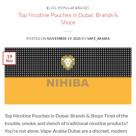
BLOG
,
POPULAR BRANDS
Top Nicotine Pouches in Dubai: Brands &
Shops
POSTED ON
NOVEMBER 19, 2025
BY
VAPE_ARABIA
19
Nov
Top Nicotine Pouches in Dubai: Brands & Shops Tired of the
trouble, smoke, and stench of traditional nicotine products?
You’re not alone. Vape-Arabia Dubai are a discreet, modern