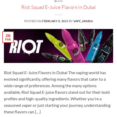
BLOG
Riot Squad E-Juice Flavors in Dubai
POSTED ON
FEBRUARY 8, 2025
BY
VAPE_ARABIA
08
Feb
Riot Squad E-Juice Flavors in Dubai The vaping world has
evolved significantly, offering many flavors that cater to a
wide range of preferences. Among the many options
available, Riot Squad E-juice flavors stand out for their bold
profiles and high-quality ingredients. Whether you’re a
seasoned vaper or just starting your journey, understanding
these flavors can […]