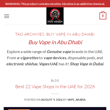
Skip
WARNING: This product contains nicotine. Nicotine is an addictive chemical.
to
content
0
TAG ARCHIVES:
BUY VAPE IN ABU DHABI
Buy Vape in Abu Dhabi
Explore a wide range of
Genuine vape
brands in the UAE.
From
e-cigarettes
to
vape
devices
, disposable pods, and
electronic shishas
,
Vapes
UAE
has it!
Shop Vape in Dubai
.
BLOG
Best 22 Vape Shops in the UAE for 2026
POSTED ON
AUGUST 9, 2026
BY
VAPE_ARABIA