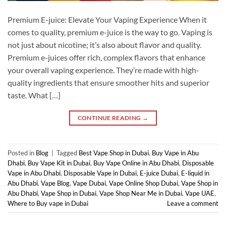
Premium E-juice: Elevate Your Vaping Experience When it
comes to quality, premium e-juice is the way to go. Vaping is
not just about nicotine; it’s also about flavor and quality.
Premium e-juices offer rich, complex flavors that enhance
your overall vaping experience. They’re made with high-
quality ingredients that ensure smoother hits and superior
taste. What […]
CONTINUE READING
→
Posted in
Blog
|
Tagged
Best Vape Shop in Dubai
,
Buy Vape in Abu
Dhabi
,
Buy Vape Kit in Dubai
,
Buy Vape Online in Abu Dhabi
,
Disposable
Vape in Abu Dhabi
,
Disposable Vape in Dubai
,
E-juice Dubai
,
E-liquid in
Abu Dhabi
,
Vape Blog
,
Vape Dubai
,
Vape Online Shop Dubai
,
Vape Shop in
Abu Dhabi
,
Vape Shop in Dubai
,
Vape Shop Near Me in Dubai
,
Vape UAE
,
Where to Buy vape in Dubai
Leave a comment