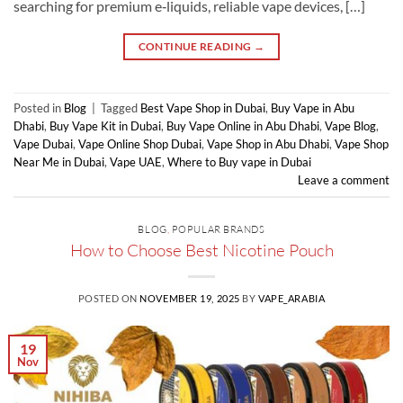
searching for premium e‑liquids, reliable vape devices, […]
CONTINUE READING
→
Posted in
Blog
|
Tagged
Best Vape Shop in Dubai
,
Buy Vape in Abu
Dhabi
,
Buy Vape Kit in Dubai
,
Buy Vape Online in Abu Dhabi
,
Vape Blog
,
Vape Dubai
,
Vape Online Shop Dubai
,
Vape Shop in Abu Dhabi
,
Vape Shop
Near Me in Dubai
,
Vape UAE
,
Where to Buy vape in Dubai
Leave a comment
BLOG
,
POPULAR BRANDS
How to Choose Best Nicotine Pouch
POSTED ON
NOVEMBER 19, 2025
BY
VAPE_ARABIA
19
Nov