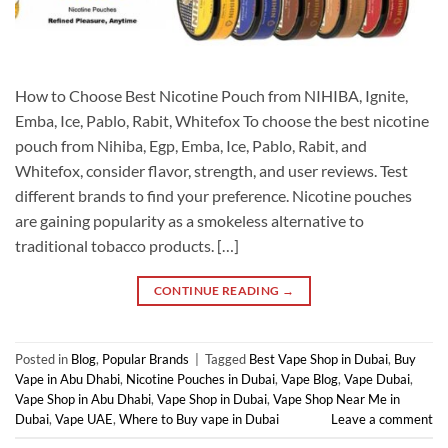
How to Choose Best Nicotine Pouch from NIHIBA, Ignite,
Emba, Ice, Pablo, Rabit, Whitefox To choose the best nicotine
pouch from Nihiba, Egp, Emba, Ice, Pablo, Rabit, and
Whitefox, consider flavor, strength, and user reviews. Test
different brands to find your preference. Nicotine pouches
are gaining popularity as a smokeless alternative to
traditional tobacco products. […]
CONTINUE READING
→
Posted in
Blog
,
Popular Brands
|
Tagged
Best Vape Shop in Dubai
,
Buy
Vape in Abu Dhabi
,
Nicotine Pouches in Dubai
,
Vape Blog
,
Vape Dubai
,
Vape Shop in Abu Dhabi
,
Vape Shop in Dubai
,
Vape Shop Near Me in
Dubai
,
Vape UAE
,
Where to Buy vape in Dubai
Leave a comment