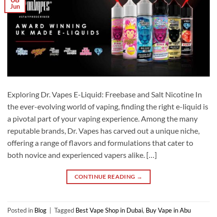
Jun
Exploring Dr. Vapes E-Liquid: Freebase and Salt Nicotine In
the ever-evolving world of vaping, finding the right e-liquid is
a pivotal part of your vaping experience. Among the many
reputable brands, Dr. Vapes has carved out a unique niche,
offering a range of flavors and formulations that cater to
both novice and experienced vapers alike. […]
CONTINUE READING
→
Posted in
Blog
|
Tagged
Best Vape Shop in Dubai
,
Buy Vape in Abu