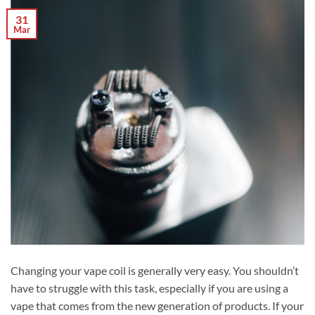
31
Mar
Changing your vape coil is generally very easy. You shouldn’t
have to struggle with this task, especially if you are using a
vape that comes from the new generation of products. If your