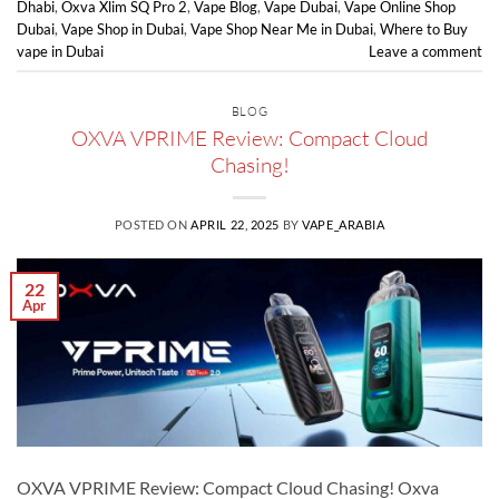
Dhabi
,
Oxva Xlim SQ Pro 2
,
Vape Blog
,
Vape Dubai
,
Vape Online Shop
Dubai
,
Vape Shop in Dubai
,
Vape Shop Near Me in Dubai
,
Where to Buy
vape in Dubai
Leave a comment
BLOG
OXVA VPRIME Review: Compact Cloud
Chasing!
POSTED ON
APRIL 22, 2025
BY
VAPE_ARABIA
22
Apr
OXVA VPRIME Review: Compact Cloud Chasing! Oxva