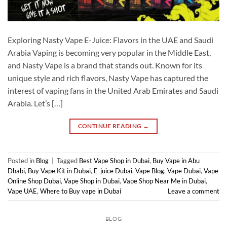
Exploring Nasty Vape E-Juice: Flavors in the UAE and Saudi
Arabia Vaping is becoming very popular in the Middle East,
and Nasty Vape is a brand that stands out. Known for its
unique style and rich flavors, Nasty Vape has captured the
interest of vaping fans in the United Arab Emirates and Saudi
Arabia. Let’s […]
CONTINUE READING
→
Posted in
Blog
|
Tagged
Best Vape Shop in Dubai
,
Buy Vape in Abu
Dhabi
,
Buy Vape Kit in Dubai
,
E-juice Dubai
,
Vape Blog
,
Vape Dubai
,
Vape
Online Shop Dubai
,
Vape Shop in Dubai
,
Vape Shop Near Me in Dubai
,
Vape UAE
,
Where to Buy vape in Dubai
Leave a comment
BLOG