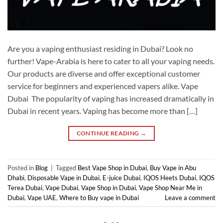
Are you a vaping enthusiast residing in Dubai? Look no
further! Vape-Arabia is here to cater to all your vaping needs.
Our products are diverse and offer exceptional customer
service for beginners and experienced vapers alike. Vape
Dubai The popularity of vaping has increased dramatically in
Dubai in recent years. Vaping has become more than […]
CONTINUE READING
→
Posted in
Blog
|
Tagged
Best Vape Shop in Dubai
,
Buy Vape in Abu
Dhabi
,
Disposable Vape in Dubai
,
E-juice Dubai
,
IQOS Heets Dubai
,
IQOS
Terea Dubai
,
Vape Dubai
,
Vape Shop in Dubai
,
Vape Shop Near Me in
Dubai
,
Vape UAE
,
Where to Buy vape in Dubai
Leave a comment