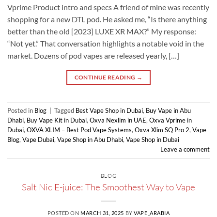
Vprime Product intro and specs A friend of mine was recently
shopping for a new DTL pod. He asked me, “Is there anything
better than the old [2023] LUXE XR MAX?” My response:
“Not yet.” That conversation highlights a notable void in the
market. Dozens of pod vapes are released yearly, […]
CONTINUE READING
→
Posted in
Blog
|
Tagged
Best Vape Shop in Dubai
,
Buy Vape in Abu
Dhabi
,
Buy Vape Kit in Dubai
,
Oxva Nexlim in UAE
,
Oxva Vprime in
Dubai
,
OXVA XLIM – Best Pod Vape Systems
,
Oxva Xlim SQ Pro 2
,
Vape
Blog
,
Vape Dubai
,
Vape Shop in Abu Dhabi
,
Vape Shop in Dubai
Leave a comment
BLOG
Salt Nic E-juice: The Smoothest Way to Vape
POSTED ON
MARCH 31, 2025
BY
VAPE_ARABIA