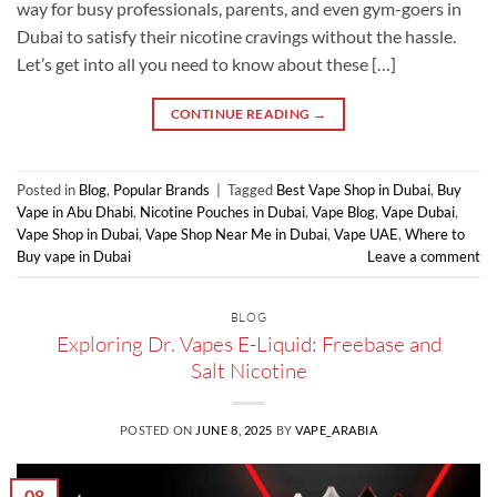
way for busy professionals, parents, and even gym-goers in
Dubai to satisfy their nicotine cravings without the hassle.
Let’s get into all you need to know about these […]
CONTINUE READING
→
Posted in
Blog
,
Popular Brands
|
Tagged
Best Vape Shop in Dubai
,
Buy
Vape in Abu Dhabi
,
Nicotine Pouches in Dubai
,
Vape Blog
,
Vape Dubai
,
Vape Shop in Dubai
,
Vape Shop Near Me in Dubai
,
Vape UAE
,
Where to
Buy vape in Dubai
Leave a comment
BLOG
Exploring Dr. Vapes E-Liquid: Freebase and
Salt Nicotine
POSTED ON
JUNE 8, 2025
BY
VAPE_ARABIA
08