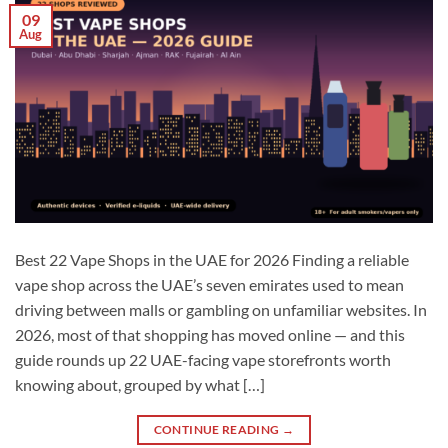
09
Aug
Best 22 Vape Shops in the UAE for 2026 Finding a reliable
vape shop across the UAE’s seven emirates used to mean
driving between malls or gambling on unfamiliar websites. In
2026, most of that shopping has moved online — and this
guide rounds up 22 UAE-facing vape storefronts worth
knowing about, grouped by what […]
CONTINUE READING
→