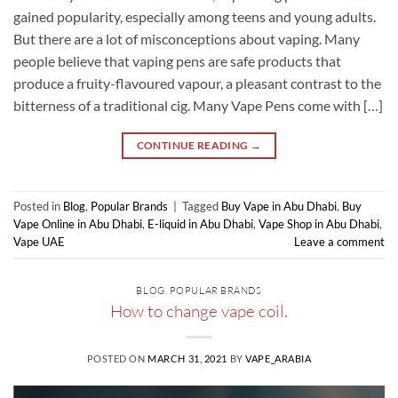
gained popularity, especially among teens and young adults.
But there are a lot of misconceptions about vaping. Many
people believe that vaping pens are safe products that
produce a fruity-flavoured vapour, a pleasant contrast to the
bitterness of a traditional cig. Many Vape Pens come with […]
CONTINUE READING
→
Posted in
Blog
,
Popular Brands
|
Tagged
Buy Vape in Abu Dhabi
,
Buy
Vape Online in Abu Dhabi
,
E-liquid in Abu Dhabi
,
Vape Shop in Abu Dhabi
,
Vape UAE
Leave a comment
BLOG
,
POPULAR BRANDS
How to change vape coil.
POSTED ON
MARCH 31, 2021
BY
VAPE_ARABIA