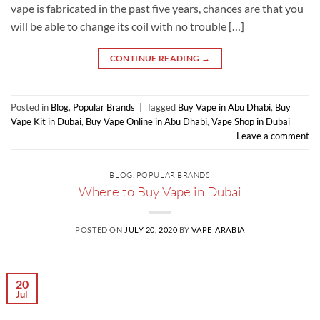
vape is fabricated in the past five years, chances are that you
will be able to change its coil with no trouble […]
CONTINUE READING
→
Posted in
Blog
,
Popular Brands
|
Tagged
Buy Vape in Abu Dhabi
,
Buy
Vape Kit in Dubai
,
Buy Vape Online in Abu Dhabi
,
Vape Shop in Dubai
Leave a comment
BLOG
,
POPULAR BRANDS
Where to Buy Vape in Dubai
POSTED ON
JULY 20, 2020
BY
VAPE_ARABIA
20
Jul