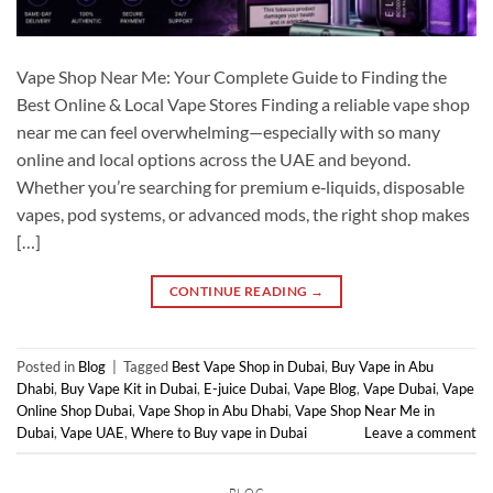
Vape Shop Near Me: Your Complete Guide to Finding the
Best Online & Local Vape Stores Finding a reliable vape shop
near me can feel overwhelming—especially with so many
online and local options across the UAE and beyond.
Whether you’re searching for premium e‑liquids, disposable
vapes, pod systems, or advanced mods, the right shop makes
[…]
CONTINUE READING
→
Posted in
Blog
|
Tagged
Best Vape Shop in Dubai
,
Buy Vape in Abu
Dhabi
,
Buy Vape Kit in Dubai
,
E-juice Dubai
,
Vape Blog
,
Vape Dubai
,
Vape
Online Shop Dubai
,
Vape Shop in Abu Dhabi
,
Vape Shop Near Me in
Dubai
,
Vape UAE
,
Where to Buy vape in Dubai
Leave a comment
BLOG