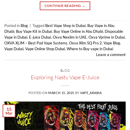
CONTINUE READING
→
Posted in
Blog
|
Tagged
Best Vape Shop in Dubai
,
Buy Vape in Abu
Dhabi
,
Buy Vape Kit in Dubai
,
Buy Vape Online in Abu Dhabi
,
Disposable
Vape in Dubai
,
E-juice Dubai
,
Oxva Nexlim in UAE
,
Oxva Vprime in Dubai
,
OXVA XLIM – Best Pod Vape Systems
,
Oxva Xlim SQ Pro 2
,
Vape Blog
,
Vape Dubai
,
Vape Online Shop Dubai
,
Where to Buy vape in Dubai
Leave a comment
BLOG
Exploring Nasty Vape E-Juice
POSTED ON
MARCH 15, 2025
BY
VAPE_ARABIA
15
Mar