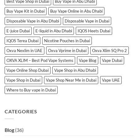
Best Vape Shop in Dubai
Buy Vape in Abu Dhabi
Buy Vape Kit in Dubai
Buy Vape Online in Abu Dhabi
Disposable Vape in Abu Dhabi
Disposable Vape in Dubai
E-juice Dubai
E-liquid in Abu Dhabi
IQOS Heets Dubai
IQOS Terea Dubai
Nicotine Pouches in Dubai
Oxva Nexlim in UAE
Oxva Vprime in Dubai
Oxva Xlim SQ Pro 2
OXVA XLIM – Best Pod Vape Systems
Vape Blog
Vape Dubai
Vape Online Shop Dubai
Vape Shop in Abu Dhabi
Vape Shop in Dubai
Vape Shop Near Me in Dubai
Vape UAE
Where to Buy vape in Dubai
CATEGORIES
Blog
(36)