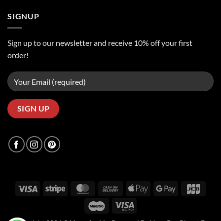
SIGNUP
Sign up to our newsletter and receive 10% off your first
order!
Visa
Stripe
MasterCard
Cash
Apple
Google
JCB
On
Pay
Pay
Maestro
Visa
Delivery
Electron