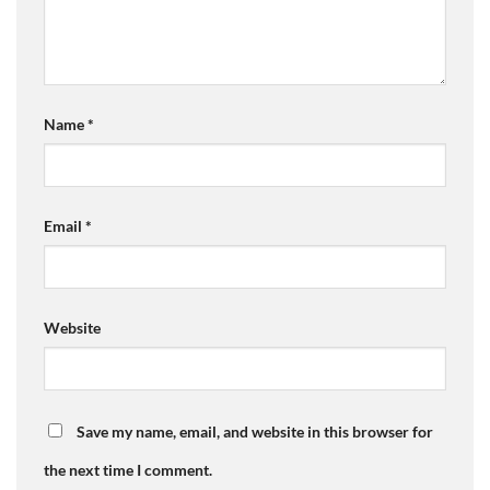
Name
*
Email
*
Website
Save my name, email, and website in this browser for
the next time I comment.