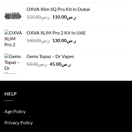
OXVA Xlim SQ Pro Kit in Dubai
Original
Current
125.00
ر.س
110.00
ر.س
price
price
was:
is:
OXVA XLIM Pro 2 Kit In UAE
ر.س125.00.
ر.س110.00.
Original
Current
140.00
ر.س
130.00
ر.س
price
price
was:
is:
Gems Topaz – Dr Vapes
ر.س140.00.
ر.س130.00.
Original
Current
50.00
ر.س
45.00
ر.س
price
price
was:
is:
ر.س50.00.
ر.س45.00.
HELP
Age Policy
Privacy Policy