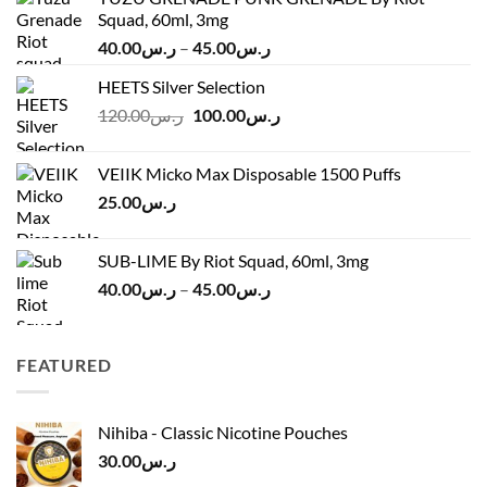
Squad, 60ml, 3mg
Price
40.00
ر.س
–
45.00
ر.س
range:
HEETS Silver Selection
ر.س40.00
Original
Current
120.00
ر.س
100.00
ر.س
through
price
price
ر.س45.00
was:
is:
VEIIK Micko Max Disposable 1500 Puffs
ر.س120.00.
ر.س100.00.
25.00
ر.س
SUB-LIME By Riot Squad, 60ml, 3mg
Price
40.00
ر.س
–
45.00
ر.س
range:
ر.س40.00
through
FEATURED
ر.س45.00
Nihiba - Classic Nicotine Pouches
30.00
ر.س