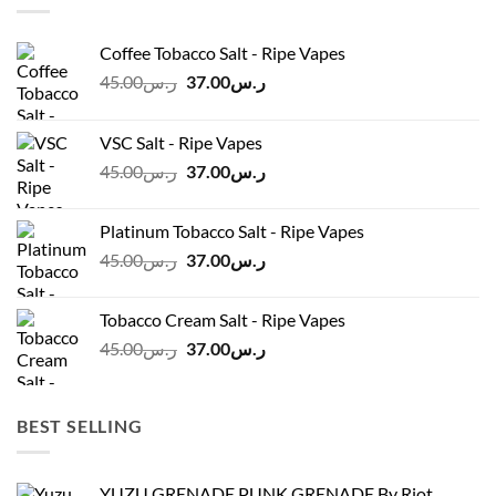
Coffee Tobacco Salt - Ripe Vapes
Original
Current
45.00
ر.س
37.00
ر.س
price
price
was:
is:
VSC Salt - Ripe Vapes
ر.س45.00.
ر.س37.00.
Original
Current
45.00
ر.س
37.00
ر.س
price
price
was:
is:
Platinum Tobacco Salt - Ripe Vapes
ر.س45.00.
ر.س37.00.
Original
Current
45.00
ر.س
37.00
ر.س
price
price
was:
is:
Tobacco Cream Salt - Ripe Vapes
ر.س45.00.
ر.س37.00.
Original
Current
45.00
ر.س
37.00
ر.س
price
price
was:
is:
ر.س45.00.
ر.س37.00.
BEST SELLING
YUZU GRENADE PUNK GRENADE By Riot