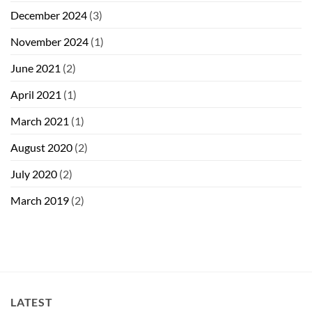
December 2024
(3)
November 2024
(1)
June 2021
(2)
April 2021
(1)
March 2021
(1)
August 2020
(2)
July 2020
(2)
March 2019
(2)
LATEST