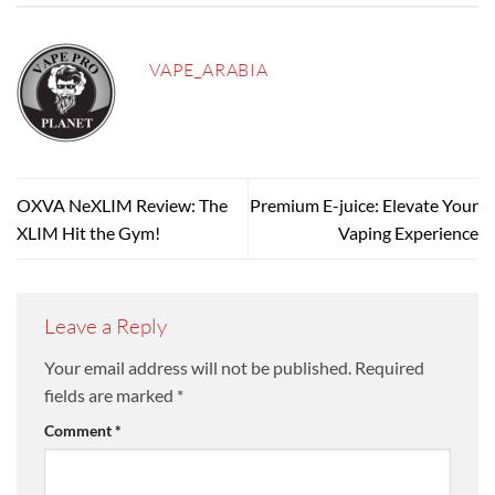
VAPE_ARABIA
OXVA NeXLIM Review: The
Premium E-juice: Elevate Your
XLIM Hit the Gym!
Vaping Experience
Leave a Reply
Your email address will not be published.
Required
fields are marked
*
Comment
*