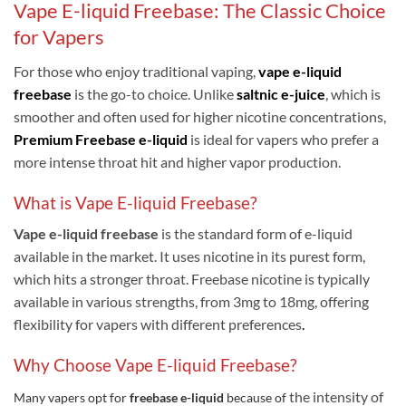
Vape E-liquid Freebase: The Classic Choice
for Vapers
For those who enjoy traditional vaping,
vape e-liquid
freebase
is the go-to choice. Unlike
saltnic e-juice
, which is
smoother and often used for higher nicotine concentrations,
Premium
Freebase e-liquid
is ideal for vapers who prefer a
more intense throat hit and higher vapor production.
What is Vape E-liquid Freebase?
V
ape e-liquid freebase
is the standard form of e-liquid
available in the market. It uses nicotine in its purest form,
which hits a stronger throat. Freebase nicotine is typically
available in various strengths, from 3mg to 18mg, offering
flexibility for vapers with different preferences
.
Why Choose Vape E-liquid Freebase?
the intensity of
Many vapers opt for
freebase e-liquid
because of