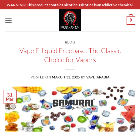
Skip
WARNING: This product contains nicotine. Nicotine is an addictive chemical.
to
content
0
BLOG
Vape E-liquid Freebase: The Classic
Choice for Vapers
POSTED ON
MARCH 31, 2025
BY
VAPE_ARABIA
31
Mar