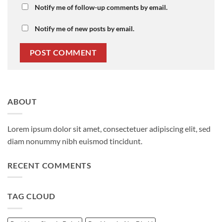
Notify me of follow-up comments by email.
Notify me of new posts by email.
ABOUT
Lorem ipsum dolor sit amet, consectetuer adipiscing elit, sed
diam nonummy nibh euismod tincidunt.
RECENT COMMENTS
TAG CLOUD