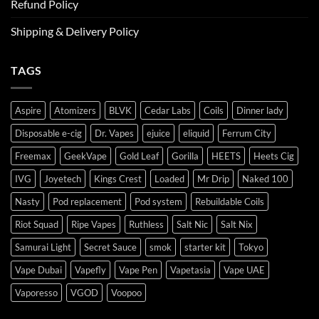
Refund Policy
Shipping & Delivery Policy
TAGS
Aspire
Atomizers
BLVK
Cedar Labs
Coils
Dinner lady
Disposable e-cig
Dr. Vapes
ejuice
eliquid
Ferrum City
Freemax
GeekVape
Gold Leaf
Gorilla
HEETS
Heets Cig
IVG
Joyetech
Kings Crest
Loaded
Mr Drip
Naked 100
Nasty
Pod replacement
Pod system
Rebuildable Coils
Riot Squad
Ripe Vapes
Ruthless
Salt Nic
Salt Nix
Samurai Light
Secret Sauce
smok
starter kit
Tokyo
Vape Dubai
Vapefly
Vape Pen
Vapetasia
Vape UAE
Vaporesso
VGOD
Voopoo