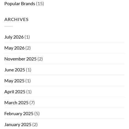
Popular Brands
(15)
ARCHIVES
July 2026
(1)
May 2026
(2)
November 2025
(2)
June 2025
(1)
May 2025
(1)
April 2025
(1)
March 2025
(7)
February 2025
(5)
January 2025
(2)