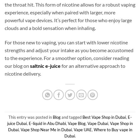
the throat hit. This form of nicotine allows for a robust vaping
experience, especially when paired with larger, more
powerful vape devices. It’s perfect for those who enjoy large
clouds and a bold sensation when inhaling
.
For those new to vaping, you can start with lower nicotine
strengths and adjust your intake as you become accustomed
to the experience. For a smoother option, consider reading
our blog on
saltnic e-juice
for an alternative approach to
nicotine delivery
.
This entry was posted in
Blog
and tagged
Best Vape Shop in Dubai
,
E-
juice Dubai
,
E-liquid in Abu Dhabi
,
Vape Blog
,
Vape Dubai
,
Vape Shop in
Dubai
,
Vape Shop Near Me in Dubai
,
Vape UAE
,
Where to Buy vape in
Dubai
.