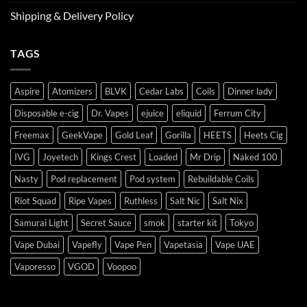
Shipping & Delivery Policy
TAGS
Aspire
Atomizers
BLVK
Cedar Labs
Coils
Dinner lady
Disposable e-cig
Dr. Vapes
ejuice
eliquid
Ferrum City
Freemax
GeekVape
Gold Leaf
Gorilla
HEETS
Heets Cig
IVG
Joyetech
Kings Crest
Loaded
Mr Drip
Naked 100
Nasty
Pod replacement
Pod system
Rebuildable Coils
Riot Squad
Ripe Vapes
Ruthless
Salt Nic
Salt Nix
Samurai Light
Secret Sauce
smok
starter kit
Tokyo
Vape Dubai
Vapefly
Vape Pen
Vapetasia
Vape UAE
Vaporesso
VGOD
Voopoo