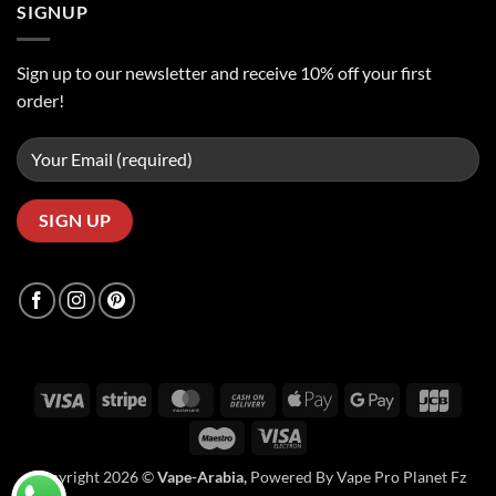
SIGNUP
Sign up to our newsletter and receive 10% off your first
order!
Visa
Stripe
MasterCard
Cash
Apple
Google
JCB
On
Pay
Pay
Maestro
Visa
Delivery
Electron
Copyright 2026 ©
Vape-Arabia,
Powered By Vape Pro Planet Fz