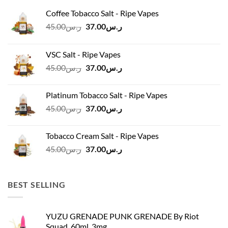
Coffee Tobacco Salt - Ripe Vapes
Original
Current
45.00
ر.س
37.00
ر.س
price
price
was:
is:
VSC Salt - Ripe Vapes
ر.س45.00.
ر.س37.00.
Original
Current
45.00
ر.س
37.00
ر.س
price
price
was:
is:
Platinum Tobacco Salt - Ripe Vapes
ر.س45.00.
ر.س37.00.
Original
Current
45.00
ر.س
37.00
ر.س
price
price
was:
is:
Tobacco Cream Salt - Ripe Vapes
ر.س45.00.
ر.س37.00.
Original
Current
45.00
ر.س
37.00
ر.س
price
price
was:
is:
ر.س45.00.
ر.س37.00.
BEST SELLING
YUZU GRENADE PUNK GRENADE By Riot
Squad, 60ml, 3mg