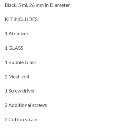
Black, 5 ml, 26 mm in Diameter
KIT INCLUDES:
1 Atomizer
1
GLASS
1 Bubble Glass
2 Mesh coil
1 Screw driver
2 Additional screws
2 Cotton straps