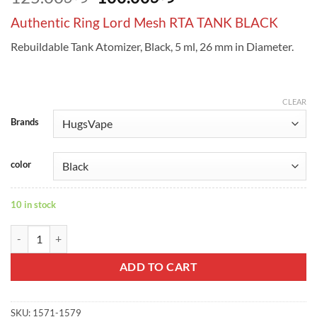
price
price
Authentic Ring Lord Mesh RTA TANK BLACK
was:
is:
ر.س125.00.
ر.س100.00.
Rebuildable Tank Atomizer, Black, 5 ml, 26 mm in Diameter.
CLEAR
Brands
color
10 in stock
Authentic Ring Lord Mesh RTA TANK BLACK quantity
ADD TO CART
SKU:
1571-1579