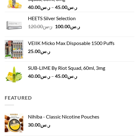
Price
40.00
ر.س
–
45.00
ر.س
range:
HEETS Silver Selection
ر.س40.00
Original
Current
120.00
ر.س
100.00
ر.س
through
price
price
ر.س45.00
was:
is:
VEIIK Micko Max Disposable 1500 Puffs
ر.س120.00.
ر.س100.00.
25.00
ر.س
SUB-LIME By Riot Squad, 60ml, 3mg
Price
40.00
ر.س
–
45.00
ر.س
range:
ر.س40.00
through
FEATURED
ر.س45.00
Nihiba - Classic Nicotine Pouches
30.00
ر.س