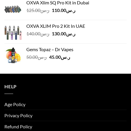
OXVA Xlim SQ Pro Kit in Dubai
Original
Current
125.00
ر.س
110.00
ر.س
price
price
was:
is:
OXVA XLIM Pro 2 Kit In UAE
ر.س125.00.
ر.س110.00.
Original
Current
140.00
ر.س
130.00
ر.س
price
price
was:
is:
Gems Topaz – Dr Vapes
ر.س140.00.
ر.س130.00.
Original
Current
50.00
ر.س
45.00
ر.س
price
price
was:
is:
ر.س50.00.
ر.س45.00.
HELP
Age Policy
Privacy Policy
Refund Policy