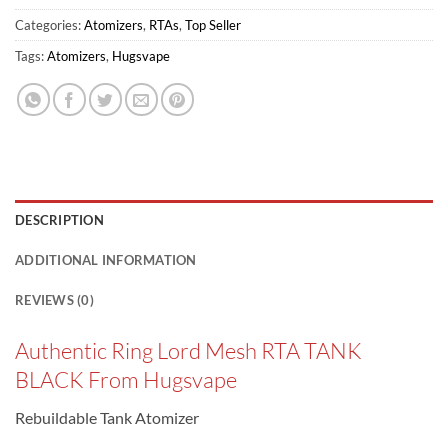
Categories:
Atomizers
,
RTAs
,
Top Seller
Tags:
Atomizers
,
Hugsvape
DESCRIPTION
ADDITIONAL INFORMATION
REVIEWS (0)
Authentic Ring Lord Mesh RTA TANK
BLACK From Hugsvape
Rebuildable Tank Atomizer