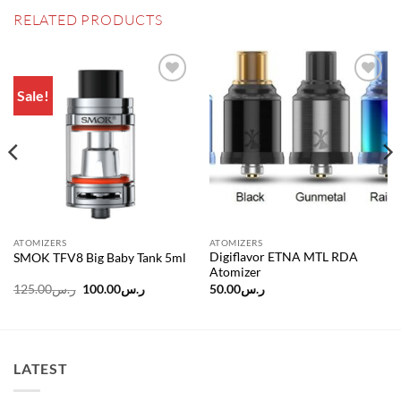
RELATED PRODUCTS
Sale!
Add to
Add to
wishlist
wishlist
ATOMIZERS
ATOMIZERS
Digiflavor ETNA MTL RDA
SMOK TFV8 Big Baby Tank 5ml
Atomizer
Original
Current
125.00
ر.س
100.00
ر.س
50.00
ر.س
price
price
was:
is:
ر.س240.00.
ر.س125.00.
ر.س100.00.
LATEST