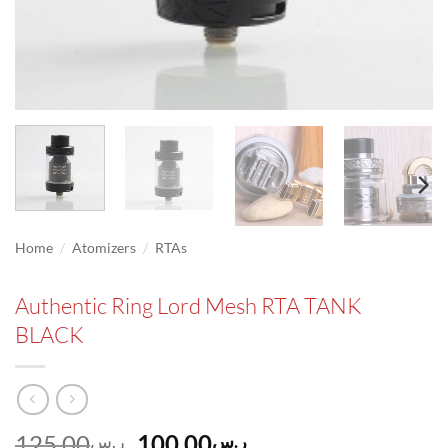
/
/
Home
Atomizers
RTAs
Authentic Ring Lord Mesh RTA TANK
BLACK
Original
Current
125.00
100.00
ر.س
ر.س