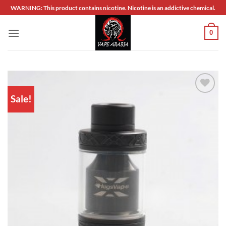
Skip
WARNING: This product contains nicotine. Nicotine is an addictive chemical.
to
content
0
Sale!
Add to
wishlist