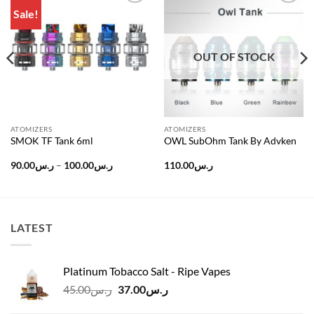
Sale!
Add to
Add to
wishlist
wishlist
OUT OF STOCK
ATOMIZERS
ATOMIZERS
SMOK TF Tank 6ml
OWL SubOhm Tank By Advken
Price
90.00
ر.س
–
100.00
ر.س
110.00
ر.س
range:
ر.س90.00
ر.س240.00.
through
ر.س100.00
LATEST
Platinum Tobacco Salt - Ripe Vapes
Original
Current
45.00
ر.س
37.00
ر.س
price
price