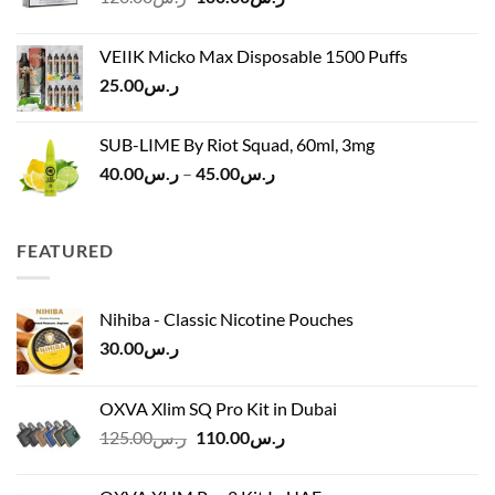
price
price
ر.س45.00
was:
is:
VEIIK Micko Max Disposable 1500 Puffs
ر.س120.00.
ر.س100.00.
25.00
ر.س
SUB-LIME By Riot Squad, 60ml, 3mg
Price
40.00
ر.س
–
45.00
ر.س
range:
ر.س40.00
through
FEATURED
ر.س45.00
Nihiba - Classic Nicotine Pouches
30.00
ر.س
OXVA Xlim SQ Pro Kit in Dubai
Original
Current
125.00
ر.س
110.00
ر.س
price
price
was:
is: