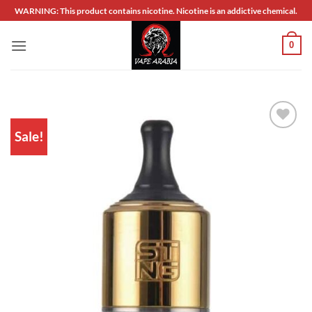
Skip
WARNING: This product contains nicotine. Nicotine is an addictive chemical.
to
content
0
Sale!
Add to
wishlist