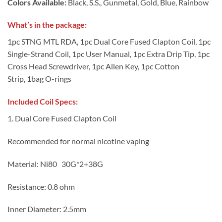
Colors Available:
Black, S.S., Gunmetal, Gold, Blue, Rainbow
What’s in the package
:
1pc STNG MTL RDA, 1pc Dual Core Fused Clapton Coil, 1pc
Single-Strand Coil, 1pc User Manual, 1pc Extra Drip Tip, 1pc
Cross Head Screwdriver, 1pc Allen Key, 1pc Cotton
Strip, 1bag O-rings
I
n
cluded Coil Specs:
1. Dual Core Fused Clapton Coil
Recommended for normal nicotine vaping
Material: Ni80 30G*2+38G
Resistance: 0.8 ohm
Inner Diameter: 2.5mm