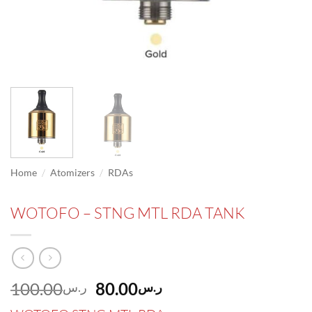
/
/
Home
Atomizers
RDAs
WOTOFO – STNG MTL RDA TANK
Original
Current
100.00
80.00
ر.س
ر.س
price
price