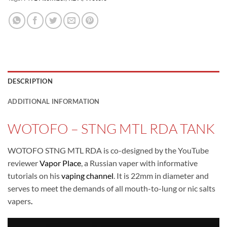
DESCRIPTION
ADDITIONAL INFORMATION
WOTOFO – STNG MTL RDA TANK
WOTOFO STNG MTL RDA is co-designed by the YouTube
reviewer
Vapor Place
, a Russian vaper with informative
tutorials on his
vaping channel
. It is 22mm in diameter and
serves to meet the demands of all mouth-to-lung or nic salts
vapers
.