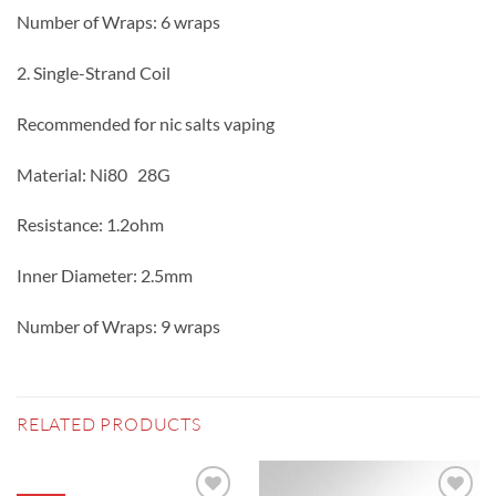
Number of Wraps: 6 wraps
2. Single-Strand Coil
Recommended for nic salts vaping
Material: Ni80 28G
Resistance: 1.2ohm
Inner Diameter: 2.5mm
Number of Wraps: 9 wraps
RELATED PRODUCTS