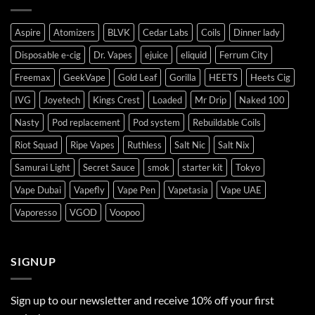
Aspire
Atomizers
BLVK
Cedar Labs
Coils
Dinner lady
Disposable e-cig
Dr. Vapes
ejuice
eliquid
Ferrum City
Freemax
GeekVape
Gold Leaf
Gorilla
HEETS
Heets Cig
IVG
Joyetech
Kings Crest
Loaded
Mr Drip
Naked 100
Nasty
Pod replacement
Pod system
Rebuildable Coils
Riot Squad
Ripe Vapes
Ruthless
Salt Nic
Salt Nix
Samurai Light
Secret Sauce
smok
starter kit
Tokyo
Vape Dubai
Vapefly
Vape Pen
Vapetasia
Vape UAE
Vaporesso
VGOD
Voopoo
SIGNUP
Sign up to our newsletter and receive 10% off your first