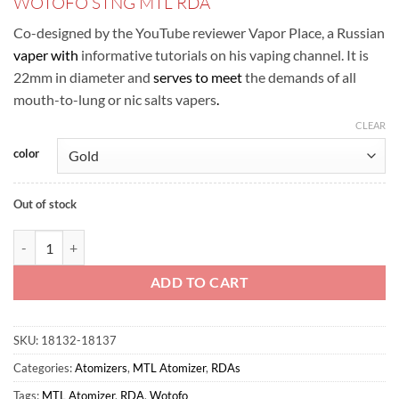
WOTOFO STNG MTL RDA
was:
is:
ر.س100.00.
ر.س80.00.
Co-designed by the YouTube reviewer Vapor Place, a Russian
vaper with
informative tutorials on his vaping channel. It is
22mm in diameter and
serves to meet
the demands of all
mouth-to-lung or nic salts vapers
.
CLEAR
color
Out of stock
WOTOFO – STNG MTL RDA TANK quantity
ADD TO CART
SKU:
18132-18137
Categories:
Atomizers
,
MTL Atomizer
,
RDAs
Tags:
MTL Atomizer
,
RDA
,
Wotofo