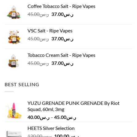
was:
is:
Coffee Tobacco Salt - Ripe Vapes
ر.س45.00.
ر.س37.00.
Original
Current
45.00
ر.س
37.00
ر.س
price
price
was:
is:
VSC Salt - Ripe Vapes
ر.س45.00.
ر.س37.00.
Original
Current
45.00
ر.س
37.00
ر.س
price
price
was:
is:
Tobacco Cream Salt - Ripe Vapes
ر.س45.00.
ر.س37.00.
Original
Current
45.00
ر.س
37.00
ر.س
price
price
was:
is:
ر.س45.00.
ر.س37.00.
BEST SELLING
YUZU GRENADE PUNK GRENADE By Riot
Squad, 60ml, 3mg
Price
40.00
ر.س
–
45.00
ر.س
range:
HEETS Silver Selection
ر.س40.00
Original
Current
120.00
ر.س
100.00
ر.س
through