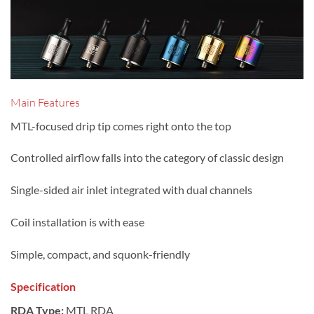
Main Features
MTL-focused drip tip comes right onto the top
Controlled airflow falls into the category of classic design
Single-sided air inlet integrated with dual channels
Coil installation is with ease
Simple, compact, and squonk-friendly
Specification
RDA Type:
MTL RDA