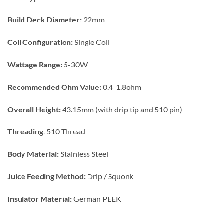
Build Deck
Diameter:
22mm
Coil
Configuration:
Single Coil
Wattage Range:
5-30W
Recommended Ohm Value:
0.4-1.8ohm
Overall
Height:
43.15mm (with drip tip and 510 pin)
Threading:
510 Thread
Body Material:
Stainless Steel
Juice Feeding Method:
Drip / Squonk
Insulator Material:
German PEEK