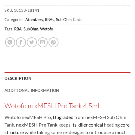
SKU:
18138-18141
Categories:
Atomizers
,
RBAs
,
Sub Ohm Tanks
Tags:
RBA
,
SubOhm
,
Wotofo
DESCRIPTION
ADDITIONAL INFORMATION
Wotofo nexMESH Pro Tank 4.5ml
Wotofo nexMESH Pro,
Upgraded
from nexMESH Sub Ohm
Tank,
nexMESH Pro Tank
keeps
its killer conical
heating
core
structure
while taking some re-designs to introduce a much