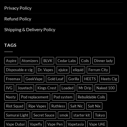
Privacy Policy
Refund Policy
Shipping & Delivery Policy
TAGS
Aspire
Atomizers
BLVK
Cedar Labs
Coils
Dinner lady
Disposable e-cig
Dr. Vapes
ejuice
eliquid
Ferrum City
Freemax
GeekVape
Gold Leaf
Gorilla
HEETS
Heets Cig
IVG
Joyetech
Kings Crest
Loaded
Mr Drip
Naked 100
Nasty
Pod replacement
Pod system
Rebuildable Coils
Riot Squad
Ripe Vapes
Ruthless
Salt Nic
Salt Nix
Samurai Light
Secret Sauce
smok
starter kit
Tokyo
Vape Dubai
Vapefly
Vape Pen
Vapetasia
Vape UAE