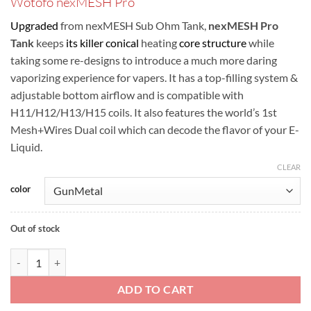
Wotofo nexMESH Pro
was:
is:
ر.س110.00.
ر.س90.00.
Upgraded
from nexMESH Sub Ohm Tank,
nexMESH Pro
Tank
keeps
its killer conical
heating
core structure
while
taking some re-designs to introduce a much more daring
vaporizing experience for vapers. It has a top-filling system &
adjustable bottom airflow and is compatible with
H11/H12/H13/H15 coils. It also features the world’s 1st
Mesh+Wires Dual coil which can decode the flavor of your E-
Liquid.
CLEAR
color
Out of stock
Wotofo nexMESH Pro quantity
ADD TO CART