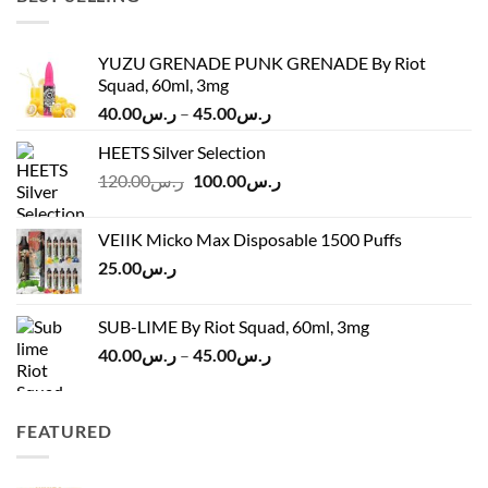
YUZU GRENADE PUNK GRENADE By Riot
Squad, 60ml, 3mg
Price
40.00
ر.س
–
45.00
ر.س
range:
HEETS Silver Selection
ر.س40.00
Original
Current
120.00
ر.س
100.00
ر.س
through
price
price
ر.س45.00
was:
is:
VEIIK Micko Max Disposable 1500 Puffs
ر.س120.00.
ر.س100.00.
25.00
ر.س
SUB-LIME By Riot Squad, 60ml, 3mg
Price
40.00
ر.س
–
45.00
ر.س
range:
ر.س40.00
through
FEATURED
ر.س45.00