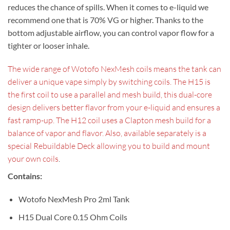
reduces the chance of spills. When it comes to e-liquid we
recommend one that is 70% VG or higher. Thanks to the
bottom adjustable airflow, you can control vapor flow for a
tighter or looser inhale.
The wide range of Wotofo NexMesh coils means the tank can
deliver a unique vape simply by switching coils. The H15 is
the first coil to use a parallel and mesh build, this dual-core
design delivers better flavor from your e-liquid and ensures a
fast ramp-up. The H12 coil uses a Clapton mesh build for a
balance of vapor and flavor. Also, available separately is a
special Rebuildable Deck allowing you to build and mount
your own coils
.
Contains:
Wotofo NexMesh Pro 2ml Tank
H15 Dual Core 0.15 Ohm Coils