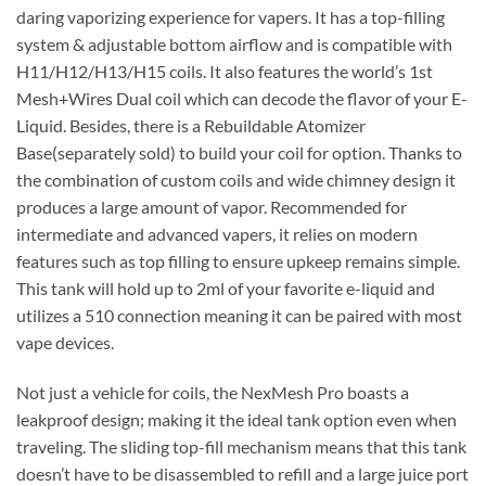
daring vaporizing experience for vapers. It has a top-filling
system & adjustable bottom airflow and is compatible with
H11/H12/H13/H15 coils. It also features the world’s 1st
Mesh+Wires Dual coil which can decode the flavor of your E-
Liquid. Besides, there is a Rebuildable Atomizer
Base(separately sold) to build your coil for option. Thanks to
the combination of custom coils and wide chimney design it
produces a large amount of vapor. Recommended for
intermediate and advanced vapers, it relies on modern
features such as top filling to ensure upkeep remains simple.
This tank will hold up to 2ml of your favorite e-liquid and
utilizes a 510 connection meaning it can be paired with most
vape devices.
Not just a vehicle for coils, the NexMesh Pro boasts a
leakproof design; making it the ideal tank option even when
traveling. The sliding top-fill mechanism means that this tank
doesn’t have to be disassembled to refill and a large juice port