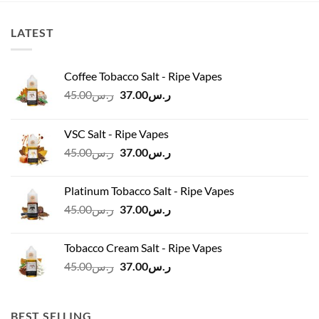
LATEST
Coffee Tobacco Salt - Ripe Vapes
Original
Current
45.00
ر.س
37.00
ر.س
price
price
was:
is:
VSC Salt - Ripe Vapes
ر.س45.00.
ر.س37.00.
Original
Current
45.00
ر.س
37.00
ر.س
price
price
was:
is:
Platinum Tobacco Salt - Ripe Vapes
ر.س45.00.
ر.س37.00.
Original
Current
45.00
ر.س
37.00
ر.س
price
price
was:
is:
Tobacco Cream Salt - Ripe Vapes
ر.س45.00.
ر.س37.00.
Original
Current
45.00
ر.س
37.00
ر.س
price
price
was:
is:
ر.س45.00.
ر.س37.00.
BEST SELLING