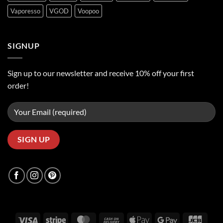
Vaporesso
VGOD
Voopoo
SIGNUP
Sign up to our newsletter and receive 10% off your first
order!
Visa
Stripe
MasterCard
Cash
Apple
Google
JCB