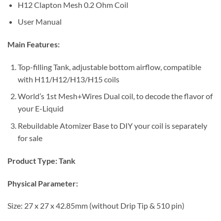
H12 Clapton Mesh 0.2 Ohm Coil
User Manual
Main Features:
Top-filling Tank, adjustable bottom airflow, compatible
with H11/H12/H13/H15 coils
World’s 1st Mesh+Wires Dual coil, to decode the flavor of
your E-Liquid
Rebuildable Atomizer Base to DIY your coil is separately
for sale
Product Type:
Tank
Physical Parameter:
Size: 27 x 27 x 42.85mm (without Drip Tip & 510 pin)