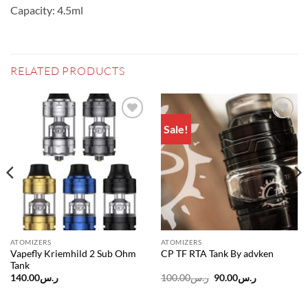
Capacity: 4.5ml
RELATED PRODUCTS
Sale!
Add to
Add to
wishlist
wishlist
ATOMIZERS
ATOMIZERS
Vapefly Kriemhild 2 Sub Ohm
CP TF RTA Tank By advken
Tank
Original
Current
140.00
ر.س
100.00
ر.س
90.00
ر.س
price
price
was:
is:
ر.س100.00.
ر.س90.00.