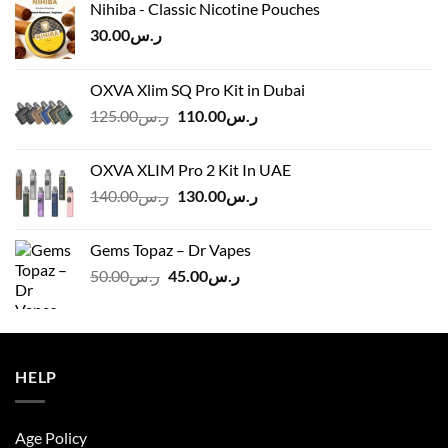
Nihiba - Classic Nicotine Pouches
30.00
ر.س
OXVA Xlim SQ Pro Kit in Dubai
Original
Current
125.00
ر.س
110.00
ر.س
price
price
was:
is:
OXVA XLIM Pro 2 Kit In UAE
ر.س125.00.
ر.س110.00.
Original
Current
140.00
ر.س
130.00
ر.س
price
price
was:
is:
Gems Topaz – Dr Vapes
ر.س140.00.
ر.س130.00.
Original
Current
50.00
ر.س
45.00
ر.س
price
price
was:
is:
ر.س50.00.
ر.س45.00.
HELP
Age Policy