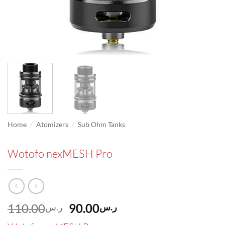
/
/
Home
Atomizers
Sub Ohm Tanks
Wotofo nexMESH Pro
Original
Current
110.00
90.00
ر.س
ر.س
price
price