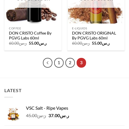
COFFEE
E-LIQUIDS
DON CRISTO Coffee By
DON CRISTO ORIGINAL
PGVG Labs 60ml
By PGVG Labs 60ml
Original
Current
Original
Current
60.00
ر.س
55.00
ر.س
60.00
ر.س
55.00
ر.س
price
price
price
price
was:
is:
was:
is:
ر.س60.00.
ر.س55.00.
ر.س60.00.
ر.س55.00.
1
2
3
LATEST
VSC Salt - Ripe Vapes
Original
Current
45.00
ر.س
37.00
ر.س
price
price
was:
is: