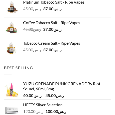
Platinum Tobacco Salt - Ripe Vapes
ر.س45.00.
ر.س37.00.
Original
Current
45.00
ر.س
37.00
ر.س
price
price
was:
is:
Coffee Tobacco Salt - Ripe Vapes
ر.س45.00.
ر.س37.00.
Original
Current
45.00
ر.س
37.00
ر.س
price
price
was:
is:
Tobacco Cream Salt - Ripe Vapes
ر.س45.00.
ر.س37.00.
Original
Current
45.00
ر.س
37.00
ر.س
price
price
was:
is:
ر.س45.00.
ر.س37.00.
BEST SELLING
YUZU GRENADE PUNK GRENADE By Riot
Squad, 60ml, 3mg
Price
40.00
ر.س
–
45.00
ر.س
range:
HEETS Silver Selection
ر.س40.00
Original
Current
120.00
ر.س
100.00
ر.س
through