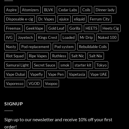
Aspire
Atomizers
BLVK
Cedar Labs
Coils
Dinner lady
Disposable e-cig
Dr. Vapes
ejuice
eliquid
Ferrum City
Freemax
GeekVape
Gold Leaf
Gorilla
HEETS
Heets Cig
IVG
Joyetech
Kings Crest
Loaded
Mr Drip
Naked 100
Nasty
Pod replacement
Pod system
Rebuildable Coils
Riot Squad
Ripe Vapes
Ruthless
Salt Nic
Salt Nix
Samurai Light
Secret Sauce
smok
starter kit
Tokyo
Vape Dubai
Vapefly
Vape Pen
Vapetasia
Vape UAE
Vaporesso
VGOD
Voopoo
SIGNUP
Sign up to our newsletter and receive 10% off your first
order!