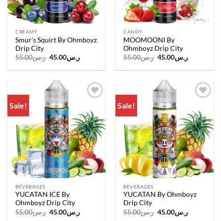
CREAMY
CANDY
Smur’s Squirt By Ohmboyz
MOOMOONI By
Drip City
Ohmboyz Drip City
Original
Current
Original
Current
55.00
ر.س
45.00
ر.س
55.00
ر.س
45.00
ر.س
price
price
price
price
was:
is:
was:
is:
ر.س55.00.
ر.س45.00.
ر.س55.00.
ر.س45.00.
Sale!
Sale!
Add to
Add to
wishlist
wishlist
BEVERAGES
BEVERAGES
YUCATAN ICE By
YUCATAN By Ohmboyz
Ohmboyz Drip City
Drip City
Original
Current
Original
Current
55.00
ر.س
45.00
ر.س
55.00
ر.س
45.00
ر.س
price
price
price
price