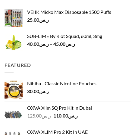
price
price
ر.س45.00
was:
is:
VEIIK Micko Max Disposable 1500 Puffs
ر.س120.00.
ر.س100.00.
25.00
ر.س
SUB-LIME By Riot Squad, 60ml, 3mg
Price
40.00
ر.س
–
45.00
ر.س
range:
ر.س40.00
through
FEATURED
ر.س45.00
Nihiba - Classic Nicotine Pouches
30.00
ر.س
OXVA Xlim SQ Pro Kit in Dubai
Original
Current
125.00
ر.س
110.00
ر.س
price
price
was:
is:
OXVA XLIM Pro 2 Kit In UAE
ر.س125.00.
ر.س110.00.