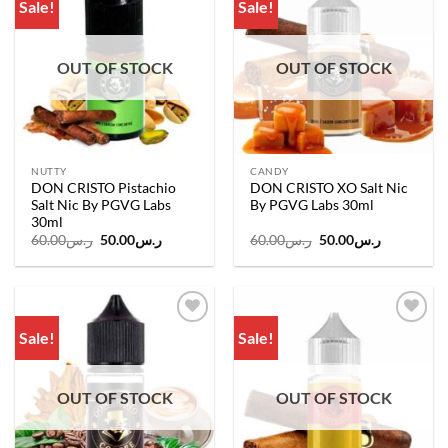
Sale!
Sale!
Add to
Add to
wishlist
wishlist
OUT OF STOCK
OUT OF STOCK
NUTTY
CANDY
DON CRISTO Pistachio
DON CRISTO XO Salt Nic
Salt Nic By PGVG Labs
By PGVG Labs 30ml
30ml
Original
Current
Original
Current
60.00
ر.س
50.00
ر.س
60.00
ر.س
50.00
ر.س
price
price
price
price
was:
is:
was:
is:
ر.س60.00.
ر.س50.00.
ر.س60.00.
ر.س50.00.
Sale!
Sale!
Add to
Add to
wishlist
wishlist
OUT OF STOCK
OUT OF STOCK