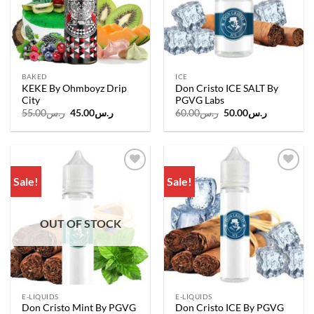
BAKED
ICE
KEKE By Ohmboyz Drip
Don Cristo ICE SALT By
City
PGVG Labs
Original
Current
Original
Current
55.00
ر.س
45.00
ر.س
60.00
ر.س
50.00
ر.س
price
price
price
price
was:
is:
was:
is:
ر.س55.00.
ر.س45.00.
ر.س60.00.
ر.س50.00.
Sale!
Sale!
Add to
Add to
wishlist
wishlist
OUT OF STOCK
E-LIQUIDS
E-LIQUIDS
Don Cristo Mint By PGVG
Don Cristo ICE By PGVG