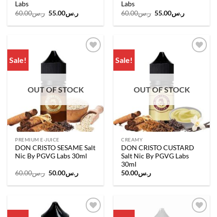
Labs
Labs
Original
Current
Original
Current
60.00
ر.س
55.00
ر.س
60.00
ر.س
55.00
ر.س
price
price
price
price
was:
is:
was:
is:
ر.س60.00.
ر.س55.00.
ر.س60.00.
ر.س55.00.
Sale!
Sale!
Add to
Add to
wishlist
wishlist
OUT OF STOCK
OUT OF STOCK
PREMIUM E-JUICE
CREAMY
DON CRISTO SESAME Salt
DON CRISTO CUSTARD
Nic By PGVG Labs 30ml
Salt Nic By PGVG Labs
30ml
Original
Current
60.00
ر.س
50.00
ر.س
50.00
ر.س
price
price
was:
is:
ر.س60.00.
ر.س50.00.