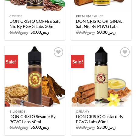
COFFEE
PREMIUM E-JUICE
DON CRISTO COFFEE Salt
DON CRISTO ORIGINAL
Nic By PGVG Labs 30ml
Salt Nic By PGVG Labs
Original
Current
Original
Current
60.00
ر.س
50.00
ر.س
60.00
ر.س
50.00
ر.س
price
price
price
price
was:
is:
was:
is:
ر.س60.00.
ر.س50.00.
ر.س60.00.
ر.س50.00.
Sale!
Sale!
Add to
Add to
wishlist
wishlist
E-LIQUIDS
CREAMY
DON CRISTO Sesame By
DON CRISTO Custard By
PGVG Labs 60ml
PGVG Labs 60ml
Original
Current
Original
Current
60.00
ر.س
55.00
ر.س
60.00
ر.س
55.00
ر.س
price
price
price
price
was:
is:
was:
is: