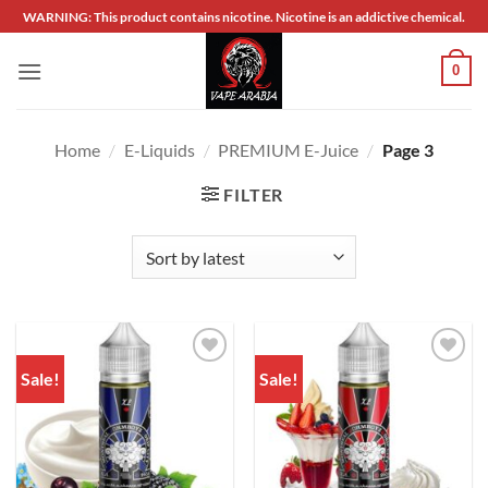
Skip
WARNING: This product contains nicotine. Nicotine is an addictive chemical.
to
content
0
Home
/
E-Liquids
/
PREMIUM E-Juice
/
Page 3
FILTER
Sale!
Sale!
Add to
Add to
wishlist
wishlist