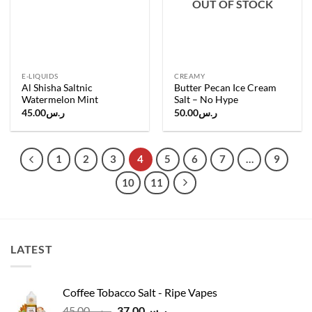
OUT OF STOCK
E-LIQUIDS
CREAMY
Al Shisha Saltnic
Butter Pecan Ice Cream
Watermelon Mint
Salt – No Hype
45.00
ر.س
50.00
ر.س
1
2
3
4
5
6
7
…
9
10
11
LATEST
Coffee Tobacco Salt - Ripe Vapes
Original
Current
45.00
ر.س
37.00
ر.س