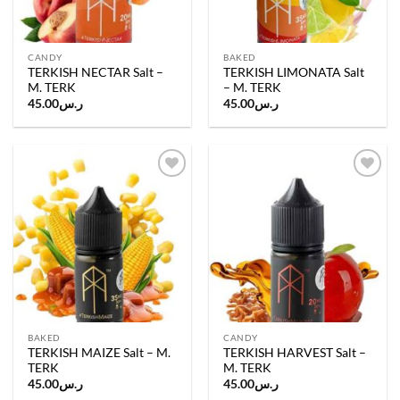
CANDY
BAKED
TERKISH NECTAR Salt –
TERKISH LIMONATA Salt
M. TERK
– M. TERK
45.00
ر.س
45.00
ر.س
Add to
Add to
wishlist
wishlist
BAKED
CANDY
TERKISH MAIZE Salt – M.
TERKISH HARVEST Salt –
TERK
M. TERK
45.00
ر.س
45.00
ر.س