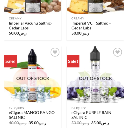
CREAMY
CREAMY
Imperial Vacunu Saltnic-
Imperial VCT Saltnic –
Cedar Labs
Cedar Labs
50.00
ر.س
50.00
ر.س
Sale!
Sale!
Add to
Add to
wishlist
wishlist
OUT OF STOCK
OUT OF STOCK
E-LIQUIDS
E-LIQUIDS
eCigara MANGO BANGO
eCigara PURPLE RAIN
SALTNIC
SALTNIC
Original
Current
Original
Current
40.00
ر.س
35.00
ر.س
50.00
ر.س
35.00
ر.س
price
price
price
price