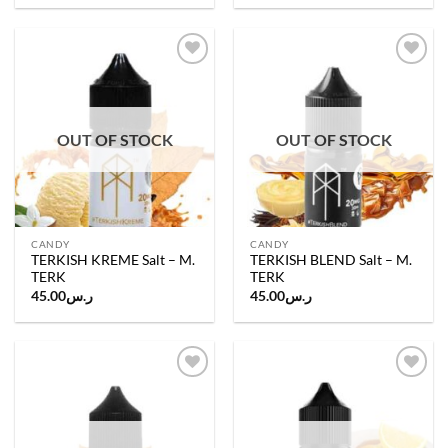
Add to
Add to
wishlist
wishlist
OUT OF STOCK
OUT OF STOCK
CANDY
CANDY
TERKISH KREME Salt – M.
TERKISH BLEND Salt – M.
TERK
TERK
45.00
ر.س
45.00
ر.س
Add to
Add to
wishlist
wishlist