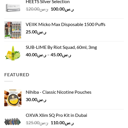
HEETS Silver Selection
ر.س40.00
Original
Current
120.00
ر.س
100.00
ر.س
through
price
price
ر.س45.00
was:
is:
VEIIK Micko Max Disposable 1500 Puffs
ر.س120.00.
ر.س100.00.
25.00
ر.س
SUB-LIME By Riot Squad, 60ml, 3mg
Price
40.00
ر.س
–
45.00
ر.س
range:
ر.س40.00
through
FEATURED
ر.س45.00
Nihiba - Classic Nicotine Pouches
30.00
ر.س
OXVA Xlim SQ Pro Kit in Dubai
Original
Current
125.00
ر.س
110.00
ر.س