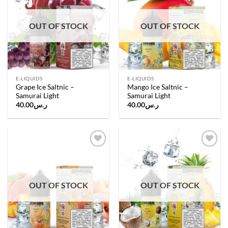
wishlist
wishlist
OUT OF STOCK
OUT OF STOCK
E-LIQUIDS
E-LIQUIDS
Grape Ice Saltnic –
Mango Ice Saltnic –
Samurai Light
Samurai Light
40.00
ر.س
40.00
ر.س
Add to
Add to
wishlist
wishlist
OUT OF STOCK
OUT OF STOCK