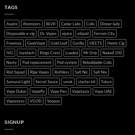
TAGS
Aspire
Atomizers
BLVK
Cedar Labs
Coils
Dinner lady
Disposable e-cig
Dr. Vapes
ejuice
eliquid
Ferrum City
Freemax
GeekVape
Gold Leaf
Gorilla
HEETS
Heets Cig
IVG
Joyetech
Kings Crest
Loaded
Mr Drip
Naked 100
Nasty
Pod replacement
Pod system
Rebuildable Coils
Riot Squad
Ripe Vapes
Ruthless
Salt Nic
Salt Nix
Samurai Light
Secret Sauce
smok
starter kit
Tokyo
Vape Dubai
Vapefly
Vape Pen
Vapetasia
Vape UAE
Vaporesso
VGOD
Voopoo
SIGNUP