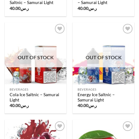
Saltnic – Samurai Light
– Samurai Light
40.00
ر.س
40.00
ر.س
Add to
Add to
wishlist
wishlist
OUT OF STOCK
OUT OF STOCK
BEVERAGES
BEVERAGES
Cola Ice Saltnic – Samurai
Energy Ice Saltnic –
Light
Samurai Light
40.00
ر.س
40.00
ر.س
Add to
Add to