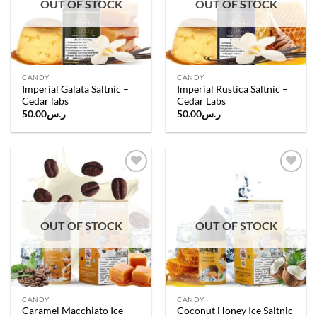
OUT OF STOCK
OUT OF STOCK
CANDY
CANDY
Imperial Galata Saltnic –
Imperial Rustica Saltnic –
Cedar labs
Cedar Labs
50.00
ر.س
50.00
ر.س
Add to
Add to
wishlist
wishlist
OUT OF STOCK
OUT OF STOCK
CANDY
CANDY
Caramel Macchiato Ice
Coconut Honey Ice Saltnic