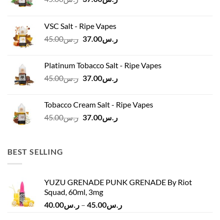
price
price
was:
is:
VSC Salt - Ripe Vapes
ر.س45.00.
ر.س37.00.
Original
Current
45.00
ر.س
37.00
ر.س
price
price
was:
is:
Platinum Tobacco Salt - Ripe Vapes
ر.س45.00.
ر.س37.00.
Original
Current
45.00
ر.س
37.00
ر.س
price
price
was:
is:
Tobacco Cream Salt - Ripe Vapes
ر.س45.00.
ر.س37.00.
Original
Current
45.00
ر.س
37.00
ر.س
price
price
was:
is:
ر.س45.00.
ر.س37.00.
BEST SELLING
YUZU GRENADE PUNK GRENADE By Riot
Squad, 60ml, 3mg
Price
40.00
ر.س
–
45.00
ر.س
range: