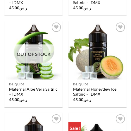
– IDMX
Saltnic – IDMX
45.00
ر.س
45.00
ر.س
Add to
Add to
wishlist
wishlist
OUT OF STOCK
E-LIQUIDS
E-LIQUIDS
Maternal Aloe Vera Saltnic
Maternal Honeydew Ice
– IDMX
Saltnic – IDMX
45.00
ر.س
45.00
ر.س
Sale!
Add to
Add to