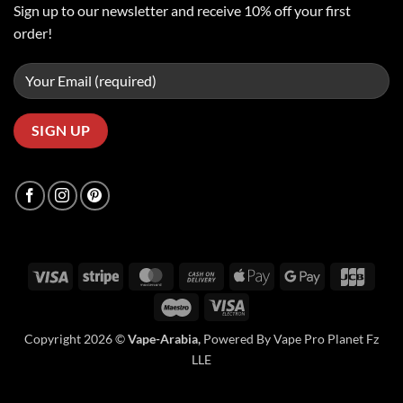
Sign up to our newsletter and receive 10% off your first
order!
Visa
Stripe
MasterCard
Cash
Apple
Google
JCB
On
Pay
Pay
Maestro
Visa
Delivery
Electron
Copyright 2026 ©
Vape-Arabia,
Powered By Vape Pro Planet Fz
LLE