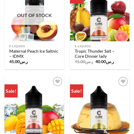
wishlist
wishlist
OUT OF STOCK
E-LIQUIDS
E-LIQUIDS
Maternal Peach Ice Saltnic
Tropic Thunder Salt –
– IDMX
Core Dinner lady
Original
Current
45.00
ر.س
45.00
ر.س
40.00
ر.س
price
price
was:
is:
ر.س45.00.
ر.س40.00.
Sale!
Sale!
Add to
Add to
wishlist
wishlist