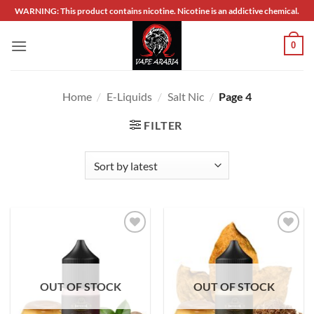
Skip
WARNING: This product contains nicotine. Nicotine is an addictive chemical.
to
content
0
Home
/
E-Liquids
/
Salt Nic
/
Page 4
FILTER
Add to
Add to
wishlist
wishlist
OUT OF STOCK
OUT OF STOCK