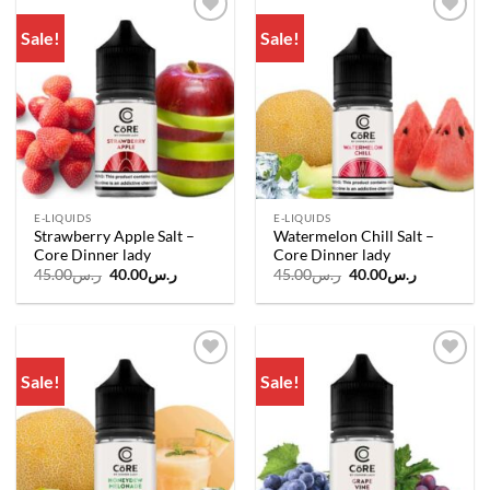
Sale!
Sale!
Add to
Add to
wishlist
wishlist
E-LIQUIDS
E-LIQUIDS
Strawberry Apple Salt –
Watermelon Chill Salt –
Core Dinner lady
Core Dinner lady
Original
Current
Original
Current
45.00
ر.س
40.00
ر.س
45.00
ر.س
40.00
ر.س
price
price
price
price
was:
is:
was:
is:
ر.س45.00.
ر.س40.00.
ر.س45.00.
ر.س40.00.
Sale!
Sale!
Add to
Add to
wishlist
wishlist