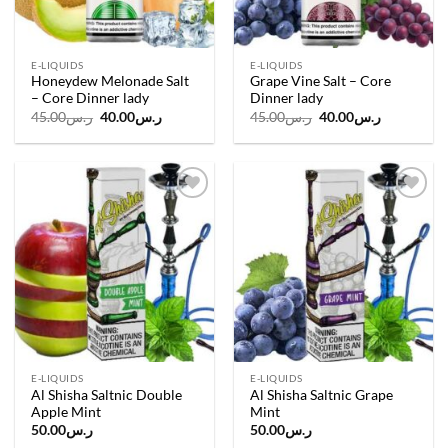
E-LIQUIDS
E-LIQUIDS
Honeydew Melonade Salt
Grape Vine Salt – Core
– Core Dinner lady
Dinner lady
Original
Current
Original
Current
45.00
ر.س
40.00
ر.س
45.00
ر.س
40.00
ر.س
price
price
price
price
was:
is:
was:
is:
ر.س45.00.
ر.س40.00.
ر.س45.00.
ر.س40.00.
Add to
Add to
wishlist
wishlist
E-LIQUIDS
E-LIQUIDS
Al Shisha Saltnic Double
Al Shisha Saltnic Grape
Apple Mint
Mint
50.00
ر.س
50.00
ر.س