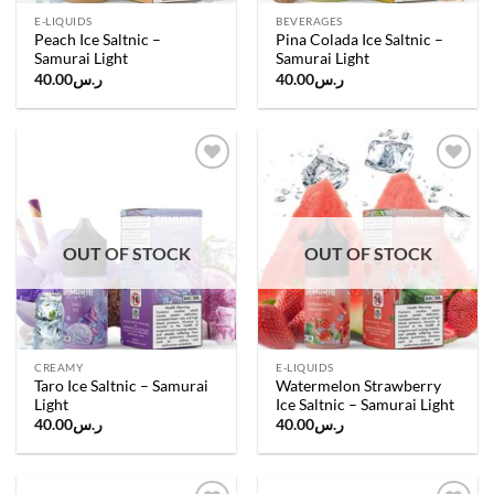
E-LIQUIDS
BEVERAGES
Peach Ice Saltnic –
Pina Colada Ice Saltnic –
Samurai Light
Samurai Light
40.00
ر.س
40.00
ر.س
Add to
Add to
wishlist
wishlist
OUT OF STOCK
OUT OF STOCK
CREAMY
E-LIQUIDS
Taro Ice Saltnic – Samurai
Watermelon Strawberry
Light
Ice Saltnic – Samurai Light
40.00
ر.س
40.00
ر.س