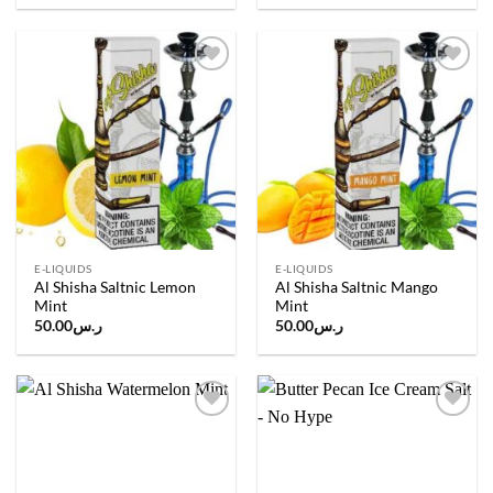
Add to
Add to
wishlist
wishlist
E-LIQUIDS
E-LIQUIDS
Al Shisha Saltnic Lemon
Al Shisha Saltnic Mango
Mint
Mint
50.00
ر.س
50.00
ر.س
Add to
Add to
wishlist
wishlist