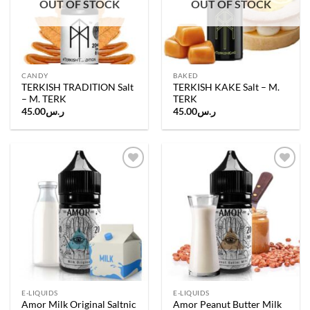
OUT OF STOCK
OUT OF STOCK
CANDY
BAKED
TERKISH TRADITION Salt
TERKISH KAKE Salt – M.
– M. TERK
TERK
45.00
ر.س
45.00
ر.س
Add to
Add to
wishlist
wishlist
E-LIQUIDS
E-LIQUIDS
Amor Milk Original Saltnic
Amor Peanut Butter Milk