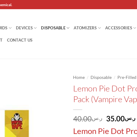
hemical.
UIDS
DEVICES
DISPOSABLE
ATOMIZERS
ACCESSORIES
T
CONTACT US
/
/
Home
Disposable
Pre-Fille
Lemon Pie Dot Pr
Add to
Pack (Vampire Vap
wishlist
Original
40.00
35.00
ر.س
ر.س
price
Lemon Pie Dot Pro
was: