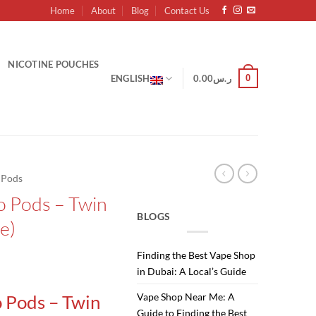
Home
About
Blog
Contact Us
NICOTINE POUCHES
0
ENGLISH
0.00
ر.س
d Pods
o Pods – Twin
BLOGS
e)
Finding the Best Vape Shop
Current
in Dubai: A Local’s Guide
price
Vape Shop Near Me: A
 Pods – Twin
is:
Guide to Finding the Best