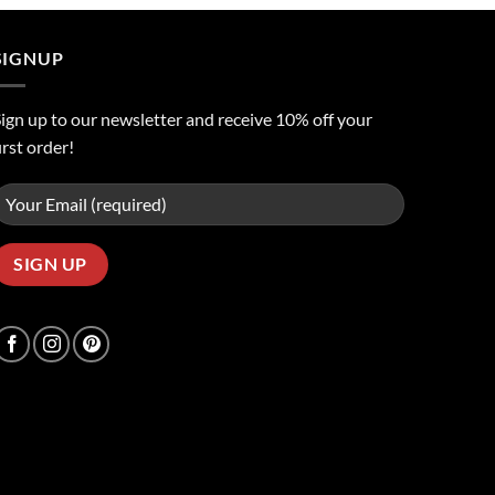
ر.س50.00.
ر.س45.00.
SIGNUP
ign up to our newsletter and receive 10% off your
irst order!