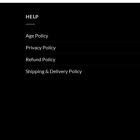
ر.س45.00.
ر.س37.00.
HELP
Age Policy
Privacy Policy
Refund Policy
Shipping & Delivery Policy