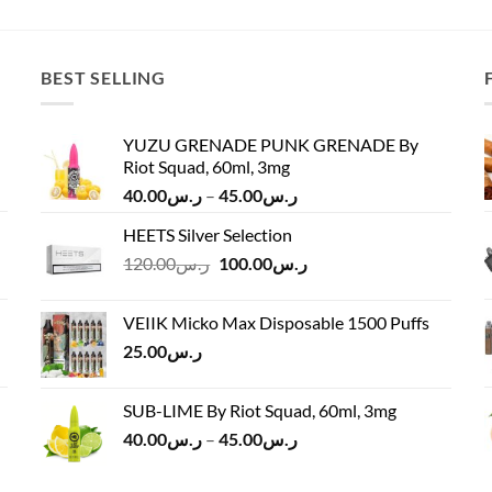
was:
is:
ر.س75.00
ر.س22.00.
ر.س12.00.
through
ر.س90.00
BEST SELLING
YUZU GRENADE PUNK GRENADE By
Riot Squad, 60ml, 3mg
Price
40.00
ر.س
–
45.00
ر.س
range:
HEETS Silver Selection
ر.س40.00
Original
Current
120.00
ر.س
100.00
ر.س
through
price
price
ر.س45.00
was:
is:
VEIIK Micko Max Disposable 1500 Puffs
ر.س120.00.
ر.س100.00.
25.00
ر.س
SUB-LIME By Riot Squad, 60ml, 3mg
Price
40.00
ر.س
–
45.00
ر.س
range:
ر.س40.00