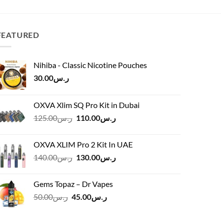
was:
is:
ر.س15.00.
ر.س12.00.
FEATURED
Nihiba - Classic Nicotine Pouches
30.00
ر.س
OXVA Xlim SQ Pro Kit in Dubai
Original
Current
125.00
ر.س
110.00
ر.س
price
price
was:
is:
OXVA XLIM Pro 2 Kit In UAE
ر.س125.00.
ر.س110.00.
Original
Current
140.00
ر.س
130.00
ر.س
price
price
was:
is:
Gems Topaz – Dr Vapes
ر.س140.00.
ر.س130.00.
Original
Current
50.00
ر.س
45.00
ر.س
price
price
was:
is: