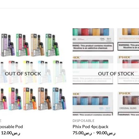
Add to
wishlist
OUT OF STOCK
OUT OF STOCK
E
DISPOSABLE
posable Pod
Phix Pod 4pc/pack
Original
Current
Price
12.00
ر.س
75.00
ر.س
–
90.00
ر.س
price
price
range: