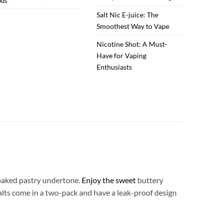
ods
Salt Nic E-juice: The
Smoothest Way to Vape
Nicotine Shot: A Must-
Have for Vaping
Enthusiasts
aked pastry undertone.
Enjoy the sweet
buttery
 Salts come in a two-pack and have a leak-proof design