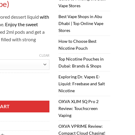
ر.س40.00.
ر.س35.00.
pe)
Vape Stores
vored dessert liquid
with
Best Vape Shops in Abu
Dhabi | Top Online Vape
ne.
Enjoy the sweet
Stores
lled 2ml pods and get a
 filled with strong
How to Choose Best
Nicotine Pouch
CLEAR
Top Nicotine Pouches in
Dubai: Brands & Shops
Exploring Dr. Vapes E-
Liquid: Freebase and Salt
Nicotine
ck (Vampire Vape) quantity
OXVA XLIM SQ Pro 2
CART
Review: Touchscreen
Vaping
OXVA VPRIME Review:
Compact Cloud Chasing!