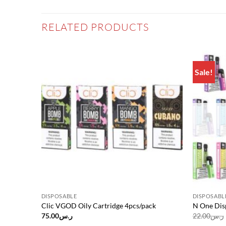
RELATED PRODUCTS
Sale!
Add to
Add to
wishlist
wishlist
DISPOSABLE
DISPOSABL
Clic VGOD Oily Cartridge 4pcs/pack
N One Dis
75.00
ر.س
22.00
ر.س