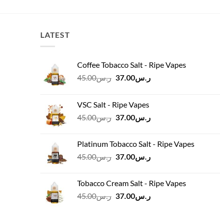
LATEST
Coffee Tobacco Salt - Ripe Vapes
Original
Current
45.00
ر.س
37.00
ر.س
price
price
was:
is:
VSC Salt - Ripe Vapes
ر.س45.00.
ر.س37.00.
Original
Current
45.00
ر.س
37.00
ر.س
price
price
was:
is:
Platinum Tobacco Salt - Ripe Vapes
ر.س45.00.
ر.س37.00.
Original
Current
45.00
ر.س
37.00
ر.س
price
price
was:
is:
Tobacco Cream Salt - Ripe Vapes
ر.س45.00.
ر.س37.00.
Original
Current
45.00
ر.س
37.00
ر.س
price
price
was:
is: