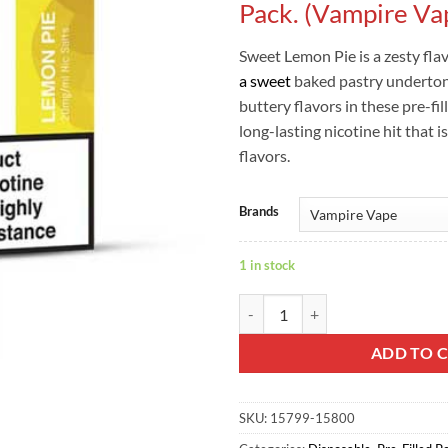
Pack. (Vampire Va
Sweet Lemon Pie is a zesty fla
a sweet
baked pastry underto
buttery flavors in these pre-fi
long-lasting nicotine hit that is
flavors.
Brands
1 in stock
Lemon Pie Dot Pro Pods - Twin Pa
ADD TO 
SKU:
15799-15800