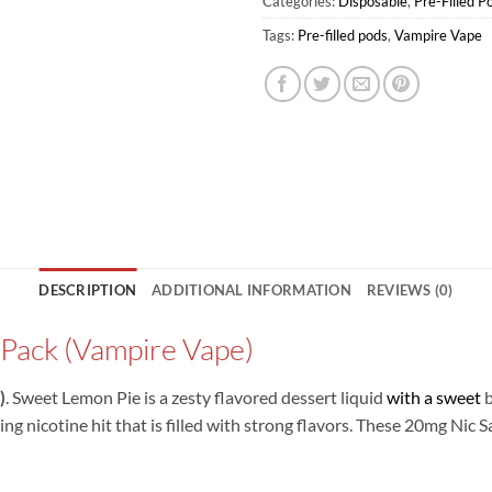
Categories:
Disposable
,
Pre-Filled P
Tags:
Pre-filled pods
,
Vampire Vape
DESCRIPTION
ADDITIONAL INFORMATION
REVIEWS (0)
Pack (Vampire Vape)
)
. Sweet Lemon Pie is a zesty flavored dessert liquid
with a sweet
b
ting nicotine hit that is filled with strong flavors. These 20mg Nic