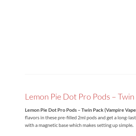
Lemon Pie Dot Pro Pods – Twin 
Lemon Pie Dot Pro Pods – Twin Pack (Vampire Vape
flavors in these pre-filled 2ml pods and get a long-las
with a magnetic base which makes setting up simple
.