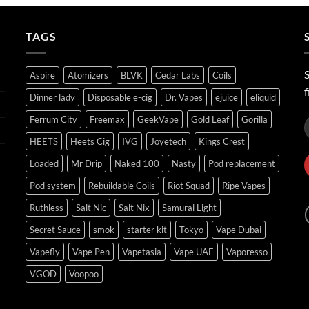
through
ر.س45.00
TAGS
S
Aspire
Atomizers
BLVK
Cedar Labs
Coils
f
Dinner lady
Disposable e-cig
Dr. Vapes
ejuice
eliquid
Ferrum City
Freemax
GeekVape
Gold Leaf
Gorilla
HEETS
Heets Cig
IVG
Joyetech
Kings Crest
Loaded
Mr Drip
Naked 100
Nasty
Pod replacement
Pod system
Rebuildable Coils
Riot Squad
Ripe Vapes
Ruthless
Salt Nic
Salt Nix
Samurai Light
Secret Sauce
smok
starter kit
Tokyo
Vape Dubai
Vapefly
Vape Pen
Vapetasia
Vape UAE
Vaporesso
VGOD
Voopoo