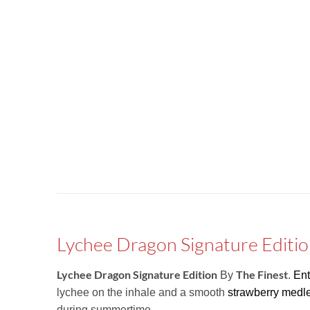
Lychee Dragon Signature Editio
Lychee Dragon Signature Edition
The Finest
By
.
Ent
lychee on the inhale and a smooth
strawberry medl
during summertime.