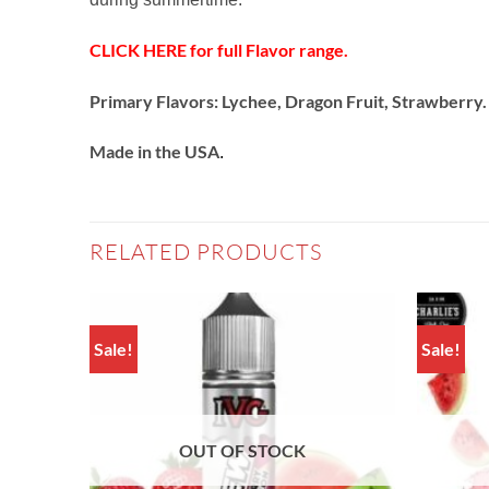
CLICK HERE for full Flavor range.
Primary Flavors: Lychee, Dragon Fruit, Strawberry.
Made in the USA
.
RELATED PRODUCTS
Sale!
Sale!
Add to
Add to
wishlist
wishlist
OUT OF STOCK