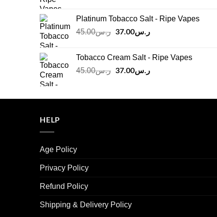
price
price
was:
is:
Platinum Tobacco Salt - Ripe Vapes
ر.س45.00.
ر.س37.00.
Original
37.00
ر.س
Current
45.00
ر.س
price
price
was:
is:
Tobacco Cream Salt - Ripe Vapes
ر.س45.00.
ر.س37.00.
Original
37.00
ر.س
Current
45.00
ر.س
price
price
was:
is:
ر.س45.00.
ر.س37.00.
HELP
Age Policy
Privacy Policy
Refund Policy
Shipping & Delivery Policy