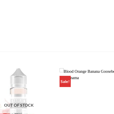
Sale!
Add to
wishlist
OUT OF STOCK