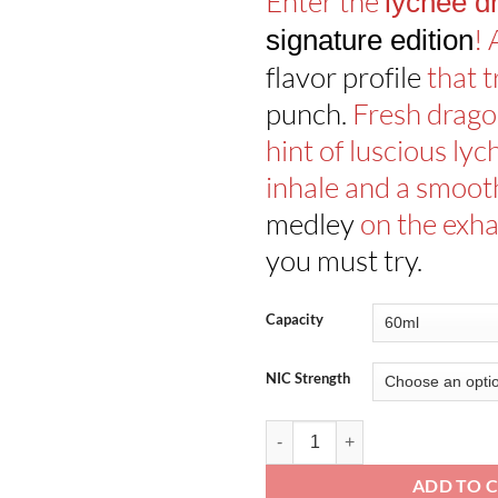
Enter the
lychee d
!
signature edition
flavor profile
that t
punch.
Fresh dragon
hint of luscious lyc
inhale and a smoo
medley
on the exha
you must try.
Capacity
NIC Strength
Lychee Dragon Signature Edition 
ADD TO 