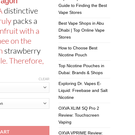
ragon
Guide to Finding the Best
 A
distinctive
Vape Stores
ruly
packs a
Best Vape Shops in Abu
fruit with a
Dhabi | Top Online Vape
Stores
hee on the
How to Choose Best
th
strawberry
Nicotine Pouch
le. Therefore,
Top Nicotine Pouches in
Dubai: Brands & Shops
CLEAR
Exploring Dr. Vapes E-
Liquid: Freebase and Salt
Nicotine
OXVA XLIM SQ Pro 2
Review: Touchscreen
By The Finest 60ml quantity
Vaping
CART
OXVA VPRIME Review: