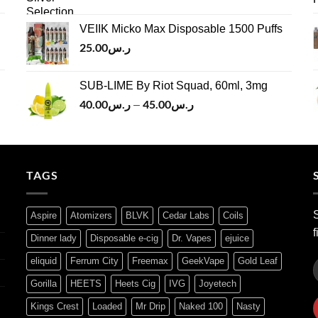
price
price
ر.س45.00
was:
is:
VEIIK Micko Max Disposable 1500 Puffs
ر.س120.00.
ر.س100.00.
25.00
ر.س
SUB-LIME By Riot Squad, 60ml, 3mg
40.00
ر.س
45.00
ر.س
Price
–
range:
ر.س40.00
through
ر.س45.00
TAGS
S
Aspire
Atomizers
BLVK
Cedar Labs
Coils
f
Dinner lady
Disposable e-cig
Dr. Vapes
ejuice
eliquid
Ferrum City
Freemax
GeekVape
Gold Leaf
Gorilla
HEETS
Heets Cig
IVG
Joyetech
Kings Crest
Loaded
Mr Drip
Naked 100
Nasty