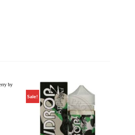
Sale!
Add to
Add to
wishlist
wishlist