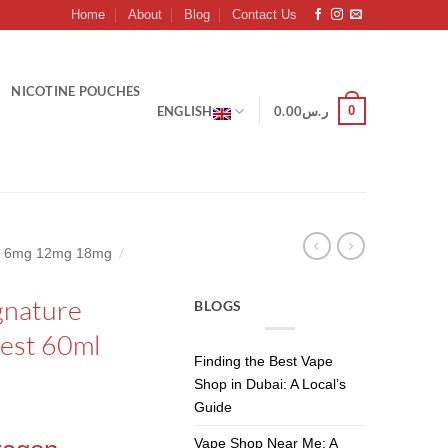
Home
About
Blog
Contact Us
NICOTINE POUCHES
0
ENGLISH
0.00
ر.س
/
mg 6mg 12mg 18mg
gnature
BLOGS
nest 60ml
Finding the Best Vape
Shop in Dubai: A Local’s
Guide
Vape Shop Near Me: A