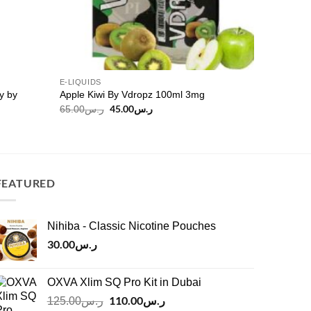
E-LIQUIDS
y by
Apple Kiwi By Vdropz 100ml 3mg
Original
45.00
ر.س
Current
65.00
ر.س
price
price
was:
is:
ر.س65.00.
ر.س45.00.
FEATURED
Nihiba - Classic Nicotine Pouches
30.00
ر.س
OXVA Xlim SQ Pro Kit in Dubai
Original
110.00
ر.س
Current
125.00
ر.س