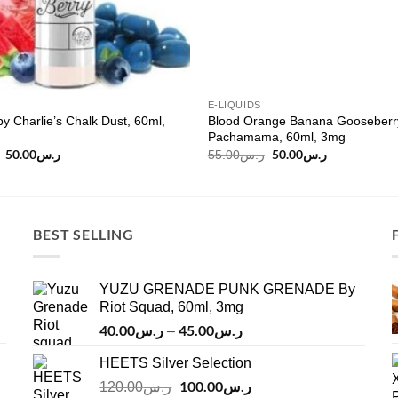
E-LIQUIDS
by Charlie’s Chalk Dust, 60ml,
Blood Orange Banana Gooseberr
Pachamama, 60ml, 3mg
Original
50.00
ر.س
Current
Original
50.00
ر.س
Current
55.00
ر.س
price
price
price
price
was:
is:
was:
is:
ر.س60.00.
ر.س50.00.
ر.س55.00.
ر.س50.00.
BEST SELLING
YUZU GRENADE PUNK GRENADE By
Riot Squad, 60ml, 3mg
40.00
ر.س
45.00
ر.س
Price
–
range:
HEETS Silver Selection
ر.س40.00
Original
100.00
ر.س
through
Current
120.00
ر.س