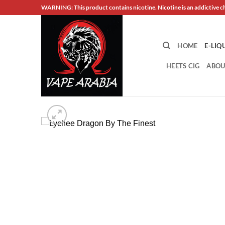
Skip
WARNING: This product contains nicotine. Nicotine is an addictive c
to
content
HOME
E-LIQ
HEETS CIG
ABOU