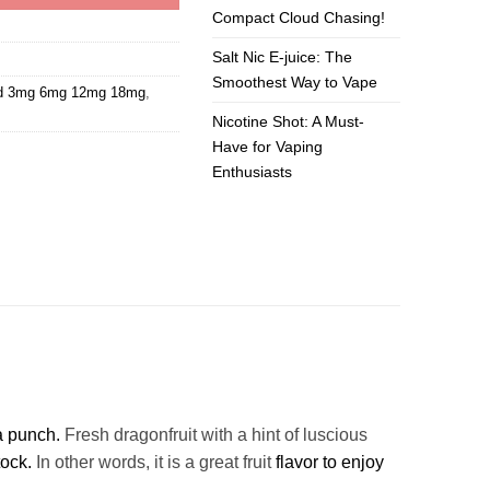
Compact Cloud Chasing!
Salt Nic E-juice: The
Smoothest Way to Vape
id 3mg 6mg 12mg 18mg
,
Nicotine Shot: A Must-
Have for Vaping
Enthusiasts
a punch.
Fresh dragonfruit with a hint of luscious
tock.
In other words, it is a great fruit
flavor to enjoy