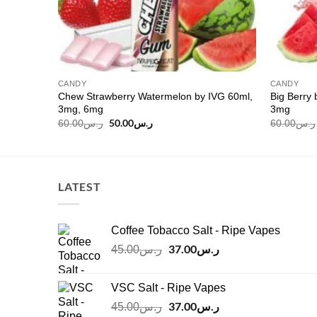
CANDY
CANDY
Chew Strawberry Watermelon by IVG 60ml,
Big Berry 
ml, 3mg
3mg, 6mg
3mg
Original
50.00
ر.س
Current
60.00
ر.س
60.00
ر.س
price
price
was:
is:
ر.س60.00.
ر.س50.00.
LATEST
Coffee Tobacco Salt - Ripe Vapes
Original
37.00
ر.س
Current
45.00
ر.س
price
price
was:
is:
VSC Salt - Ripe Vapes
ر.س45.00.
ر.س37.00.
Original
37.00
ر.س
Current
45.00
ر.س