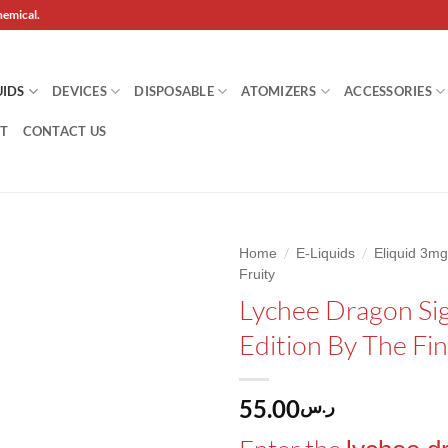
hemical.
UIDS
DEVICES
DISPOSABLE
ATOMIZERS
ACCESSORIES
T
CONTACT US
/
/
Home
E-Liquids
Eliquid 3
Fruity
Add to
Lychee Dragon Si
wishlist
Edition By The Fi
55.00
ر.س