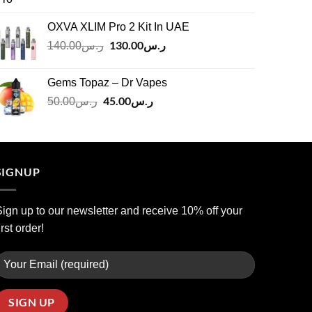
price
price
was:
is:
OXVA XLIM Pro 2 Kit In UAE
ر.س125.00.
ر.س110.00.
Original
130.00
ر.س
Current
140.00
ر.س
price
price
was:
is:
Gems Topaz – Dr Vapes
ر.س140.00.
ر.س130.00.
Original
45.00
ر.س
Current
50.00
ر.س
price
price
was:
is:
ر.س50.00.
ر.س45.00.
SIGNUP
ign up to our newsletter and receive 10% off your
irst order!