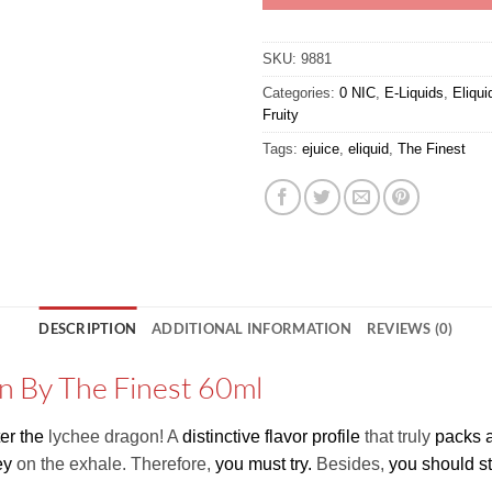
SKU:
9881
Categories:
0 NIC
,
E-Liquids
,
Eliqu
Fruity
Tags:
ejuice
,
eliquid
,
The Finest
DESCRIPTION
ADDITIONAL INFORMATION
REVIEWS (0)
n By The Finest 60ml
er the
lychee dragon! A
distinctive flavor profile
that truly
packs 
ey
on the exhale. Therefore,
you must try.
Besides,
you should s