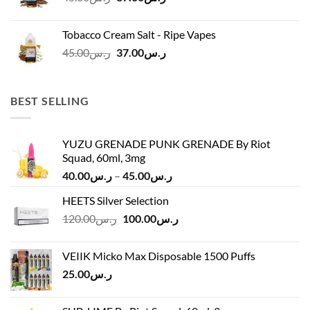
price
price
was:
is:
Tobacco Cream Salt - Ripe Vapes
ر.س45.00.
ر.س37.00.
Original
Current
45.00
ر.س
37.00
ر.س
price
price
was:
is:
ر.س45.00.
ر.س37.00.
BEST SELLING
YUZU GRENADE PUNK GRENADE By Riot
Squad, 60ml, 3mg
Price
40.00
ر.س
–
45.00
ر.س
range:
HEETS Silver Selection
ر.س40.00
Original
Current
120.00
ر.س
100.00
ر.س
through
price
price
ر.س45.00
was:
is:
VEIIK Micko Max Disposable 1500 Puffs
ر.س120.00.
ر.س100.00.
25.00
ر.س