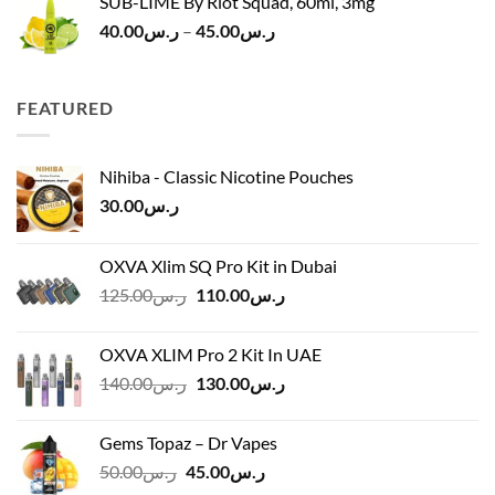
SUB-LIME By Riot Squad, 60ml, 3mg
Price
40.00
ر.س
–
45.00
ر.س
range:
ر.س40.00
through
FEATURED
ر.س45.00
Nihiba - Classic Nicotine Pouches
30.00
ر.س
OXVA Xlim SQ Pro Kit in Dubai
Original
Current
125.00
ر.س
110.00
ر.س
price
price
was:
is:
OXVA XLIM Pro 2 Kit In UAE
ر.س125.00.
ر.س110.00.
Original
Current
140.00
ر.س
130.00
ر.س
price
price
was:
is:
Gems Topaz – Dr Vapes
ر.س140.00.
ر.س130.00.
Original
Current
50.00
ر.س
45.00
ر.س
price
price