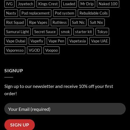
IVG
Joyetech
Kings Crest
Loaded
Mr Drip
Naked 100
Nasty
Pod replacement
Pod system
Rebuildable Coils
Riot Squad
Ripe Vapes
Ruthless
Salt Nic
Salt Nix
Samurai Light
Secret Sauce
smok
starter kit
Tokyo
Vape Dubai
Vapefly
Vape Pen
Vapetasia
Vape UAE
Vaporesso
VGOD
Voopoo
SIGNUP
Sign up to our newsletter and receive 10% off your first
order!