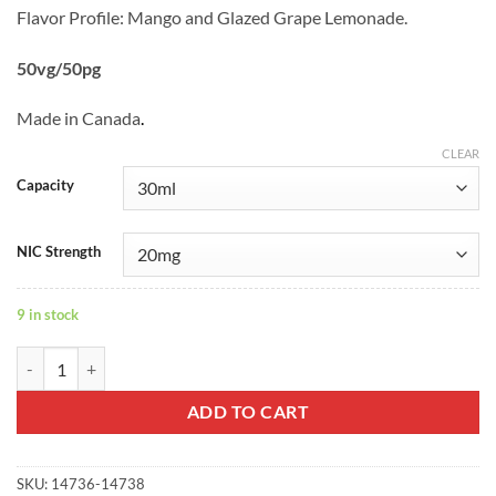
Flavor Profile: Mango and Glazed Grape Lemonade.
50vg/50pg
Made in Canada
.
CLEAR
Capacity
NIC Strength
9 in stock
MEDUSA Saltnic - Drip & Go quantity
ADD TO CART
SKU:
14736-14738