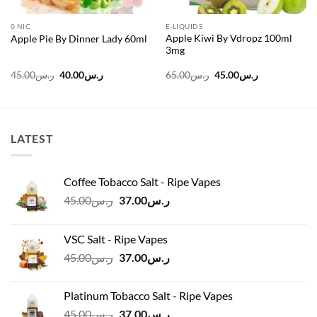
0 NIC
E-LIQUIDS
Apple Kiwi By Vdropz 100ml
Apple Pie By Dinner Lady 60ml
3mg
Original
Current
Original
Current
45.00
ر.س
40.00
ر.س
65.00
ر.س
45.00
ر.س
price
price
price
price
was:
is:
was:
is:
ر.س45.00.
ر.س40.00.
ر.س65.00.
ر.س45.00.
LATEST
Coffee Tobacco Salt - Ripe Vapes
Original
Current
45.00
ر.س
37.00
ر.س
price
price
was:
is:
VSC Salt - Ripe Vapes
ر.س45.00.
ر.س37.00.
Original
Current
45.00
ر.س
37.00
ر.س
price
price
was:
is:
Platinum Tobacco Salt - Ripe Vapes
ر.س45.00.
ر.س37.00.
Original
Current
45.00
ر.س
37.00
ر.س