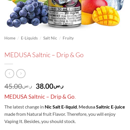
/
/
/
Home
E-Liquids
Salt Nic
Fruity
MEDUSA Saltnic – Drip & Go
Original
Current
45.00
38.00
ر.س
ر.س
price
price
MEDUSA Saltnic – Drip & Go
.
was:
is:
ر.س45.00.
ر.س38.00.
The latest change in
Nic Salt
E-liquid
,
Medusa
Saltnic E-juice
made from Natural fruit Flavor. Therefore, you will enjoy
Vaping It. Besides, you should stock.