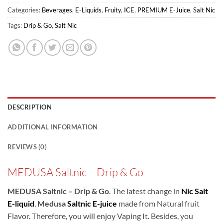
Categories:
Beverages
,
E-Liquids
,
Fruity
,
ICE
,
PREMIUM E-Juice
,
Salt Nic
Tags:
Drip & Go
,
Salt Nic
DESCRIPTION
ADDITIONAL INFORMATION
REVIEWS (0)
MEDUSA Saltnic – Drip & Go
MEDUSA Saltnic – Drip & Go
. The latest change in
Nic Salt
E-liquid
,
Medusa
Saltnic E-juice
made from Natural fruit
Flavor. Therefore, you will enjoy Vaping It. Besides, you