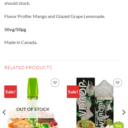
should stock.
Flavor Profile: Mango and Glazed Grape Lemonade.
50vg/50pg
Made in Canada
.
RELATED PRODUCTS
Sale!
Sale!
Add to
Add to
wishlist
wishlist
OUT OF STOCK