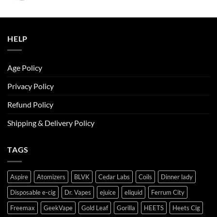
was:
is:
ر.س50.00.
ر.س45.00.
HELP
Age Policy
Privacy Policy
Refund Policy
Shipping & Delivery Policy
TAGS
Aspire
Atomizers
BLVK
Cedar Labs
Coils
Dinner lady
Disposable e-cig
Dr. Vapes
ejuice
eliquid
Ferrum City
Freemax
GeekVape
Gold Leaf
Gorilla
HEETS
Heets Cig