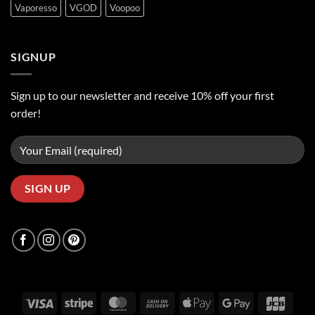
Vaporesso
VGOD
Voopoo
SIGNUP
Sign up to our newsletter and receive 10% off your first
order!
Visa
Stripe
MasterCard
Cash
Apple
Google
JCB