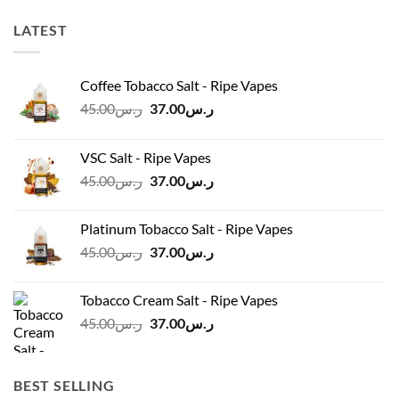
LATEST
Coffee Tobacco Salt - Ripe Vapes
Original
Current
45.00
ر.س
37.00
ر.س
price
price
was:
is:
VSC Salt - Ripe Vapes
ر.س45.00.
ر.س37.00.
Original
Current
45.00
ر.س
37.00
ر.س
price
price
was:
is:
Platinum Tobacco Salt - Ripe Vapes
ر.س45.00.
ر.س37.00.
Original
Current
45.00
ر.س
37.00
ر.س
price
price
was:
is:
Tobacco Cream Salt - Ripe Vapes
ر.س45.00.
ر.س37.00.
Original
Current
45.00
ر.س
37.00
ر.س
price
price
was:
is:
ر.س45.00.
ر.س37.00.
BEST SELLING