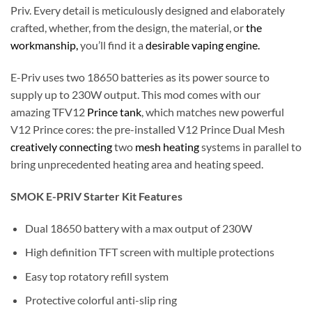
Priv. Every detail is meticulously designed and elaborately
crafted, whether, from the design, the material, or
the
workmanship,
you’ll find it a
desirable vaping engine.
E-Priv uses two 18650 batteries as its power source to
supply up to 230W output. This mod comes with our
amazing TFV12
Prince tank
, which matches new powerful
V12 Prince cores: the pre-installed V12 Prince Dual Mesh
creatively connecting
two
mesh heating
systems in parallel to
bring unprecedented heating area and heating speed.
SMOK E-PRIV Starter Kit Features
Dual 18650 battery with a max output of 230W
High definition TFT screen with multiple protections
Easy top rotatory refill system
Protective colorful anti-slip ring