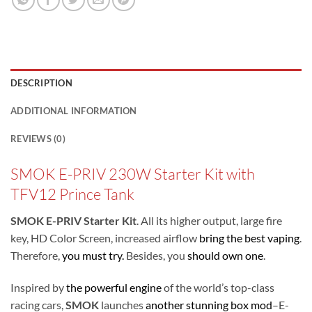
DESCRIPTION
ADDITIONAL INFORMATION
REVIEWS (0)
SMOK E-PRIV 230W Starter Kit with
TFV12 Prince Tank
SMOK E-PRIV Starter Kit
. All its higher output, large fire
key, HD Color Screen, increased airflow
bring the best vaping
.
Therefore,
you must try.
Besides, you
should own one
.
Inspired by
the powerful engine
of the world’s top-class
racing cars,
SMOK
launches
another stunning box mod
–E-