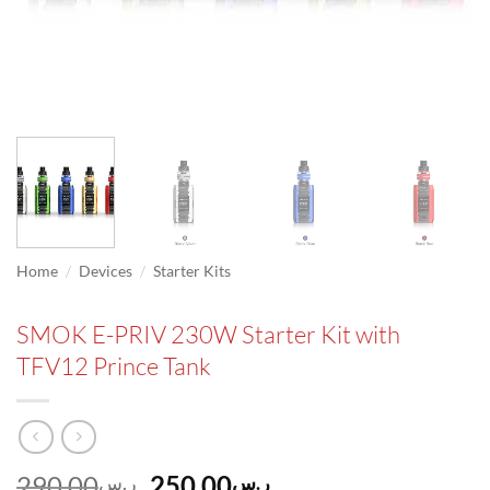
/
/
Home
Devices
Starter Kits
SMOK E-PRIV 230W Starter Kit with
TFV12 Prince Tank
Original
Current
290.00
250.00
ر.س
ر.س