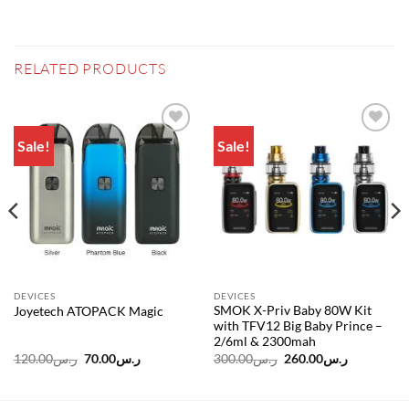
RELATED PRODUCTS
Sale!
Sale!
Add to
Add to
wishlist
wishlist
DEVICES
DEVICES
SMOK X-Priv Baby 80W Kit
Joyetech ATOPACK Magic
with TFV12 Big Baby Prince –
2/6ml & 2300mah
Original
Current
Original
Current
120.00
ر.س
70.00
ر.س
300.00
ر.س
260.00
ر.س
price
price
price
price
was:
is:
was:
is:
ر.س425.00.
ر.س120.00.
ر.س70.00.
ر.س300.00.