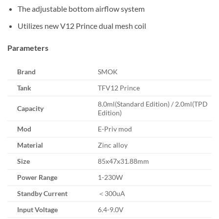
The adjustable bottom airflow system
Utilizes new V12 Prince dual mesh coil
Parameters
Brand
SMOK
Tank
TFV12 Prince
8.0ml(Standard Edition) / 2.0ml(TPD
Capacity
Edition)
Mod
E-Priv mod
Material
Zinc alloy
Size
85x47x31.88mm
Power Range
1-230W
Standby Current
＜300uA
Input Voltage
6.4-9.0V