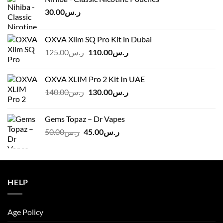
30.00
ر.س
OXVA Xlim SQ Pro Kit in Dubai
Original
Current
125.00
ر.س
110.00
ر.س
price
price
was:
is:
OXVA XLIM Pro 2 Kit In UAE
ر.س125.00.
ر.س110.00.
Original
Current
140.00
ر.س
130.00
ر.س
price
price
was:
is:
Gems Topaz – Dr Vapes
ر.س140.00.
ر.س130.00.
Original
Current
50.00
ر.س
45.00
ر.س
price
price
was:
is:
ر.س50.00.
ر.س45.00.
HELP
Age Policy