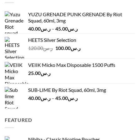
YUZU GRENADE PUNK GRENADE By Riot
Squad, 60ml, 3mg
Price
40.00
ر.س
–
45.00
ر.س
range:
HEETS Silver Selection
ر.س40.00
Original
Current
120.00
ر.س
100.00
ر.س
through
price
price
ر.س45.00
was:
is:
VEIIK Micko Max Disposable 1500 Puffs
ر.س120.00.
ر.س100.00.
25.00
ر.س
SUB-LIME By Riot Squad, 60ml, 3mg
Price
40.00
ر.س
–
45.00
ر.س
range:
ر.س40.00
through
FEATURED
ر.س45.00
Nihiba - Classic Nicotine Pouches