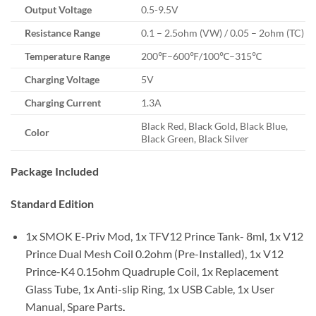
Output Voltage
0.5-9.5V
Resistance Range
0.1 – 2.5ohm (VW) / 0.05 – 2ohm (TC)
Temperature Range
200℉–600℉/100℃–315℃
Charging Voltage
5V
Charging Current
1.3A
Black Red, Black Gold, Black Blue,
Color
Black Green, Black Silver
Package Included
Standard Edition
1x SMOK E-Priv Mod, 1x TFV12 Prince Tank- 8ml, 1x V12
Prince Dual Mesh Coil 0.2ohm (Pre-Installed), 1x V12
Prince-K4 0.15ohm Quadruple Coil, 1x Replacement
Glass Tube, 1x Anti-slip Ring, 1x USB Cable, 1x User
Manual, Spare Parts
.