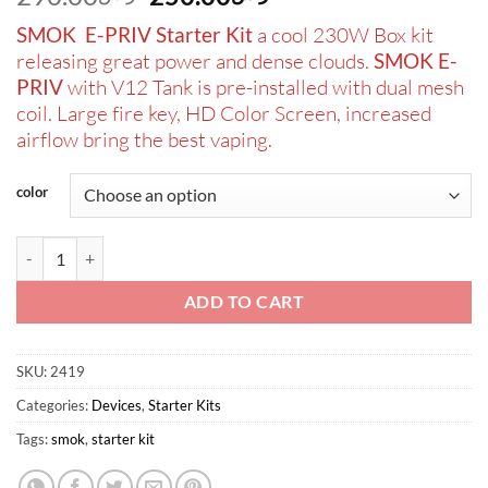
price
price
SMOK E-PRIV Starter Kit
a cool 230W Box kit
was:
is:
releasing great power and dense clouds.
SMOK E-
ر.س290.00.
ر.س250.00.
PRIV
with V12 Tank is pre-installed with dual mesh
coil. Large fire key, HD Color Screen, increased
airflow bring the best vaping.
color
SMOK E-PRIV 230W Starter Kit with TFV12 Prince Tank quantity
ADD TO CART
SKU:
2419
Categories:
Devices
,
Starter Kits
Tags:
smok
,
starter kit