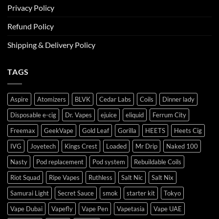
Privacy Policy
Refund Policy
Shipping & Delivery Policy
TAGS
Aspire
Atomizers
BLVK
Cedar Labs
Coils
Dinner lady
Disposable e-cig
Dr. Vapes
ejuice
eliquid
Ferrum City
Freemax
GeekVape
Gold Leaf
Gorilla
HEETS
Heets Cig
IVG
Joyetech
Kings Crest
Loaded
Mr Drip
Naked 100
Nasty
Pod replacement
Pod system
Rebuildable Coils
Riot Squad
Ripe Vapes
Ruthless
Salt Nic
Salt Nix
Samurai Light
Secret Sauce
smok
starter kit
Tokyo
Vape Dubai
Vapefly
Vape Pen
Vapetasia
Vape UAE