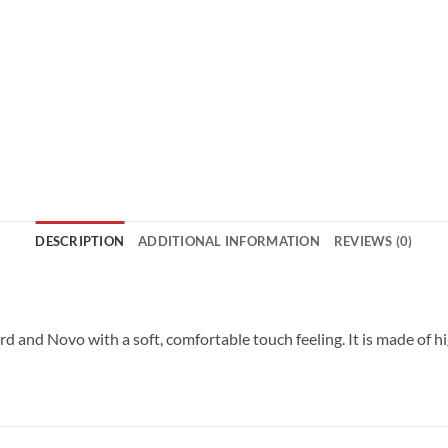
DESCRIPTION
ADDITIONAL INFORMATION
REVIEWS (0)
ord and Novo with a soft, comfortable touch feeling. It is made of h