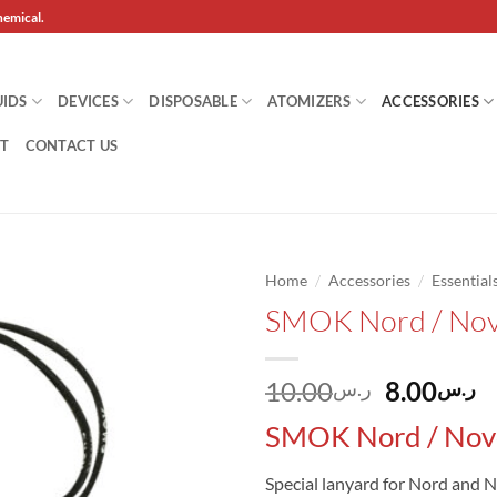
hemical.
UIDS
DEVICES
DISPOSABLE
ATOMIZERS
ACCESSORIES
T
CONTACT US
/
/
Home
Accessories
Essential
SMOK Nord / Nov
Add to
wishlist
Original
C
10.00
8.00
ر.س
ر.س
price
p
SMOK Nord / Nov
was:
is
Special lanyard for Nord and N