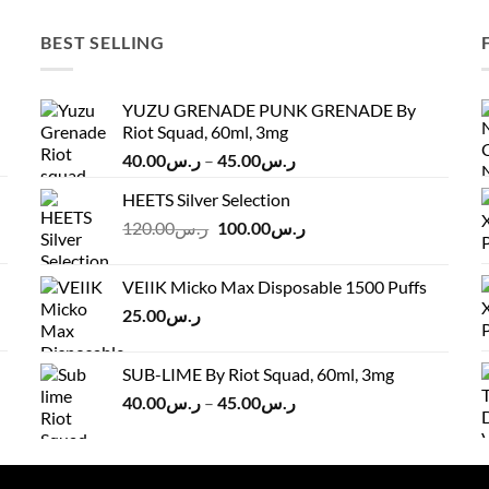
BEST SELLING
YUZU GRENADE PUNK GRENADE By
Riot Squad, 60ml, 3mg
Price
40.00
ر.س
–
45.00
ر.س
range:
HEETS Silver Selection
ر.س40.00
Original
Current
120.00
ر.س
100.00
ر.س
through
price
price
ر.س45.00
was:
is:
VEIIK Micko Max Disposable 1500 Puffs
ر.س120.00.
ر.س100.00.
25.00
ر.س
SUB-LIME By Riot Squad, 60ml, 3mg
Price
40.00
ر.س
–
45.00
ر.س
range:
ر.س40.00
through