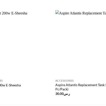
Add to
wishlist
ES
ACCESSORIES
Aspire Atlantis Replacement Tank 
200w E-Sheesha
Pc/Pack)
30.00
ر.س