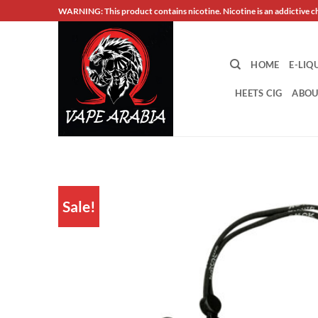
Skip
WARNING: This product contains nicotine. Nicotine is an addictive c
to
content
HOME
E-LIQ
HEETS CIG
ABOU
Sale!