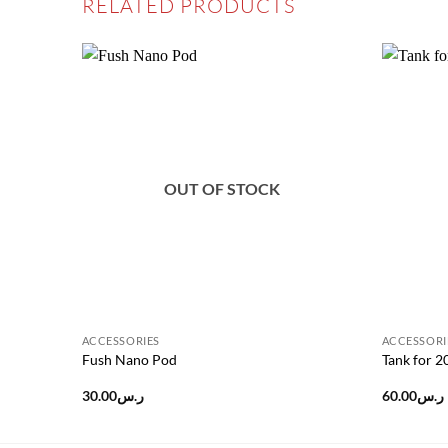
RELATED PRODUCTS
Add to
wishlist
OUT OF STOCK
ACCESSORIES
ACCESSORI
Fush Nano Pod
Tank for 
30.00
ر.س
60.00
ر.س