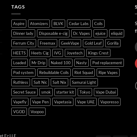
ر.س45.00
TAGS
S
Aspire
Atomizers
BLVK
Cedar Labs
Coils
f
Dinner lady
Disposable e-cig
Dr. Vapes
ejuice
eliquid
Ferrum City
Freemax
GeekVape
Gold Leaf
Gorilla
HEETS
Heets Cig
IVG
Joyetech
Kings Crest
Loaded
Mr Drip
Naked 100
Nasty
Pod replacement
Pod system
Rebuildable Coils
Riot Squad
Ripe Vapes
Ruthless
Salt Nic
Salt Nix
Samurai Light
Secret Sauce
smok
starter kit
Tokyo
Vape Dubai
Vapefly
Vape Pen
Vapetasia
Vape UAE
Vaporesso
VGOD
Voopoo
t Fz LLE