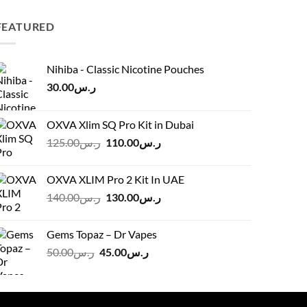
FEATURED
Nihiba - Classic Nicotine Pouches
30.00
ر.س
OXVA Xlim SQ Pro Kit in Dubai
Original
Current
125.00
ر.س
110.00
ر.س
price
price
was:
is:
OXVA XLIM Pro 2 Kit In UAE
ر.س125.00.
ر.س110.00.
Original
Current
140.00
ر.س
130.00
ر.س
price
price
was:
is:
Gems Topaz – Dr Vapes
ر.س140.00.
ر.س130.00.
Original
Current
50.00
ر.س
45.00
ر.س
price
price
was:
is:
ر.س50.00.
ر.س45.00.