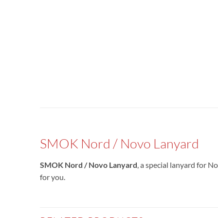
SMOK Nord / Novo Lanyard
SMOK Nord / Novo Lanyard
, a special lanyard for N
for you.