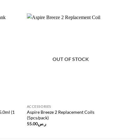
Add to
Add to
wishlist
wishlist
OUT OF STOCK
ACCESSORIES
ACCESSOR
5.0ml (1
Aspire Breeze 2 Replacement Coils
Advken Wa
(5pcs/pack)
55.00
ر.س
40.00
ر.س