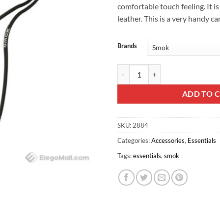
comfortable touch feeling. It i
leather. This is a very handy ca
Brands
SMOK Nord / Novo Lanyard quant
ADD TO 
SKU:
2884
Categories:
Accessories
,
Essentials
Tags:
essentials
,
smok