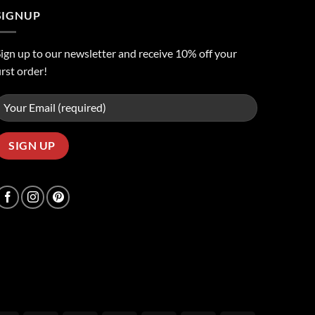
SIGNUP
ign up to our newsletter and receive 10% off your
irst order!