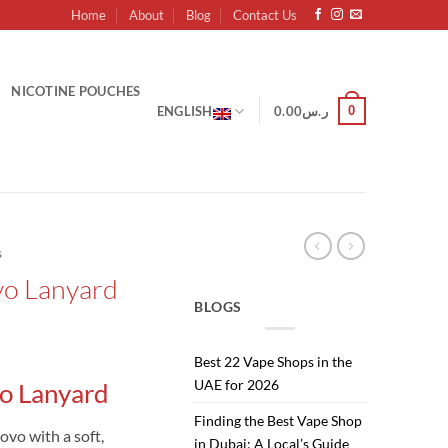
Home
About
Blog
Contact Us
NICOTINE POUCHES
0
ENGLISH
0.00
ر.س
s
o Lanyard
BLOGS
urrent
Best 22 Vape Shops in the
rice
UAE for 2026
o Lanyard
:
ر.س10.00.
ر.س8.00.
Finding the Best Vape Shop
ovo with a soft,
in Dubai: A Local’s Guide