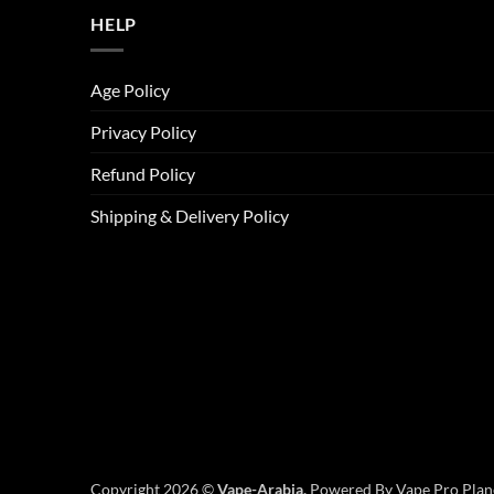
HELP
Age Policy
Privacy Policy
Refund Policy
Shipping & Delivery Policy
Copyright 2026 ©
Vape-Arabia,
Powered By Vape Pro Plane