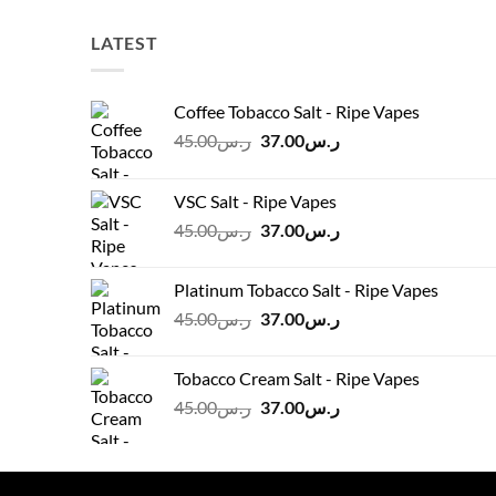
LATEST
Coffee Tobacco Salt - Ripe Vapes
Original
Current
45.00
ر.س
37.00
ر.س
price
price
was:
is:
VSC Salt - Ripe Vapes
ر.س45.00.
ر.س37.00.
Original
Current
45.00
ر.س
37.00
ر.س
price
price
was:
is:
Platinum Tobacco Salt - Ripe Vapes
ر.س45.00.
ر.س37.00.
Original
Current
45.00
ر.س
37.00
ر.س
price
price
was:
is:
Tobacco Cream Salt - Ripe Vapes
ر.س45.00.
ر.س37.00.
Original
Current
45.00
ر.س
37.00
ر.س
price
price
was:
is:
ر.س45.00.
ر.س37.00.