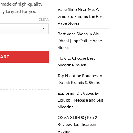
s made of high-quality
Vape Shop Near Me: A
rry lanyard for you.
Guide to Finding the Best
CLEAR
Vape Stores
Best Vape Shops in Abu
Dhabi | Top Online Vape
ity
Stores
CART
How to Choose Best
Nicotine Pouch
Top Nicotine Pouches in
Dubai: Brands & Shops
Exploring Dr. Vapes E-
Liquid: Freebase and Salt
Nicotine
OXVA XLIM SQ Pro 2
Review: Touchscreen
Vaping