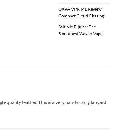
OXVA VPRIME Review:
Compact Cloud Chasing!
Salt Nic E-juice: The
Smoothest Way to Vape
igh-quality leather. This is a very handy carry lanyard