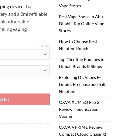
Vape Stores
ping device
that
ry and a 2ml refillable
Best Vape Shops in Abu
 nicotine salt e-
Dhabi | Top Online Vape
filling
vaping
Stores
How to Choose Best
CLEAR
Nicotine Pouch
Top Nicotine Pouches in
Dubai: Brands & Shops
Exploring Dr. Vapes E-
Liquid: Freebase and Salt
Nicotine
CART
OXVA XLIM SQ Pro 2
Review: Touchscreen
Vaping
OXVA VPRIME Review:
Compact Cloud Chasing!