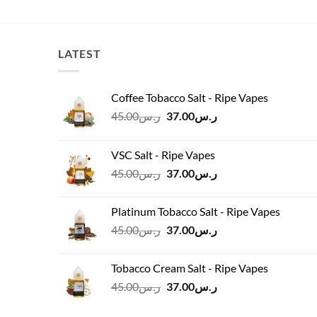
was:
is:
.00.
ر.س60.00.
ر.س54.00.
LATEST
Coffee Tobacco Salt - Ripe Vapes
Original
Current
45.00
ر.س
37.00
ر.س
price
price
was:
is:
VSC Salt - Ripe Vapes
ر.س45.00.
ر.س37.00.
Original
Current
45.00
ر.س
37.00
ر.س
price
price
was:
is:
Platinum Tobacco Salt - Ripe Vapes
ر.س45.00.
ر.س37.00.
Original
Current
45.00
ر.س
37.00
ر.س
price
price
was:
is:
Tobacco Cream Salt - Ripe Vapes
ر.س45.00.
ر.س37.00.
Original
Current
45.00
ر.س
37.00
ر.س
price
price
was:
is: