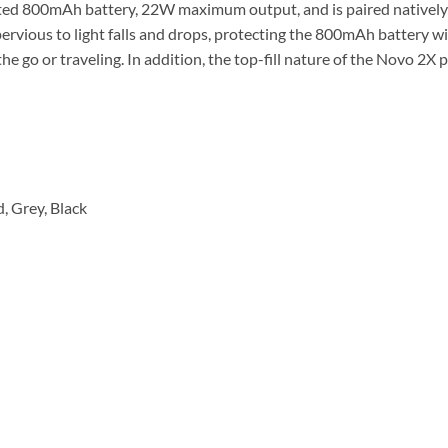
ted 800mAh battery, 22W maximum output, and is paired natively
impervious to light falls and drops, protecting the 800mAh battery w
e go or traveling. In addition, the top-fill nature of the Novo 2X
, Grey, Black