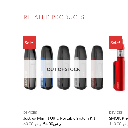
RELATED PRODUCTS
Sale!
Sale!
Add to
Add to
wishlist
wishlist
OUT OF STOCK
DEVICES
DEVICES
Justfog Minifit Ultra Portable System Kit
SMOK Priv
Original
Current
60.00
ر.س
54.00
ر.س
140.00
ر.
price
price