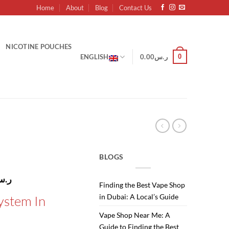
Home
About
Blog
Contact Us
NICOTINE POUCHES
0
ENGLISH
0.00
ر.س
BLOGS
l
Current
.س
Finding the Best Vape Shop
price
in Dubai: A Local’s Guide
ystem In
is:
ر.س110.00.
ر.س100.00.
Vape Shop Near Me: A
Guide to Finding the Best