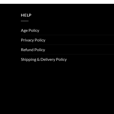
ر.س45.00.
ر.س37.00.
HELP
Age Policy
Privacy Policy
Refund Policy
Shipping & Delivery Policy