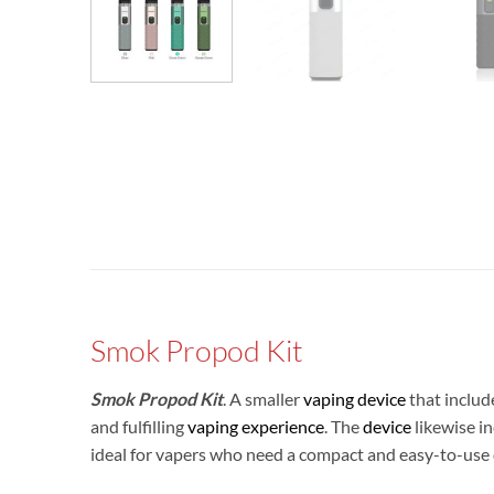
Smok Propod Kit
Smok Propod Kit
. A smaller
vaping device
that include
and fulfilling
vaping experience
. The
device
likewise in
ideal for vapers who need a compact and easy-to-use 