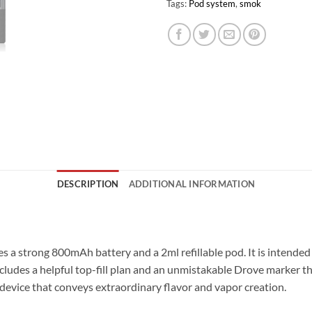
Tags:
Pod system
,
smok
DESCRIPTION
ADDITIONAL INFORMATION
s a strong 800mAh battery and a 2ml refillable pod. It is intended 
cludes a helpful top-fill plan and an unmistakable Drove marker t
device that conveys extraordinary flavor and vapor creation.