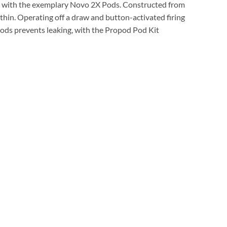
 with the exemplary Novo 2X Pods. Constructed from
ithin. Operating off a draw and button-activated firing
 pods prevents leaking, with the Propod Pod Kit