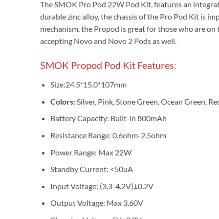
The SMOK Pro Pod 22W Pod Kit, features an integra
durable zinc alloy, the chassis of the Pro Pod Kit is 
mechanism, the Propod is great for those who are on th
accepting Novo and Novo 2 Pods as well.
SMOK Propod Pod Kit Features
:
Size:24.5*15.0*107mm
Colors:
Silver, Pink, Stone Green, Ocean Green, Red
Battery Capacity: Built-in 800mAh
Resistance Range: 0.6ohm-2.5ohm
Power Range: Max 22W
Standby Current: <50uA
Input Voltage: (3.3-4.2V)±0
.
2V
Output Voltage: Max 3.60V