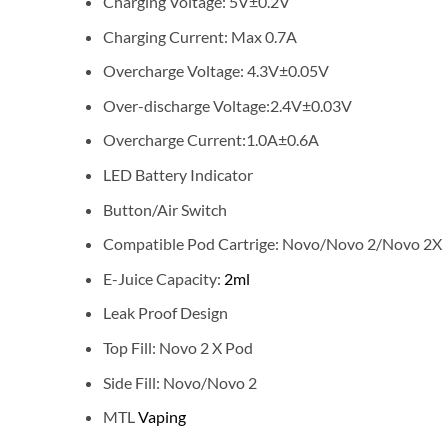
Charging Voltage: 5V±0.2V
Charging Current: Max 0.7A
Overcharge Voltage: 4.3V±0.05V
Over-discharge Voltage:2.4V±0.03V
Overcharge Current:1.0A±0.6A
LED Battery Indicator
Button/Air Switch
Compatible Pod Cartrige: Novo/Novo 2/Novo 2X
E-Juice Capacity:
2ml
Leak Proof Design
Top Fill: Novo 2 X Pod
Side Fill: Novo/Novo 2
MTL
Vaping