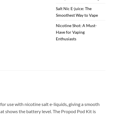
Salt Nic E-juice: The
Smoothest Way to Vape
Nicotine Shot: A Must-
Have for Vaping
Enthusiasts
for use with nicotine salt e-liquids
,
giving a smooth
hat shows the battery level. The Propod Pod Kit is