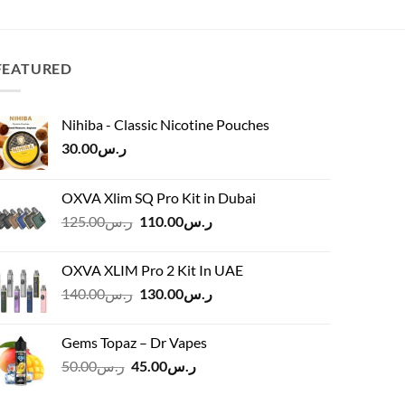
was:
is:
ر.س120.00.
ر.س120.00.
ر.س70.00.
FEATURED
Nihiba - Classic Nicotine Pouches
30.00
ر.س
OXVA Xlim SQ Pro Kit in Dubai
Original
Current
125.00
ر.س
110.00
ر.س
price
price
was:
is:
OXVA XLIM Pro 2 Kit In UAE
ر.س125.00.
ر.س110.00.
Original
Current
140.00
ر.س
130.00
ر.س
price
price
was:
is:
Gems Topaz – Dr Vapes
ر.س140.00.
ر.س130.00.
Original
Current
50.00
ر.س
45.00
ر.س
price
price
was:
is: