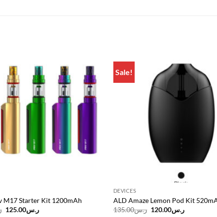
Sale!
Add to
wishlist
DEVICES
 M17 Starter Kit 1200mAh
ALD Amaze Lemon Pod Kit 520m
Original
Current
Original
Current
س
125.00
ر.س
135.00
ر.س
120.00
ر.س
price
price
price
price