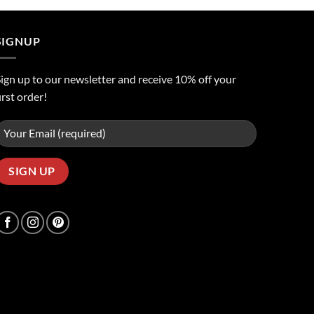
ر.س50.00.
ر.س45.00.
SIGNUP
ign up to our newsletter and receive 10% off your
irst order!