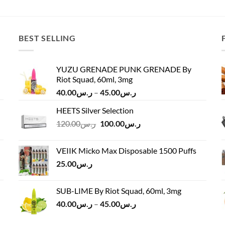
was:
is:
was:
is:
ر.س140.00.
ر.س125.00.
ر.س135.00.
BEST SELLING
YUZU GRENADE PUNK GRENADE By
Riot Squad, 60ml, 3mg
Price
40.00
ر.س
–
45.00
ر.س
range:
HEETS Silver Selection
ر.س40.00
Original
Current
120.00
ر.س
100.00
ر.س
through
price
price
ر.س45.00
was:
is:
VEIIK Micko Max Disposable 1500 Puffs
ر.س120.00.
ر.س100.00.
25.00
ر.س
SUB-LIME By Riot Squad, 60ml, 3mg
Price
40.00
ر.س
–
45.00
ر.س
range:
ر.س40.00