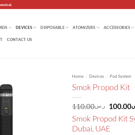
hemical.
UIDS
DEVICES
DISPOSABLE
ATOMIZERS
ACCESSORIES
T
CONTACT US
/
/
Home
Devices
Pod System
Smok Propod Kit
Add to
wishlist
Origina
110.00
100.00
ر.س
ر
price
Smok Propod Kit S
was:
Dubai, UAE