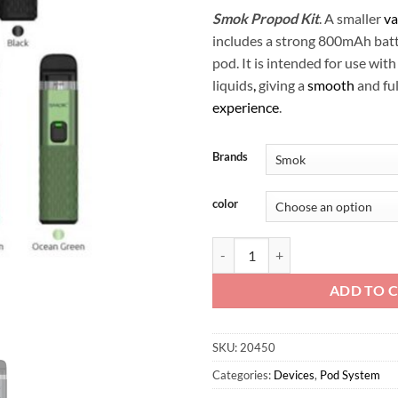
Smok Propod Kit
. A smaller
va
includes a strong 800mAh batte
pod. It is intended for use with
liquids
,
giving a
smooth
and ful
experience
.
Brands
color
Smok Propod Kit quantity
ADD TO 
SKU:
20450
Categories:
Devices
,
Pod System