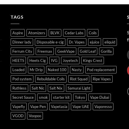
through
ر.س45.00
TAGS
S
Aspire
Atomizers
BLVK
Cedar Labs
Coils
f
Dinner lady
Disposable e-cig
Dr. Vapes
ejuice
eliquid
Ferrum City
Freemax
GeekVape
Gold Leaf
Gorilla
HEETS
Heets Cig
IVG
Joyetech
Kings Crest
Loaded
Mr Drip
Naked 100
Nasty
Pod replacement
Pod system
Rebuildable Coils
Riot Squad
Ripe Vapes
Ruthless
Salt Nic
Salt Nix
Samurai Light
Secret Sauce
smok
starter kit
Tokyo
Vape Dubai
Vapefly
Vape Pen
Vapetasia
Vape UAE
Vaporesso
VGOD
Voopoo