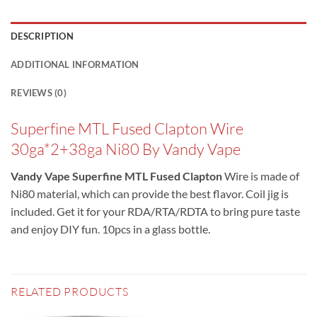
DESCRIPTION
ADDITIONAL INFORMATION
REVIEWS (0)
Superfine MTL Fused Clapton Wire
30ga*2+38ga Ni80 By Vandy Vape
Vandy Vape Superfine MTL Fused Clapton
Wire is made of
Ni80 material, which can provide the best flavor. Coil jig is
included. Get it for your RDA/RTA/RDTA to bring pure taste
and enjoy DIY fun. 10pcs in a glass bottle.
RELATED PRODUCTS