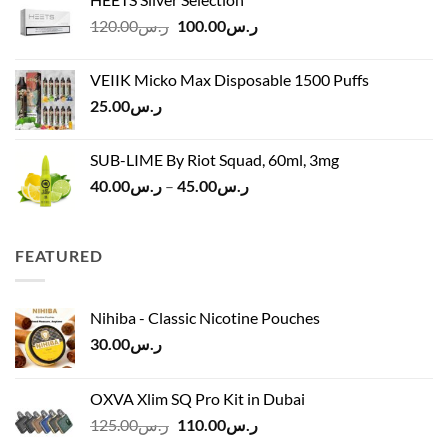
ر.س40.00
Original
Current
120.00
ر.س
100.00
ر.س
through
price
price
ر.س45.00
was:
is:
VEIIK Micko Max Disposable 1500 Puffs
ر.س120.00.
ر.س100.00.
25.00
ر.س
SUB-LIME By Riot Squad, 60ml, 3mg
Price
40.00
ر.س
–
45.00
ر.س
range:
ر.س40.00
through
FEATURED
ر.س45.00
Nihiba - Classic Nicotine Pouches
30.00
ر.س
OXVA Xlim SQ Pro Kit in Dubai
Original
Current
125.00
ر.س
110.00
ر.س
price
price