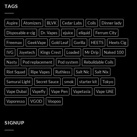
TAGS
Aspire
Atomizers
BLVK
Cedar Labs
Coils
Dinner lady
Disposable e-cig
Dr. Vapes
ejuice
eliquid
Ferrum City
Freemax
GeekVape
Gold Leaf
Gorilla
HEETS
Heets Cig
IVG
Joyetech
Kings Crest
Loaded
Mr Drip
Naked 100
Nasty
Pod replacement
Pod system
Rebuildable Coils
Riot Squad
Ripe Vapes
Ruthless
Salt Nic
Salt Nix
Samurai Light
Secret Sauce
smok
starter kit
Tokyo
Vape Dubai
Vapefly
Vape Pen
Vapetasia
Vape UAE
Vaporesso
VGOD
Voopoo
SIGNUP