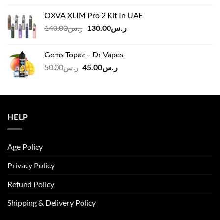
was:
is:
OXVA XLIM Pro 2 Kit In UAE
ر.س125.00.
ر.س110.00.
Original
Current
140.00
ر.س
130.00
ر.س
price
price
was:
is:
Gems Topaz – Dr Vapes
ر.س140.00.
ر.س130.00.
Original
Current
50.00
ر.س
45.00
ر.س
price
price
was:
is:
ر.س50.00.
ر.س45.00.
HELP
Age Policy
Privacy Policy
Refund Policy
Shipping & Delivery Policy