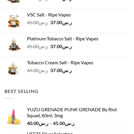
price
price
was:
is:
VSC Salt - Ripe Vapes
ر.س45.00.
ر.س37.00.
Original
Current
45.00
ر.س
37.00
ر.س
price
price
was:
is:
Platinum Tobacco Salt - Ripe Vapes
ر.س45.00.
ر.س37.00.
Original
Current
45.00
ر.س
37.00
ر.س
price
price
was:
is:
Tobacco Cream Salt - Ripe Vapes
ر.س45.00.
ر.س37.00.
Original
Current
45.00
ر.س
37.00
ر.س
price
price
was:
is:
ر.س45.00.
ر.س37.00.
BEST SELLING
YUZU GRENADE PUNK GRENADE By Riot
Squad, 60ml, 3mg
Price
40.00
ر.س
–
45.00
ر.س
range:
HEETS Silver Selection