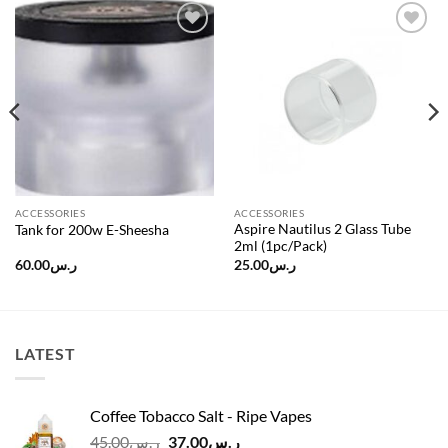
Add to
Add to
wishlist
wishlist
ACCESSORIES
ACCESSORIES
Aspire Nautilus 2 Glass Tube
Tank for 200w E-Sheesha
2ml (1pc/Pack)
60.00
ر.س
25.00
ر.س
LATEST
Coffee Tobacco Salt - Ripe Vapes
Original
Current
45.00
ر.س
37.00
ر.س