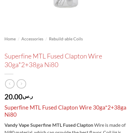
/
/
Home
Accessories
Rebuild-able Coils
Superfine MTL Fused Clapton Wire
30ga*2+38ga Ni80
20.00
ر.س
Superfine MTL Fused Clapton Wire 30ga*2+38ga
Ni80
Vandy Vape Superfine MTL Fused Clapton
Wire is made of
Ni80 material, which can provide the best flavor. Coil jig is