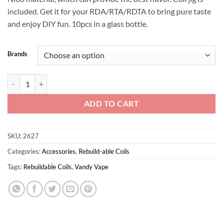
included. Get it for your RDA/RTA/RDTA to bring pure taste
and enjoy DIY fun. 10pcs in a glass bottle.
Brands
Superfine MTL Fused Clapton Wire 30ga*2+38ga Ni80 quantity
ADD TO CART
SKU:
2627
Categories:
Accessories
,
Rebuild-able Coils
Tags:
Rebuildable Coils
,
Vandy Vape