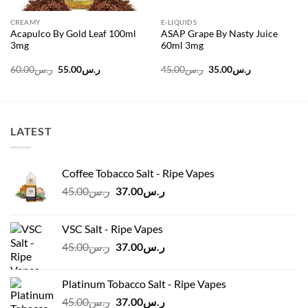
CREAMY
E-LIQUIDS
Acapulco By Gold Leaf 100ml
ASAP Grape By Nasty Juice
3mg
60ml 3mg
Original
Current
Original
Current
60.00
ر.س
55.00
ر.س
45.00
ر.س
35.00
ر.س
price
price
price
price
was:
is:
was:
is:
ر.س60.00.
ر.س55.00.
ر.س45.00.
ر.س35.00.
LATEST
Coffee Tobacco Salt - Ripe Vapes
Original
Current
45.00
ر.س
37.00
ر.س
price
price
was:
is:
VSC Salt - Ripe Vapes
ر.س45.00.
ر.س37.00.
Original
Current
45.00
ر.س
37.00
ر.س
price
price
was:
is:
Platinum Tobacco Salt - Ripe Vapes
ر.س45.00.
ر.س37.00.
Original
Current
45.00
ر.س
37.00
ر.س