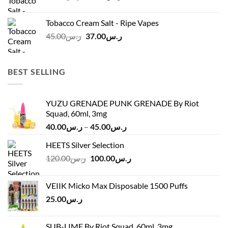
price
price
was:
is:
Tobacco Cream Salt - Ripe Vapes
ر.س45.00.
ر.س37.00.
Original
Current
45.00
ر.س
37.00
ر.س
price
price
was:
is:
ر.س45.00.
ر.س37.00.
BEST SELLING
YUZU GRENADE PUNK GRENADE By Riot
Squad, 60ml, 3mg
Price
40.00
ر.س
–
45.00
ر.س
range:
HEETS Silver Selection
ر.س40.00
Original
Current
120.00
ر.س
100.00
ر.س
through
price
price
ر.س45.00
was:
is:
VEIIK Micko Max Disposable 1500 Puffs
ر.س120.00.
ر.س100.00.
25.00
ر.س
SUB-LIME By Riot Squad, 60ml, 3mg