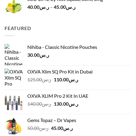
Price
40.00
ر.س
–
45.00
ر.س
range:
ر.س40.00
through
FEATURED
ر.س45.00
Nihiba - Classic Nicotine Pouches
30.00
ر.س
OXVA Xlim SQ Pro Kit in Dubai
Original
Current
125.00
ر.س
110.00
ر.س
price
price
was:
is:
OXVA XLIM Pro 2 Kit In UAE
ر.س125.00.
ر.س110.00.
Original
Current
140.00
ر.س
130.00
ر.س
price
price
was:
is:
Gems Topaz – Dr Vapes
ر.س140.00.
ر.س130.00.
Original
Current
50.00
ر.س
45.00
ر.س
price
price