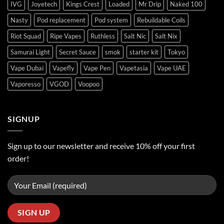
IVG
Joyetech
Kings Crest
Loaded
Mr Drip
Naked 100
Nasty
Pod replacement
Pod system
Rebuildable Coils
Riot Squad
Ripe Vapes
Ruthless
Salt Nic
Salt Nix
Samurai Light
Secret Sauce
smok
starter kit
Tokyo
Vape Dubai
Vapefly
Vape Pen
Vapetasia
Vape UAE
Vaporesso
VGOD
Voopoo
SIGNUP
Sign up to our newsletter and receive 10% off your first
order!