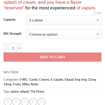
splash of cream, and you have a flavor
“reserved”
for the most experienced
of vapors.
CLEAR
Capacity
NIC Strength
The Finest-Banana Honey Signature Edition 2x60ml quantity
ADD TO CART
SKU:
9858
Categories:
0 NIC
,
Candy
,
Creamy
,
E-Liquids
,
Eliquid 3mg 6mg 12mg
18mg
,
Fruity
,
Milky
,
Nutty
Tags:
ejuice
,
eliquid
,
The Finest