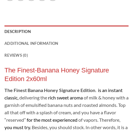
DESCRIPTION
ADDITIONAL INFORMATION
REVIEWS (0)
The Finest-Banana Honey Signature
Edition 2x60ml
The Finest Banana Honey Signature Edition
.
is an instant
classic,
delivering the
rich sweet aroma
of milk & honey with a
garnish of emulsified banana nuts and roasted almonds. Top
all that off with a splash of cream, and you have a flavor
“reserved”
for the most experienced
of vapors. Therefore,
you must try.
Besides, you should stock. In other words, it is a