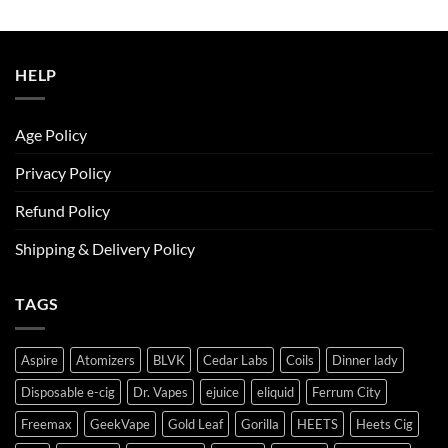
was:
is:
ر.س50.00.
ر.س45.00.
HELP
Age Policy
Privacy Policy
Refund Policy
Shipping & Delivery Policy
TAGS
Aspire
Atomizers
BLVK
Cedar Labs
Coils
Dinner lady
Disposable e-cig
Dr. Vapes
ejuice
eliquid
Ferrum City
Freemax
GeekVape
Gold Leaf
Gorilla
HEETS
Heets Cig