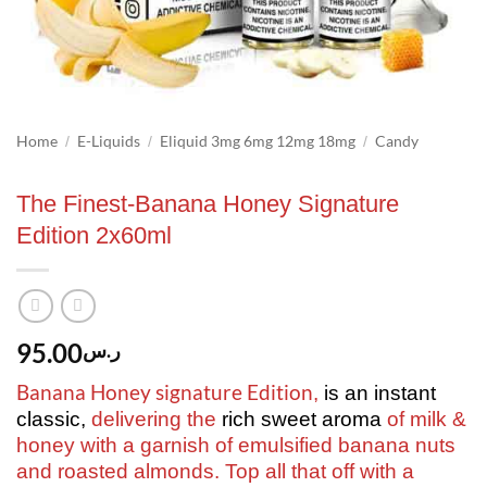
Home
E-Liquids
Eliquid 3mg 6mg 12mg 18mg
Candy
/
/
/
The Finest-Banana Honey Signature
Edition 2x60ml
95.00
ر.س
Banana Honey signature Edition
,
is an instant
classic,
delivering the
rich sweet aroma
of milk &
honey with a garnish of emulsified banana nuts
and roasted almonds. Top all that off with a