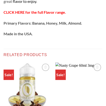
great
flavor to enjoy.
CLICK HERE for the full Flavor range.
Primary Flavors: Banana, Honey, Milk, Almond.
Made in the USA
.
RELATED PRODUCTS
Sale!
Sale!
Add to
Add to
wishlist
wishlist