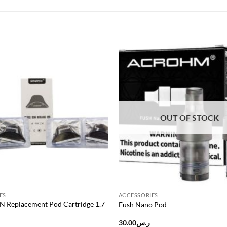
Add to
wishlist
OUT OF STOCK
ES
ACCESSORIES
ON Replacement Pod Cartridge 1.7
Fush Nano Pod
30.00
ر.س