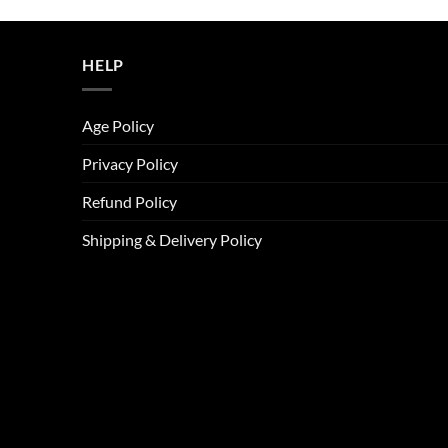
was:
is:
ر.س45.00.
ر.س37.00.
HELP
Age Policy
Privacy Policy
Refund Policy
Shipping & Delivery Policy