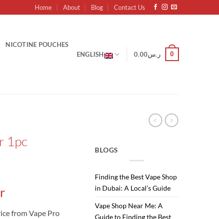
Home
About
Blog
Contact Us
NICOTINE POUCHES
0
ENGLISH
0.00
ر.س
r 1pc
BLOGS
Finding the Best Vape Shop
in Dubai: A Local’s Guide
r
Vape Shop Near Me: A
ice from Vape Pro
Guide to Finding the Best