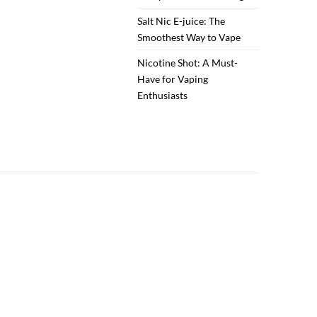
Salt Nic E-juice: The
Smoothest Way to Vape
Nicotine Shot: A Must-
Have for Vaping
Enthusiasts