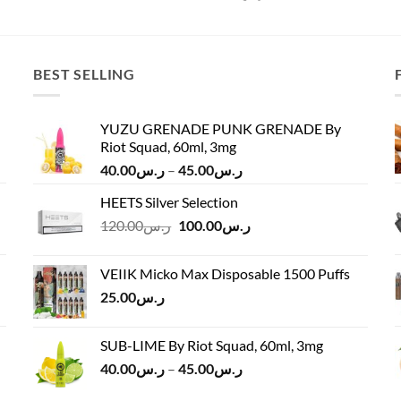
BEST SELLING
YUZU GRENADE PUNK GRENADE By
Riot Squad, 60ml, 3mg
Price
40.00
ر.س
–
45.00
ر.س
range:
HEETS Silver Selection
ر.س40.00
Original
Current
120.00
ر.س
100.00
ر.س
through
price
price
ر.س45.00
was:
is:
VEIIK Micko Max Disposable 1500 Puffs
ر.س120.00.
ر.س100.00.
25.00
ر.س
SUB-LIME By Riot Squad, 60ml, 3mg
Price
40.00
ر.س
–
45.00
ر.س
range: