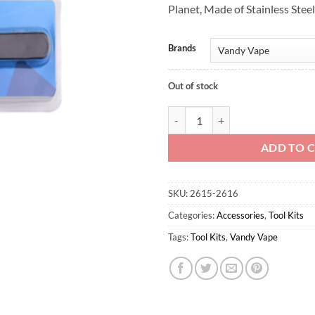
Planet, Made of Stainless Steel
Brands
Out of stock
Vandy Vape Nipper 1pc quantity
ADD TO 
SKU:
2615-2616
Categories:
Accessories
,
Tool Kits
Tags:
Tool Kits
,
Vandy Vape