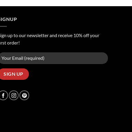
was:
is:
ر.س50.00.
ر.س45.00.
SIGNUP
ign up to our newsletter and receive 10% off your
irst order!