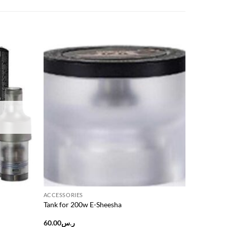
Add to
Add to
wishlist
wishlist
ACCESSORIES
Tank for 200w E-Sheesha
60.00
ر.س