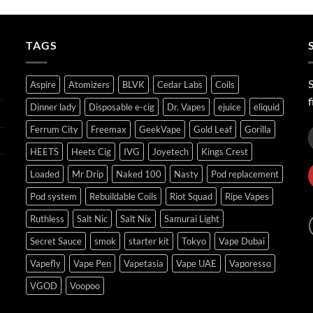
ر.س40.00
through
ر.س45.00
TAGS
S
Aspire
Atomizers
BLVK
Cedar Labs
Coils
f
Dinner lady
Disposable e-cig
Dr. Vapes
ejuice
eliquid
Ferrum City
Freemax
GeekVape
Gold Leaf
Gorilla
HEETS
Heets Cig
IVG
Joyetech
Kings Crest
Loaded
Mr Drip
Naked 100
Nasty
Pod replacement
Pod system
Rebuildable Coils
Riot Squad
Ripe Vapes
Ruthless
Salt Nic
Salt Nix
Samurai Light
Secret Sauce
smok
starter kit
Tokyo
Vape Dubai
Vapefly
Vape Pen
Vapetasia
Vape UAE
Vaporesso
VGOD
Voopoo