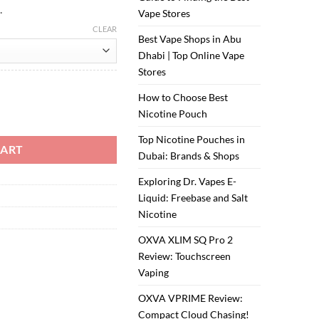
.
Vape Stores
CLEAR
Best Vape Shops in Abu
Dhabi | Top Online Vape
Stores
How to Choose Best
Nicotine Pouch
Top Nicotine Pouches in
CART
Dubai: Brands & Shops
Exploring Dr. Vapes E-
Liquid: Freebase and Salt
Nicotine
OXVA XLIM SQ Pro 2
Review: Touchscreen
Vaping
OXVA VPRIME Review:
Compact Cloud Chasing!