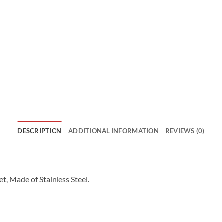
DESCRIPTION
ADDITIONAL INFORMATION
REVIEWS (0)
t, Made of Stainless Steel.