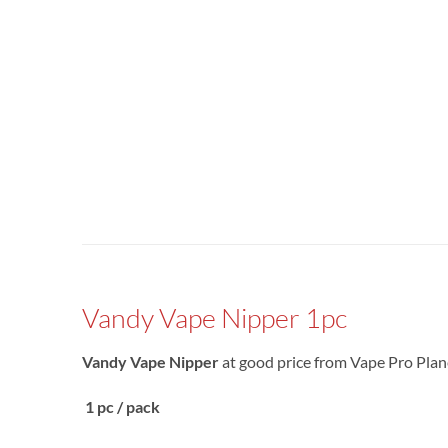
Vandy Vape Nipper 1pc
Vandy Vape Nipper
at good price from Vape Pro Plane
1 pc / pack