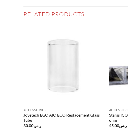
RELATED PRODUCTS
Add to
Add to
wishlist
wishlist
ACCESSORIES
ACCESSORI
or
Joyetech EGO AIO ECO Replacement Glass
Starss IC
Tube
ohm
30.00
ر.س
45.00
ر.س