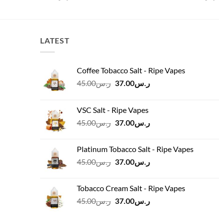
LATEST
Coffee Tobacco Salt - Ripe Vapes
Original
Current
45.00
ر.س
37.00
ر.س
price
price
was:
is:
VSC Salt - Ripe Vapes
ر.س45.00.
ر.س37.00.
Original
Current
45.00
ر.س
37.00
ر.س
price
price
was:
is:
Platinum Tobacco Salt - Ripe Vapes
ر.س45.00.
ر.س37.00.
Original
Current
45.00
ر.س
37.00
ر.س
price
price
was:
is:
Tobacco Cream Salt - Ripe Vapes
ر.س45.00.
ر.س37.00.
Original
Current
45.00
ر.س
37.00
ر.س
price
price