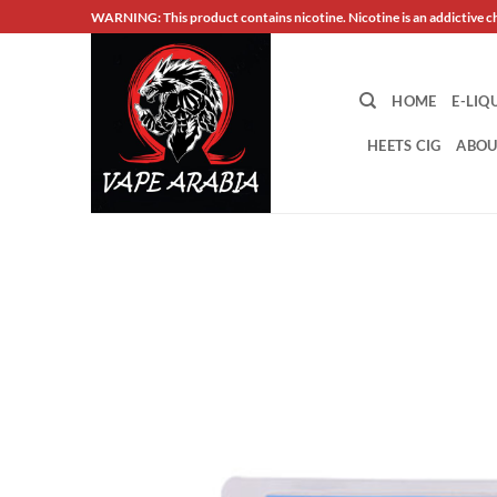
Skip
WARNING: This product contains nicotine. Nicotine is an addictive c
to
content
HOME
E-LIQ
HEETS CIG
ABOU