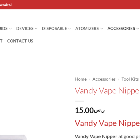
hemical.
UIDS
DEVICES
DISPOSABLE
ATOMIZERS
ACCESSORIES
T
CONTACT US
/
/
Home
Accessories
Tool Kits
Vandy Vape Nippe
Add to
wishlist
15.00
ر.س
Vandy Vape Nippe
Vandy Vape Nipper
at good pr