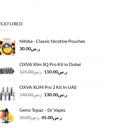
FEATURED
Nihiba - Classic Nicotine Pouches
30.00
ر.س
OXVA Xlim SQ Pro Kit in Dubai
Original
Current
125.00
ر.س
110.00
ر.س
price
price
was:
is:
OXVA XLIM Pro 2 Kit In UAE
ر.س125.00.
ر.س110.00.
Original
Current
140.00
ر.س
130.00
ر.س
price
price
was:
is:
Gems Topaz – Dr Vapes
ر.س140.00.
ر.س130.00.
Original
Current
50.00
ر.س
45.00
ر.س
price
price