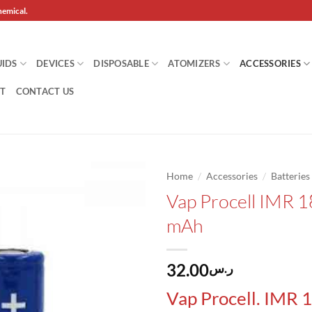
hemical.
UIDS
DEVICES
DISPOSABLE
ATOMIZERS
ACCESSORIES
T
CONTACT US
/
/
Home
Accessories
Batteries
Vap Procell IMR 
Add to
mAh
wishlist
32.00
ر.س
Vap Procell. IMR