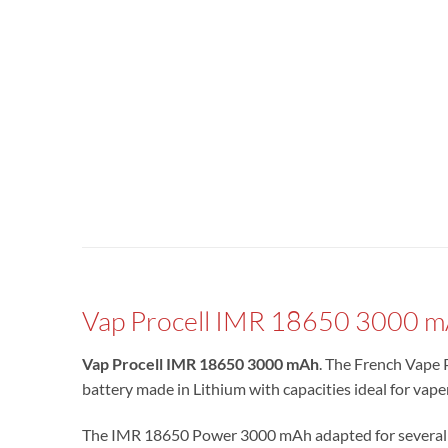
Vap Procell IMR 18650 3000 
Vap Procell IMR 18650 3000 mAh
. The French Vape 
battery made in Lithium with capacities ideal for va
The IMR 18650 Power 3000 mAh adapted for several e