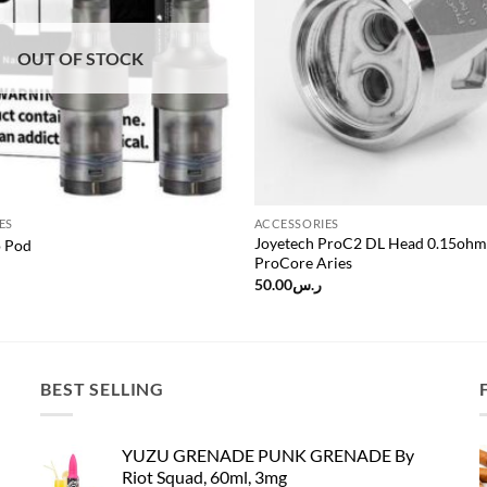
OUT OF STOCK
ES
ACCESSORIES
Joyetech ProC2 DL Head 0.15ohm
 Pod
ProCore Aries
50.00
ر.س
BEST SELLING
YUZU GRENADE PUNK GRENADE By
Riot Squad, 60ml, 3mg