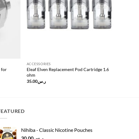
ACCESSORIES
 for
Eleaf Elven Replacement Pod Cartridge 1.6
ohm
35.00
ر.س
FEATURED
Nihiba - Classic Nicotine Pouches
30.00
ر.س