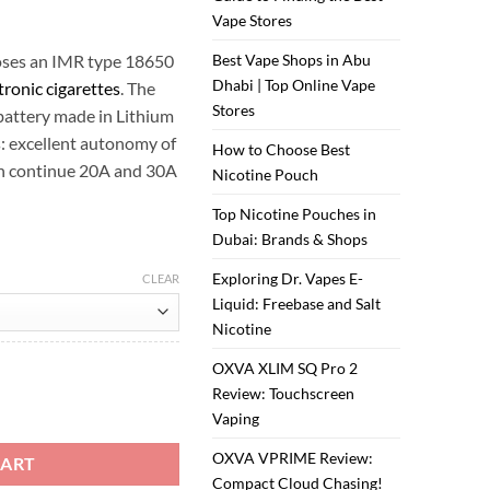
Vape Stores
oses an IMR type 18650
Best Vape Shops in Abu
Dhabi | Top Online Vape
tronic cigarettes
. The
Stores
ttery made in Lithium
s: excellent autonomy of
How to Choose Best
in continue 20A and 30A
Nicotine Pouch
Top Nicotine Pouches in
Dubai: Brands & Shops
Exploring Dr. Vapes E-
CLEAR
Liquid: Freebase and Salt
Nicotine
OXVA XLIM SQ Pro 2
Review: Touchscreen
 quantity
Vaping
OXVA VPRIME Review:
CART
Compact Cloud Chasing!