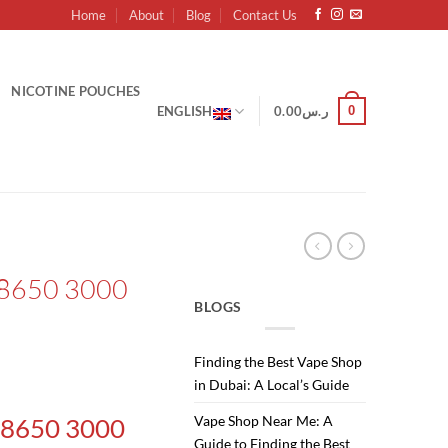
Home
About
Blog
Contact Us
NICOTINE POUCHES
0
ENGLISH
0.00
ر.س
18650 3000
BLOGS
Finding the Best Vape Shop
in Dubai: A Local’s Guide
Vape Shop Near Me: A
 18650 3000
Guide to Finding the Best