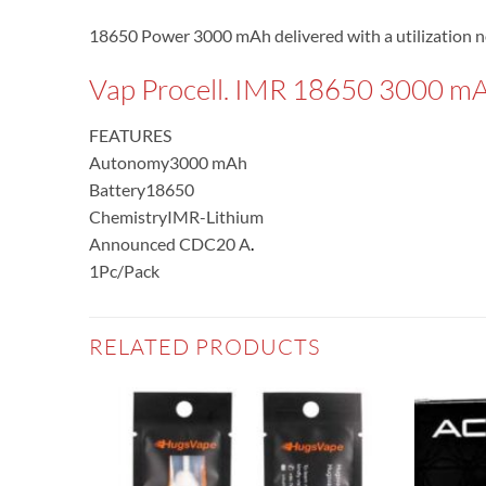
18650 Power 3000 mAh delivered with a utilization n
Vap Procell. IMR 18650 3000 m
FEATURES
Autonomy
3000 mAh
Battery
18650
Chemistry
IMR-Lithium
Announced CDC
20 A
.
1Pc/Pack
RELATED PRODUCTS
Add to
Add to
wishlist
wishlist