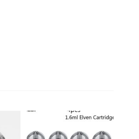
Add to
Add to
wishlist
wishlist