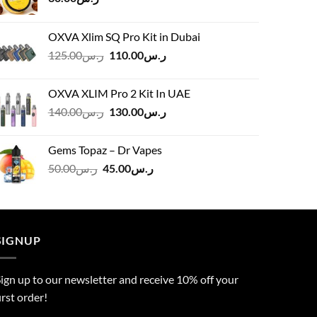
OXVA Xlim SQ Pro Kit in Dubai
Original
Current
125.00
ر.س
110.00
ر.س
price
price
was:
is:
OXVA XLIM Pro 2 Kit In UAE
ر.س125.00.
ر.س110.00.
Original
Current
140.00
ر.س
130.00
ر.س
price
price
was:
is:
Gems Topaz – Dr Vapes
ر.س140.00.
ر.س130.00.
Original
Current
50.00
ر.س
45.00
ر.س
price
price
was:
is:
ر.س50.00.
ر.س45.00.
SIGNUP
ign up to our newsletter and receive 10% off your
irst order!