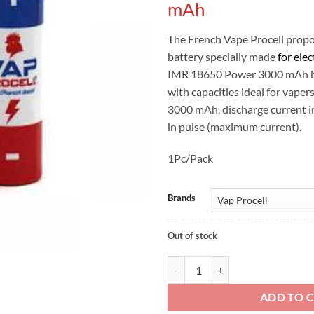
mAh
The French Vape Procell prop
battery specially made
for elec
IMR 18650 Power 3000 mAh ba
with capacities ideal for vaper
3000 mAh, discharge current 
in pulse (maximum current).
1Pc/Pack
Brands
Out of stock
Vap Procell IMR 18650 3000 mAh
ADD TO 