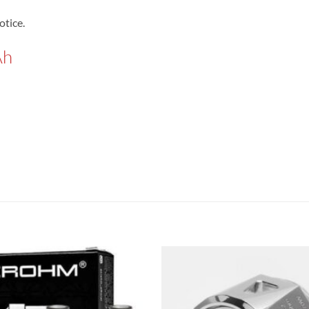
otice.
Ah
Add to
wishlist