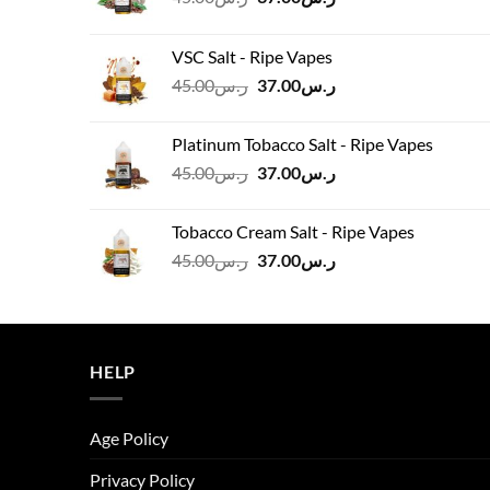
price
price
was:
is:
VSC Salt - Ripe Vapes
ر.س45.00.
ر.س37.00.
Original
Current
45.00
ر.س
37.00
ر.س
price
price
was:
is:
Platinum Tobacco Salt - Ripe Vapes
ر.س45.00.
ر.س37.00.
Original
Current
45.00
ر.س
37.00
ر.س
price
price
was:
is:
Tobacco Cream Salt - Ripe Vapes
ر.س45.00.
ر.س37.00.
Original
Current
45.00
ر.س
37.00
ر.س
price
price
was:
is:
ر.س45.00.
ر.س37.00.
HELP
Age Policy
Privacy Policy