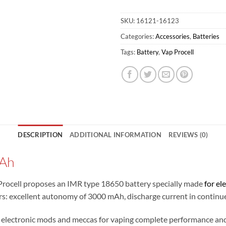
SKU:
16121-16123
Categories:
Accessories
,
Batteries
Tags:
Battery
,
Vap Procell
DESCRIPTION
ADDITIONAL INFORMATION
REVIEWS (0)
mAh
Procell proposes an IMR type 18650 battery specially made
for el
pers: excellent autonomy of 3000 mAh, discharge current in contin
lectronic mods and meccas for vaping complete performance and 