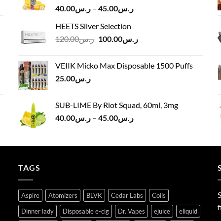
Price
40.00
ر.س
–
45.00
ر.س
range:
HEETS Silver Selection
ر.س40.00
Original
Current
120.00
ر.س
100.00
ر.س
through
price
price
ر.س45.00
was:
is:
VEIIK Micko Max Disposable 1500 Puffs
ر.س120.00.
ر.س100.00.
25.00
ر.س
SUB-LIME By Riot Squad, 60ml, 3mg
Price
40.00
ر.س
–
45.00
ر.س
range:
ر.س40.00
through
ر.س45.00
TAGS
S
Aspire
Atomizers
BLVK
Cedar Labs
Coils
f
Dinner lady
Disposable e-cig
Dr. Vapes
ejuice
eliquid