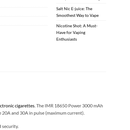
Salt Nic E-juice: The
Smoothest Way to Vape
Nicotine Shot: A Must-
Have for Vaping
Enthusiasts
ectronic cigarettes
. The IMR 18650 Power 3000 mAh
ue 20A and 30A in pulse (maximum current).
security.