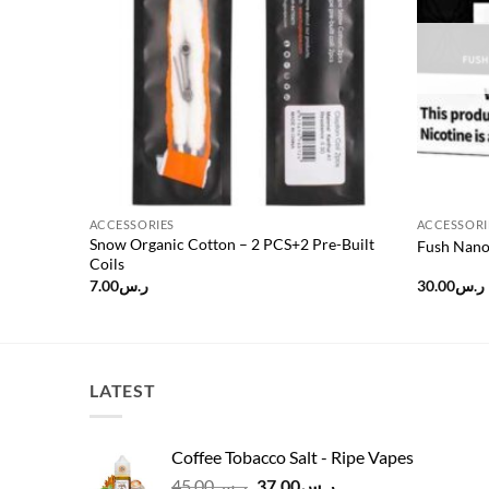
ACCESSORIES
ACCESSORI
Snow Organic Cotton – 2 PCS+2 Pre-Built
Fush Nano
Coils
7.00
ر.س
30.00
ر.س
LATEST
Coffee Tobacco Salt - Ripe Vapes
Original
Current
45.00
ر.س
37.00
ر.س