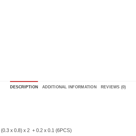
DESCRIPTION
ADDITIONAL INFORMATION
REVIEWS (0)
 (0.3 x 0.8) x 2 + 0.2 x 0.1 (6PCS)