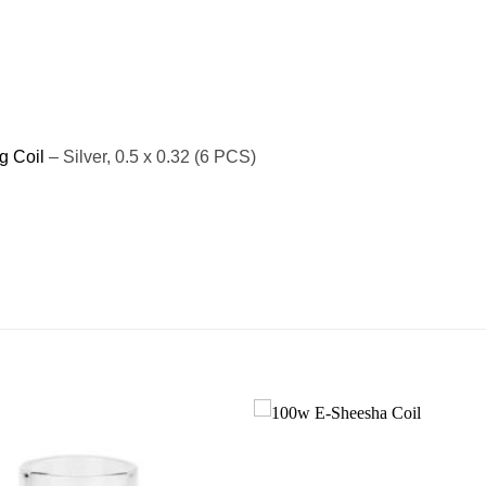
g Coil
– Silver, 0.5 x 0.32 (6 PCS)
Add to
wishlist