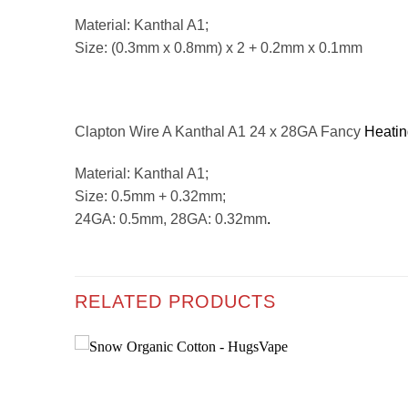
Material: Kanthal A1;
Size: (0.3mm x 0.8mm) x 2 + 0.2mm x 0.1mm
Clapton Wire A Kanthal A1 24 x 28GA Fancy
Heatin
Material: Kanthal A1;
Size: 0.5mm + 0.32mm;
24GA: 0.5mm, 28GA: 0.32mm
.
RELATED PRODUCTS
Add to
Add to
wishlist
wishlist