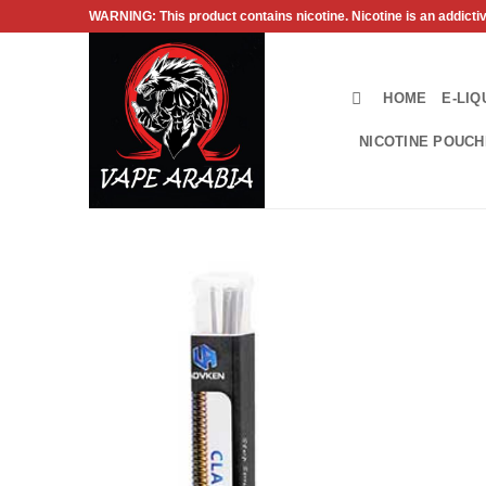
Skip
WARNING: This product contains nicotine. Nicotine is an addicti
to
content
HOME
E-LIQ
NICOTINE POUC