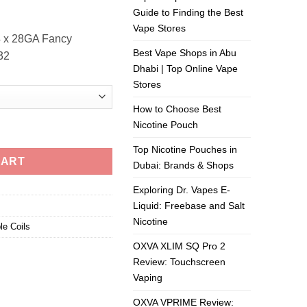
Guide to Finding the Best
Vape Stores
4 x 28GA Fancy
Best Vape Shops in Abu
.32
Dhabi | Top Online Vape
Stores
How to Choose Best
Nicotine Pouch
Top Nicotine Pouches in
CART
Dubai: Brands & Shops
Exploring Dr. Vapes E-
Liquid: Freebase and Salt
Nicotine
le Coils
OXVA XLIM SQ Pro 2
Review: Touchscreen
Vaping
OXVA VPRIME Review: