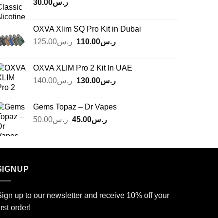
30.00
ر.س
OXVA Xlim SQ Pro Kit in Dubai
Original
Current
125.00
ر.س
110.00
ر.س
price
price
was:
is:
OXVA XLIM Pro 2 Kit In UAE
ر.س125.00.
ر.س110.00.
Original
Current
140.00
ر.س
130.00
ر.س
price
price
was:
is:
Gems Topaz – Dr Vapes
ر.س140.00.
ر.س130.00.
Original
Current
50.00
ر.س
45.00
ر.س
price
price
was:
is:
ر.س50.00.
ر.س45.00.
SIGNUP
ign up to our newsletter and receive 10% off your
irst order!