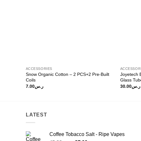
ACCESSORIES
ACCESSOR
Snow Organic Cotton – 2 PCS+2 Pre-Built
Joyetech
Coils
Glass Tub
7.00
ر.س
30.00
ر.س
LATEST
Coffee Tobacco Salt - Ripe Vapes