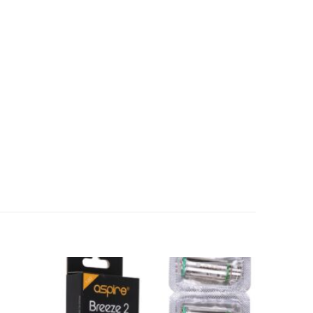
Add to
Add to
wishlist
wishlist