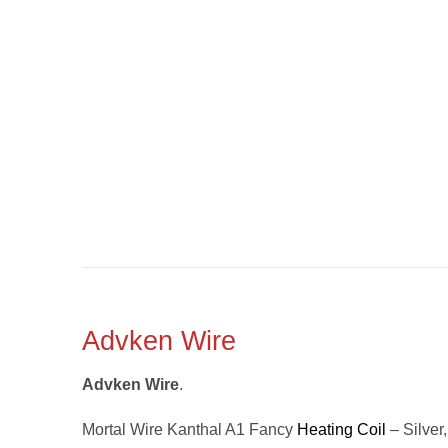
Advken Wire
Advken Wire
.
Mortal Wire Kanthal A1 Fancy
Heating Coil
– Silver,