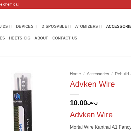
ve chemical.
UIDS
DEVICES
DISPOSABLE
ATOMIZERS
ACCESSORI
HES
HEETS CIG
ABOUT
CONTACT US
Home
/
Accessories
/
Rebuild-
Advken Wire
Add to
wishlist
10.00
ر.س
Advken Wire
Mortal Wire Kanthal A1 Fanc