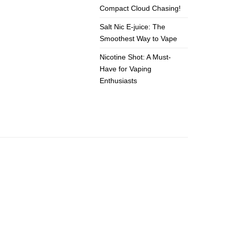
Compact Cloud Chasing!
Salt Nic E-juice: The
Smoothest Way to Vape
Nicotine Shot: A Must-
Have for Vaping
Enthusiasts