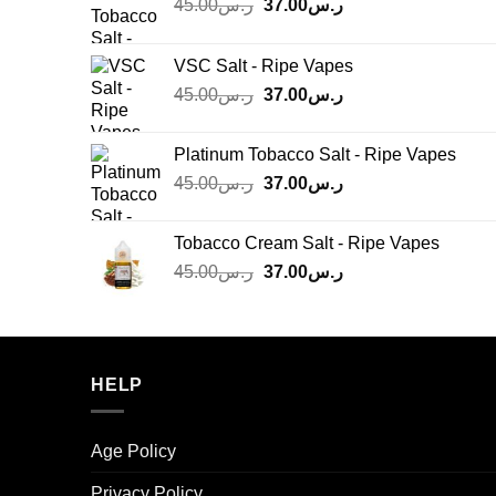
Original
Current
45.00
ر.س
37.00
ر.س
price
price
was:
is:
VSC Salt - Ripe Vapes
ر.س45.00.
ر.س37.00.
Original
Current
45.00
ر.س
37.00
ر.س
price
price
was:
is:
Platinum Tobacco Salt - Ripe Vapes
ر.س45.00.
ر.س37.00.
Original
Current
45.00
ر.س
37.00
ر.س
price
price
was:
is:
Tobacco Cream Salt - Ripe Vapes
ر.س45.00.
ر.س37.00.
Original
Current
45.00
ر.س
37.00
ر.س
price
price
was:
is:
ر.س45.00.
ر.س37.00.
HELP
Age Policy
Privacy Policy