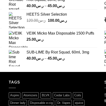
Price
40.00
ر.س
–
45.00
ر.س
range:
HEETS Silver Selection
ر.س40.00
Original
Current
120.00
ر.س
100.00
ر.س
through
price
price
ر.س45.00
was:
is:
VEIIK Micko Max Disposable 1500 Puffs
ر.س120.00.
ر.س100.00.
25.00
ر.س
SUB-LIME By Riot Squad, 60ml, 3mg
Price
40.00
ر.س
–
45.00
ر.س
range:
ر.س40.00
through
ر.س45.00
TAGS
S
Aspire
Atomizers
BLVK
Cedar Labs
Coils
f
Dinner lady
Disposable e-cig
Dr. Vapes
ejuice