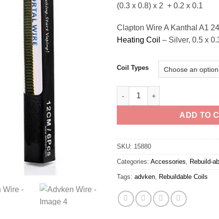
(0.3 x 0.8) x 2 + 0.2 x 0.1
Clapton Wire A Kanthal A1 2
Heating Coil
– Silver, 0.5 x 0
Coil Types
Advken Wire quantity
ADD TO 
SKU:
15880
Categories:
Accessories
,
Rebuild-ab
Tags:
advken
,
Rebuildable Coils