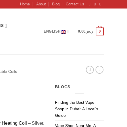
Home
About
Blog
Contact Us
ES
0
ENGLISH
0.00
ر.س
able Coils
BLOGS
Finding the Best Vape
Shop in Dubai: A Local’s
Guide
y
Heating Coil
– Silver,
Vape Shop Near Me: A