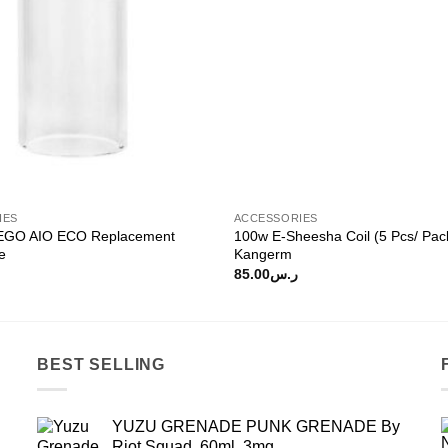
IES
ACCESSORIES
 EGO AIO ECO Replacement
100w E-Sheesha Coil (5 Pcs/ Pac
e
Kangerm
85.00
ر.س
BEST SELLING
YUZU GRENADE PUNK GRENADE By
Riot Squad, 60ml, 3mg