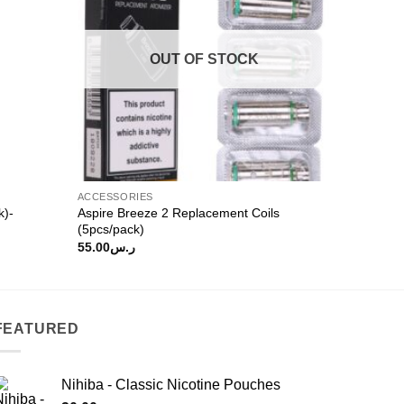
OUT OF STOCK
ACCESSORIES
k)-
Aspire Breeze 2 Replacement Coils
(5pcs/pack)
55.00
ر.س
FEATURED
Nihiba - Classic Nicotine Pouches