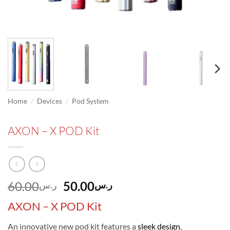
/
/
Home
Devices
Pod System
AXON – X POD Kit
Original
Current
60.00
50.00
ر.س
ر.س
price
price
AXON – X POD Kit
was:
is:
ر.س60.00.
ر.س50.00.
An innovative new pod kit features a
sleek design
,