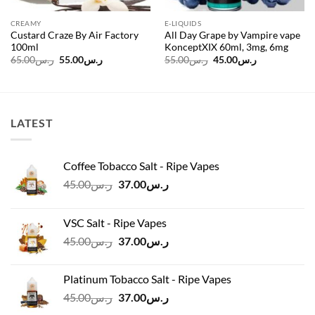
CREAMY
E-LIQUIDS
Custard Craze By Air Factory
All Day Grape by Vampire vape
100ml
KonceptXIX 60ml, 3mg, 6mg
Original
Current
Original
Current
65.00
ر.س
55.00
ر.س
55.00
ر.س
45.00
ر.س
price
price
price
price
was:
is:
was:
is:
ر.س65.00.
ر.س55.00.
ر.س55.00.
ر.س45.00.
LATEST
Coffee Tobacco Salt - Ripe Vapes
Original
Current
45.00
ر.س
37.00
ر.س
price
price
was:
is:
VSC Salt - Ripe Vapes
ر.س45.00.
ر.س37.00.
Original
Current
45.00
ر.س
37.00
ر.س
price
price
was:
is:
Platinum Tobacco Salt - Ripe Vapes
ر.س45.00.
ر.س37.00.
Original
Current
45.00
ر.س
37.00
ر.س
price
price