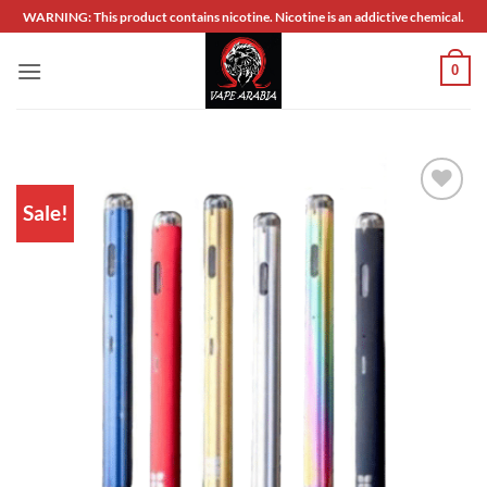
Skip
WARNING: This product contains nicotine. Nicotine is an addictive chemical.
to
content
0
Sale!
Add to
wishlist