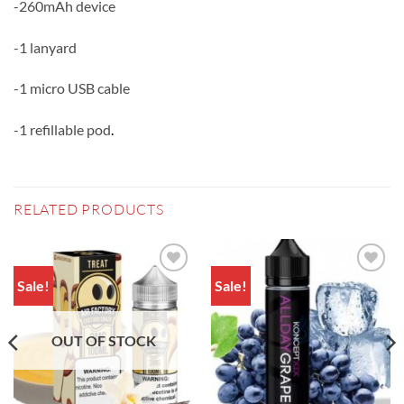
-260mAh device
-1 lanyard
-1 micro USB cable
-1 refillable pod
.
RELATED PRODUCTS
Sale!
Sale!
Add to
Add to
wishlist
wishlist
OUT OF STOCK