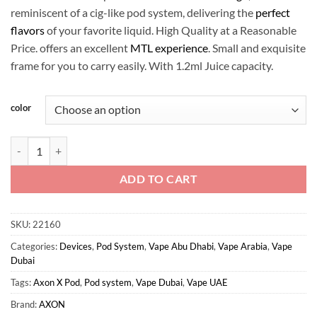
reminiscent of a cig-like pod system, delivering the
perfect
flavors
of your favorite liquid. High Quality at a Reasonable
Price. offers an excellent
MTL experience
. Small and exquisite
frame for you to carry easily. With 1.2ml Juice capacity.
color
AXON - X POD Kit quantity
ADD TO CART
SKU:
22160
Categories:
Devices
,
Pod System
,
Vape Abu Dhabi
,
Vape Arabia
,
Vape
Dubai
Tags:
Axon X Pod
,
Pod system
,
Vape Dubai
,
Vape UAE
Brand:
AXON