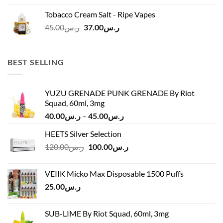
was:
is:
Tobacco Cream Salt - Ripe Vapes
ر.س45.00.
ر.س37.00.
Original
Current
45.00
ر.س
37.00
ر.س
price
price
was:
is:
ر.س45.00.
ر.س37.00.
BEST SELLING
YUZU GRENADE PUNK GRENADE By Riot
Squad, 60ml, 3mg
Price
40.00
ر.س
–
45.00
ر.س
range:
HEETS Silver Selection
ر.س40.00
Original
Current
120.00
ر.س
100.00
ر.س
through
price
price
ر.س45.00
was:
is:
VEIIK Micko Max Disposable 1500 Puffs
ر.س120.00.
ر.س100.00.
25.00
ر.س
SUB-LIME By Riot Squad, 60ml, 3mg