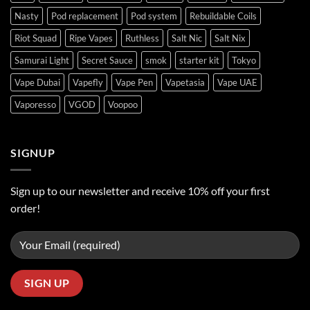
Nasty
Pod replacement
Pod system
Rebuildable Coils
Riot Squad
Ripe Vapes
Ruthless
Salt Nic
Salt Nix
Samurai Light
Secret Sauce
smok
starter kit
Tokyo
Vape Dubai
Vapefly
Vape Pen
Vapetasia
Vape UAE
Vaporesso
VGOD
Voopoo
SIGNUP
Sign up to our newsletter and receive 10% off your first
order!