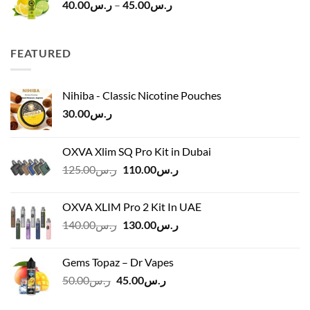
Price
40.00
ر.س
–
45.00
ر.س
range:
ر.س40.00
through
FEATURED
ر.س45.00
Nihiba - Classic Nicotine Pouches
30.00
ر.س
OXVA Xlim SQ Pro Kit in Dubai
Original
Current
125.00
ر.س
110.00
ر.س
price
price
was:
is:
OXVA XLIM Pro 2 Kit In UAE
ر.س125.00.
ر.س110.00.
Original
Current
140.00
ر.س
130.00
ر.س
price
price
was:
is:
Gems Topaz – Dr Vapes
ر.س140.00.
ر.س130.00.
Original
Current
50.00
ر.س
45.00
ر.س
price
price
was:
is: