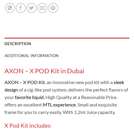
DESCRIPTION
ADDITIONAL INFORMATION
AXON – X POD Kit in Dubai
AXON – X POD Kit
, an innovative new pod kit with a
sleek
design
of a cig-like pod system, delivers the perfect flavors of
your
favorite liquid
. High Quality at a Reasonable Price.
offers an excellent
MTL experience
. Small and exquisite
frame for you to carry easily. With 1.2ml Juice capacity.
X Pod Kit includes
: