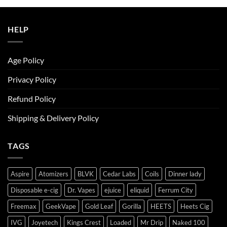
ر.س50.00.
ر.س45.00.
HELP
Age Policy
Privacy Policy
Refund Policy
Shipping & Delivery Policy
TAGS
Aspire
Atomizers
BLVK
Cedar Labs
Coils
Dinner lady
Disposable e-cig
Dr. Vapes
ejuice
eliquid
Ferrum City
Freemax
GeekVape
Gold Leaf
Gorilla
HEETS
Heets Cig
IVG
Joyetech
Kings Crest
Loaded
Mr Drip
Naked 100