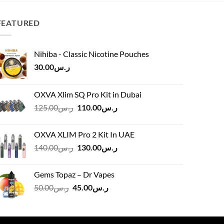
FEATURED
Nihiba - Classic Nicotine Pouches
30.00
ر.س
OXVA Xlim SQ Pro Kit in Dubai
Original
Current
125.00
ر.س
110.00
ر.س
price
price
was:
is:
OXVA XLIM Pro 2 Kit In UAE
ر.س125.00.
ر.س110.00.
Original
Current
140.00
ر.س
130.00
ر.س
price
price
was:
is:
Gems Topaz – Dr Vapes
ر.س140.00.
ر.س130.00.
Original
Current
50.00
ر.س
45.00
ر.س
price
price
was:
is:
ر.س50.00.
ر.س45.00.