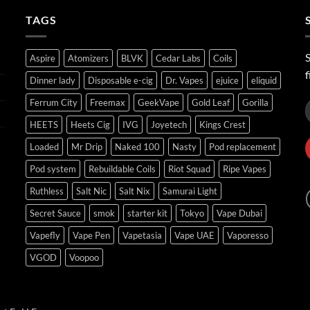
ر.س45.00
TAGS
S
Aspire
Atomizers
BLVK
Cedar Labs
Coils
f
Dinner lady
Disposable e-cig
Dr. Vapes
ejuice
eliquid
Ferrum City
Freemax
GeekVape
Gold Leaf
Gorilla
HEETS
Heets Cig
IVG
Joyetech
Kings Crest
Loaded
Mr Drip
Naked 100
Nasty
Pod replacement
Pod system
Rebuildable Coils
Riot Squad
Ripe Vapes
Ruthless
Salt Nic
Salt Nix
Samurai Light
Secret Sauce
smok
starter kit
Tokyo
Vape Dubai
Vapefly
Vape Pen
Vapetasia
Vape UAE
Vaporesso
VGOD
Voopoo