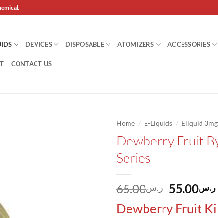
hemical.
UIDS
DEVICES
DISPOSABLE
ATOMIZERS
ACCESSORIES
T
CONTACT US
/
/
Home
E-Liquids
Eliquid 3m
Dewberry Fruit By
Add to
Series
wishlist
Original
65.00
55.00
ر.س
ر.س
price
Dewberry Fruit
Ki
was: