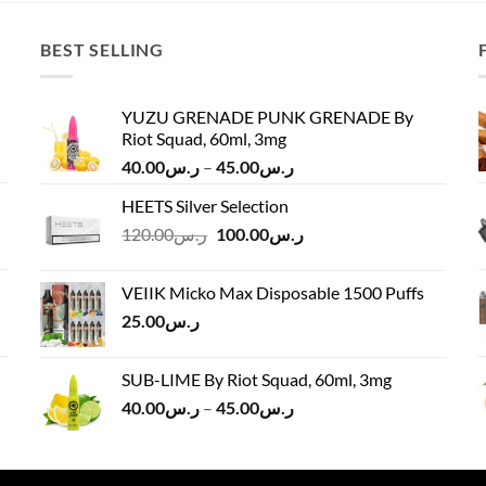
BEST SELLING
YUZU GRENADE PUNK GRENADE By
Riot Squad, 60ml, 3mg
Price
40.00
ر.س
–
45.00
ر.س
range:
HEETS Silver Selection
ر.س40.00
Original
Current
120.00
ر.س
100.00
ر.س
through
price
price
ر.س45.00
was:
is:
VEIIK Micko Max Disposable 1500 Puffs
ر.س120.00.
ر.س100.00.
25.00
ر.س
SUB-LIME By Riot Squad, 60ml, 3mg
Price
40.00
ر.س
–
45.00
ر.س
range:
ر.س40.00
through