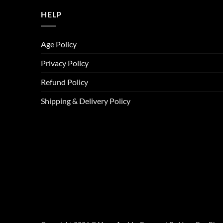
HELP
Age Policy
Privacy Policy
Refund Policy
Shipping & Delivery Policy