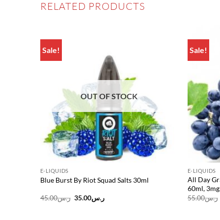
RELATED PRODUCTS
Sale!
Sale!
Add to
Add to
wishlist
wishlist
OUT OF STOCK
E-LIQUIDS
E-LIQUIDS
All Day G
3mg
Blue Burst By Riot Squad Salts 30ml
60ml, 3mg
Original
Current
45.00
ر.س
35.00
ر.س
55.00
ر.س
price
price
was:
is:
ر.س45.00.
ر.س35.00.