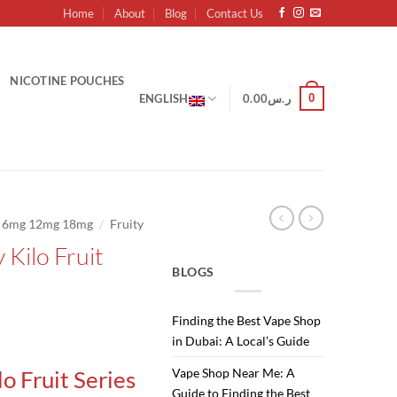
Home
About
Blog
Contact Us
NICOTINE POUCHES
0
ENGLISH
0.00
ر.س
/
g 6mg 12mg 18mg
Fruity
 Kilo Fruit
BLOGS
Finding the Best Vape Shop
Current
in Dubai: A Local’s Guide
price
Vape Shop Near Me: A
lo Fruit Series
is:
Guide to Finding the Best