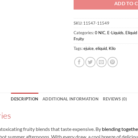
ADD TO 
SKU:
11547-11549
Categories:
0 NIC
,
E-Liquids
,
Eliqui
Fruity
Tags:
ejuice
,
eliquid
,
Kilo
DESCRIPTION
ADDITIONAL INFORMATION
REVIEWS (0)
ries
ntoxicating fruity blends that taste expensive. By
blending togethe
hot summer afternoons. With every draw, a cool breeze of delicious