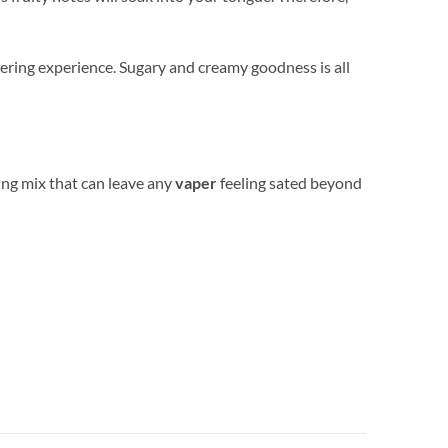
ering experience. Sugary and creamy goodness is all
hing mix that can leave any
vaper
feeling sated beyond