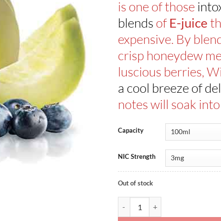
is one of those
into
blends
of
th
E-juice
expensive. By blen
crisp honeydew me
luscious berries, W
a cool breeze of del
notes will soak int
Capacity
NIC Strength
Out of stock
Dewberry Fruit By Kilo Fruit Seri