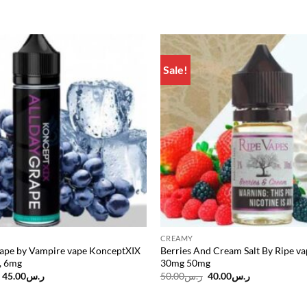
Sale!
Add to
wishlist
CREAMY
rape by Vampire vape KonceptXIX
Berries And Cream Salt By Ripe v
, 6mg
30mg 50mg
Original
Current
Original
Current
45.00
ر.س
50.00
ر.س
40.00
ر.س
price
price
price
price
was:
is:
was:
is:
ر.س55.00.
ر.س45.00.
ر.س50.00.
ر.س40.00.