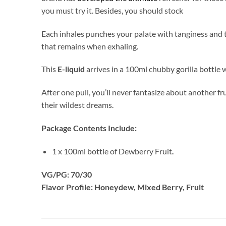
you must try it. Besides, you should stock
Each inhales punches your palate with tanginess and 
that remains when exhaling.
This
E-liquid
arrives in a 100ml chubby gorilla bottle 
After one pull, you’ll never fantasize about another f
their wildest dreams.
Package Contents Include:
1 x 100ml bottle of Dewberry Fruit
.
VG/PG: 70/30
Flavor Profile: Honeydew, Mixed Berry, Fruit