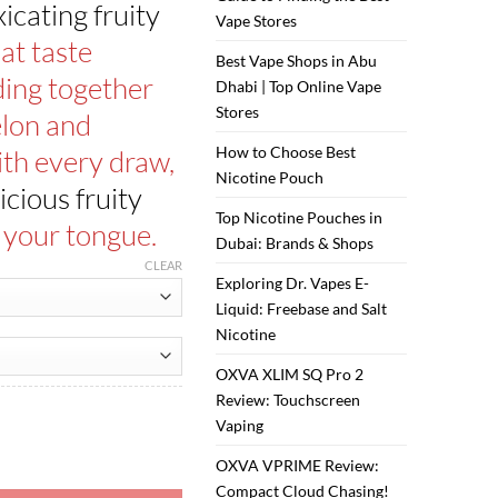
ر.س65.00.
ر.س55.00.
xicating fruity
Vape Stores
at taste
Best Vape Shops in Abu
ding together
Dhabi | Top Online Vape
Stores
lon and
How to Choose Best
ith every draw,
Nicotine Pouch
icious fruity
Top Nicotine Pouches in
o your tongue.
Dubai: Brands & Shops
CLEAR
Exploring Dr. Vapes E-
Liquid: Freebase and Salt
Nicotine
OXVA XLIM SQ Pro 2
Review: Touchscreen
Vaping
es quantity
OXVA VPRIME Review:
Compact Cloud Chasing!