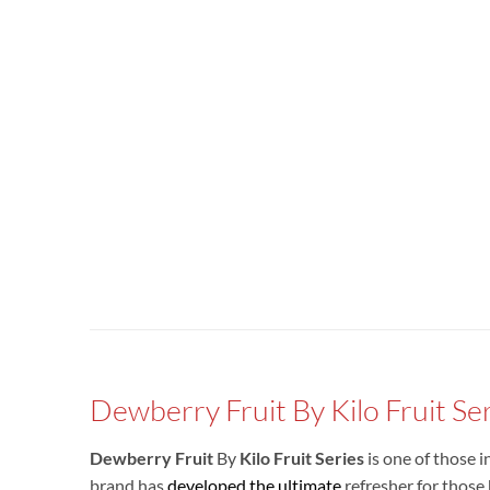
Dewberry Fruit By Kilo Fruit Se
Dewberry Fruit
By
Kilo Fruit Series
is one of those i
brand has
developed the ultimate
refresher for those 