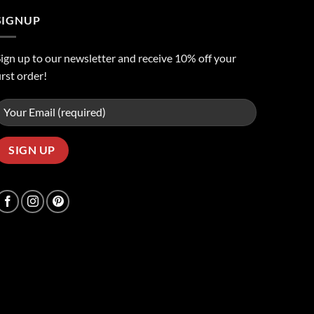
SIGNUP
ign up to our newsletter and receive 10% off your
irst order!