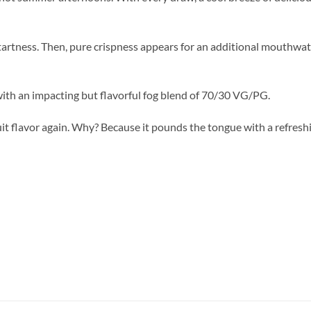
tartness. Then, pure crispness appears for an additional mouthwat
with an impacting but flavorful fog blend of 70/30 VG/PG.
ruit flavor again. Why? Because it pounds the tongue with a refres