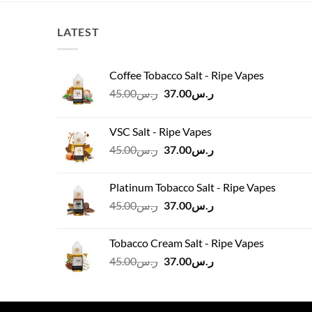
LATEST
Coffee Tobacco Salt - Ripe Vapes
Original
Current
45.00
ر.س
37.00
ر.س
price
price
was:
is:
VSC Salt - Ripe Vapes
ر.س45.00.
ر.س37.00.
Original
Current
45.00
ر.س
37.00
ر.س
price
price
was:
is:
Platinum Tobacco Salt - Ripe Vapes
ر.س45.00.
ر.س37.00.
Original
Current
45.00
ر.س
37.00
ر.س
price
price
was:
is:
Tobacco Cream Salt - Ripe Vapes
ر.س45.00.
ر.س37.00.
Original
Current
45.00
ر.س
37.00
ر.س
price
price
was:
is:
ر.س45.00.
ر.س37.00.