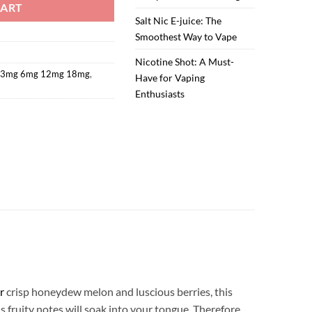
CART
Salt Nic E-juice: The
Smoothest Way to Vape
Nicotine Shot: A Must-
d 3mg 6mg 12mg 18mg
,
Have for Vaping
Enthusiasts
r
crisp honeydew melon and luscious berries, this
 fruity notes will soak into your tongue. Therefore,