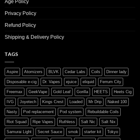
Age Policy
Privacy Policy
Refund Policy
Shipping & Delivery Policy
TAGS
Aspire
Atomizers
BLVK
Cedar Labs
Coils
Dinner lady
Disposable e-cig
Dr. Vapes
ejuice
eliquid
Ferrum City
Freemax
GeekVape
Gold Leaf
Gorilla
HEETS
Heets Cig
IVG
Joyetech
Kings Crest
Loaded
Mr Drip
Naked 100
Nasty
Pod replacement
Pod system
Rebuildable Coils
Riot Squad
Ripe Vapes
Ruthless
Salt Nic
Salt Nix
Samurai Light
Secret Sauce
smok
starter kit
Tokyo