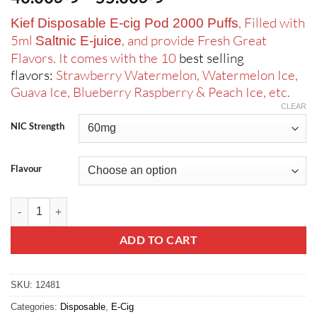
range:
, Filled with
Kief Disposable E-cig Pod 2000 Puffs
ر.س40.00
5ml
, and provide Fresh Great
Saltnic E-juice
through
Flavors. It comes with the 10
best selling
ر.س55.00
flavors:
Strawberry Watermelon, Watermelon Ice,
Guava Ice, Blueberry Raspberry & Peach Ice, etc.
CLEAR
NIC Strength
Flavour
Kief Disposable E-cig Pod 2000 Puffs quantity
ADD TO CART
SKU:
12481
Categories:
Disposable
,
E-Cig