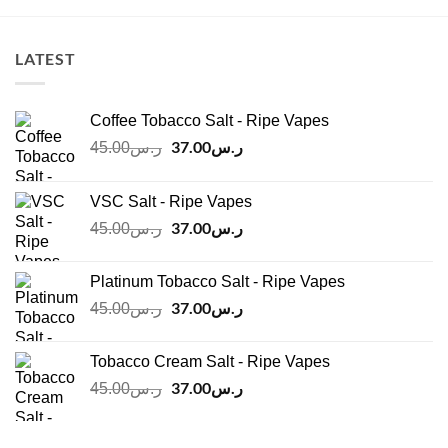
LATEST
Coffee Tobacco Salt - Ripe Vapes
Original
37.00
ر.س
Current
45.00
ر.س
price
price
was:
is:
VSC Salt - Ripe Vapes
ر.س45.00.
ر.س37.00.
Original
37.00
ر.س
Current
45.00
ر.س
price
price
was:
is:
Platinum Tobacco Salt - Ripe Vapes
ر.س45.00.
ر.س37.00.
Original
37.00
ر.س
Current
45.00
ر.س
price
price
was:
is:
Tobacco Cream Salt - Ripe Vapes
ر.س45.00.
ر.س37.00.
Original
37.00
ر.س
Current
45.00
ر.س
price
price
was:
is: