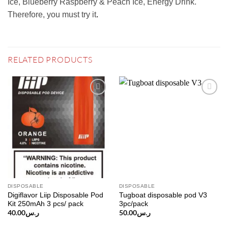
Ice, Blueberry Raspberry & Peach Ice, Energy Drink.
Therefore, you must try it
.
RELATED PRODUCTS
Add to
Add to
wishlist
wishlist
DISPOSABLE
DISPOSABLE
Digiflavor Liip Disposable Pod
Tugboat disposable pod V3
Kit 250mAh 3 pcs/ pack
3pc/pack
40.00
ر.س
50.00
ر.س