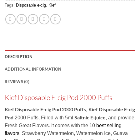
Tags:
Disposable e-cig
,
Kief
DESCRIPTION
ADDITIONAL INFORMATION
REVIEWS (0)
Kief Disposable E-cig Pod 2000 Puffs
Kief Disposable E-cig Pod 2000 Puffs
Kief Disposable E-cig
,
Pod
Saltnic E-juice
2000 Puffs, Filled with 5ml
, and provide
Fresh Great Flavors. It comes with the 10
best selling
flavors:
Strawberry Watermelon, Watermelon Ice, Guava