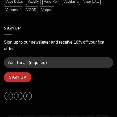
Vape Dubai
Vapefly
Vape Pen
Vapetasia
Vape UAE
Vaporesso
VGOD
Voopoo
SIGNUP
Sign up to our newsletter and receive 10% off your first
order!