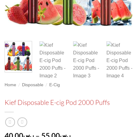
/
/
Home
Disposable
E-Cig
Kief Disposable E-cig Pod 2000 Puffs
Price
40.00
–
55.00
ر.س
ر.س