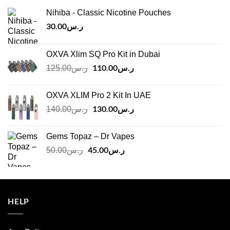
Nihiba - Classic Nicotine Pouches
30.00
ر.س
OXVA Xlim SQ Pro Kit in Dubai
Original
110.00
ر.س
Current
125.00
ر.س
price
price
was:
is:
OXVA XLIM Pro 2 Kit In UAE
ر.س125.00.
ر.س110.00.
Original
130.00
ر.س
Current
140.00
ر.س
price
price
was:
is:
Gems Topaz – Dr Vapes
ر.س140.00.
ر.س130.00.
Original
45.00
ر.س
Current
50.00
ر.س
price
price
was:
is:
ر.س50.00.
ر.س45.00.
HELP