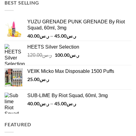
ر.س45.00.
ر.س37.00.
BEST SELLING
YUZU GRENADE PUNK GRENADE By Riot
Squad, 60ml, 3mg
40.00
ر.س
45.00
ر.س
Price
–
range:
HEETS Silver Selection
ر.س40.00
Original
100.00
ر.س
through
Current
120.00
ر.س
price
price
ر.س45.00
was:
is:
VEIIK Micko Max Disposable 1500 Puffs
ر.س120.00.
ر.س100.00.
25.00
ر.س
SUB-LIME By Riot Squad, 60ml, 3mg
40.00
ر.س
45.00
ر.س
Price
–
range:
ر.س40.00
through
FEATURED
ر.س45.00